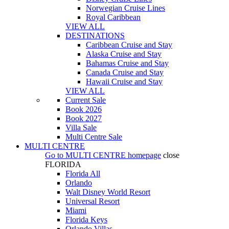
Norwegian Cruise Lines
Royal Caribbean
VIEW ALL
DESTINATIONS
Caribbean Cruise and Stay
Alaska Cruise and Stay
Bahamas Cruise and Stay
Canada Cruise and Stay
Hawaii Cruise and Stay
VIEW ALL
Current Sale
Book 2026
Book 2027
Villa Sale
Multi Centre Sale
MULTI CENTRE
Go to
MULTI CENTRE
homepage
close
FLORIDA
Florida All
Orlando
Walt Disney World Resort
Universal Resort
Miami
Florida Keys
Orlando Villas