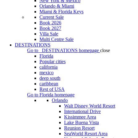
New York & Mexico
Orlando & Miami
Miami & Florida Keys
Current Sale
Book 2026
Book 2027
Villa Sale
Multi Centre Sale
DESTINATIONS
Go to
DESTINATIONS
homepage
close
Florida
Popular cities
california
mexico
deep south
caribbean
Rest of USA
Go to
Florida
homepage
Orlando
Walt Disney World Resort
International Drive
Kissimmee Area
Lake Buena Vista
Reunion Resort
SeaWorld Resort Area