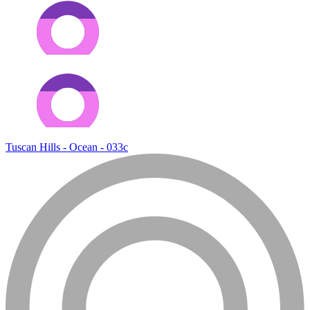
Tuscan Hills - Ocean - 033c