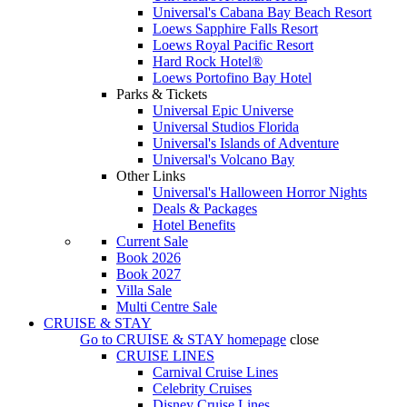
Universal's Cabana Bay Beach Resort
Loews Sapphire Falls Resort
Loews Royal Pacific Resort
Hard Rock Hotel®
Loews Portofino Bay Hotel
Parks & Tickets
Universal Epic Universe
Universal Studios Florida
Universal's Islands of Adventure
Universal's Volcano Bay
Other Links
Universal's Halloween Horror Nights
Deals & Packages
Hotel Benefits
Current Sale
Book 2026
Book 2027
Villa Sale
Multi Centre Sale
CRUISE & STAY
Go to
CRUISE & STAY
homepage
close
CRUISE LINES
Carnival Cruise Lines
Celebrity Cruises
Disney Cruise Lines