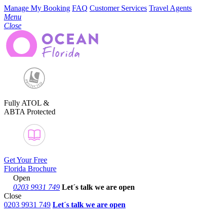
Manage My Booking
FAQ
Customer Services
Travel Agents
Menu
Close
Fully ATOL &
ABTA Protected
Get Your Free
Florida Brochure
Open
0203 9931 749
Let´s talk
we are open
Close
0203 9931 749
Let´s talk we are open