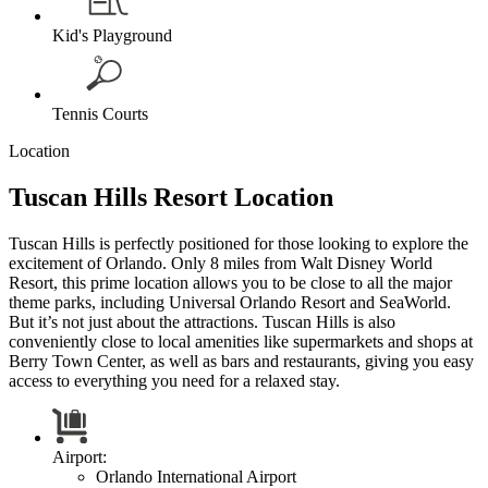
Kid's Playground
Tennis Courts
Location
Tuscan Hills Resort Location
Tuscan Hills is perfectly positioned for those looking to explore the
excitement of Orlando. Only 8 miles from Walt Disney World
Resort, this prime location allows you to be close to all the major
theme parks, including Universal Orlando Resort and SeaWorld.
But it’s not just about the attractions. Tuscan Hills is also
conveniently close to local amenities like supermarkets and shops at
Berry Town Center, as well as bars and restaurants, giving you easy
access to everything you need for a relaxed stay.
Airport:
Orlando International Airport