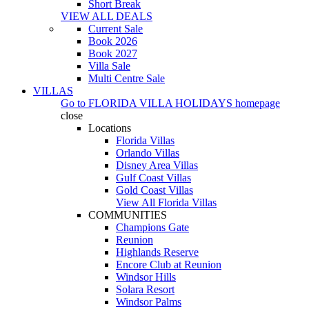
Short Break
VIEW ALL DEALS
Current Sale
Book 2026
Book 2027
Villa Sale
Multi Centre Sale
VILLAS
Go to
FLORIDA VILLA HOLIDAYS
homepage
close
Locations
Florida Villas
Orlando Villas
Disney Area Villas
Gulf Coast Villas
Gold Coast Villas
View All Florida Villas
COMMUNITIES
Champions Gate
Reunion
Highlands Reserve
Encore Club at Reunion
Windsor Hills
Solara Resort
Windsor Palms