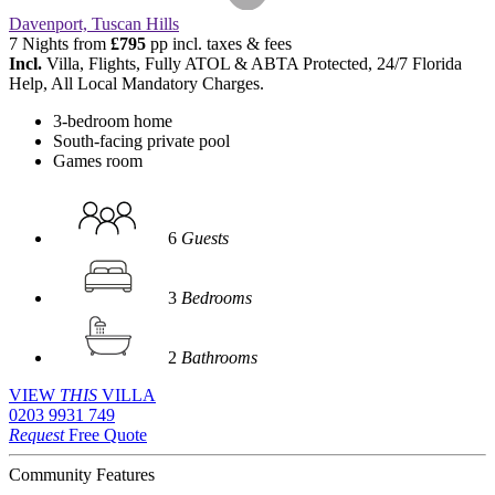
Davenport, Tuscan Hills
7 Nights from
£795
pp incl. taxes & fees
Incl.
Villa, Flights, Fully ATOL & ABTA Protected, 24/7 Florida
Help, All Local Mandatory Charges.
3-bedroom home
South-facing private pool
Games room
6
Guests
3
Bedrooms
2
Bathrooms
VIEW
THIS
VILLA
0203 9931 749
Request
Free Quote
Community Features