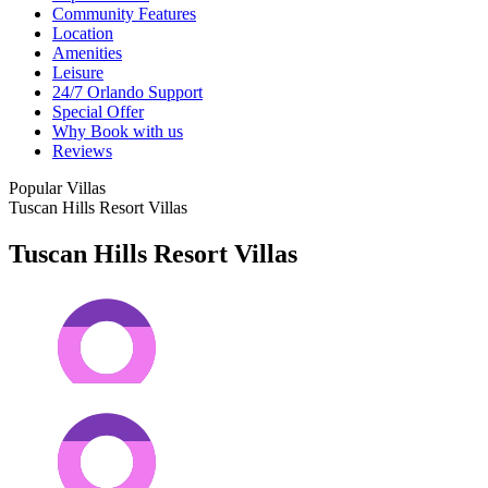
Community Features
Location
Amenities
Leisure
24/7 Orlando Support
Special Offer
Why Book with us
Reviews
Popular Villas
Tuscan Hills Resort Villas
Tuscan Hills Resort Villas