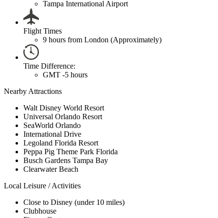
Tampa International Airport
Flight Times
9 hours from London (Approximately)
Time Difference:
GMT -5 hours
Nearby Attractions
Walt Disney World Resort
Universal Orlando Resort
SeaWorld Orlando
International Drive
Legoland Florida Resort
Peppa Pig Theme Park Florida
Busch Gardens Tampa Bay
Clearwater Beach
Local Leisure / Activities
Close to Disney (under 10 miles)
Clubhouse