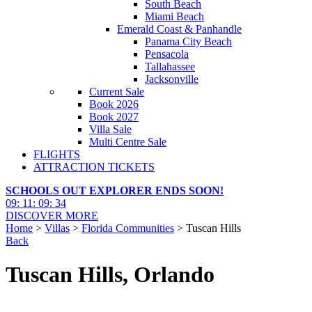
South Beach
Miami Beach
Emerald Coast & Panhandle
Panama City Beach
Pensacola
Tallahassee
Jacksonville
Current Sale
Book 2026
Book 2027
Villa Sale
Multi Centre Sale
FLIGHTS
ATTRACTION TICKETS
SCHOOLS OUT EXPLORER ENDS SOON!
09
:
11
:
09
:
33
DISCOVER MORE
Home
>
Villas
>
Florida Communities
> Tuscan Hills
Back
Tuscan Hills, Orlando