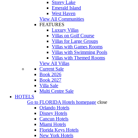
Storey Lake
Emerald Island
West Haven
View All Communities
FEATURES
Luxury Villas
Villas on Golf Course
Villas for Large Groups
Villas with Games Rooms
Villas with Swimming Pools
Villas with Themed Rooms
View All Villas
Current Sale
Book 2026
Book 2027
Villa Sale
Multi Centre Sale
HOTELS
Go to
FLORIDA Hotels
homepage
close
Orlando Hotels
Disney Hotels
Cancun Hotels
Miami Hotels
Florida Keys Hotels
New York Hotels