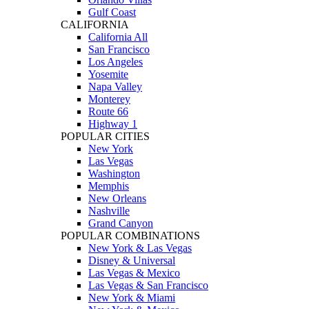
Gulf Coast
CALIFORNIA
California All
San Francisco
Los Angeles
Yosemite
Napa Valley
Monterey
Route 66
Highway 1
POPULAR CITIES
New York
Las Vegas
Washington
Memphis
New Orleans
Nashville
Grand Canyon
POPULAR COMBINATIONS
New York & Las Vegas
Disney & Universal
Las Vegas & Mexico
Las Vegas & San Francisco
New York & Miami