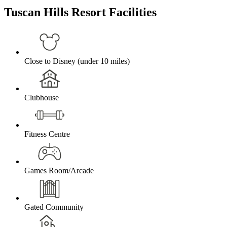
Tuscan Hills Resort Facilities
Close to Disney (under 10 miles)
Clubhouse
Fitness Centre
Games Room/Arcade
Gated Community