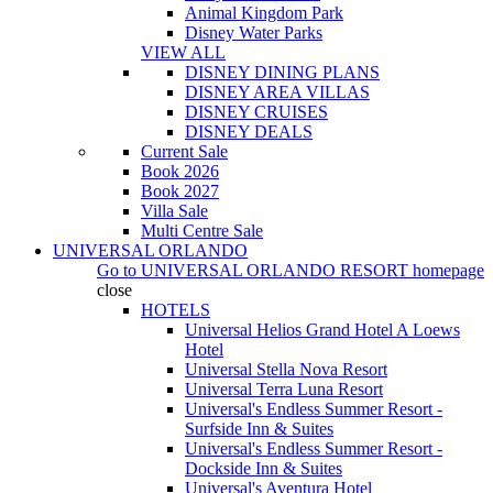
Animal Kingdom Park
Disney Water Parks
VIEW ALL
DISNEY DINING PLANS
DISNEY AREA VILLAS
DISNEY CRUISES
DISNEY DEALS
Current Sale
Book 2026
Book 2027
Villa Sale
Multi Centre Sale
UNIVERSAL ORLANDO
Go to
UNIVERSAL ORLANDO RESORT
homepage
close
HOTELS
Universal Helios Grand Hotel A Loews
Hotel
Universal Stella Nova Resort
Universal Terra Luna Resort
Universal's Endless Summer Resort -
Surfside Inn & Suites
Universal's Endless Summer Resort -
Dockside Inn & Suites
Universal's Aventura Hotel