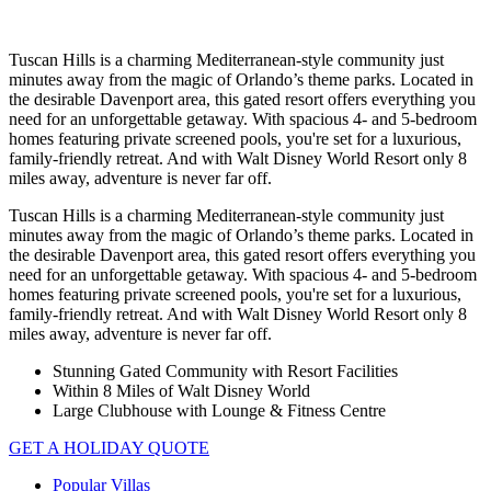
Tuscan Hills is a charming Mediterranean-style community just
minutes away from the magic of Orlando’s theme parks. Located in
the desirable Davenport area, this gated resort offers everything you
need for an unforgettable getaway. With spacious 4- and 5-bedroom
homes featuring private screened pools, you're set for a luxurious,
family-friendly retreat. And with Walt Disney World Resort only 8
miles away, adventure is never far off.
Tuscan Hills is a charming Mediterranean-style community just
minutes away from the magic of Orlando’s theme parks. Located in
the desirable Davenport area, this gated resort offers everything you
need for an unforgettable getaway. With spacious 4- and 5-bedroom
homes featuring private screened pools, you're set for a luxurious,
family-friendly retreat. And with Walt Disney World Resort only 8
miles away, adventure is never far off.
Stunning Gated Community with Resort Facilities
Within 8 Miles of Walt Disney World
Large Clubhouse with Lounge & Fitness Centre
GET A HOLIDAY QUOTE
Popular Villas