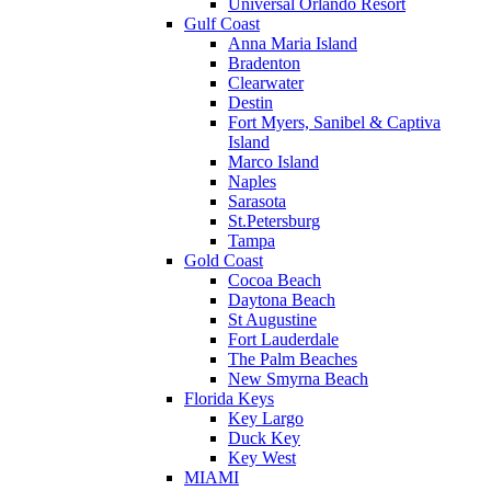
Universal Orlando Resort
Gulf Coast
Anna Maria Island
Bradenton
Clearwater
Destin
Fort Myers, Sanibel & Captiva
Island
Marco Island
Naples
Sarasota
St.Petersburg
Tampa
Gold Coast
Cocoa Beach
Daytona Beach
St Augustine
Fort Lauderdale
The Palm Beaches
New Smyrna Beach
Florida Keys
Key Largo
Duck Key
Key West
MIAMI