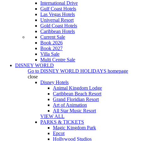
International Drive
Gulf Coast Hotels
Las Vegas Hotels
Universal Resort
Gold Coast Hotels
Caribbean Hotels
Current Sale
Book 2026
Book 2027
Villa Sale
Multi Centre Sale
DISNEY WORLD
Go to
DISNEY WORLD HOLIDAYS
homepage
close
Disney Hotels
Animal Kingdom Lodge
Caribbean Beach Resort
Grand Floridian Resort
Art of Animation
All Star Music Resort
VIEW ALL
PARKS & TICKETS
Magic Kingdom Park
Epcot
Hollywood Studios