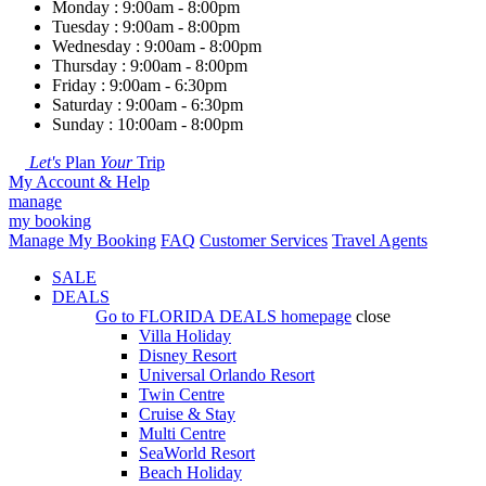
Monday : 9:00am - 8:00pm
Tuesday : 9:00am - 8:00pm
Wednesday : 9:00am - 8:00pm
Thursday : 9:00am - 8:00pm
Friday : 9:00am - 6:30pm
Saturday : 9:00am - 6:30pm
Sunday : 10:00am - 8:00pm
Let's
Plan
Your
Trip
My Account & Help
manage
my booking
Manage My Booking
FAQ
Customer Services
Travel Agents
SALE
DEALS
Go to
FLORIDA DEALS
homepage
close
Villa Holiday
Disney Resort
Universal Orlando Resort
Twin Centre
Cruise & Stay
Multi Centre
SeaWorld Resort
Beach Holiday