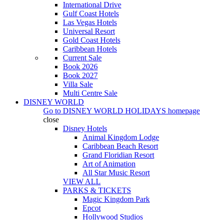
International Drive
Gulf Coast Hotels
Las Vegas Hotels
Universal Resort
Gold Coast Hotels
Caribbean Hotels
Current Sale
Book 2026
Book 2027
Villa Sale
Multi Centre Sale
DISNEY WORLD
Go to
DISNEY WORLD HOLIDAYS
homepage
close
Disney Hotels
Animal Kingdom Lodge
Caribbean Beach Resort
Grand Floridian Resort
Art of Animation
All Star Music Resort
VIEW ALL
PARKS & TICKETS
Magic Kingdom Park
Epcot
Hollywood Studios