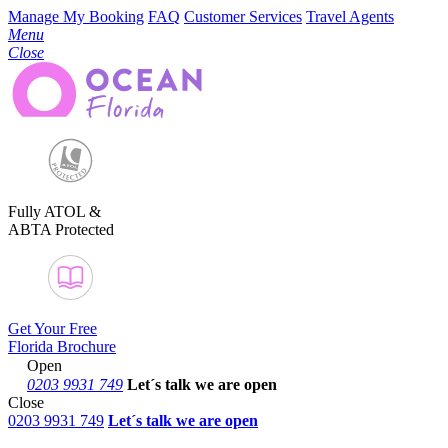
Manage My Booking
FAQ
Customer Services
Travel Agents
Menu
Close
Fully ATOL &
ABTA Protected
Get Your Free
Florida Brochure
Open
0203 9931 749
Let´s talk
we are open
Close
0203 9931 749
Let´s talk we are open