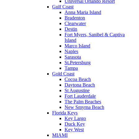
Universal Orlando Resort
Gulf Coast
Anna Maria Island
Bradenton
Clearwater
Destin
Fort Myers, Sanibel & Captiva
Island
Marco Island
Naples
Sarasota
St.Petersburg
Tampa
Gold Coast
Cocoa Beach
Daytona Beach
St Augustine
Fort Lauderdale
The Palm Beaches
New Smyrna Beach
Florida Keys
Key Largo
Duck Key
Key West
MIAMI