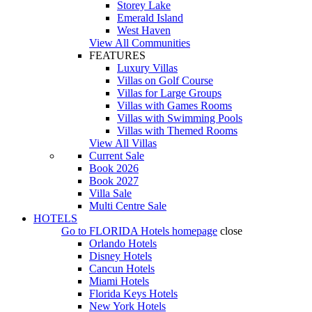
Storey Lake
Emerald Island
West Haven
View All Communities
FEATURES
Luxury Villas
Villas on Golf Course
Villas for Large Groups
Villas with Games Rooms
Villas with Swimming Pools
Villas with Themed Rooms
View All Villas
Current Sale
Book 2026
Book 2027
Villa Sale
Multi Centre Sale
HOTELS
Go to
FLORIDA Hotels
homepage
close
Orlando Hotels
Disney Hotels
Cancun Hotels
Miami Hotels
Florida Keys Hotels
New York Hotels