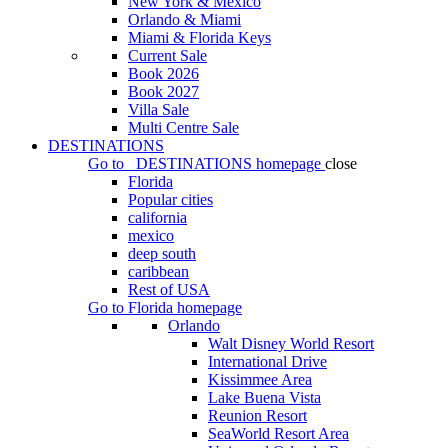
New York & Mexico
Orlando & Miami
Miami & Florida Keys
Current Sale
Book 2026
Book 2027
Villa Sale
Multi Centre Sale
DESTINATIONS
Go to
DESTINATIONS
homepage
close
Florida
Popular cities
california
mexico
deep south
caribbean
Rest of USA
Go to
Florida
homepage
Orlando
Walt Disney World Resort
International Drive
Kissimmee Area
Lake Buena Vista
Reunion Resort
SeaWorld Resort Area