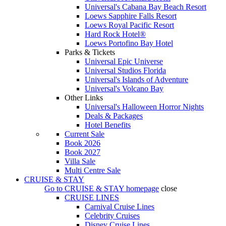
Universal's Cabana Bay Beach Resort
Loews Sapphire Falls Resort
Loews Royal Pacific Resort
Hard Rock Hotel®
Loews Portofino Bay Hotel
Parks & Tickets
Universal Epic Universe
Universal Studios Florida
Universal's Islands of Adventure
Universal's Volcano Bay
Other Links
Universal's Halloween Horror Nights
Deals & Packages
Hotel Benefits
Current Sale
Book 2026
Book 2027
Villa Sale
Multi Centre Sale
CRUISE & STAY
Go to
CRUISE & STAY
homepage
close
CRUISE LINES
Carnival Cruise Lines
Celebrity Cruises
Disney Cruise Lines