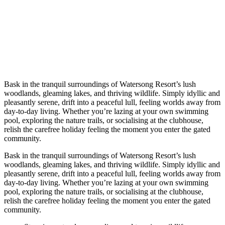
Bask in the tranquil surroundings of Watersong Resort’s lush
woodlands, gleaming lakes, and thriving wildlife. Simply idyllic and
pleasantly serene, drift into a peaceful lull, feeling worlds away from
day-to-day living. Whether you’re lazing at your own swimming
pool, exploring the nature trails, or socialising at the clubhouse,
relish the carefree holiday feeling the moment you enter the gated
community.
Bask in the tranquil surroundings of Watersong Resort’s lush
woodlands, gleaming lakes, and thriving wildlife. Simply idyllic and
pleasantly serene, drift into a peaceful lull, feeling worlds away from
day-to-day living. Whether you’re lazing at your own swimming
pool, exploring the nature trails, or socialising at the clubhouse,
relish the carefree holiday feeling the moment you enter the gated
community.