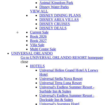
Animal Kingdom Park
Disney Water Parks
VIEW ALL
DISNEY DINING PLANS
DISNEY AREA VILLAS
DISNEY CRUISES
DISNEY DEALS
Current Sale
Book 2026
Book 2027
Villa Sale
Multi Centre Sale
UNIVERSAL ORLANDO
Go to
UNIVERSAL ORLANDO RESORT
homepage
close
HOTELS
Universal Helios Grand Hotel A Loews
Hotel
Universal Stella Nova Resort
Universal Terra Luna Resort
Universal's Endless Summer Resort -
Surfside Inn & Suites
Universal's Endless Summer Resort -
Dockside Inn & Suites
Universal's Aventura Hotel