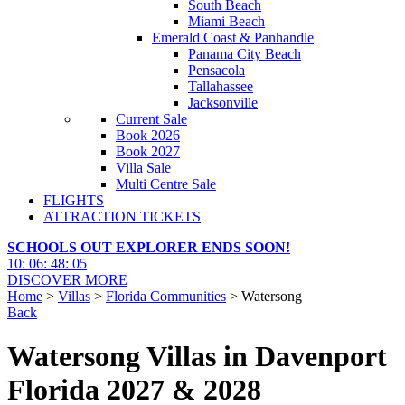
South Beach
Miami Beach
Emerald Coast & Panhandle
Panama City Beach
Pensacola
Tallahassee
Jacksonville
Current Sale
Book 2026
Book 2027
Villa Sale
Multi Centre Sale
FLIGHTS
ATTRACTION TICKETS
SCHOOLS OUT EXPLORER ENDS SOON!
10
:
06
:
48
:
04
DISCOVER MORE
Home
>
Villas
>
Florida Communities
> Watersong
Back
Watersong Villas in Davenport
Florida 2027 & 2028