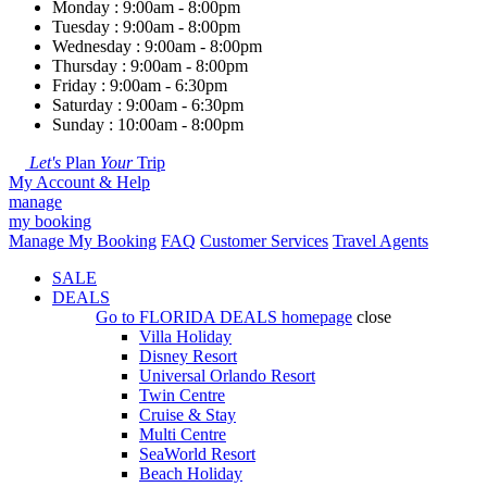
Monday : 9:00am - 8:00pm
Tuesday : 9:00am - 8:00pm
Wednesday : 9:00am - 8:00pm
Thursday : 9:00am - 8:00pm
Friday : 9:00am - 6:30pm
Saturday : 9:00am - 6:30pm
Sunday : 10:00am - 8:00pm
Let's
Plan
Your
Trip
My Account & Help
manage
my booking
Manage My Booking
FAQ
Customer Services
Travel Agents
SALE
DEALS
Go to
FLORIDA DEALS
homepage
close
Villa Holiday
Disney Resort
Universal Orlando Resort
Twin Centre
Cruise & Stay
Multi Centre
SeaWorld Resort
Beach Holiday