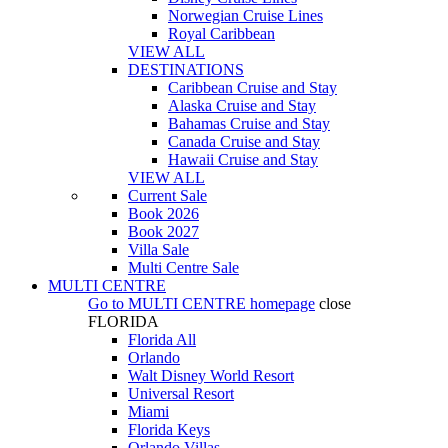
Norwegian Cruise Lines
Royal Caribbean
VIEW ALL
DESTINATIONS
Caribbean Cruise and Stay
Alaska Cruise and Stay
Bahamas Cruise and Stay
Canada Cruise and Stay
Hawaii Cruise and Stay
VIEW ALL
Current Sale
Book 2026
Book 2027
Villa Sale
Multi Centre Sale
MULTI CENTRE
Go to
MULTI CENTRE
homepage
close
FLORIDA
Florida All
Orlando
Walt Disney World Resort
Universal Resort
Miami
Florida Keys
Orlando Villas