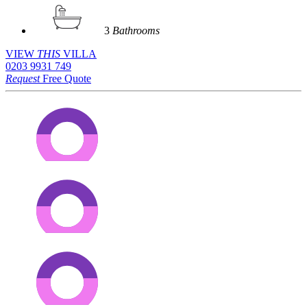
3
Bathrooms
VIEW
THIS
VILLA
0203 9931 749
Request
Free Quote