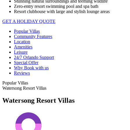
Stunning natural surroundings and teeming wildlife
Zero-entry resort swimming pool and spa bath
Resort clubhouse with large and stylish lounge areas
GET A HOLIDAY QUOTE
Popular Villas
Community Features
Location
Amenities
Leisure
24/7 Orlando Support
Special Offer
Why Book with us
Reviews
Popular Villas
Watersong Resort Villas
Watersong Resort Villas