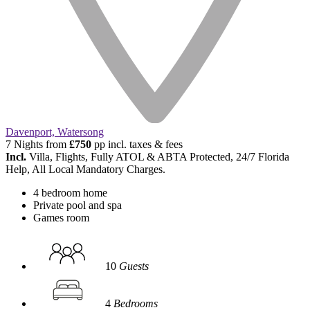
Davenport, Watersong
7 Nights from
£750
pp incl. taxes & fees
Incl.
Villa, Flights, Fully ATOL & ABTA Protected, 24/7 Florida
Help, All Local Mandatory Charges.
4 bedroom home
Private pool and spa
Games room
10
Guests
4
Bedrooms