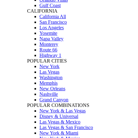
Gulf Coast
CALIFORNIA
California All
San Francisco
Los Angeles
Yosemite
Napa Valley
Monterey
Route 66
Highway 1
POPULAR CITIES
New York
Las Vegas
Washington
Memphis
New Orleans
Nashville
Grand Canyon
POPULAR COMBINATIONS
New York & Las Vegas
Disney & Universal
Las Vegas & Mexico
Las Vegas & San Francisco
New York & Miami