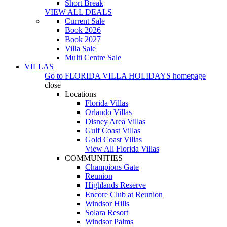
Short Break
VIEW ALL DEALS
Current Sale
Book 2026
Book 2027
Villa Sale
Multi Centre Sale
VILLAS
Go to
FLORIDA VILLA HOLIDAYS
homepage
close
Locations
Florida Villas
Orlando Villas
Disney Area Villas
Gulf Coast Villas
Gold Coast Villas
View All Florida Villas
COMMUNITIES
Champions Gate
Reunion
Highlands Reserve
Encore Club at Reunion
Windsor Hills
Solara Resort
Windsor Palms