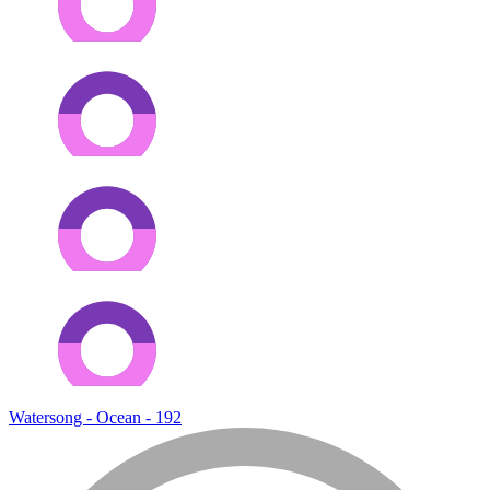
Watersong - Ocean - 192