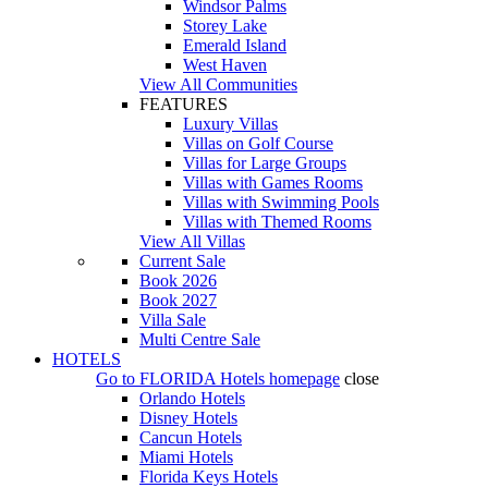
Windsor Palms
Storey Lake
Emerald Island
West Haven
View All Communities
FEATURES
Luxury Villas
Villas on Golf Course
Villas for Large Groups
Villas with Games Rooms
Villas with Swimming Pools
Villas with Themed Rooms
View All Villas
Current Sale
Book 2026
Book 2027
Villa Sale
Multi Centre Sale
HOTELS
Go to
FLORIDA Hotels
homepage
close
Orlando Hotels
Disney Hotels
Cancun Hotels
Miami Hotels
Florida Keys Hotels