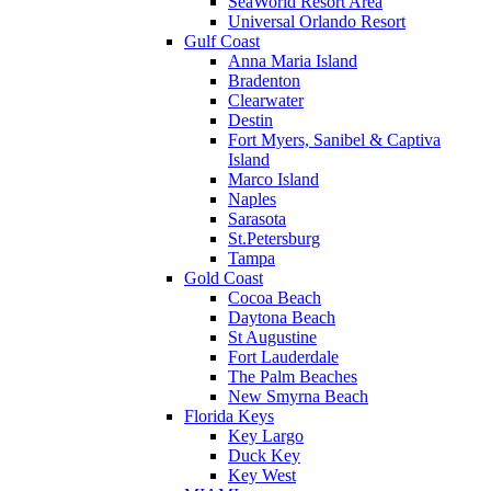
SeaWorld Resort Area
Universal Orlando Resort
Gulf Coast
Anna Maria Island
Bradenton
Clearwater
Destin
Fort Myers, Sanibel & Captiva
Island
Marco Island
Naples
Sarasota
St.Petersburg
Tampa
Gold Coast
Cocoa Beach
Daytona Beach
St Augustine
Fort Lauderdale
The Palm Beaches
New Smyrna Beach
Florida Keys
Key Largo
Duck Key
Key West