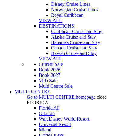
Disney Cruise Lines
Norwegian Cruise Lines
Royal Caribbean
VIEW ALL
DESTINATIONS
Caribbean Cruise and Stay
Alaska Cruise and Stay
Bahamas Cruise and Stay
Canada Cruise and Stay
Hawaii Cruise and Stay
VIEW ALL
Current Sale
Book 2026
Book 2027
Villa Sale
Multi Centre Sale
MULTI CENTRE
Go to
MULTI CENTRE
homepage
close
FLORIDA
Florida All
Orlando
Walt Disney World Resort
Universal Resort
Miami
Florida Keys