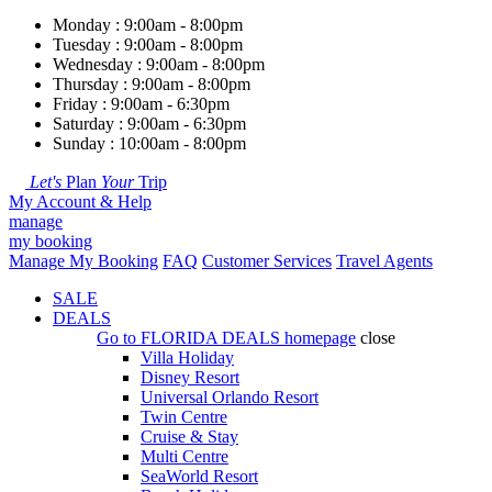
Monday : 9:00am - 8:00pm
Tuesday : 9:00am - 8:00pm
Wednesday : 9:00am - 8:00pm
Thursday : 9:00am - 8:00pm
Friday : 9:00am - 6:30pm
Saturday : 9:00am - 6:30pm
Sunday : 10:00am - 8:00pm
Let's
Plan
Your
Trip
My Account & Help
manage
my booking
Manage My Booking
FAQ
Customer Services
Travel Agents
SALE
DEALS
Go to
FLORIDA DEALS
homepage
close
Villa Holiday
Disney Resort
Universal Orlando Resort
Twin Centre
Cruise & Stay
Multi Centre
SeaWorld Resort