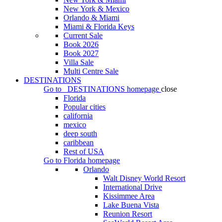
New York & Mexico
Orlando & Miami
Miami & Florida Keys
Current Sale
Book 2026
Book 2027
Villa Sale
Multi Centre Sale
DESTINATIONS
Go to
DESTINATIONS
homepage
close
Florida
Popular cities
california
mexico
deep south
caribbean
Rest of USA
Go to
Florida
homepage
Orlando
Walt Disney World Resort
International Drive
Kissimmee Area
Lake Buena Vista
Reunion Resort