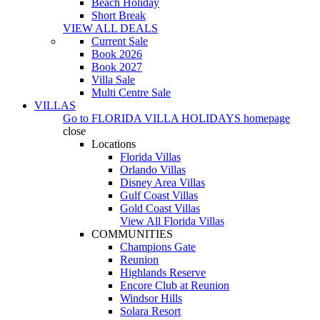
Beach Holiday
Short Break
VIEW ALL DEALS
Current Sale
Book 2026
Book 2027
Villa Sale
Multi Centre Sale
VILLAS
Go to
FLORIDA VILLA HOLIDAYS
homepage
close
Locations
Florida Villas
Orlando Villas
Disney Area Villas
Gulf Coast Villas
Gold Coast Villas
View All Florida Villas
COMMUNITIES
Champions Gate
Reunion
Highlands Reserve
Encore Club at Reunion
Windsor Hills
Solara Resort