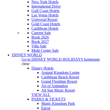
New York Hotels
International Drive
Gulf Coast Hotels
Las Vegas Hotels
Universal Resort
Gold Coast Hotels
Caribbean Hotels
Current Sale
Book 2026
Book 2027
Villa Sale
Multi Centre Sale
DISNEY WORLD
Go to
DISNEY WORLD HOLIDAYS
homepage
close
Disney Hotels
Animal Kingdom Lodge
Caribbean Beach Resort
Grand Floridian Resort
Art of Animation
All Star Music Resort
VIEW ALL
PARKS & TICKETS
Magic Kingdom Park
Epcot