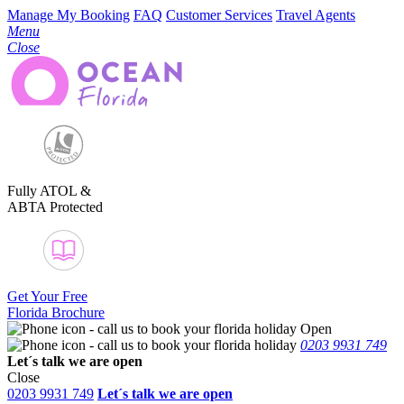
Manage My Booking
FAQ
Customer Services
Travel Agents
Menu
Close
Fully ATOL &
ABTA Protected
Get Your Free
Florida Brochure
Open
0203 9931 749
Let´s talk
we are open
Close
0203 9931 749
Let´s talk we are open