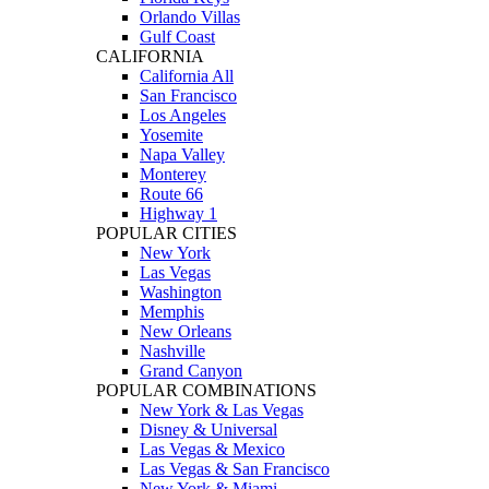
Orlando Villas
Gulf Coast
CALIFORNIA
California All
San Francisco
Los Angeles
Yosemite
Napa Valley
Monterey
Route 66
Highway 1
POPULAR CITIES
New York
Las Vegas
Washington
Memphis
New Orleans
Nashville
Grand Canyon
POPULAR COMBINATIONS
New York & Las Vegas
Disney & Universal
Las Vegas & Mexico
Las Vegas & San Francisco
New York & Miami