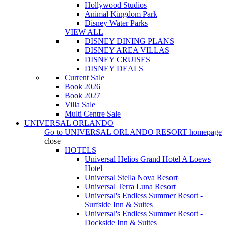
Hollywood Studios
Animal Kingdom Park
Disney Water Parks
VIEW ALL
DISNEY DINING PLANS
DISNEY AREA VILLAS
DISNEY CRUISES
DISNEY DEALS
Current Sale
Book 2026
Book 2027
Villa Sale
Multi Centre Sale
UNIVERSAL ORLANDO
Go to
UNIVERSAL ORLANDO RESORT
homepage
close
HOTELS
Universal Helios Grand Hotel A Loews
Hotel
Universal Stella Nova Resort
Universal Terra Luna Resort
Universal's Endless Summer Resort -
Surfside Inn & Suites
Universal's Endless Summer Resort -
Dockside Inn & Suites