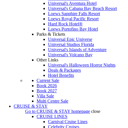
Universal's Aventura Hotel
Universal's Cabana Bay Beach Resort
Loews Sapphire Falls Resort
Loews Royal Pacific Resort
Hard Rock Hotel®
Loews Portofino Bay Hotel
Parks & Tickets
Universal Epic Universe
Universal Studios Florida
Universal's Islands of Adventure
Universal's Volcano Bay
Other Links
Universal's Halloween Horror Nights
Deals & Packages
Hotel Benefits
Current Sale
Book 2026
Book 2027
Villa Sale
Multi Centre Sale
CRUISE & STAY
Go to
CRUISE & STAY
homepage
close
CRUISE LINES
Carnival Cruise Lines
Celebrity Cruises