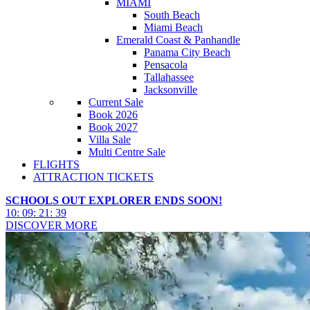
MIAMI
South Beach
Miami Beach
Emerald Coast & Panhandle
Panama City Beach
Pensacola
Tallahassee
Jacksonville
Current Sale
Book 2026
Book 2027
Villa Sale
Multi Centre Sale
FLIGHTS
ATTRACTION TICKETS
SCHOOLS OUT EXPLORER ENDS SOON!
10
:
09
:
21
:
36
DISCOVER MORE