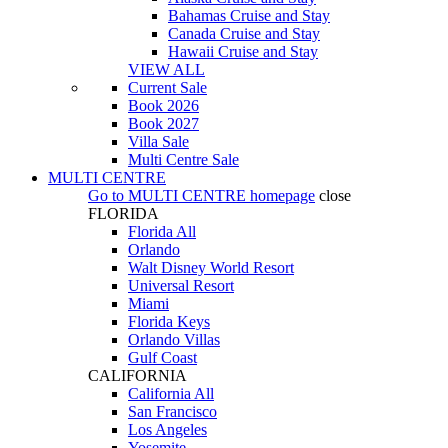
Bahamas Cruise and Stay
Canada Cruise and Stay
Hawaii Cruise and Stay
VIEW ALL
Current Sale
Book 2026
Book 2027
Villa Sale
Multi Centre Sale
MULTI CENTRE
Go to
MULTI CENTRE
homepage
close
FLORIDA
Florida All
Orlando
Walt Disney World Resort
Universal Resort
Miami
Florida Keys
Orlando Villas
Gulf Coast
CALIFORNIA
California All
San Francisco
Los Angeles
Yosemite