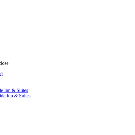
close
el
de Inn & Suites
ide Inn & Suites