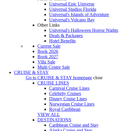
Universal Epic Universe
Universal Studios Florida
Universal's Islands of Adventure
Universal's Volcano Bay
Other Links
Universal's Halloween Horror Nights
Deals & Packages
Hotel Benefits
Current Sale
Book 2026
Book 2027
Villa Sale
Multi Centre Sale
CRUISE & STAY
Go to
CRUISE & STAY
homepage
close
CRUISE LINES
Carnival Cruise Lines
Celebrity Cruises
Disney Cruise Lines
Norwegian Cruise Lines
Royal Caribbean
VIEW ALL
DESTINATIONS
Caribbean Cruise and Stay
Alaska Cruise and Stay