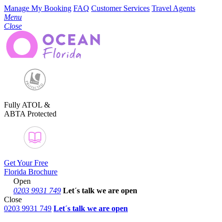
Manage My Booking
FAQ
Customer Services
Travel Agents
Menu
Close
Fully ATOL &
ABTA Protected
Get Your Free
Florida Brochure
Open
0203 9931 749
Let´s talk
we are open
Close
0203 9931 749
Let´s talk we are open