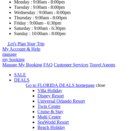
Monday : 9:00am - 8:00pm
Tuesday : 9:00am - 8:00pm
Wednesday : 9:00am - 8:00pm
Thursday : 9:00am - 8:00pm
Friday : 9:00am - 6:30pm
Saturday : 9:00am - 6:30pm
Sunday : 10:00am - 8:00pm
Let's
Plan
Your
Trip
My Account & Help
manage
my booking
Manage My Booking
FAQ
Customer Services
Travel Agents
SALE
DEALS
Go to
FLORIDA DEALS
homepage
close
Villa Holiday
Disney Resort
Universal Orlando Resort
Twin Centre
Cruise & Stay
Multi Centre
SeaWorld Resort
Beach Holiday