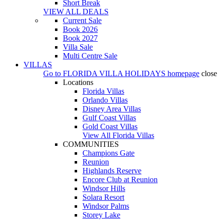
Short Break
VIEW ALL DEALS
Current Sale
Book 2026
Book 2027
Villa Sale
Multi Centre Sale
VILLAS
Go to
FLORIDA VILLA HOLIDAYS
homepage
close
Locations
Florida Villas
Orlando Villas
Disney Area Villas
Gulf Coast Villas
Gold Coast Villas
View All Florida Villas
COMMUNITIES
Champions Gate
Reunion
Highlands Reserve
Encore Club at Reunion
Windsor Hills
Solara Resort
Windsor Palms
Storey Lake