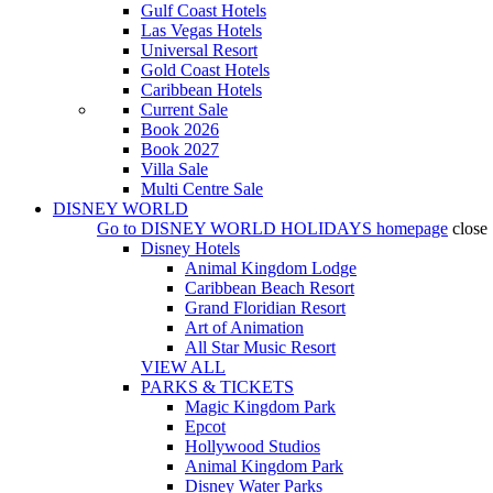
Gulf Coast Hotels
Las Vegas Hotels
Universal Resort
Gold Coast Hotels
Caribbean Hotels
Current Sale
Book 2026
Book 2027
Villa Sale
Multi Centre Sale
DISNEY WORLD
Go to
DISNEY WORLD HOLIDAYS
homepage
close
Disney Hotels
Animal Kingdom Lodge
Caribbean Beach Resort
Grand Floridian Resort
Art of Animation
All Star Music Resort
VIEW ALL
PARKS & TICKETS
Magic Kingdom Park
Epcot
Hollywood Studios
Animal Kingdom Park
Disney Water Parks