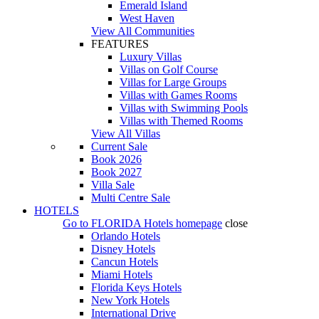
Emerald Island
West Haven
View All Communities
FEATURES
Luxury Villas
Villas on Golf Course
Villas for Large Groups
Villas with Games Rooms
Villas with Swimming Pools
Villas with Themed Rooms
View All Villas
Current Sale
Book 2026
Book 2027
Villa Sale
Multi Centre Sale
HOTELS
Go to
FLORIDA Hotels
homepage
close
Orlando Hotels
Disney Hotels
Cancun Hotels
Miami Hotels
Florida Keys Hotels
New York Hotels
International Drive