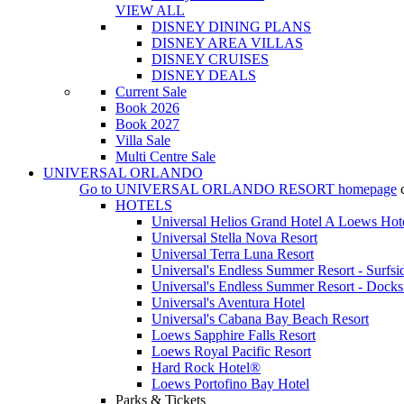
VIEW ALL
DISNEY DINING PLANS
DISNEY AREA VILLAS
DISNEY CRUISES
DISNEY DEALS
Current Sale
Book 2026
Book 2027
Villa Sale
Multi Centre Sale
UNIVERSAL ORLANDO
Go to
UNIVERSAL ORLANDO RESORT
homepage
HOTELS
Universal Helios Grand Hotel A Loews Hot
Universal Stella Nova Resort
Universal Terra Luna Resort
Universal's Endless Summer Resort - Surfsi
Universal's Endless Summer Resort - Docks
Universal's Aventura Hotel
Universal's Cabana Bay Beach Resort
Loews Sapphire Falls Resort
Loews Royal Pacific Resort
Hard Rock Hotel®
Loews Portofino Bay Hotel
Parks & Tickets