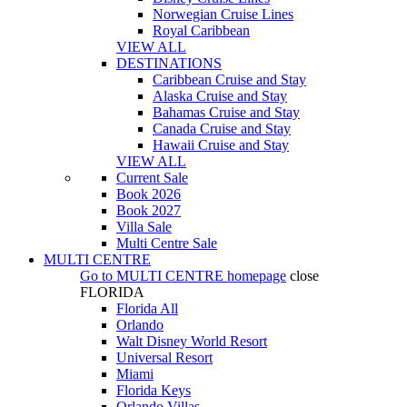
Norwegian Cruise Lines
Royal Caribbean
VIEW ALL
DESTINATIONS
Caribbean Cruise and Stay
Alaska Cruise and Stay
Bahamas Cruise and Stay
Canada Cruise and Stay
Hawaii Cruise and Stay
VIEW ALL
Current Sale
Book 2026
Book 2027
Villa Sale
Multi Centre Sale
MULTI CENTRE
Go to
MULTI CENTRE
homepage
close
FLORIDA
Florida All
Orlando
Walt Disney World Resort
Universal Resort
Miami
Florida Keys
Orlando Villas