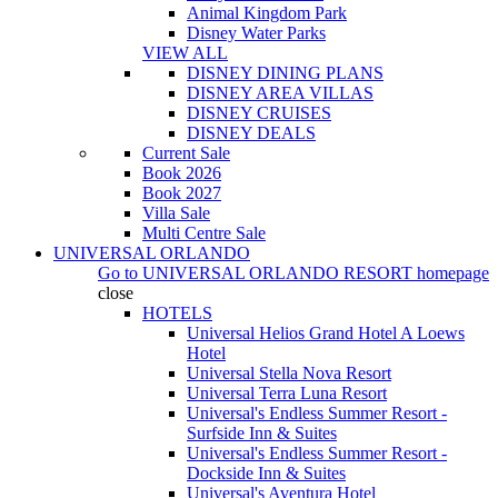
Animal Kingdom Park
Disney Water Parks
VIEW ALL
DISNEY DINING PLANS
DISNEY AREA VILLAS
DISNEY CRUISES
DISNEY DEALS
Current Sale
Book 2026
Book 2027
Villa Sale
Multi Centre Sale
UNIVERSAL ORLANDO
Go to
UNIVERSAL ORLANDO RESORT
homepage
close
HOTELS
Universal Helios Grand Hotel A Loews
Hotel
Universal Stella Nova Resort
Universal Terra Luna Resort
Universal's Endless Summer Resort -
Surfside Inn & Suites
Universal's Endless Summer Resort -
Dockside Inn & Suites
Universal's Aventura Hotel