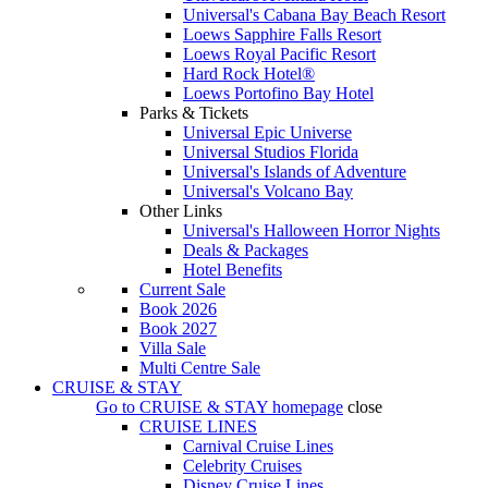
Universal's Cabana Bay Beach Resort
Loews Sapphire Falls Resort
Loews Royal Pacific Resort
Hard Rock Hotel®
Loews Portofino Bay Hotel
Parks & Tickets
Universal Epic Universe
Universal Studios Florida
Universal's Islands of Adventure
Universal's Volcano Bay
Other Links
Universal's Halloween Horror Nights
Deals & Packages
Hotel Benefits
Current Sale
Book 2026
Book 2027
Villa Sale
Multi Centre Sale
CRUISE & STAY
Go to
CRUISE & STAY
homepage
close
CRUISE LINES
Carnival Cruise Lines
Celebrity Cruises
Disney Cruise Lines