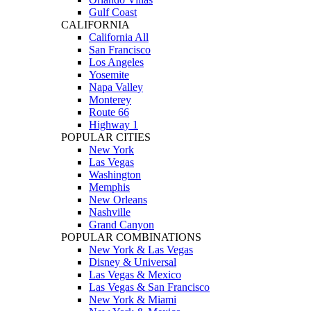
Gulf Coast
CALIFORNIA
California All
San Francisco
Los Angeles
Yosemite
Napa Valley
Monterey
Route 66
Highway 1
POPULAR CITIES
New York
Las Vegas
Washington
Memphis
New Orleans
Nashville
Grand Canyon
POPULAR COMBINATIONS
New York & Las Vegas
Disney & Universal
Las Vegas & Mexico
Las Vegas & San Francisco
New York & Miami