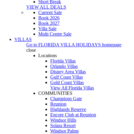
Short Break
VIEW ALL DEALS
Current Sale
Book 2026
Book 2027
Villa Sale
Multi Centre Sale
VILLAS
Go to
FLORIDA VILLA HOLIDAYS
homepage
close
Locations
Florida Villas
Orlando Villas
Disney Area Villas
Gulf Coast Villas
Gold Coast Villas
View All Florida Villas
COMMUNITIES
Champions Gate
Reunion
Highlands Reserve
Encore Club at Reunion
Windsor Hills
Solara Resort
Windsor Palms