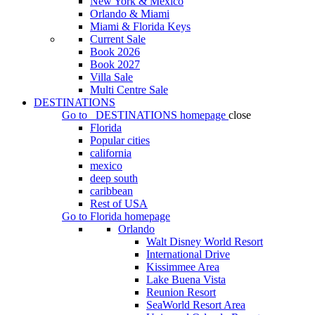
New York & Mexico
Orlando & Miami
Miami & Florida Keys
Current Sale
Book 2026
Book 2027
Villa Sale
Multi Centre Sale
DESTINATIONS
Go to
DESTINATIONS
homepage
close
Florida
Popular cities
california
mexico
deep south
caribbean
Rest of USA
Go to
Florida
homepage
Orlando
Walt Disney World Resort
International Drive
Kissimmee Area
Lake Buena Vista
Reunion Resort
SeaWorld Resort Area