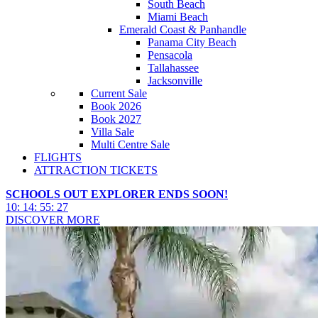
South Beach
Miami Beach
Emerald Coast & Panhandle
Panama City Beach
Pensacola
Tallahassee
Jacksonville
Current Sale
Book 2026
Book 2027
Villa Sale
Multi Centre Sale
FLIGHTS
ATTRACTION TICKETS
SCHOOLS OUT EXPLORER ENDS SOON!
10
:
14
:
55
:
25
DISCOVER MORE