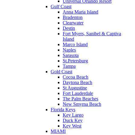
Universal Orlando Resort
Gulf Coast
Anna Maria Island
Bradenton
Clearwater
Destin
Fort Myers, Sanibel & Captiva
Island
Marco Island
Naples
Sarasota
St.Petersburg
Tampa
Gold Coast
Cocoa Beach
Daytona Beach
St Augustine
Fort Lauderdale
The Palm Beaches
New Smyrna Beach
Florida Keys
Key Largo
Duck Key
Key West
MIAMI