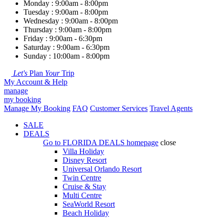
Monday : 9:00am - 8:00pm
Tuesday : 9:00am - 8:00pm
Wednesday : 9:00am - 8:00pm
Thursday : 9:00am - 8:00pm
Friday : 9:00am - 6:30pm
Saturday : 9:00am - 6:30pm
Sunday : 10:00am - 8:00pm
Let's
Plan
Your
Trip
My Account & Help
manage
my booking
Manage My Booking
FAQ
Customer Services
Travel Agents
SALE
DEALS
Go to
FLORIDA DEALS
homepage
close
Villa Holiday
Disney Resort
Universal Orlando Resort
Twin Centre
Cruise & Stay
Multi Centre
SeaWorld Resort
Beach Holiday