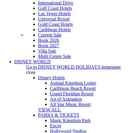
International Drive
Gulf Coast Hotels
Las Vegas Hotels
Universal Resort
Gold Coast Hotels
Caribbean Hotels
Current Sale
Book 2026
Book 2027
Villa Sale
Multi Centre Sale
DISNEY WORLD
Go to
DISNEY WORLD HOLIDAYS
homepage
close
Disney Hotels
Animal Kingdom Lodge
Caribbean Beach Resort
Grand Floridian Resort
Art of Animation
All Star Music Resort
VIEW ALL
PARKS & TICKETS
Magic Kingdom Park
Epcot
Hollywood Studios