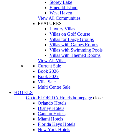
Storey Lake
Emerald Island
West Haven
View All Communities
FEATURES
Luxury Villas
Villas on Golf Course
Villas for Large Groups
Villas with Games Rooms
Villas with Swimming Pools
Villas with Themed Rooms
View All Villas
Current Sale
Book 2026
Book 2027
Villa Sale
Multi Centre Sale
HOTELS
Go to
FLORIDA Hotels
homepage
close
Orlando Hotels
Disney Hotels
Cancun Hotels
Miami Hotels
Florida Keys Hotels
New York Hotels