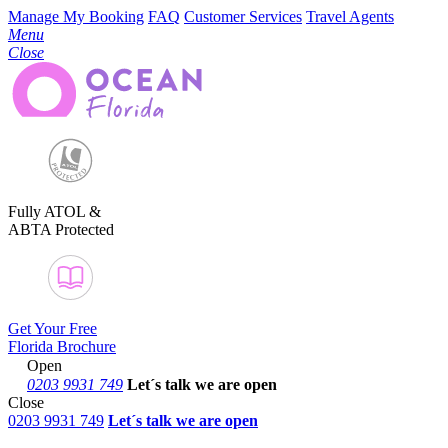
Manage My Booking
FAQ
Customer Services
Travel Agents
Menu
Close
Fully ATOL &
ABTA Protected
Get Your Free
Florida Brochure
Open
0203 9931 749
Let´s talk
we are open
Close
0203 9931 749
Let´s talk we are open