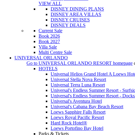
VIEW ALL
DISNEY DINING PLANS
DISNEY AREA VILLAS
DISNEY CRUISES
DISNEY DEALS
Current Sale
Book 2026
Book 2027
Villa Sale
Multi Centre Sale
UNIVERSAL ORLANDO
Go to
UNIVERSAL ORLANDO RESORT
homepage
HOTELS
Universal Helios Grand Hotel A Loews Hot
Universal Stella Nova Resort
Universal Terra Luna Resort
Universal's Endless Summer Resort - Surfsi
Universal's Endless Summer Resort - Docks
Universal's Aventura Hotel
Universal's Cabana Bay Beach Resort
Loews Sapphire Falls Resort
Loews Royal Pacific Resort
Hard Rock Hotel®
Loews Portofino Bay Hotel
Parks & Tickets