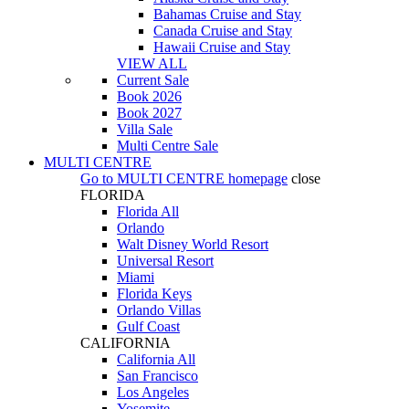
Bahamas Cruise and Stay
Canada Cruise and Stay
Hawaii Cruise and Stay
VIEW ALL
Current Sale
Book 2026
Book 2027
Villa Sale
Multi Centre Sale
MULTI CENTRE
Go to
MULTI CENTRE
homepage
close
FLORIDA
Florida All
Orlando
Walt Disney World Resort
Universal Resort
Miami
Florida Keys
Orlando Villas
Gulf Coast
CALIFORNIA
California All
San Francisco
Los Angeles
Yosemite