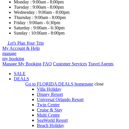
Monday : 9:00am - 8:00pm
Tuesday : 9:00am - 8:00pm
Wednesday : 9:00am - 8:00pm
Thursday : 9:00am - 8:00pm
Friday : 9:00am - 6:30pm
Saturday : 9:00am - 6:30pm
Sunday : 10:00am - 8:00pm
Let's
Plan
Your
Trip
My Account & Help
manage
my booking
Manage My Booking
FAQ
Customer Services
Travel Agents
SALE
DEALS
Go to
FLORIDA DEALS
homepage
close
Villa Holiday
Disney Resort
Universal Orlando Resort
Twin Centre
Cruise & Stay
Multi Centre
SeaWorld Resort
Beach Holiday