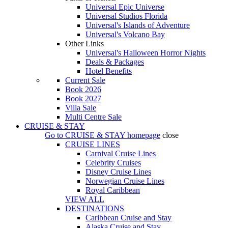
Universal Epic Universe
Universal Studios Florida
Universal's Islands of Adventure
Universal's Volcano Bay
Other Links
Universal's Halloween Horror Nights
Deals & Packages
Hotel Benefits
Current Sale
Book 2026
Book 2027
Villa Sale
Multi Centre Sale
CRUISE & STAY
Go to
CRUISE & STAY
homepage
close
CRUISE LINES
Carnival Cruise Lines
Celebrity Cruises
Disney Cruise Lines
Norwegian Cruise Lines
Royal Caribbean
VIEW ALL
DESTINATIONS
Caribbean Cruise and Stay
Alaska Cruise and Stay