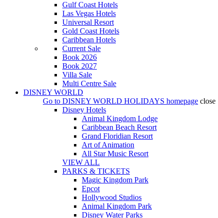
Gulf Coast Hotels
Las Vegas Hotels
Universal Resort
Gold Coast Hotels
Caribbean Hotels
Current Sale
Book 2026
Book 2027
Villa Sale
Multi Centre Sale
DISNEY WORLD
Go to
DISNEY WORLD HOLIDAYS
homepage
close
Disney Hotels
Animal Kingdom Lodge
Caribbean Beach Resort
Grand Floridian Resort
Art of Animation
All Star Music Resort
VIEW ALL
PARKS & TICKETS
Magic Kingdom Park
Epcot
Hollywood Studios
Animal Kingdom Park
Disney Water Parks