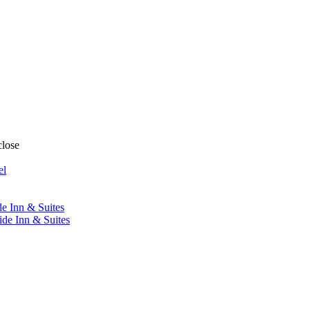
close
el
de Inn & Suites
ide Inn & Suites