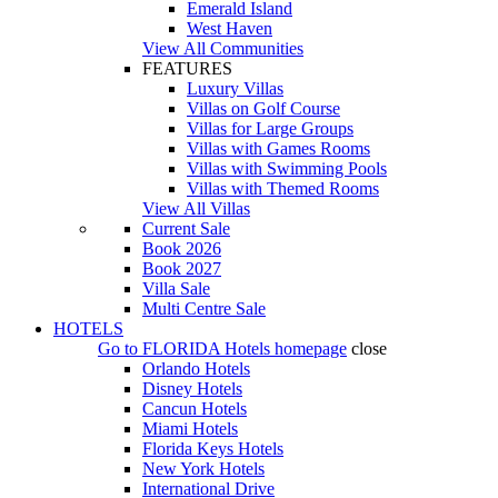
Emerald Island
West Haven
View All Communities
FEATURES
Luxury Villas
Villas on Golf Course
Villas for Large Groups
Villas with Games Rooms
Villas with Swimming Pools
Villas with Themed Rooms
View All Villas
Current Sale
Book 2026
Book 2027
Villa Sale
Multi Centre Sale
HOTELS
Go to
FLORIDA Hotels
homepage
close
Orlando Hotels
Disney Hotels
Cancun Hotels
Miami Hotels
Florida Keys Hotels
New York Hotels
International Drive