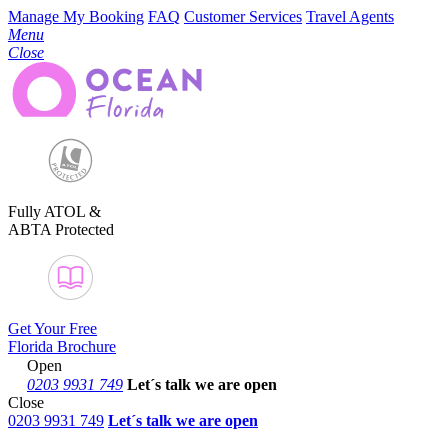
Manage My Booking
FAQ
Customer Services
Travel Agents
Menu
Close
Fully ATOL &
ABTA Protected
Get Your Free
Florida Brochure
Open
0203 9931 749
Let´s talk
we are open
Close
0203 9931 749
Let´s talk we are open