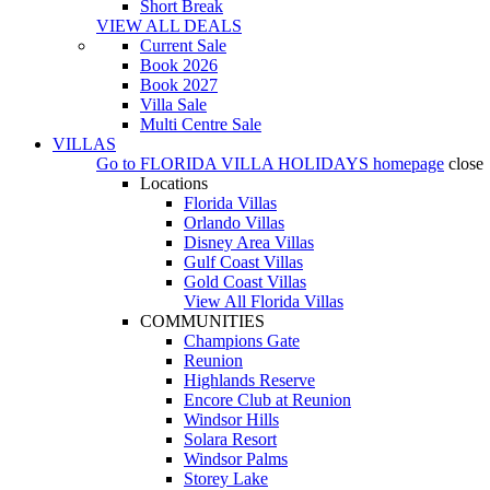
Short Break
VIEW ALL DEALS
Current Sale
Book 2026
Book 2027
Villa Sale
Multi Centre Sale
VILLAS
Go to
FLORIDA VILLA HOLIDAYS
homepage
close
Locations
Florida Villas
Orlando Villas
Disney Area Villas
Gulf Coast Villas
Gold Coast Villas
View All Florida Villas
COMMUNITIES
Champions Gate
Reunion
Highlands Reserve
Encore Club at Reunion
Windsor Hills
Solara Resort
Windsor Palms
Storey Lake