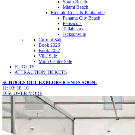
South Beach
Miami Beach
Emerald Coast & Panhandle
Panama City Beach
Pensacola
Tallahassee
Jacksonville
Current Sale
Book 2026
Book 2027
Villa Sale
Multi Centre Sale
FLIGHTS
ATTRACTION TICKETS
SCHOOLS OUT EXPLORER ENDS SOON!
11
:
03
:
18
:
08
DISCOVER MORE