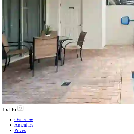
1
of
16
Overview
Amenities
Prices