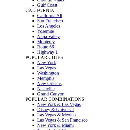
Gulf Coast
CALIFORNIA
California All
San Francisco
Los Angeles
Yosemite
Napa Valley
Monterey
Route 66
Highway 1
POPULAR CITIES
New York
Las Vegas
Washington
Memphis
New Orleans
Nashville
Grand Canyon
POPULAR COMBINATIONS
New York & Las Vegas
Disney & Universal
Las Vegas & Mexico
Las Vegas & San Francisco
New York & Miami