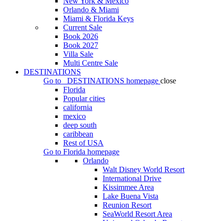
New York & Mexico
Orlando & Miami
Miami & Florida Keys
Current Sale
Book 2026
Book 2027
Villa Sale
Multi Centre Sale
DESTINATIONS
Go to
DESTINATIONS
homepage
close
Florida
Popular cities
california
mexico
deep south
caribbean
Rest of USA
Go to
Florida
homepage
Orlando
Walt Disney World Resort
International Drive
Kissimmee Area
Lake Buena Vista
Reunion Resort
SeaWorld Resort Area