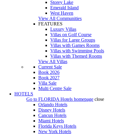
Storey Lake
Emerald Island
West Haven
View All Communities
FEATURES
Luxury Villas
Villas on Golf Course
Villas for Large Groups
Villas with Games Rooms
Villas with Swimming Pools
Villas with Themed Rooms
View All Villas
Current Sale
Book 2026
Book 2027
Villa Sale
Multi Centre Sale
HOTELS
Go to
FLORIDA Hotels
homepage
close
Orlando Hotels
Disney Hotels
Cancun Hotels
Miami Hotels
Florida Keys Hotels
New York Hotels