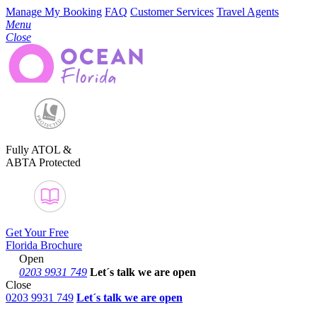
Manage My Booking
FAQ
Customer Services
Travel Agents
Menu
Close
Fully ATOL &
ABTA Protected
Get Your Free
Florida Brochure
Open
0203 9931 749
Let´s talk
we are open
Close
0203 9931 749
Let´s talk we are open