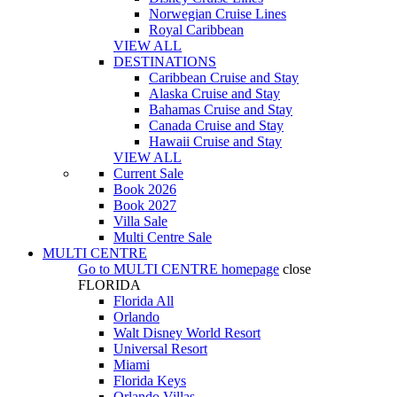
Norwegian Cruise Lines
Royal Caribbean
VIEW ALL
DESTINATIONS
Caribbean Cruise and Stay
Alaska Cruise and Stay
Bahamas Cruise and Stay
Canada Cruise and Stay
Hawaii Cruise and Stay
VIEW ALL
Current Sale
Book 2026
Book 2027
Villa Sale
Multi Centre Sale
MULTI CENTRE
Go to
MULTI CENTRE
homepage
close
FLORIDA
Florida All
Orlando
Walt Disney World Resort
Universal Resort
Miami
Florida Keys
Orlando Villas