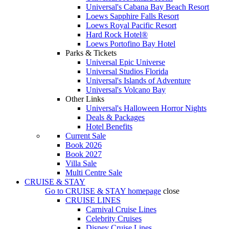
Universal's Cabana Bay Beach Resort
Loews Sapphire Falls Resort
Loews Royal Pacific Resort
Hard Rock Hotel®
Loews Portofino Bay Hotel
Parks & Tickets
Universal Epic Universe
Universal Studios Florida
Universal's Islands of Adventure
Universal's Volcano Bay
Other Links
Universal's Halloween Horror Nights
Deals & Packages
Hotel Benefits
Current Sale
Book 2026
Book 2027
Villa Sale
Multi Centre Sale
CRUISE & STAY
Go to
CRUISE & STAY
homepage
close
CRUISE LINES
Carnival Cruise Lines
Celebrity Cruises
Disney Cruise Lines