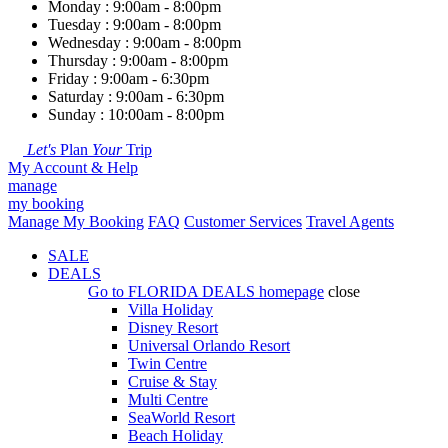
Monday : 9:00am - 8:00pm
Tuesday : 9:00am - 8:00pm
Wednesday : 9:00am - 8:00pm
Thursday : 9:00am - 8:00pm
Friday : 9:00am - 6:30pm
Saturday : 9:00am - 6:30pm
Sunday : 10:00am - 8:00pm
Let's
Plan
Your
Trip
My Account & Help
manage
my booking
Manage My Booking
FAQ
Customer Services
Travel Agents
SALE
DEALS
Go to
FLORIDA DEALS
homepage
close
Villa Holiday
Disney Resort
Universal Orlando Resort
Twin Centre
Cruise & Stay
Multi Centre
SeaWorld Resort
Beach Holiday