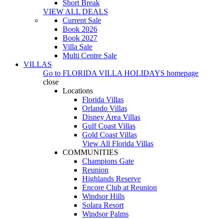
Short Break
VIEW ALL DEALS
Current Sale
Book 2026
Book 2027
Villa Sale
Multi Centre Sale
VILLAS
Go to
FLORIDA VILLA HOLIDAYS
homepage
close
Locations
Florida Villas
Orlando Villas
Disney Area Villas
Gulf Coast Villas
Gold Coast Villas
View All Florida Villas
COMMUNITIES
Champions Gate
Reunion
Highlands Reserve
Encore Club at Reunion
Windsor Hills
Solara Resort
Windsor Palms