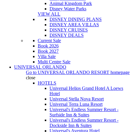
Animal Kingdom Park
Disney Water Parks
VIEW ALL
DISNEY DINING PLANS
DISNEY AREA VILLAS
DISNEY CRUISES
DISNEY DEALS
Current Sale
Book 2026
Book 2027
Villa Sale
Multi Centre Sale
UNIVERSAL ORLANDO
Go to
UNIVERSAL ORLANDO RESORT
homepage
close
HOTELS
Universal Helios Grand Hotel A Loews
Hotel
Universal Stella Nova Resort
Universal Terra Luna Resort
Universal's Endless Summer Resort -
Surfside Inn & Suites
Universal's Endless Summer Resort -
Dockside Inn & Suites
Universal's Aventura Hotel