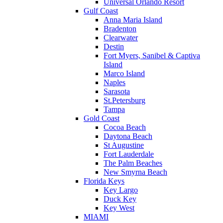
Universal Orlando Resort
Gulf Coast
Anna Maria Island
Bradenton
Clearwater
Destin
Fort Myers, Sanibel & Captiva
Island
Marco Island
Naples
Sarasota
St.Petersburg
Tampa
Gold Coast
Cocoa Beach
Daytona Beach
St Augustine
Fort Lauderdale
The Palm Beaches
New Smyrna Beach
Florida Keys
Key Largo
Duck Key
Key West
MIAMI