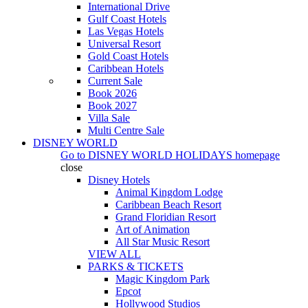
International Drive
Gulf Coast Hotels
Las Vegas Hotels
Universal Resort
Gold Coast Hotels
Caribbean Hotels
Current Sale
Book 2026
Book 2027
Villa Sale
Multi Centre Sale
DISNEY WORLD
Go to
DISNEY WORLD HOLIDAYS
homepage
close
Disney Hotels
Animal Kingdom Lodge
Caribbean Beach Resort
Grand Floridian Resort
Art of Animation
All Star Music Resort
VIEW ALL
PARKS & TICKETS
Magic Kingdom Park
Epcot
Hollywood Studios