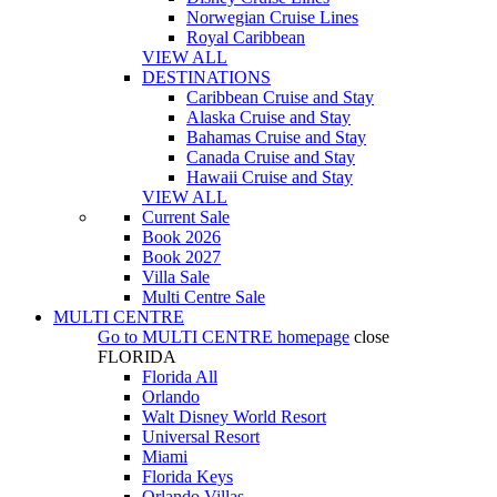
Norwegian Cruise Lines
Royal Caribbean
VIEW ALL
DESTINATIONS
Caribbean Cruise and Stay
Alaska Cruise and Stay
Bahamas Cruise and Stay
Canada Cruise and Stay
Hawaii Cruise and Stay
VIEW ALL
Current Sale
Book 2026
Book 2027
Villa Sale
Multi Centre Sale
MULTI CENTRE
Go to
MULTI CENTRE
homepage
close
FLORIDA
Florida All
Orlando
Walt Disney World Resort
Universal Resort
Miami
Florida Keys
Orlando Villas