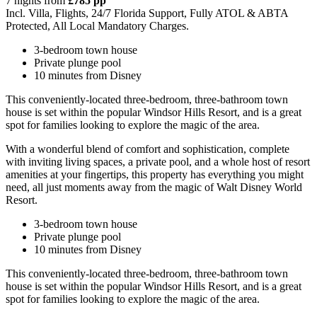
7 nights from
£785 pp
Incl. Villa, Flights, 24/7 Florida Support, Fully ATOL & ABTA
Protected, All Local Mandatory Charges.
3-bedroom town house
Private plunge pool
10 minutes from Disney
This conveniently-located three-bedroom, three-bathroom town
house is set within the popular Windsor Hills Resort, and is a great
spot for families looking to explore the magic of the area.
With a wonderful blend of comfort and sophistication, complete
with inviting living spaces, a private pool, and a whole host of resort
amenities at your fingertips, this property has everything you might
need, all just moments away from the magic of Walt Disney World
Resort.
3-bedroom town house
Private plunge pool
10 minutes from Disney
This conveniently-located three-bedroom, three-bathroom town
house is set within the popular Windsor Hills Resort, and is a great
spot for families looking to explore the magic of the area.