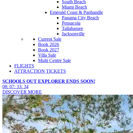
South Beach
Miami Beach
Emerald Coast & Panhandle
Panama City Beach
Pensacola
Tallahassee
Jacksonville
Current Sale
Book 2026
Book 2027
Villa Sale
Multi Centre Sale
FLIGHTS
ATTRACTION TICKETS
SCHOOLS OUT EXPLORER ENDS SOON!
08
:
07
:
33
:
32
DISCOVER MORE