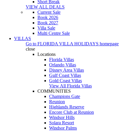
Short Break
VIEW ALL DEALS
Current Sale
Book 2026
Book 2027
Villa Sale
Multi Centre Sale
VILLAS
Go to
FLORIDA VILLA HOLIDAYS
homepage
close
Locations
Florida Villas
Orlando Villas
Disney Area Villas
Gulf Coast Villas
Gold Coast Villas
View All Florida Villas
COMMUNITIES
Champions Gate
Reunion
Highlands Reserve
Encore Club at Reunion
Windsor Hills
Solara Resort
Windsor Palms