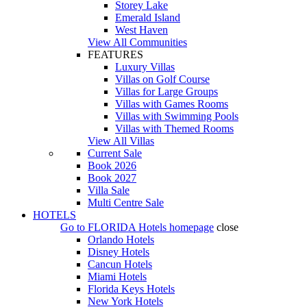
Storey Lake
Emerald Island
West Haven
View All Communities
FEATURES
Luxury Villas
Villas on Golf Course
Villas for Large Groups
Villas with Games Rooms
Villas with Swimming Pools
Villas with Themed Rooms
View All Villas
Current Sale
Book 2026
Book 2027
Villa Sale
Multi Centre Sale
HOTELS
Go to
FLORIDA Hotels
homepage
close
Orlando Hotels
Disney Hotels
Cancun Hotels
Miami Hotels
Florida Keys Hotels
New York Hotels