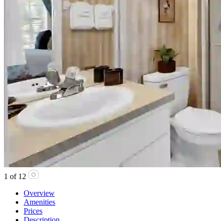
1
of
12
Overview
Amenities
Prices
Description