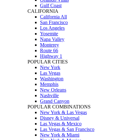
Gulf Coast
CALIFORNIA
California All
San Francisco
Los Angeles
Yosemite
Napa Valley
Monterey
Route 66
Highway 1
POPULAR CITIES
New York
Las Vegas
Washington
Memphis
New Orleans
Nashville
Grand Canyon
POPULAR COMBINATIONS
New York & Las Vegas
Disney & Universal
Las Vegas & Mexico
Las Vegas & San Francisco
New York & Miami