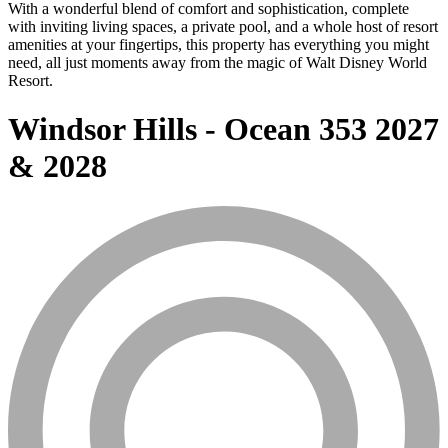
With a wonderful blend of comfort and sophistication, complete
with inviting living spaces, a private pool, and a whole host of resort
amenities at your fingertips, this property has everything you might
need, all just moments away from the magic of Walt Disney World
Resort.
Windsor Hills - Ocean 353 2027
& 2028