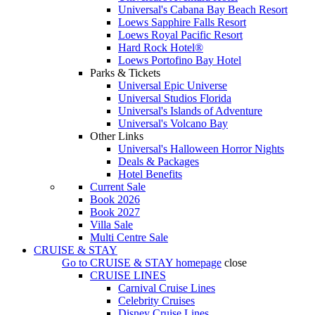
Universal's Cabana Bay Beach Resort
Loews Sapphire Falls Resort
Loews Royal Pacific Resort
Hard Rock Hotel®
Loews Portofino Bay Hotel
Parks & Tickets
Universal Epic Universe
Universal Studios Florida
Universal's Islands of Adventure
Universal's Volcano Bay
Other Links
Universal's Halloween Horror Nights
Deals & Packages
Hotel Benefits
Current Sale
Book 2026
Book 2027
Villa Sale
Multi Centre Sale
CRUISE & STAY
Go to
CRUISE & STAY
homepage
close
CRUISE LINES
Carnival Cruise Lines
Celebrity Cruises
Disney Cruise Lines