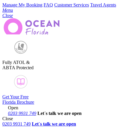
Manage My Booking
FAQ
Customer Services
Travel Agents
Menu
Close
Fully ATOL &
ABTA Protected
Get Your Free
Florida Brochure
Open
0203 9931 749
Let´s talk
we are open
Close
0203 9931 749
Let´s talk we are open