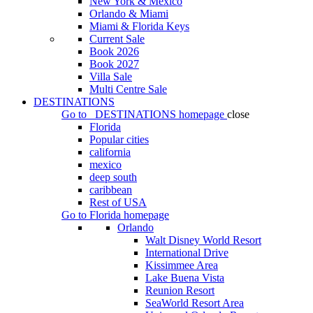
New York & Mexico
Orlando & Miami
Miami & Florida Keys
Current Sale
Book 2026
Book 2027
Villa Sale
Multi Centre Sale
DESTINATIONS
Go to
DESTINATIONS
homepage
close
Florida
Popular cities
california
mexico
deep south
caribbean
Rest of USA
Go to
Florida
homepage
Orlando
Walt Disney World Resort
International Drive
Kissimmee Area
Lake Buena Vista
Reunion Resort
SeaWorld Resort Area