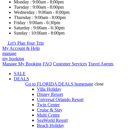
Monday : 9:00am - 8:00pm
Tuesday : 9:00am - 8:00pm
Wednesday : 9:00am - 8:00pm
Thursday : 9:00am - 8:00pm
Friday : 9:00am - 6:30pm
Saturday : 9:00am - 6:30pm
Sunday : 10:00am - 8:00pm
Let's
Plan
Your
Trip
My Account & Help
manage
my booking
Manage My Booking
FAQ
Customer Services
Travel Agents
SALE
DEALS
Go to
FLORIDA DEALS
homepage
close
Villa Holiday
Disney Resort
Universal Orlando Resort
Twin Centre
Cruise & Stay
Multi Centre
SeaWorld Resort
Beach Holiday