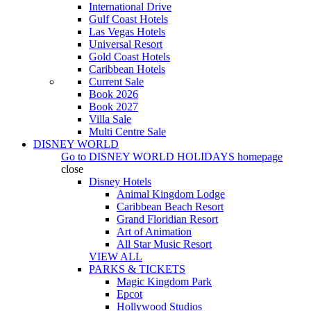
International Drive
Gulf Coast Hotels
Las Vegas Hotels
Universal Resort
Gold Coast Hotels
Caribbean Hotels
Current Sale
Book 2026
Book 2027
Villa Sale
Multi Centre Sale
DISNEY WORLD
Go to
DISNEY WORLD HOLIDAYS
homepage
close
Disney Hotels
Animal Kingdom Lodge
Caribbean Beach Resort
Grand Floridian Resort
Art of Animation
All Star Music Resort
VIEW ALL
PARKS & TICKETS
Magic Kingdom Park
Epcot
Hollywood Studios