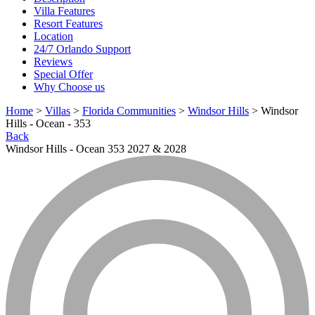
Villa Features
Resort Features
Location
24/7 Orlando Support
Reviews
Special Offer
Why Choose us
Home
>
Villas
>
Florida Communities
>
Windsor Hills
> Windsor
Hills - Ocean - 353
Back
Windsor Hills - Ocean 353 2027 & 2028