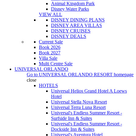
Animal Kingdom Park
Disney Water Parks
VIEW ALL
DISNEY DINING PLANS
DISNEY AREA VILLAS
DISNEY CRUISES
DISNEY DEALS
Current Sale
Book 2026
Book 2027
Villa Sale
Multi Centre Sale
UNIVERSAL ORLANDO
Go to
UNIVERSAL ORLANDO RESORT
homepage
close
HOTELS
Universal Helios Grand Hotel A Loews
Hotel
Universal Stella Nova Resort
Universal Terra Luna Resort
Universal's Endless Summer Resort -
Surfside Inn & Suites
Universal's Endless Summer Resort -
Dockside Inn & Suites
Universal's Aventura Hotel