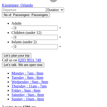
Kissimmee, Orlando
No of Passengers
Passengers
Adults
-
+
Children (under 12)
-
+
Infants (under 2)
-
+
Call us on
0203 9931 749
Let’s talk. We are open now
Monday : 7am - 9pm
Tuesday : 9am - 8pm
Wednesday : 9am - 9pm
Thursday : 11am - 7pm
Friday : 9am - 8pm
Saturday : 9am - 8pm
Sunday : 10am - 8pm