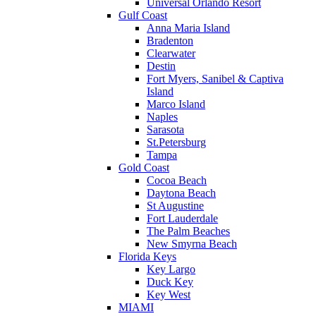
Universal Orlando Resort
Gulf Coast
Anna Maria Island
Bradenton
Clearwater
Destin
Fort Myers, Sanibel & Captiva
Island
Marco Island
Naples
Sarasota
St.Petersburg
Tampa
Gold Coast
Cocoa Beach
Daytona Beach
St Augustine
Fort Lauderdale
The Palm Beaches
New Smyrna Beach
Florida Keys
Key Largo
Duck Key
Key West
MIAMI