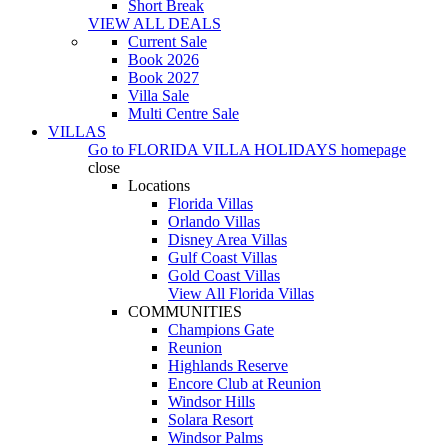
Short Break
VIEW ALL DEALS
Current Sale
Book 2026
Book 2027
Villa Sale
Multi Centre Sale
VILLAS
Go to
FLORIDA VILLA HOLIDAYS
homepage
close
Locations
Florida Villas
Orlando Villas
Disney Area Villas
Gulf Coast Villas
Gold Coast Villas
View All Florida Villas
COMMUNITIES
Champions Gate
Reunion
Highlands Reserve
Encore Club at Reunion
Windsor Hills
Solara Resort
Windsor Palms