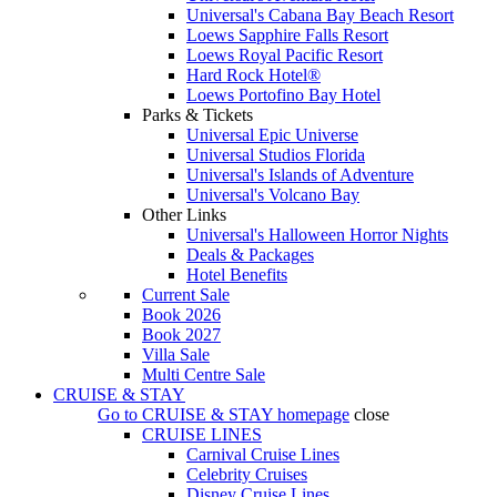
Universal's Cabana Bay Beach Resort
Loews Sapphire Falls Resort
Loews Royal Pacific Resort
Hard Rock Hotel®
Loews Portofino Bay Hotel
Parks & Tickets
Universal Epic Universe
Universal Studios Florida
Universal's Islands of Adventure
Universal's Volcano Bay
Other Links
Universal's Halloween Horror Nights
Deals & Packages
Hotel Benefits
Current Sale
Book 2026
Book 2027
Villa Sale
Multi Centre Sale
CRUISE & STAY
Go to
CRUISE & STAY
homepage
close
CRUISE LINES
Carnival Cruise Lines
Celebrity Cruises
Disney Cruise Lines