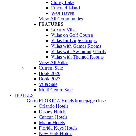
Storey Lake
Emerald Island
West Haven
View All Communities
FEATURES
Luxury Villas
Villas on Golf Course
Villas for Large Groups
Villas with Games Rooms
Villas with Swimming Pools
Villas with Themed Rooms
View All Villas
Current Sale
Book 2026
Book 2027
Villa Sale
Multi Centre Sale
HOTELS
Go to
FLORIDA Hotels
homepage
close
Orlando Hotels
Disney Hotels
Cancun Hotels
Miami Hotels
Florida Keys Hotels
New York Hotels