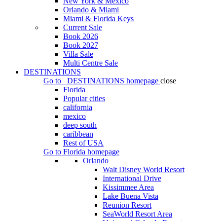
New York & Mexico
Orlando & Miami
Miami & Florida Keys
Current Sale
Book 2026
Book 2027
Villa Sale
Multi Centre Sale
DESTINATIONS
Go to
DESTINATIONS
homepage
close
Florida
Popular cities
california
mexico
deep south
caribbean
Rest of USA
Go to
Florida
homepage
Orlando
Walt Disney World Resort
International Drive
Kissimmee Area
Lake Buena Vista
Reunion Resort
SeaWorld Resort Area