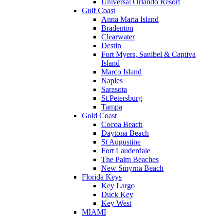
Universal Orlando Resort
Gulf Coast
Anna Maria Island
Bradenton
Clearwater
Destin
Fort Myers, Sanibel & Captiva
Island
Marco Island
Naples
Sarasota
St.Petersburg
Tampa
Gold Coast
Cocoa Beach
Daytona Beach
St Augustine
Fort Lauderdale
The Palm Beaches
New Smyrna Beach
Florida Keys
Key Largo
Duck Key
Key West
MIAMI