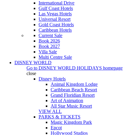
International Drive
Gulf Coast Hotels
Las Vegas Hotels
Universal Resort
Gold Coast Hotels
Caribbean Hotels
Current Sale
Book 2026
Book 2027
Villa Sale
Multi Centre Sale
DISNEY WORLD
Go to
DISNEY WORLD HOLIDAYS
homepage
close
Disney Hotels
Animal Kingdom Lodge
Caribbean Beach Resort
Grand Floridian Resort
Art of Animation
All Star Music Resort
VIEW ALL
PARKS & TICKETS
Magic Kingdom Park
Epcot
Hollywood Studios