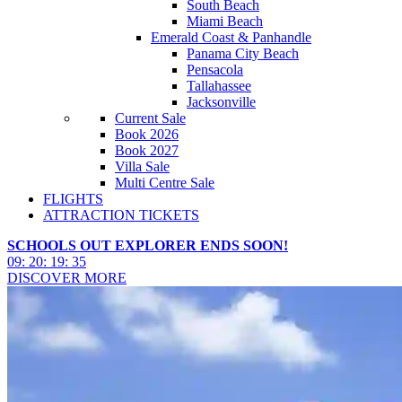
South Beach
Miami Beach
Emerald Coast & Panhandle
Panama City Beach
Pensacola
Tallahassee
Jacksonville
Current Sale
Book 2026
Book 2027
Villa Sale
Multi Centre Sale
FLIGHTS
ATTRACTION TICKETS
SCHOOLS OUT EXPLORER ENDS SOON!
09
:
20
:
19
:
32
DISCOVER MORE