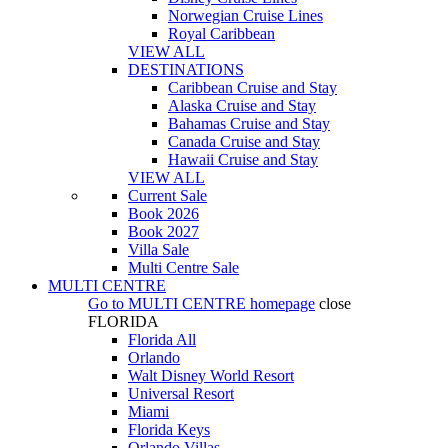
Norwegian Cruise Lines
Royal Caribbean
VIEW ALL
DESTINATIONS
Caribbean Cruise and Stay
Alaska Cruise and Stay
Bahamas Cruise and Stay
Canada Cruise and Stay
Hawaii Cruise and Stay
VIEW ALL
Current Sale
Book 2026
Book 2027
Villa Sale
Multi Centre Sale
MULTI CENTRE
Go to
MULTI CENTRE
homepage
close
FLORIDA
Florida All
Orlando
Walt Disney World Resort
Universal Resort
Miami
Florida Keys
Orlando Villas