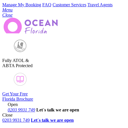
Manage My Booking
FAQ
Customer Services
Travel Agents
Menu
Close
Fully ATOL &
ABTA Protected
Get Your Free
Florida Brochure
Open
0203 9931 749
Let´s talk
we are open
Close
0203 9931 749
Let´s talk we are open