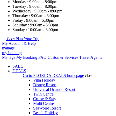
Monday : 9:00am - 8:00pm
Tuesday : 9:00am - 8:00pm
Wednesday : 9:00am - 8:00pm
Thursday : 9:00am - 8:00pm
Friday : 9:00am - 6:30pm
Saturday : 9:00am - 6:30pm
Sunday : 10:00am - 8:00pm
Let's
Plan
Your
Trip
My Account & Help
manage
my booking
Manage My Booking
FAQ
Customer Services
Travel Agents
SALE
DEALS
Go to
FLORIDA DEALS
homepage
close
Villa Holiday
Disney Resort
Universal Orlando Resort
Twin Centre
Cruise & Stay
Multi Centre
SeaWorld Resort
Beach Holiday