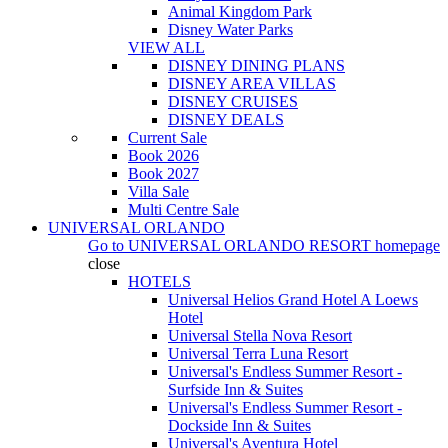
Animal Kingdom Park
Disney Water Parks
VIEW ALL
DISNEY DINING PLANS
DISNEY AREA VILLAS
DISNEY CRUISES
DISNEY DEALS
Current Sale
Book 2026
Book 2027
Villa Sale
Multi Centre Sale
UNIVERSAL ORLANDO
Go to
UNIVERSAL ORLANDO RESORT
homepage
close
HOTELS
Universal Helios Grand Hotel A Loews
Hotel
Universal Stella Nova Resort
Universal Terra Luna Resort
Universal's Endless Summer Resort -
Surfside Inn & Suites
Universal's Endless Summer Resort -
Dockside Inn & Suites
Universal's Aventura Hotel