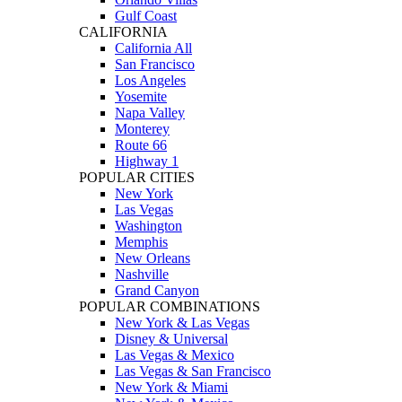
Gulf Coast
CALIFORNIA
California All
San Francisco
Los Angeles
Yosemite
Napa Valley
Monterey
Route 66
Highway 1
POPULAR CITIES
New York
Las Vegas
Washington
Memphis
New Orleans
Nashville
Grand Canyon
POPULAR COMBINATIONS
New York & Las Vegas
Disney & Universal
Las Vegas & Mexico
Las Vegas & San Francisco
New York & Miami