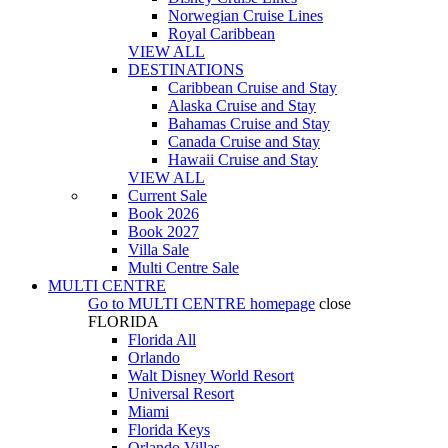
Norwegian Cruise Lines
Royal Caribbean
VIEW ALL
DESTINATIONS
Caribbean Cruise and Stay
Alaska Cruise and Stay
Bahamas Cruise and Stay
Canada Cruise and Stay
Hawaii Cruise and Stay
VIEW ALL
Current Sale
Book 2026
Book 2027
Villa Sale
Multi Centre Sale
MULTI CENTRE
Go to
MULTI CENTRE
homepage
close
FLORIDA
Florida All
Orlando
Walt Disney World Resort
Universal Resort
Miami
Florida Keys
Orlando Villas