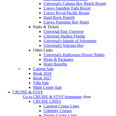
Universal's Cabana Bay Beach Resort
Loews Sapphire Falls Resort
Loews Royal Pacific Resort
Hard Rock Hotel®
Loews Portofino Bay Hotel
Parks & Tickets
Universal Epic Universe
Universal Studios Florida
Universal's Islands of Adventure
Universal's Volcano Bay
Other Links
Universal's Halloween Horror Nights
Deals & Packages
Hotel Benefits
Current Sale
Book 2026
Book 2027
Villa Sale
Multi Centre Sale
CRUISE & STAY
Go to
CRUISE & STAY
homepage
close
CRUISE LINES
Carnival Cruise Lines
Celebrity Cruises
Disney Cruise Lines