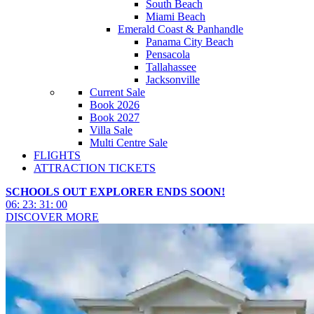
South Beach
Miami Beach
Emerald Coast & Panhandle
Panama City Beach
Pensacola
Tallahassee
Jacksonville
Current Sale
Book 2026
Book 2027
Villa Sale
Multi Centre Sale
FLIGHTS
ATTRACTION TICKETS
SCHOOLS OUT EXPLORER ENDS SOON!
06
:
23
:
30
:
57
DISCOVER MORE