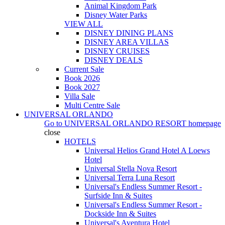
Animal Kingdom Park
Disney Water Parks
VIEW ALL
DISNEY DINING PLANS
DISNEY AREA VILLAS
DISNEY CRUISES
DISNEY DEALS
Current Sale
Book 2026
Book 2027
Villa Sale
Multi Centre Sale
UNIVERSAL ORLANDO
Go to
UNIVERSAL ORLANDO RESORT
homepage
close
HOTELS
Universal Helios Grand Hotel A Loews
Hotel
Universal Stella Nova Resort
Universal Terra Luna Resort
Universal's Endless Summer Resort -
Surfside Inn & Suites
Universal's Endless Summer Resort -
Dockside Inn & Suites
Universal's Aventura Hotel