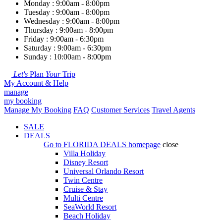
Monday : 9:00am - 8:00pm
Tuesday : 9:00am - 8:00pm
Wednesday : 9:00am - 8:00pm
Thursday : 9:00am - 8:00pm
Friday : 9:00am - 6:30pm
Saturday : 9:00am - 6:30pm
Sunday : 10:00am - 8:00pm
Let's
Plan
Your
Trip
My Account & Help
manage
my booking
Manage My Booking
FAQ
Customer Services
Travel Agents
SALE
DEALS
Go to
FLORIDA DEALS
homepage
close
Villa Holiday
Disney Resort
Universal Orlando Resort
Twin Centre
Cruise & Stay
Multi Centre
SeaWorld Resort
Beach Holiday