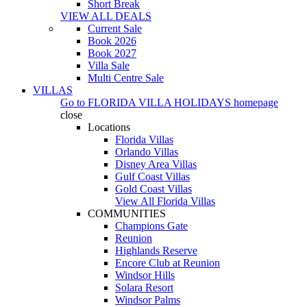
Short Break
VIEW ALL DEALS
Current Sale
Book 2026
Book 2027
Villa Sale
Multi Centre Sale
VILLAS
Go to
FLORIDA VILLA HOLIDAYS
homepage
close
Locations
Florida Villas
Orlando Villas
Disney Area Villas
Gulf Coast Villas
Gold Coast Villas
View All Florida Villas
COMMUNITIES
Champions Gate
Reunion
Highlands Reserve
Encore Club at Reunion
Windsor Hills
Solara Resort
Windsor Palms