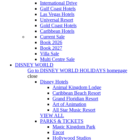
International Drive
Gulf Coast Hotels
Las Vegas Hotels
Universal Resort
Gold Coast Hotels
Caribbean Hotels
Current Sale
Book 2026
Book 2027
Villa Sale
Multi Centre Sale
DISNEY WORLD
Go to
DISNEY WORLD HOLIDAYS
homepage
close
Disney Hotels
Animal Kingdom Lodge
Caribbean Beach Resort
Grand Floridian Resort
Art of Animation
All Star Music Resort
VIEW ALL
PARKS & TICKETS
Magic Kingdom Park
Epcot
Hollywood Studios