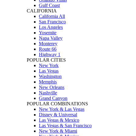
Gulf Coast
CALIFORNIA
California All
San Francisco
Los Angeles
Yosemite
Napa Valley
Monterey
Route 66
Highway 1
POPULAR CITIES
New York
Las Vegas
Washington
Memphis
New Orleans
Nashville
Grand Canyon
POPULAR COMBINATIONS
New York & Las Vegas
Disney & Universal
Las Vegas & Mexico
Las Vegas & San Francisco
New York & Miami