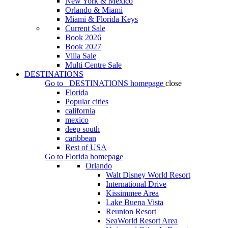
New York & Mexico
Orlando & Miami
Miami & Florida Keys
Current Sale
Book 2026
Book 2027
Villa Sale
Multi Centre Sale
DESTINATIONS
Go to
DESTINATIONS
homepage
close
Florida
Popular cities
california
mexico
deep south
caribbean
Rest of USA
Go to
Florida
homepage
Orlando
Walt Disney World Resort
International Drive
Kissimmee Area
Lake Buena Vista
Reunion Resort
SeaWorld Resort Area