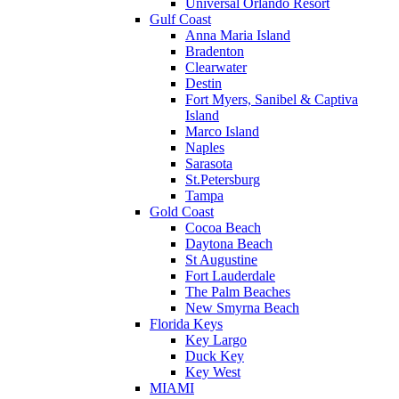
Universal Orlando Resort
Gulf Coast
Anna Maria Island
Bradenton
Clearwater
Destin
Fort Myers, Sanibel & Captiva
Island
Marco Island
Naples
Sarasota
St.Petersburg
Tampa
Gold Coast
Cocoa Beach
Daytona Beach
St Augustine
Fort Lauderdale
The Palm Beaches
New Smyrna Beach
Florida Keys
Key Largo
Duck Key
Key West
MIAMI