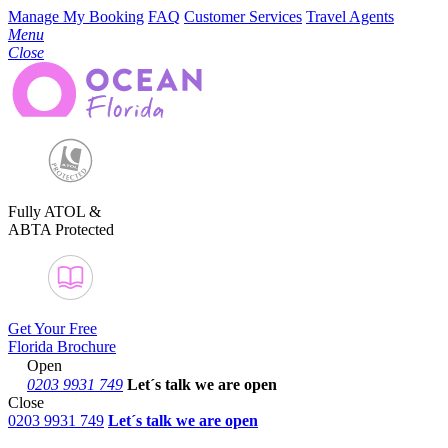
Manage My Booking
FAQ
Customer Services
Travel Agents
Menu
Close
Fully ATOL &
ABTA Protected
Get Your Free
Florida Brochure
Open
0203 9931 749
Let´s talk
we are open
Close
0203 9931 749
Let´s talk we are open