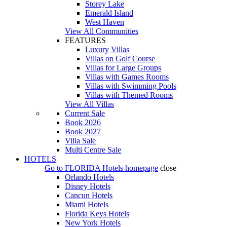
Storey Lake
Emerald Island
West Haven
View All Communities
FEATURES
Luxury Villas
Villas on Golf Course
Villas for Large Groups
Villas with Games Rooms
Villas with Swimming Pools
Villas with Themed Rooms
View All Villas
Current Sale
Book 2026
Book 2027
Villa Sale
Multi Centre Sale
HOTELS
Go to
FLORIDA Hotels
homepage
close
Orlando Hotels
Disney Hotels
Cancun Hotels
Miami Hotels
Florida Keys Hotels
New York Hotels