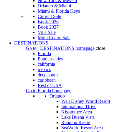
New York & Mexico
Orlando & Miami
Miami & Florida Keys
Current Sale
Book 2026
Book 2027
Villa Sale
Multi Centre Sale
DESTINATIONS
Go to
DESTINATIONS
homepage
close
Florida
Popular cities
california
mexico
deep south
caribbean
Rest of USA
Go to
Florida
homepage
Orlando
Walt Disney World Resort
International Drive
Kissimmee Area
Lake Buena Vista
Reunion Resort
SeaWorld Resort Area