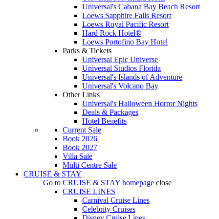
Universal's Cabana Bay Beach Resort
Loews Sapphire Falls Resort
Loews Royal Pacific Resort
Hard Rock Hotel®
Loews Portofino Bay Hotel
Parks & Tickets
Universal Epic Universe
Universal Studios Florida
Universal's Islands of Adventure
Universal's Volcano Bay
Other Links
Universal's Halloween Horror Nights
Deals & Packages
Hotel Benefits
Current Sale
Book 2026
Book 2027
Villa Sale
Multi Centre Sale
CRUISE & STAY
Go to
CRUISE & STAY
homepage
close
CRUISE LINES
Carnival Cruise Lines
Celebrity Cruises
Disney Cruise Lines