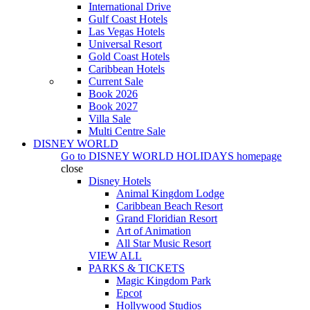
International Drive
Gulf Coast Hotels
Las Vegas Hotels
Universal Resort
Gold Coast Hotels
Caribbean Hotels
Current Sale
Book 2026
Book 2027
Villa Sale
Multi Centre Sale
DISNEY WORLD
Go to
DISNEY WORLD HOLIDAYS
homepage
close
Disney Hotels
Animal Kingdom Lodge
Caribbean Beach Resort
Grand Floridian Resort
Art of Animation
All Star Music Resort
VIEW ALL
PARKS & TICKETS
Magic Kingdom Park
Epcot
Hollywood Studios