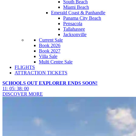
South Beach
Miami Beach
Emerald Coast & Panhandle
Panama City Beach
Pensacola
Tallahassee
Jacksonville
Current Sale
Book 2026
Book 2027
Villa Sale
Multi Centre Sale
FLIGHTS
ATTRACTION TICKETS
SCHOOLS OUT EXPLORER ENDS SOON!
11
:
05
:
37
:
58
DISCOVER MORE