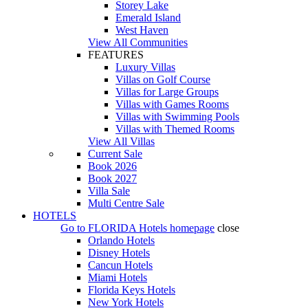
Storey Lake
Emerald Island
West Haven
View All Communities
FEATURES
Luxury Villas
Villas on Golf Course
Villas for Large Groups
Villas with Games Rooms
Villas with Swimming Pools
Villas with Themed Rooms
View All Villas
Current Sale
Book 2026
Book 2027
Villa Sale
Multi Centre Sale
HOTELS
Go to
FLORIDA Hotels
homepage
close
Orlando Hotels
Disney Hotels
Cancun Hotels
Miami Hotels
Florida Keys Hotels
New York Hotels