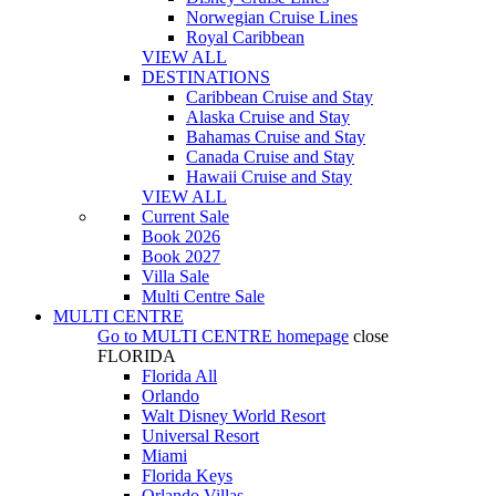
Norwegian Cruise Lines
Royal Caribbean
VIEW ALL
DESTINATIONS
Caribbean Cruise and Stay
Alaska Cruise and Stay
Bahamas Cruise and Stay
Canada Cruise and Stay
Hawaii Cruise and Stay
VIEW ALL
Current Sale
Book 2026
Book 2027
Villa Sale
Multi Centre Sale
MULTI CENTRE
Go to
MULTI CENTRE
homepage
close
FLORIDA
Florida All
Orlando
Walt Disney World Resort
Universal Resort
Miami
Florida Keys
Orlando Villas