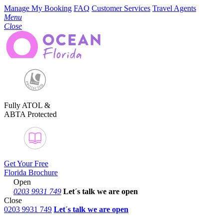
Manage My Booking
FAQ
Customer Services
Travel Agents
Menu
Close
Fully ATOL &
ABTA Protected
Get Your Free
Florida Brochure
Open
0203 9931 749
Let´s talk
we are open
Close
0203 9931 749
Let´s talk we are open