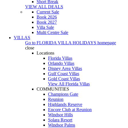
Short Break
VIEW ALL DEALS
Current Sale
Book 2026
Book 2027
Villa Sale
Multi Centre Sale
VILLAS
Go to
FLORIDA VILLA HOLIDAYS
homepage
close
Locations
Florida Villas
Orlando Villas
Disney Area Villas
Gulf Coast Villas
Gold Coast Villas
View All Florida Villas
COMMUNITIES
Champions Gate
Reunion
Highlands Reserve
Encore Club at Reunion
Windsor Hills
Solara Resort
Windsor Palms