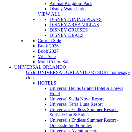
Animal Kingdom Park
Disney Water Parks
VIEW ALL
DISNEY DINING PLANS
DISNEY AREA VILLAS
DISNEY CRUISES
DISNEY DEALS
Current Sale
Book 2026
Book 2027
Villa Sale
Multi Centre Sale
UNIVERSAL ORLANDO
Go to
UNIVERSAL ORLANDO RESORT
homepage
close
HOTELS
Universal Helios Grand Hotel A Loews
Hotel
Universal Stella Nova Resort
Universal Terra Luna Resort
Universal's Endless Summer Resort -
Surfside Inn & Suites
Universal's Endless Summer Resort -
Dockside Inn & Suites
Universal's Aventura Hotel