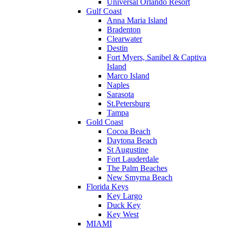
Universal Orlando Resort
Gulf Coast
Anna Maria Island
Bradenton
Clearwater
Destin
Fort Myers, Sanibel & Captiva
Island
Marco Island
Naples
Sarasota
St.Petersburg
Tampa
Gold Coast
Cocoa Beach
Daytona Beach
St Augustine
Fort Lauderdale
The Palm Beaches
New Smyrna Beach
Florida Keys
Key Largo
Duck Key
Key West
MIAMI