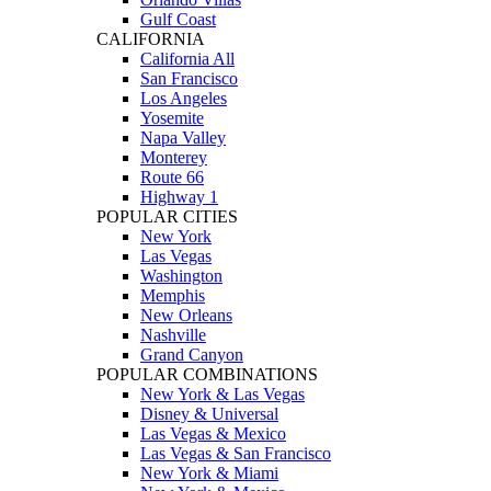
Gulf Coast
CALIFORNIA
California All
San Francisco
Los Angeles
Yosemite
Napa Valley
Monterey
Route 66
Highway 1
POPULAR CITIES
New York
Las Vegas
Washington
Memphis
New Orleans
Nashville
Grand Canyon
POPULAR COMBINATIONS
New York & Las Vegas
Disney & Universal
Las Vegas & Mexico
Las Vegas & San Francisco
New York & Miami