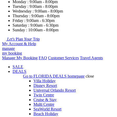
Monday : 9:00am - 8:00pm
Tuesday : 9:00am - 8:00pm
Wednesday : 9:00am - 8:00pm
Thursday : 9:00am - 8:00pm
Friday : 9:00am - 6:30pm
Saturday : 9:00am - 6:30pm
Sunday : 10:00am - 8:00pm
Let's
Plan
Your
Trip
My Account & Help
manage
my booking
Manage My Booking
FAQ
Customer Services
Travel Agents
SALE
DEALS
Go to
FLORIDA DEALS
homepage
close
Villa Holiday
Disney Resort
Universal Orlando Resort
Twin Centre
Cruise & Stay
Multi Centre
SeaWorld Resort
Beach Holiday