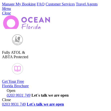
Manage My Booking
FAQ
Customer Services
Travel Agents
Menu
Close
Fully ATOL &
ABTA Protected
Get Your Free
Florida Brochure
Open
0203 9931 749
Let´s talk
we are open
Close
0203 9931 749
Let´s talk we are open