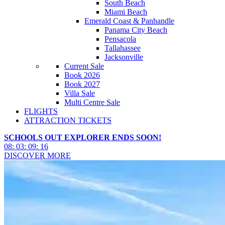
South Beach
Miami Beach
Emerald Coast & Panhandle
Panama City Beach
Pensacola
Tallahassee
Jacksonville
Current Sale
Book 2026
Book 2027
Villa Sale
Multi Centre Sale
FLIGHTS
ATTRACTION TICKETS
SCHOOLS OUT EXPLORER ENDS SOON!
08
:
03
:
09
:
13
DISCOVER MORE