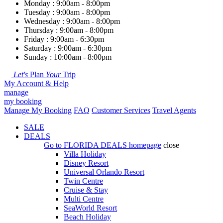
Monday : 9:00am - 8:00pm
Tuesday : 9:00am - 8:00pm
Wednesday : 9:00am - 8:00pm
Thursday : 9:00am - 8:00pm
Friday : 9:00am - 6:30pm
Saturday : 9:00am - 6:30pm
Sunday : 10:00am - 8:00pm
Let's
Plan
Your
Trip
My Account & Help
manage
my booking
Manage My Booking
FAQ
Customer Services
Travel Agents
SALE
DEALS
Go to
FLORIDA DEALS
homepage
close
Villa Holiday
Disney Resort
Universal Orlando Resort
Twin Centre
Cruise & Stay
Multi Centre
SeaWorld Resort
Beach Holiday