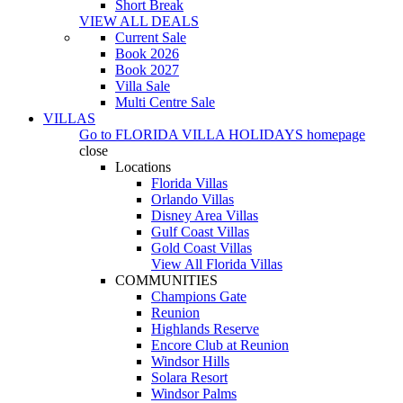
Short Break
VIEW ALL DEALS
Current Sale
Book 2026
Book 2027
Villa Sale
Multi Centre Sale
VILLAS
Go to
FLORIDA VILLA HOLIDAYS
homepage
close
Locations
Florida Villas
Orlando Villas
Disney Area Villas
Gulf Coast Villas
Gold Coast Villas
View All Florida Villas
COMMUNITIES
Champions Gate
Reunion
Highlands Reserve
Encore Club at Reunion
Windsor Hills
Solara Resort
Windsor Palms