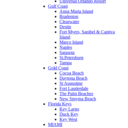
Universal Orlando Resort
Gulf Coast
Anna Maria Island
Bradenton
Clearwater
Destin
Fort Myers, Sanibel & Captiva
Island
Marco Island
Naples
Sarasota
St.Petersburg
Tampa
Gold Coast
Cocoa Beach
Daytona Beach
St Augustine
Fort Lauderdale
The Palm Beaches
New Smyrna Beach
Florida Keys
Key Largo
Duck Key
Key West
MIAMI