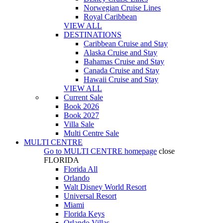
Norwegian Cruise Lines
Royal Caribbean
VIEW ALL
DESTINATIONS
Caribbean Cruise and Stay
Alaska Cruise and Stay
Bahamas Cruise and Stay
Canada Cruise and Stay
Hawaii Cruise and Stay
VIEW ALL
Current Sale
Book 2026
Book 2027
Villa Sale
Multi Centre Sale
MULTI CENTRE
Go to
MULTI CENTRE
homepage
close
FLORIDA
Florida All
Orlando
Walt Disney World Resort
Universal Resort
Miami
Florida Keys
Orlando Villas