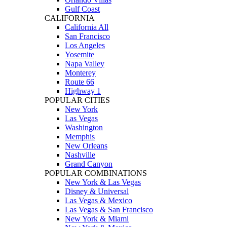
Gulf Coast
CALIFORNIA
California All
San Francisco
Los Angeles
Yosemite
Napa Valley
Monterey
Route 66
Highway 1
POPULAR CITIES
New York
Las Vegas
Washington
Memphis
New Orleans
Nashville
Grand Canyon
POPULAR COMBINATIONS
New York & Las Vegas
Disney & Universal
Las Vegas & Mexico
Las Vegas & San Francisco
New York & Miami