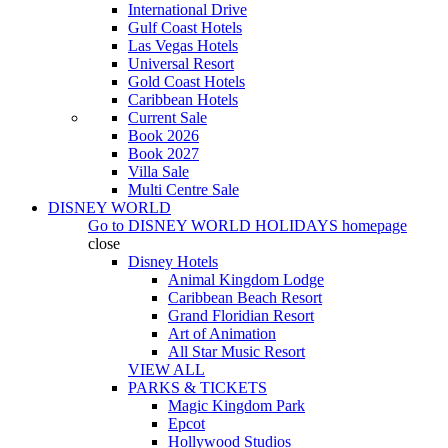
International Drive
Gulf Coast Hotels
Las Vegas Hotels
Universal Resort
Gold Coast Hotels
Caribbean Hotels
Current Sale
Book 2026
Book 2027
Villa Sale
Multi Centre Sale
DISNEY WORLD
Go to
DISNEY WORLD HOLIDAYS
homepage
close
Disney Hotels
Animal Kingdom Lodge
Caribbean Beach Resort
Grand Floridian Resort
Art of Animation
All Star Music Resort
VIEW ALL
PARKS & TICKETS
Magic Kingdom Park
Epcot
Hollywood Studios