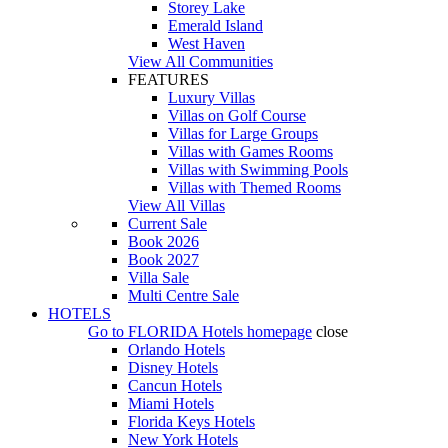
Storey Lake
Emerald Island
West Haven
View All Communities
FEATURES
Luxury Villas
Villas on Golf Course
Villas for Large Groups
Villas with Games Rooms
Villas with Swimming Pools
Villas with Themed Rooms
View All Villas
Current Sale
Book 2026
Book 2027
Villa Sale
Multi Centre Sale
HOTELS
Go to
FLORIDA Hotels
homepage
close
Orlando Hotels
Disney Hotels
Cancun Hotels
Miami Hotels
Florida Keys Hotels
New York Hotels