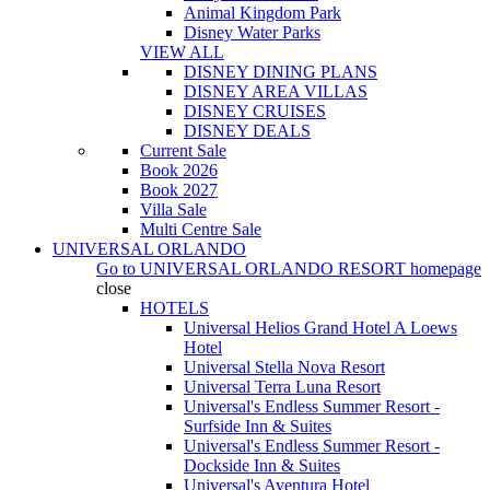
Animal Kingdom Park
Disney Water Parks
VIEW ALL
DISNEY DINING PLANS
DISNEY AREA VILLAS
DISNEY CRUISES
DISNEY DEALS
Current Sale
Book 2026
Book 2027
Villa Sale
Multi Centre Sale
UNIVERSAL ORLANDO
Go to
UNIVERSAL ORLANDO RESORT
homepage
close
HOTELS
Universal Helios Grand Hotel A Loews
Hotel
Universal Stella Nova Resort
Universal Terra Luna Resort
Universal's Endless Summer Resort -
Surfside Inn & Suites
Universal's Endless Summer Resort -
Dockside Inn & Suites
Universal's Aventura Hotel