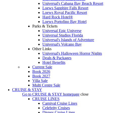
Universal's Cabana Bay Beach Resort
Loews Sapphire Falls Resort
Loews Royal Pacific Resort
Hard Rock Hotel®
Loews Portofino Bay Hotel
Parks & Tickets
Universal Epic Universe
Universal Studios Florida
Universal's Islands of Adventure
Universal's Volcano Bay
Other Links
Universal's Halloween Horror Nights
Deals & Packages
Hotel Benefits
Current Sale
Book 2026
Book 2027
Villa Sale
Multi Centre Sale
CRUISE & STAY
Go to
CRUISE & STAY
homepage
close
CRUISE LINES
Carnival Cruise Lines
Celebrity Cruises
Disney Cruise Lines