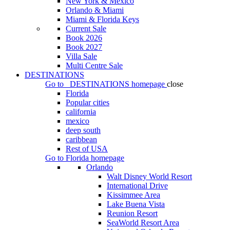
New York & Mexico
Orlando & Miami
Miami & Florida Keys
Current Sale
Book 2026
Book 2027
Villa Sale
Multi Centre Sale
DESTINATIONS
Go to
DESTINATIONS
homepage
close
Florida
Popular cities
california
mexico
deep south
caribbean
Rest of USA
Go to
Florida
homepage
Orlando
Walt Disney World Resort
International Drive
Kissimmee Area
Lake Buena Vista
Reunion Resort
SeaWorld Resort Area