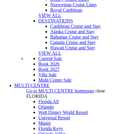
Norwegian Cruise Lines
Royal Caribbean
VIEW ALL
DESTINATIONS
Caribbean Cruise and Stay
Alaska Cruise and Stay
Bahamas Cruise and Stay
Canada Cruise and Stay
Hawaii Cruise and Stay
VIEW ALL
Current Sale
Book 2026
Book 2027
Villa Sale
Multi Centre Sale
MULTI CENTRE
Go to
MULTI CENTRE
homepage
close
FLORIDA
Florida All
Orlando
Walt Disney World Resort
Universal Resort
Miami
Florida Keys
Orlando Villas