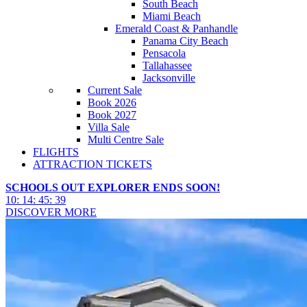
South Beach
Miami Beach
Emerald Coast & Panhandle
Panama City Beach
Pensacola
Tallahassee
Jacksonville
Current Sale
Book 2026
Book 2027
Villa Sale
Multi Centre Sale
FLIGHTS
ATTRACTION TICKETS
SCHOOLS OUT EXPLORER ENDS SOON!
10
:
14
:
45
:
36
DISCOVER MORE