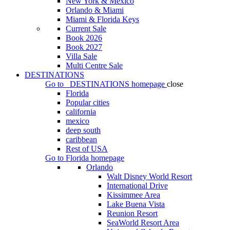
New York & Mexico
Orlando & Miami
Miami & Florida Keys
Current Sale
Book 2026
Book 2027
Villa Sale
Multi Centre Sale
DESTINATIONS
Go to
DESTINATIONS
homepage
close
Florida
Popular cities
california
mexico
deep south
caribbean
Rest of USA
Go to
Florida
homepage
Orlando
Walt Disney World Resort
International Drive
Kissimmee Area
Lake Buena Vista
Reunion Resort
SeaWorld Resort Area