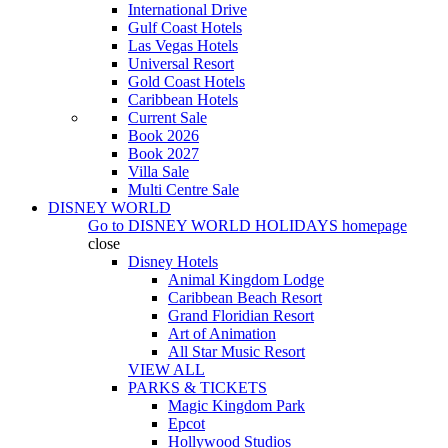
International Drive
Gulf Coast Hotels
Las Vegas Hotels
Universal Resort
Gold Coast Hotels
Caribbean Hotels
Current Sale
Book 2026
Book 2027
Villa Sale
Multi Centre Sale
DISNEY WORLD
Go to
DISNEY WORLD HOLIDAYS
homepage
close
Disney Hotels
Animal Kingdom Lodge
Caribbean Beach Resort
Grand Floridian Resort
Art of Animation
All Star Music Resort
VIEW ALL
PARKS & TICKETS
Magic Kingdom Park
Epcot
Hollywood Studios