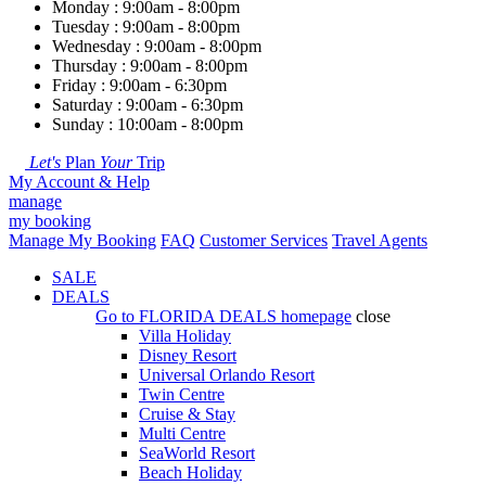
Monday : 9:00am - 8:00pm
Tuesday : 9:00am - 8:00pm
Wednesday : 9:00am - 8:00pm
Thursday : 9:00am - 8:00pm
Friday : 9:00am - 6:30pm
Saturday : 9:00am - 6:30pm
Sunday : 10:00am - 8:00pm
Let's
Plan
Your
Trip
My Account & Help
manage
my booking
Manage My Booking
FAQ
Customer Services
Travel Agents
SALE
DEALS
Go to
FLORIDA DEALS
homepage
close
Villa Holiday
Disney Resort
Universal Orlando Resort
Twin Centre
Cruise & Stay
Multi Centre
SeaWorld Resort
Beach Holiday