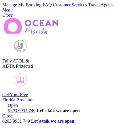
Manage My Booking
FAQ
Customer Services
Travel Agents
Menu
Close
Fully ATOL &
ABTA Protected
Get Your Free
Florida Brochure
Open
0203 9931 749
Let´s talk
we are open
Close
0203 9931 749
Let´s talk we are open