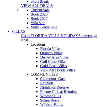
Short Break
VIEW ALL DEALS
Current Sale
Book 2026
Book 2027
Villa Sale
Multi Centre Sale
VILLAS
Go to
FLORIDA VILLA HOLIDAYS
homepage
close
Locations
Florida Villas
Orlando Villas
Disney Area Villas
Gulf Coast Villas
Gold Coast Villas
View All Florida Villas
COMMUNITIES
Champions Gate
Reunion
Highlands Reserve
Encore Club at Reunion
Windsor Hills
Solara Resort
Windsor Palms