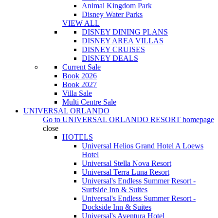
Animal Kingdom Park
Disney Water Parks
VIEW ALL
DISNEY DINING PLANS
DISNEY AREA VILLAS
DISNEY CRUISES
DISNEY DEALS
Current Sale
Book 2026
Book 2027
Villa Sale
Multi Centre Sale
UNIVERSAL ORLANDO
Go to
UNIVERSAL ORLANDO RESORT
homepage
close
HOTELS
Universal Helios Grand Hotel A Loews
Hotel
Universal Stella Nova Resort
Universal Terra Luna Resort
Universal's Endless Summer Resort -
Surfside Inn & Suites
Universal's Endless Summer Resort -
Dockside Inn & Suites
Universal's Aventura Hotel