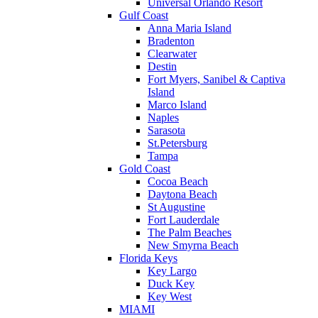
Universal Orlando Resort
Gulf Coast
Anna Maria Island
Bradenton
Clearwater
Destin
Fort Myers, Sanibel & Captiva
Island
Marco Island
Naples
Sarasota
St.Petersburg
Tampa
Gold Coast
Cocoa Beach
Daytona Beach
St Augustine
Fort Lauderdale
The Palm Beaches
New Smyrna Beach
Florida Keys
Key Largo
Duck Key
Key West
MIAMI