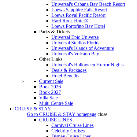
Universal's Cabana Bay Beach Resort
Loews Sapphire Falls Resort
Loews Royal Pacific Resort
Hard Rock Hotel®
Loews Portofino Bay Hotel
Parks & Tickets
Universal Epic Universe
Universal Studios Florida
Universal's Islands of Adventure
Universal's Volcano Bay
Other Links
Universal's Halloween Horror Nights
Deals & Packages
Hotel Benefits
Current Sale
Book 2026
Book 2027
Villa Sale
Multi Centre Sale
CRUISE & STAY
Go to
CRUISE & STAY
homepage
close
CRUISE LINES
Carnival Cruise Lines
Celebrity Cruises
Disney Cruise Lines