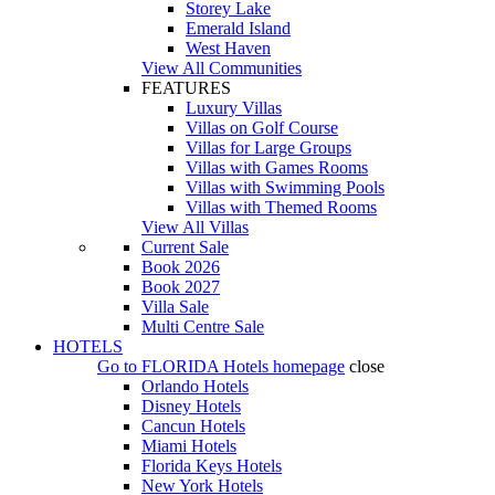
Storey Lake
Emerald Island
West Haven
View All Communities
FEATURES
Luxury Villas
Villas on Golf Course
Villas for Large Groups
Villas with Games Rooms
Villas with Swimming Pools
Villas with Themed Rooms
View All Villas
Current Sale
Book 2026
Book 2027
Villa Sale
Multi Centre Sale
HOTELS
Go to
FLORIDA Hotels
homepage
close
Orlando Hotels
Disney Hotels
Cancun Hotels
Miami Hotels
Florida Keys Hotels
New York Hotels