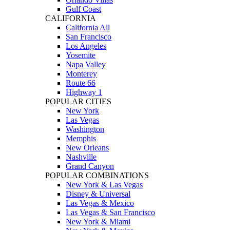
Gulf Coast
CALIFORNIA
California All
San Francisco
Los Angeles
Yosemite
Napa Valley
Monterey
Route 66
Highway 1
POPULAR CITIES
New York
Las Vegas
Washington
Memphis
New Orleans
Nashville
Grand Canyon
POPULAR COMBINATIONS
New York & Las Vegas
Disney & Universal
Las Vegas & Mexico
Las Vegas & San Francisco
New York & Miami