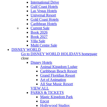
International Drive
Gulf Coast Hotels
Las Vegas Hotels
Universal Resort
Gold Coast Hotels
Caribbean Hotels
Current Sale
Book 2026
Book 2027
Villa Sale
Multi Centre Sale
DISNEY WORLD
Go to
DISNEY WORLD HOLIDAYS
homepage
close
Disney Hotels
Animal Kingdom Lodge
Caribbean Beach Resort
Grand Floridian Resort
Art of Animation
All Star Music Resort
VIEW ALL
PARKS & TICKETS
Magic Kingdom Park
Epcot
Hollywood Studios