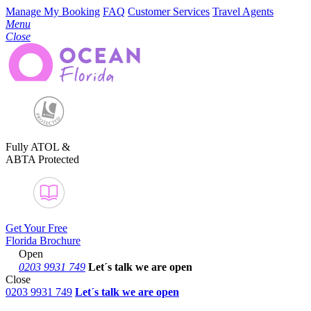
Manage My Booking
FAQ
Customer Services
Travel Agents
Menu
Close
Fully ATOL &
ABTA Protected
Get Your Free
Florida Brochure
Open
0203 9931 749
Let´s talk
we are open
Close
0203 9931 749
Let´s talk we are open