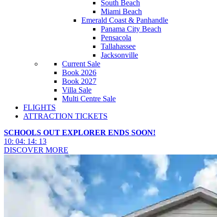
South Beach
Miami Beach
Emerald Coast & Panhandle
Panama City Beach
Pensacola
Tallahassee
Jacksonville
Current Sale
Book 2026
Book 2027
Villa Sale
Multi Centre Sale
FLIGHTS
ATTRACTION TICKETS
SCHOOLS OUT EXPLORER ENDS SOON!
10
:
04
:
14
:
11
DISCOVER MORE