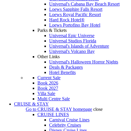
Universal's Cabana Bay Beach Resort
Loews Sapphire Falls Resort
Loews Royal Pacific Resort
Hard Rock Hotel®
Loews Portofino Bay Hotel
Parks & Tickets
Universal Epic Universe
Universal Studios Florida
Universal's Islands of Adventure
Universal's Volcano Bay
Other Links
Universal's Halloween Horror Nights
Deals & Packages
Hotel Benefits
Current Sale
Book 2026
Book 2027
Villa Sale
Multi Centre Sale
CRUISE & STAY
Go to
CRUISE & STAY
homepage
close
CRUISE LINES
Carnival Cruise Lines
Celebrity Cruises
Disney Cruise Lines