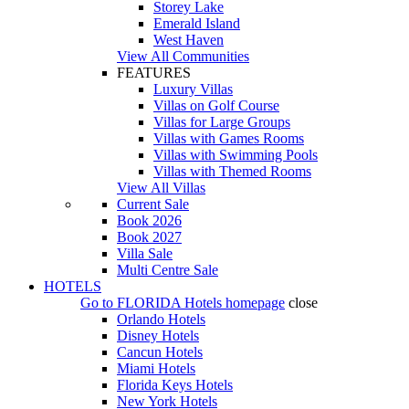
Storey Lake
Emerald Island
West Haven
View All Communities
FEATURES
Luxury Villas
Villas on Golf Course
Villas for Large Groups
Villas with Games Rooms
Villas with Swimming Pools
Villas with Themed Rooms
View All Villas
Current Sale
Book 2026
Book 2027
Villa Sale
Multi Centre Sale
HOTELS
Go to
FLORIDA Hotels
homepage
close
Orlando Hotels
Disney Hotels
Cancun Hotels
Miami Hotels
Florida Keys Hotels
New York Hotels