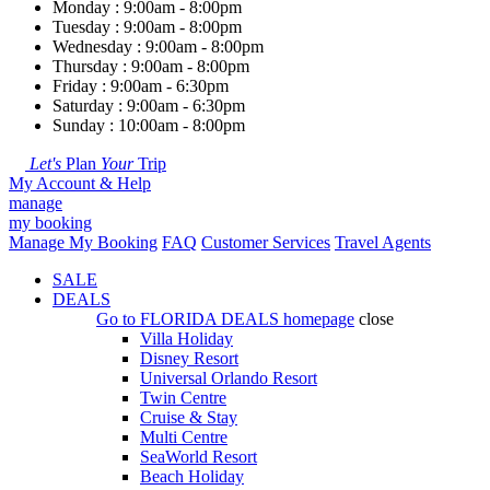
Monday : 9:00am - 8:00pm
Tuesday : 9:00am - 8:00pm
Wednesday : 9:00am - 8:00pm
Thursday : 9:00am - 8:00pm
Friday : 9:00am - 6:30pm
Saturday : 9:00am - 6:30pm
Sunday : 10:00am - 8:00pm
Let's
Plan
Your
Trip
My Account & Help
manage
my booking
Manage My Booking
FAQ
Customer Services
Travel Agents
SALE
DEALS
Go to
FLORIDA DEALS
homepage
close
Villa Holiday
Disney Resort
Universal Orlando Resort
Twin Centre
Cruise & Stay
Multi Centre
SeaWorld Resort
Beach Holiday