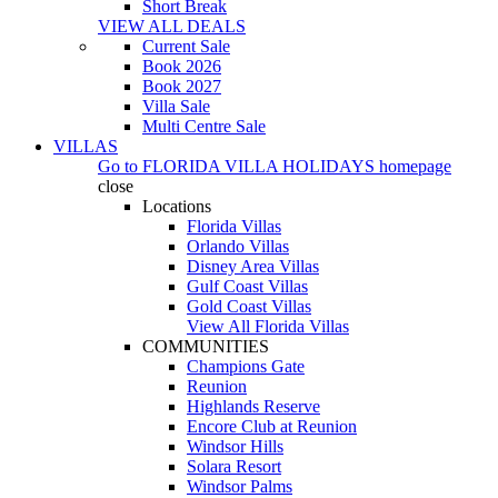
Short Break
VIEW ALL DEALS
Current Sale
Book 2026
Book 2027
Villa Sale
Multi Centre Sale
VILLAS
Go to
FLORIDA VILLA HOLIDAYS
homepage
close
Locations
Florida Villas
Orlando Villas
Disney Area Villas
Gulf Coast Villas
Gold Coast Villas
View All Florida Villas
COMMUNITIES
Champions Gate
Reunion
Highlands Reserve
Encore Club at Reunion
Windsor Hills
Solara Resort
Windsor Palms