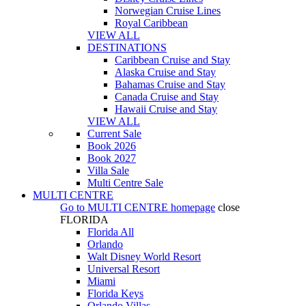
Norwegian Cruise Lines
Royal Caribbean
VIEW ALL
DESTINATIONS
Caribbean Cruise and Stay
Alaska Cruise and Stay
Bahamas Cruise and Stay
Canada Cruise and Stay
Hawaii Cruise and Stay
VIEW ALL
Current Sale
Book 2026
Book 2027
Villa Sale
Multi Centre Sale
MULTI CENTRE
Go to
MULTI CENTRE
homepage
close
FLORIDA
Florida All
Orlando
Walt Disney World Resort
Universal Resort
Miami
Florida Keys
Orlando Villas