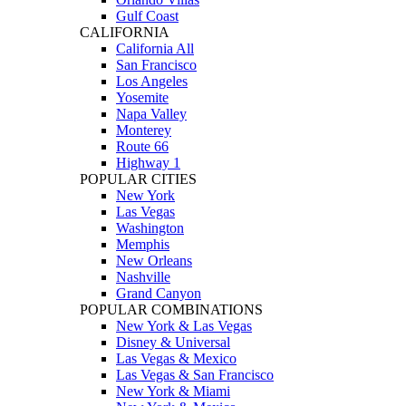
Gulf Coast
CALIFORNIA
California All
San Francisco
Los Angeles
Yosemite
Napa Valley
Monterey
Route 66
Highway 1
POPULAR CITIES
New York
Las Vegas
Washington
Memphis
New Orleans
Nashville
Grand Canyon
POPULAR COMBINATIONS
New York & Las Vegas
Disney & Universal
Las Vegas & Mexico
Las Vegas & San Francisco
New York & Miami