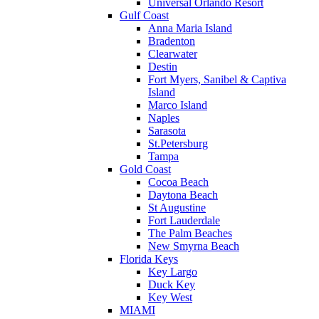
Universal Orlando Resort
Gulf Coast
Anna Maria Island
Bradenton
Clearwater
Destin
Fort Myers, Sanibel & Captiva
Island
Marco Island
Naples
Sarasota
St.Petersburg
Tampa
Gold Coast
Cocoa Beach
Daytona Beach
St Augustine
Fort Lauderdale
The Palm Beaches
New Smyrna Beach
Florida Keys
Key Largo
Duck Key
Key West
MIAMI