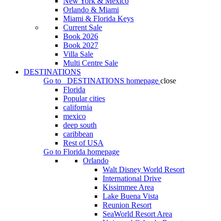
New York & Mexico
Orlando & Miami
Miami & Florida Keys
Current Sale
Book 2026
Book 2027
Villa Sale
Multi Centre Sale
DESTINATIONS
Go to
DESTINATIONS
homepage
close
Florida
Popular cities
california
mexico
deep south
caribbean
Rest of USA
Go to
Florida
homepage
Orlando
Walt Disney World Resort
International Drive
Kissimmee Area
Lake Buena Vista
Reunion Resort
SeaWorld Resort Area