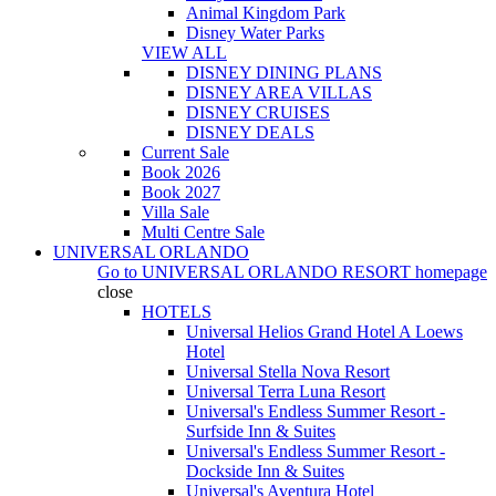
Animal Kingdom Park
Disney Water Parks
VIEW ALL
DISNEY DINING PLANS
DISNEY AREA VILLAS
DISNEY CRUISES
DISNEY DEALS
Current Sale
Book 2026
Book 2027
Villa Sale
Multi Centre Sale
UNIVERSAL ORLANDO
Go to
UNIVERSAL ORLANDO RESORT
homepage
close
HOTELS
Universal Helios Grand Hotel A Loews
Hotel
Universal Stella Nova Resort
Universal Terra Luna Resort
Universal's Endless Summer Resort -
Surfside Inn & Suites
Universal's Endless Summer Resort -
Dockside Inn & Suites
Universal's Aventura Hotel