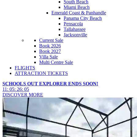
South Beach
Miami Beach
Emerald Coast & Panhandle
Panama City Beach
Pensacola
Tallahassee
Jacksonville
Current Sale
Book 2026
Book 2027
Villa Sale
Multi Centre Sale
FLIGHTS
ATTRACTION TICKETS
SCHOOLS OUT EXPLORER ENDS SOON!
11
:
05
:
26
:
03
DISCOVER MORE