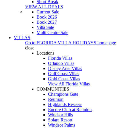
Short Break
VIEW ALL DEALS
Current Sale
Book 2026
Book 2027
Villa Sale
Multi Centre Sale
VILLAS
Go to
FLORIDA VILLA HOLIDAYS
homepage
close
Locations
Florida Villas
Orlando Villas
Disney Area Villas
Gulf Coast Villas
Gold Coast Villas
View All Florida Villas
COMMUNITIES
Champions Gate
Reunion
Highlands Reserve
Encore Club at Reunion
Windsor Hills
Solara Resort
Windsor Palms