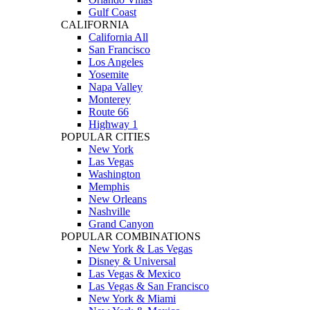
Gulf Coast
CALIFORNIA
California All
San Francisco
Los Angeles
Yosemite
Napa Valley
Monterey
Route 66
Highway 1
POPULAR CITIES
New York
Las Vegas
Washington
Memphis
New Orleans
Nashville
Grand Canyon
POPULAR COMBINATIONS
New York & Las Vegas
Disney & Universal
Las Vegas & Mexico
Las Vegas & San Francisco
New York & Miami