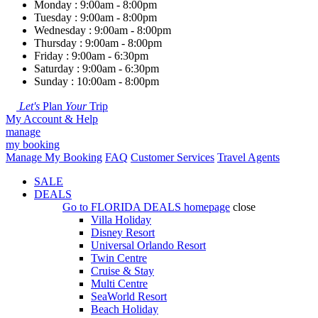
Monday : 9:00am - 8:00pm
Tuesday : 9:00am - 8:00pm
Wednesday : 9:00am - 8:00pm
Thursday : 9:00am - 8:00pm
Friday : 9:00am - 6:30pm
Saturday : 9:00am - 6:30pm
Sunday : 10:00am - 8:00pm
Let's
Plan
Your
Trip
My Account & Help
manage
my booking
Manage My Booking
FAQ
Customer Services
Travel Agents
SALE
DEALS
Go to
FLORIDA DEALS
homepage
close
Villa Holiday
Disney Resort
Universal Orlando Resort
Twin Centre
Cruise & Stay
Multi Centre
SeaWorld Resort
Beach Holiday