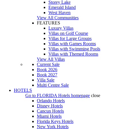
Storey Lake
Emerald Island
West Haven
View All Communities
FEATURES
Luxury Villas
Villas on Golf Course
Villas for Large Groups
Villas with Games Rooms
Villas with Swimming Pools
Villas with Themed Rooms
View All Villas
Current Sale
Book 2026
Book 2027
Villa Sale
Multi Centre Sale
HOTELS
Go to
FLORIDA Hotels
homepage
close
Orlando Hotels
Disney Hotels
Cancun Hotels
Miami Hotels
Florida Keys Hotels
New York Hotels