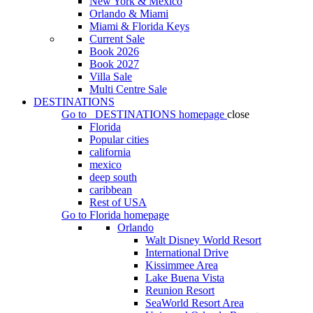
New York & Mexico
Orlando & Miami
Miami & Florida Keys
Current Sale
Book 2026
Book 2027
Villa Sale
Multi Centre Sale
DESTINATIONS
Go to
DESTINATIONS
homepage
close
Florida
Popular cities
california
mexico
deep south
caribbean
Rest of USA
Go to
Florida
homepage
Orlando
Walt Disney World Resort
International Drive
Kissimmee Area
Lake Buena Vista
Reunion Resort
SeaWorld Resort Area