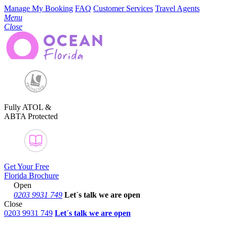
Manage My Booking
FAQ
Customer Services
Travel Agents
Menu
Close
Fully ATOL &
ABTA Protected
Get Your Free
Florida Brochure
Open
0203 9931 749
Let´s talk
we are open
Close
0203 9931 749
Let´s talk we are open