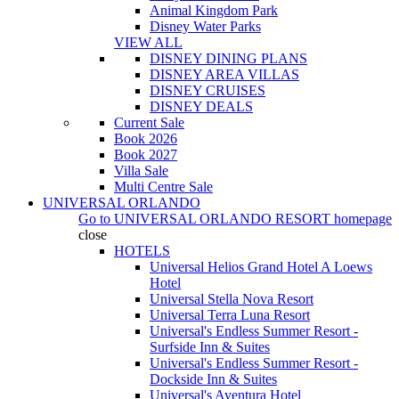
Animal Kingdom Park
Disney Water Parks
VIEW ALL
DISNEY DINING PLANS
DISNEY AREA VILLAS
DISNEY CRUISES
DISNEY DEALS
Current Sale
Book 2026
Book 2027
Villa Sale
Multi Centre Sale
UNIVERSAL ORLANDO
Go to
UNIVERSAL ORLANDO RESORT
homepage
close
HOTELS
Universal Helios Grand Hotel A Loews
Hotel
Universal Stella Nova Resort
Universal Terra Luna Resort
Universal's Endless Summer Resort -
Surfside Inn & Suites
Universal's Endless Summer Resort -
Dockside Inn & Suites
Universal's Aventura Hotel