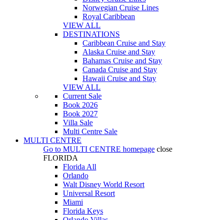
Norwegian Cruise Lines
Royal Caribbean
VIEW ALL
DESTINATIONS
Caribbean Cruise and Stay
Alaska Cruise and Stay
Bahamas Cruise and Stay
Canada Cruise and Stay
Hawaii Cruise and Stay
VIEW ALL
Current Sale
Book 2026
Book 2027
Villa Sale
Multi Centre Sale
MULTI CENTRE
Go to
MULTI CENTRE
homepage
close
FLORIDA
Florida All
Orlando
Walt Disney World Resort
Universal Resort
Miami
Florida Keys
Orlando Villas