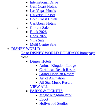
International Drive
Gulf Coast Hotels
Las Vegas Hotels
Universal Resort
Gold Coast Hotels
Caribbean Hotels
Current Sale
Book 2026
Book 2027
Villa Sale
Multi Centre Sale
DISNEY WORLD
Go to
DISNEY WORLD HOLIDAYS
homepage
close
Disney Hotels
Animal Kingdom Lodge
Caribbean Beach Resort
Grand Floridian Resort
Art of Animation
All Star Music Resort
VIEW ALL
PARKS & TICKETS
Magic Kingdom Park
Epcot
Hollywood Studios