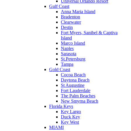
Universal Orlando Resort
Gulf Coast
Anna Maria Island
Bradenton
Clearwater
Destin
Fort Myers, Sanibel & Captiva
Island
Marco Island
Naples
Sarasota
St.Petersburg
Tampa
Gold Coast
Cocoa Beach
Daytona Beach
St Augustine
Fort Lauderdale
The Palm Beaches
New Smyrna Beach
Florida Keys
Key Largo
Duck Key
Key West
MIAMI