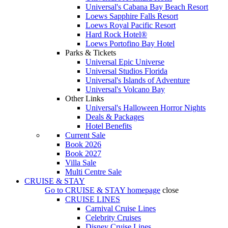
Universal's Cabana Bay Beach Resort
Loews Sapphire Falls Resort
Loews Royal Pacific Resort
Hard Rock Hotel®
Loews Portofino Bay Hotel
Parks & Tickets
Universal Epic Universe
Universal Studios Florida
Universal's Islands of Adventure
Universal's Volcano Bay
Other Links
Universal's Halloween Horror Nights
Deals & Packages
Hotel Benefits
Current Sale
Book 2026
Book 2027
Villa Sale
Multi Centre Sale
CRUISE & STAY
Go to
CRUISE & STAY
homepage
close
CRUISE LINES
Carnival Cruise Lines
Celebrity Cruises
Disney Cruise Lines