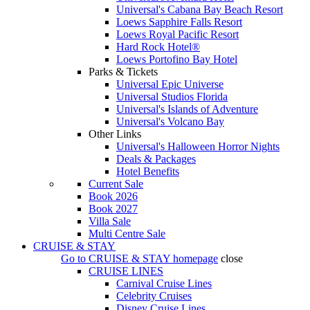
Universal's Cabana Bay Beach Resort
Loews Sapphire Falls Resort
Loews Royal Pacific Resort
Hard Rock Hotel®
Loews Portofino Bay Hotel
Parks & Tickets
Universal Epic Universe
Universal Studios Florida
Universal's Islands of Adventure
Universal's Volcano Bay
Other Links
Universal's Halloween Horror Nights
Deals & Packages
Hotel Benefits
Current Sale
Book 2026
Book 2027
Villa Sale
Multi Centre Sale
CRUISE & STAY
Go to
CRUISE & STAY
homepage
close
CRUISE LINES
Carnival Cruise Lines
Celebrity Cruises
Disney Cruise Lines