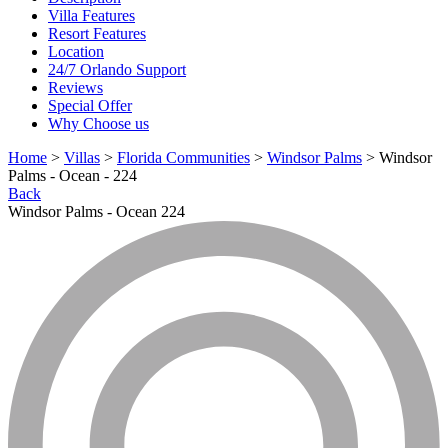
Villa Features
Resort Features
Location
24/7 Orlando Support
Reviews
Special Offer
Why Choose us
Home
>
Villas
>
Florida Communities
>
Windsor Palms
> Windsor
Palms - Ocean - 224
Back
Windsor Palms - Ocean 224