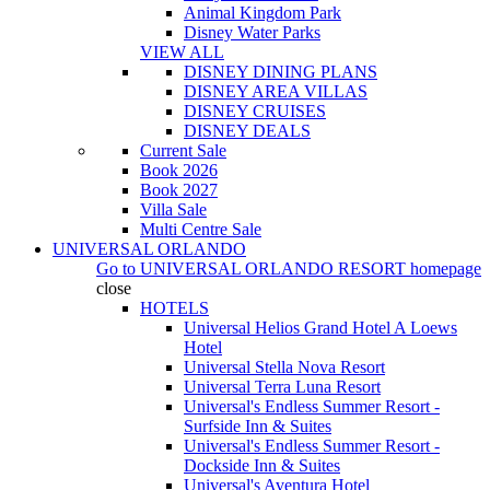
Animal Kingdom Park
Disney Water Parks
VIEW ALL
DISNEY DINING PLANS
DISNEY AREA VILLAS
DISNEY CRUISES
DISNEY DEALS
Current Sale
Book 2026
Book 2027
Villa Sale
Multi Centre Sale
UNIVERSAL ORLANDO
Go to
UNIVERSAL ORLANDO RESORT
homepage
close
HOTELS
Universal Helios Grand Hotel A Loews
Hotel
Universal Stella Nova Resort
Universal Terra Luna Resort
Universal's Endless Summer Resort -
Surfside Inn & Suites
Universal's Endless Summer Resort -
Dockside Inn & Suites
Universal's Aventura Hotel