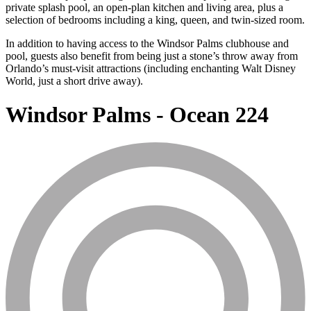
private splash pool, an open-plan kitchen and living area, plus a
selection of bedrooms including a king, queen, and twin-sized room.
In addition to having access to the Windsor Palms clubhouse and
pool, guests also benefit from being just a stone’s throw away from
Orlando’s must-visit attractions (including enchanting Walt Disney
World, just a short drive away).
Windsor Palms - Ocean 224