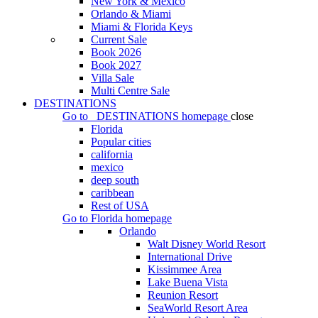
New York & Mexico
Orlando & Miami
Miami & Florida Keys
Current Sale
Book 2026
Book 2027
Villa Sale
Multi Centre Sale
DESTINATIONS
Go to
DESTINATIONS
homepage
close
Florida
Popular cities
california
mexico
deep south
caribbean
Rest of USA
Go to
Florida
homepage
Orlando
Walt Disney World Resort
International Drive
Kissimmee Area
Lake Buena Vista
Reunion Resort
SeaWorld Resort Area