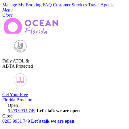
Manage My Booking
FAQ
Customer Services
Travel Agents
Menu
Close
Fully ATOL &
ABTA Protected
Get Your Free
Florida Brochure
Open
0203 9931 749
Let´s talk
we are open
Close
0203 9931 749
Let´s talk we are open