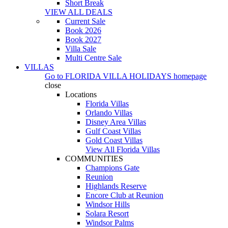
Short Break
VIEW ALL DEALS
Current Sale
Book 2026
Book 2027
Villa Sale
Multi Centre Sale
VILLAS
Go to
FLORIDA VILLA HOLIDAYS
homepage
close
Locations
Florida Villas
Orlando Villas
Disney Area Villas
Gulf Coast Villas
Gold Coast Villas
View All Florida Villas
COMMUNITIES
Champions Gate
Reunion
Highlands Reserve
Encore Club at Reunion
Windsor Hills
Solara Resort
Windsor Palms