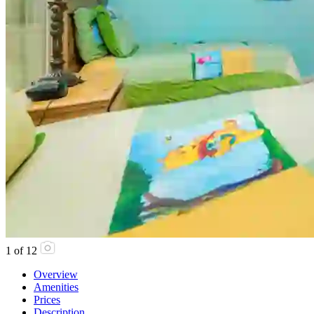
1
of
12
Overview
Amenities
Prices
Description