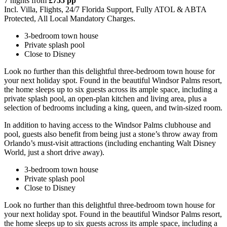
7 nights from
£755 pp
Incl. Villa, Flights, 24/7 Florida Support, Fully ATOL & ABTA
Protected, All Local Mandatory Charges.
3-bedroom town house
Private splash pool
Close to Disney
Look no further than this delightful three-bedroom town house for
your next holiday spot. Found in the beautiful Windsor Palms resort,
the home sleeps up to six guests across its ample space, including a
private splash pool, an open-plan kitchen and living area, plus a
selection of bedrooms including a king, queen, and twin-sized room.
In addition to having access to the Windsor Palms clubhouse and
pool, guests also benefit from being just a stone’s throw away from
Orlando’s must-visit attractions (including enchanting Walt Disney
World, just a short drive away).
3-bedroom town house
Private splash pool
Close to Disney
Look no further than this delightful three-bedroom town house for
your next holiday spot. Found in the beautiful Windsor Palms resort,
the home sleeps up to six guests across its ample space, including a