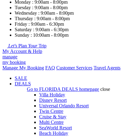
Monday : 9:00am - 8:00pm
Tuesday : 9:00am - 8:00pm
Wednesday : 9:00am - 8:00pm
Thursday : 9:00am - 8:00pm
Friday : 9:00am - 6:30pm
Saturday : 9:00am - 6:30pm
Sunday : 10:00am - 8:00pm
Let's
Plan
Your
Trip
My Account & Help
manage
my booking
Manage My Booking
FAQ
Customer Services
Travel Agents
SALE
DEALS
Go to
FLORIDA DEALS
homepage
close
Villa Holiday
Disney Resort
Universal Orlando Resort
Twin Centre
Cruise & Stay
Multi Centre
SeaWorld Resort
Beach Holiday