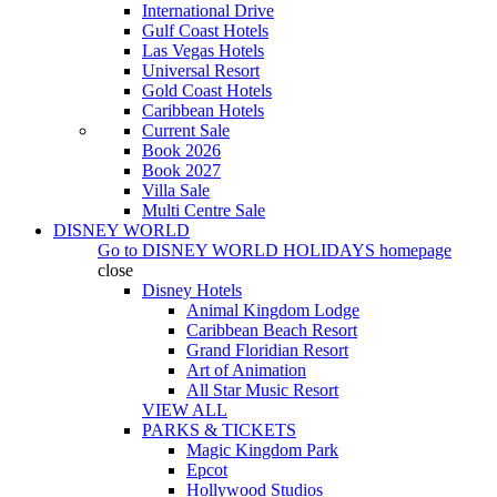
International Drive
Gulf Coast Hotels
Las Vegas Hotels
Universal Resort
Gold Coast Hotels
Caribbean Hotels
Current Sale
Book 2026
Book 2027
Villa Sale
Multi Centre Sale
DISNEY WORLD
Go to
DISNEY WORLD HOLIDAYS
homepage
close
Disney Hotels
Animal Kingdom Lodge
Caribbean Beach Resort
Grand Floridian Resort
Art of Animation
All Star Music Resort
VIEW ALL
PARKS & TICKETS
Magic Kingdom Park
Epcot
Hollywood Studios