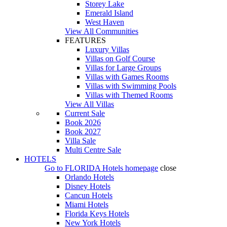
Storey Lake
Emerald Island
West Haven
View All Communities
FEATURES
Luxury Villas
Villas on Golf Course
Villas for Large Groups
Villas with Games Rooms
Villas with Swimming Pools
Villas with Themed Rooms
View All Villas
Current Sale
Book 2026
Book 2027
Villa Sale
Multi Centre Sale
HOTELS
Go to
FLORIDA Hotels
homepage
close
Orlando Hotels
Disney Hotels
Cancun Hotels
Miami Hotels
Florida Keys Hotels
New York Hotels