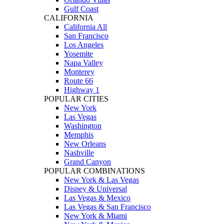
Gulf Coast
CALIFORNIA
California All
San Francisco
Los Angeles
Yosemite
Napa Valley
Monterey
Route 66
Highway 1
POPULAR CITIES
New York
Las Vegas
Washington
Memphis
New Orleans
Nashville
Grand Canyon
POPULAR COMBINATIONS
New York & Las Vegas
Disney & Universal
Las Vegas & Mexico
Las Vegas & San Francisco
New York & Miami