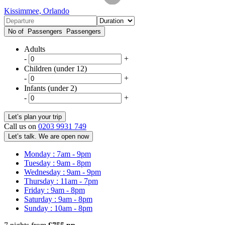
Kissimmee, Orlando
No of Passengers
Passengers
Adults
-
+
Children (under 12)
-
+
Infants (under 2)
-
+
Call us on
0203 9931 749
Let’s talk. We are open now
Monday : 7am - 9pm
Tuesday : 9am - 8pm
Wednesday : 9am - 9pm
Thursday : 11am - 7pm
Friday : 9am - 8pm
Saturday : 9am - 8pm
Sunday : 10am - 8pm