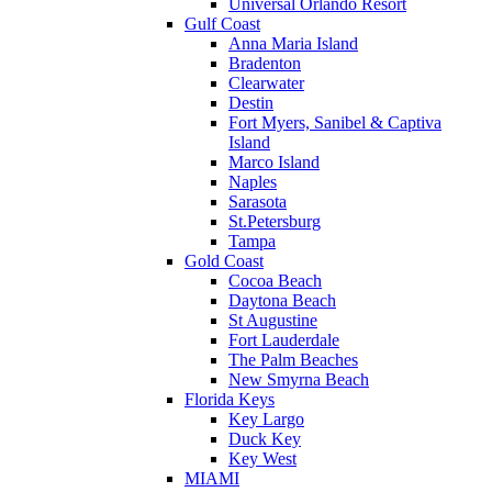
Universal Orlando Resort
Gulf Coast
Anna Maria Island
Bradenton
Clearwater
Destin
Fort Myers, Sanibel & Captiva
Island
Marco Island
Naples
Sarasota
St.Petersburg
Tampa
Gold Coast
Cocoa Beach
Daytona Beach
St Augustine
Fort Lauderdale
The Palm Beaches
New Smyrna Beach
Florida Keys
Key Largo
Duck Key
Key West
MIAMI