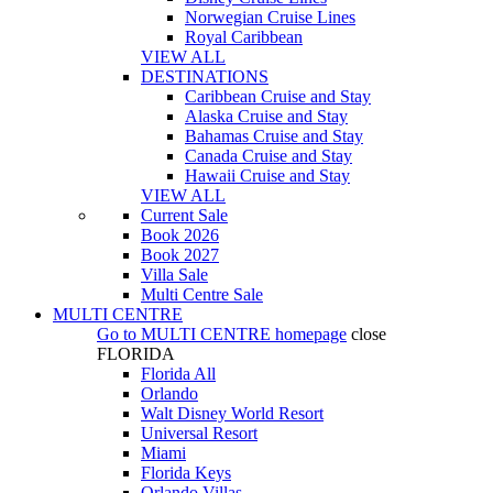
Norwegian Cruise Lines
Royal Caribbean
VIEW ALL
DESTINATIONS
Caribbean Cruise and Stay
Alaska Cruise and Stay
Bahamas Cruise and Stay
Canada Cruise and Stay
Hawaii Cruise and Stay
VIEW ALL
Current Sale
Book 2026
Book 2027
Villa Sale
Multi Centre Sale
MULTI CENTRE
Go to
MULTI CENTRE
homepage
close
FLORIDA
Florida All
Orlando
Walt Disney World Resort
Universal Resort
Miami
Florida Keys
Orlando Villas