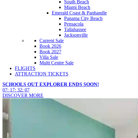
South Beach
Miami Beach
Emerald Coast & Panhandle
Panama City Beach
Pensacola
Tallahassee
Jacksonville
Current Sale
Book 2026
Book 2027
Villa Sale
Multi Centre Sale
FLIGHTS
ATTRACTION TICKETS
SCHOOLS OUT EXPLORER ENDS SOON!
07
:
17
:
32
:
05
DISCOVER MORE