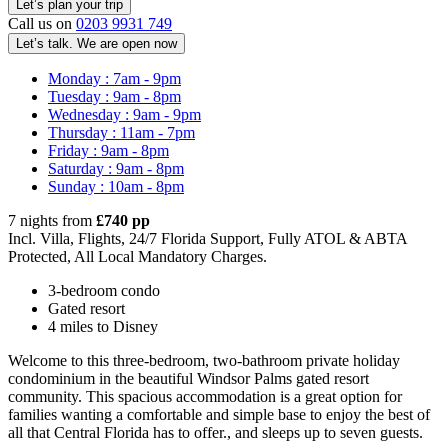
Call us on
0203 9931 749
Let’s talk. We are open now
Monday : 7am - 9pm
Tuesday : 9am - 8pm
Wednesday : 9am - 9pm
Thursday : 11am - 7pm
Friday : 9am - 8pm
Saturday : 9am - 8pm
Sunday : 10am - 8pm
7 nights from
£740 pp
Incl. Villa, Flights, 24/7 Florida Support, Fully ATOL & ABTA
Protected, All Local Mandatory Charges.
3-bedroom condo
Gated resort
4 miles to Disney
Welcome to this three-bedroom, two-bathroom private holiday
condominium in the beautiful Windsor Palms gated resort
community. This spacious accommodation is a great option for
families wanting a comfortable and simple base to enjoy the best of
all that Central Florida has to offer., and sleeps up to seven guests.