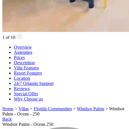
1
of
10
Overview
Amenities
Prices
Description
Villa Features
Resort Features
Location
24/7 Orlando Support
Reviews
Special Offer
Why Choose us
Home
>
Villas
>
Florida Communities
>
Windsor Palms
> Windsor
Palms - Ocean - 250
Back
Windsor Palms - Ocean 250