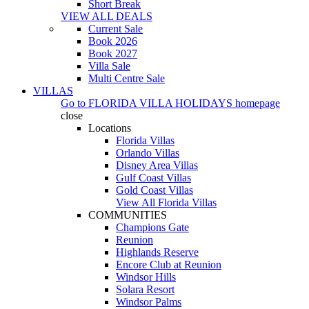
Short Break
VIEW ALL DEALS
Current Sale
Book 2026
Book 2027
Villa Sale
Multi Centre Sale
VILLAS
Go to
FLORIDA VILLA HOLIDAYS
homepage
close
Locations
Florida Villas
Orlando Villas
Disney Area Villas
Gulf Coast Villas
Gold Coast Villas
View All Florida Villas
COMMUNITIES
Champions Gate
Reunion
Highlands Reserve
Encore Club at Reunion
Windsor Hills
Solara Resort
Windsor Palms