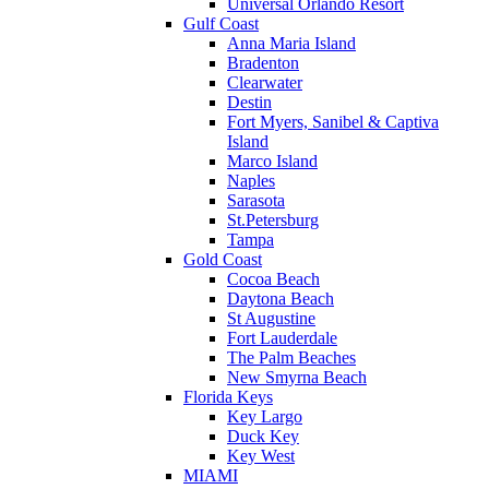
Universal Orlando Resort
Gulf Coast
Anna Maria Island
Bradenton
Clearwater
Destin
Fort Myers, Sanibel & Captiva
Island
Marco Island
Naples
Sarasota
St.Petersburg
Tampa
Gold Coast
Cocoa Beach
Daytona Beach
St Augustine
Fort Lauderdale
The Palm Beaches
New Smyrna Beach
Florida Keys
Key Largo
Duck Key
Key West
MIAMI