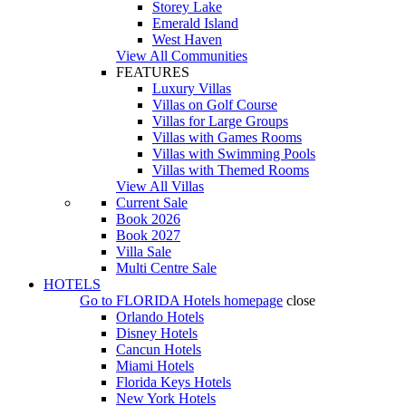
Storey Lake
Emerald Island
West Haven
View All Communities
FEATURES
Luxury Villas
Villas on Golf Course
Villas for Large Groups
Villas with Games Rooms
Villas with Swimming Pools
Villas with Themed Rooms
View All Villas
Current Sale
Book 2026
Book 2027
Villa Sale
Multi Centre Sale
HOTELS
Go to
FLORIDA Hotels
homepage
close
Orlando Hotels
Disney Hotels
Cancun Hotels
Miami Hotels
Florida Keys Hotels
New York Hotels