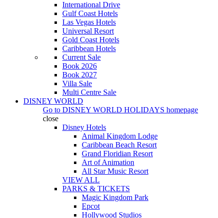
International Drive
Gulf Coast Hotels
Las Vegas Hotels
Universal Resort
Gold Coast Hotels
Caribbean Hotels
Current Sale
Book 2026
Book 2027
Villa Sale
Multi Centre Sale
DISNEY WORLD
Go to
DISNEY WORLD HOLIDAYS
homepage
close
Disney Hotels
Animal Kingdom Lodge
Caribbean Beach Resort
Grand Floridian Resort
Art of Animation
All Star Music Resort
VIEW ALL
PARKS & TICKETS
Magic Kingdom Park
Epcot
Hollywood Studios