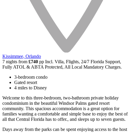
Kissimmee, Orlando
7 nights from
£740
pp
Incl. Villa, Flights, 24/7 Florida Support,
Fully ATOL & ABTA Protected, All Local Mandatory Charges.
3-bedroom condo
Gated resort
4 miles to Disney
Welcome to this three-bedroom, two-bathroom private holiday
condominium in the beautiful Windsor Palms gated resort
community. This spacious accommodation is a great option for
families wanting a comfortable and simple base to enjoy the best of
all that Central Florida has to offer., and sleeps up to seven guests.
Days away from the parks can be spent enjoying access to the host