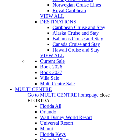
Norwegian Cruise Lines
Royal Caribbean
VIEW ALL
DESTINATIONS
Caribbean Cruise and Stay
Alaska Cruise and Stay
Bahamas Cruise and Stay
Canada Cruise and Stay
Hawaii Cruise and Stay
VIEW ALL
Current Sale
Book 2026
Book 2027
Villa Sale
Multi Centre Sale
MULTI CENTRE
Go to
MULTI CENTRE
homepage
close
FLORIDA
Florida All
Orlando
Walt Disney World Resort
Universal Resort
Miami
Florida Keys
Orlando Villas