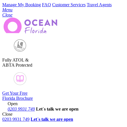
Manage My Booking
FAQ
Customer Services
Travel Agents
Menu
Close
Fully ATOL &
ABTA Protected
Get Your Free
Florida Brochure
Open
0203 9931 749
Let´s talk
we are open
Close
0203 9931 749
Let´s talk we are open