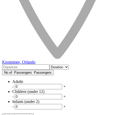
Kissimmee, Orlando
No of Passengers
Passengers
Adults
-
+
Children (under 12)
-
+
Infants (under 2)
-
+