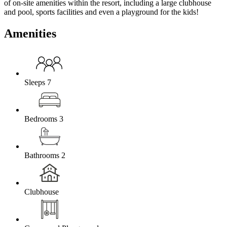
of on-site amenities within the resort, including a large clubhouse
and pool, sports facilities and even a playground for the kids!
Amenities
Sleeps 7
Bedrooms 3
Bathrooms 2
Clubhouse