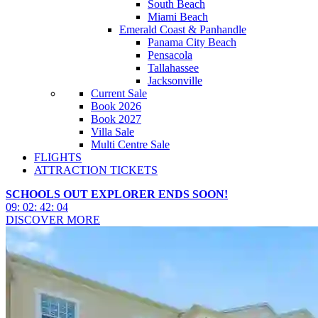
South Beach
Miami Beach
Emerald Coast & Panhandle
Panama City Beach
Pensacola
Tallahassee
Jacksonville
Current Sale
Book 2026
Book 2027
Villa Sale
Multi Centre Sale
FLIGHTS
ATTRACTION TICKETS
SCHOOLS OUT EXPLORER ENDS SOON!
09
:
02
:
42
:
02
DISCOVER MORE