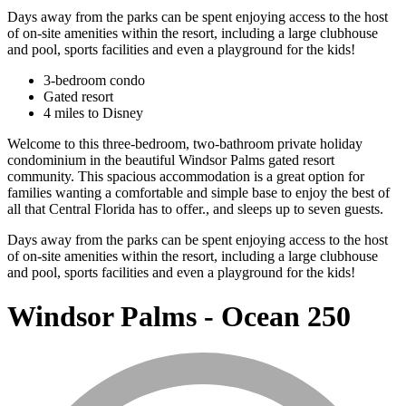
Days away from the parks can be spent enjoying access to the host
of on-site amenities within the resort, including a large clubhouse
and pool, sports facilities and even a playground for the kids!
3-bedroom condo
Gated resort
4 miles to Disney
Welcome to this three-bedroom, two-bathroom private holiday
condominium in the beautiful Windsor Palms gated resort
community. This spacious accommodation is a great option for
families wanting a comfortable and simple base to enjoy the best of
all that Central Florida has to offer., and sleeps up to seven guests.
Days away from the parks can be spent enjoying access to the host
of on-site amenities within the resort, including a large clubhouse
and pool, sports facilities and even a playground for the kids!
Windsor Palms - Ocean 250