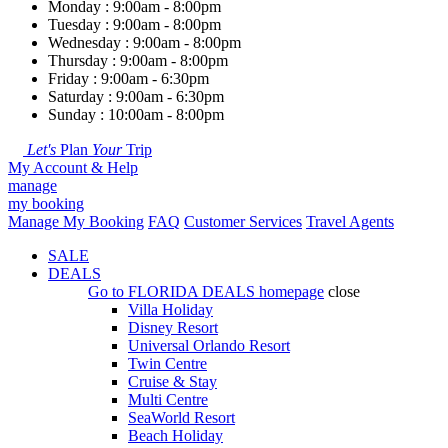
Monday : 9:00am - 8:00pm
Tuesday : 9:00am - 8:00pm
Wednesday : 9:00am - 8:00pm
Thursday : 9:00am - 8:00pm
Friday : 9:00am - 6:30pm
Saturday : 9:00am - 6:30pm
Sunday : 10:00am - 8:00pm
Let's
Plan
Your
Trip
My Account & Help
manage
my booking
Manage My Booking
FAQ
Customer Services
Travel Agents
SALE
DEALS
Go to
FLORIDA DEALS
homepage
close
Villa Holiday
Disney Resort
Universal Orlando Resort
Twin Centre
Cruise & Stay
Multi Centre
SeaWorld Resort
Beach Holiday