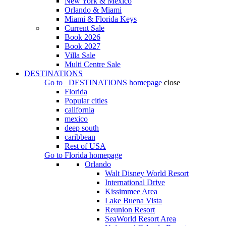
New York & Mexico
Orlando & Miami
Miami & Florida Keys
Current Sale
Book 2026
Book 2027
Villa Sale
Multi Centre Sale
DESTINATIONS
Go to
DESTINATIONS
homepage
close
Florida
Popular cities
california
mexico
deep south
caribbean
Rest of USA
Go to
Florida
homepage
Orlando
Walt Disney World Resort
International Drive
Kissimmee Area
Lake Buena Vista
Reunion Resort
SeaWorld Resort Area