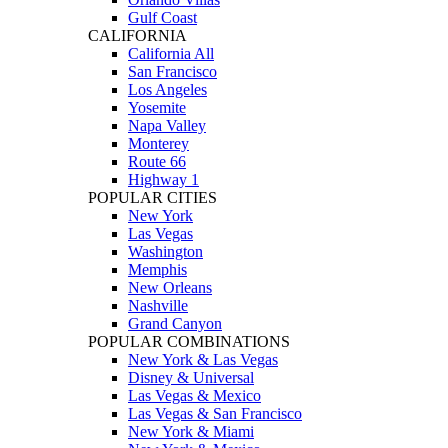
Gulf Coast
CALIFORNIA
California All
San Francisco
Los Angeles
Yosemite
Napa Valley
Monterey
Route 66
Highway 1
POPULAR CITIES
New York
Las Vegas
Washington
Memphis
New Orleans
Nashville
Grand Canyon
POPULAR COMBINATIONS
New York & Las Vegas
Disney & Universal
Las Vegas & Mexico
Las Vegas & San Francisco
New York & Miami