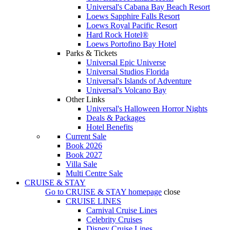
Universal's Cabana Bay Beach Resort
Loews Sapphire Falls Resort
Loews Royal Pacific Resort
Hard Rock Hotel®
Loews Portofino Bay Hotel
Parks & Tickets
Universal Epic Universe
Universal Studios Florida
Universal's Islands of Adventure
Universal's Volcano Bay
Other Links
Universal's Halloween Horror Nights
Deals & Packages
Hotel Benefits
Current Sale
Book 2026
Book 2027
Villa Sale
Multi Centre Sale
CRUISE & STAY
Go to
CRUISE & STAY
homepage
close
CRUISE LINES
Carnival Cruise Lines
Celebrity Cruises
Disney Cruise Lines