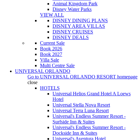
Animal Kingdom Park
Disney Water Parks
VIEW ALL
DISNEY DINING PLANS
DISNEY AREA VILLAS
DISNEY CRUISES
DISNEY DEALS
Current Sale
Book 2026
Book 2027
Villa Sale
Multi Centre Sale
UNIVERSAL ORLANDO
Go to
UNIVERSAL ORLANDO RESORT
homepage
close
HOTELS
Universal Helios Grand Hotel A Loews
Hotel
Universal Stella Nova Resort
Universal Terra Luna Resort
Universal's Endless Summer Resort -
Surfside Inn & Suites
Universal's Endless Summer Resort -
Dockside Inn & Suites
Universal's Aventura Hotel