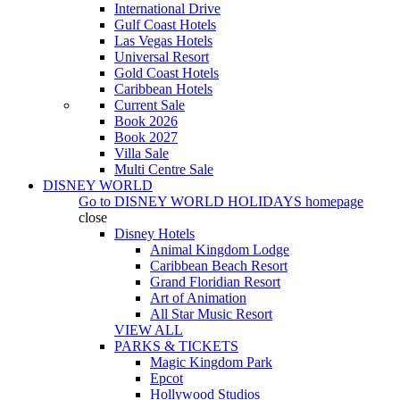
International Drive
Gulf Coast Hotels
Las Vegas Hotels
Universal Resort
Gold Coast Hotels
Caribbean Hotels
Current Sale
Book 2026
Book 2027
Villa Sale
Multi Centre Sale
DISNEY WORLD
Go to
DISNEY WORLD HOLIDAYS
homepage
close
Disney Hotels
Animal Kingdom Lodge
Caribbean Beach Resort
Grand Floridian Resort
Art of Animation
All Star Music Resort
VIEW ALL
PARKS & TICKETS
Magic Kingdom Park
Epcot
Hollywood Studios