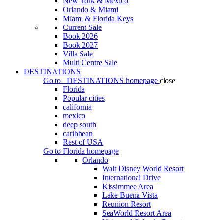
New York & Mexico
Orlando & Miami
Miami & Florida Keys
Current Sale
Book 2026
Book 2027
Villa Sale
Multi Centre Sale
DESTINATIONS
Go to
DESTINATIONS
homepage
close
Florida
Popular cities
california
mexico
deep south
caribbean
Rest of USA
Go to
Florida
homepage
Orlando
Walt Disney World Resort
International Drive
Kissimmee Area
Lake Buena Vista
Reunion Resort
SeaWorld Resort Area