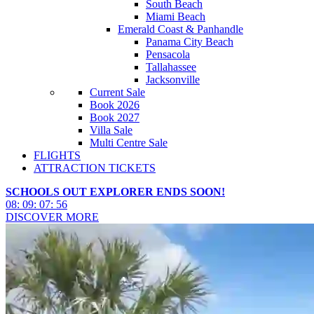
South Beach
Miami Beach
Emerald Coast & Panhandle
Panama City Beach
Pensacola
Tallahassee
Jacksonville
Current Sale
Book 2026
Book 2027
Villa Sale
Multi Centre Sale
FLIGHTS
ATTRACTION TICKETS
SCHOOLS OUT EXPLORER ENDS SOON!
08
:
09
:
07
:
54
DISCOVER MORE