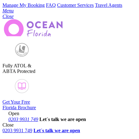
Manage My Booking
FAQ
Customer Services
Travel Agents
Menu
Close
Fully ATOL &
ABTA Protected
Get Your Free
Florida Brochure
Open
0203 9931 749
Let´s talk
we are open
Close
0203 9931 749
Let´s talk we are open