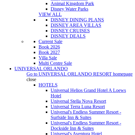
Animal Kingdom Park
Disney Water Parks
VIEW ALL
DISNEY DINING PLANS
DISNEY AREA VILLAS
DISNEY CRUISES
DISNEY DEALS
Current Sale
Book 2026
Book 2027
Villa Sale
Multi Centre Sale
UNIVERSAL ORLANDO
Go to
UNIVERSAL ORLANDO RESORT
homepage
close
HOTELS
Universal Helios Grand Hotel A Loews
Hotel
Universal Stella Nova Resort
Universal Terra Luna Resort
Universal's Endless Summer Resort -
Surfside Inn & Suites
Universal's Endless Summer Resort -
Dockside Inn & Suites
Universal's Aventura Hotel