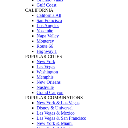
Gulf Coast
CALIFORNIA
California All
San Francisco
Los Angeles
Yosemite
Napa Valley
Monterey
Route 66
Highway 1
POPULAR CITIES
New York
Las Vegas
Washington
Memphis
New Orleans
Nashville
Grand Canyon
POPULAR COMBINATIONS
New York & Las Vegas
Disney & Universal
Las Vegas & Mexico
Las Vegas & San Francisco
New York & Miami