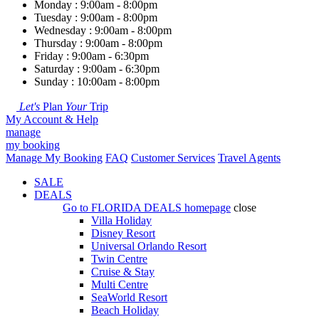
Monday : 9:00am - 8:00pm
Tuesday : 9:00am - 8:00pm
Wednesday : 9:00am - 8:00pm
Thursday : 9:00am - 8:00pm
Friday : 9:00am - 6:30pm
Saturday : 9:00am - 6:30pm
Sunday : 10:00am - 8:00pm
Let's
Plan
Your
Trip
My Account & Help
manage
my booking
Manage My Booking
FAQ
Customer Services
Travel Agents
SALE
DEALS
Go to
FLORIDA DEALS
homepage
close
Villa Holiday
Disney Resort
Universal Orlando Resort
Twin Centre
Cruise & Stay
Multi Centre
SeaWorld Resort
Beach Holiday