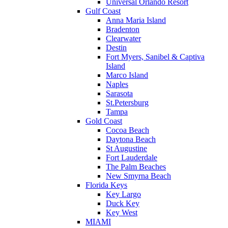
Universal Orlando Resort
Gulf Coast
Anna Maria Island
Bradenton
Clearwater
Destin
Fort Myers, Sanibel & Captiva
Island
Marco Island
Naples
Sarasota
St.Petersburg
Tampa
Gold Coast
Cocoa Beach
Daytona Beach
St Augustine
Fort Lauderdale
The Palm Beaches
New Smyrna Beach
Florida Keys
Key Largo
Duck Key
Key West
MIAMI