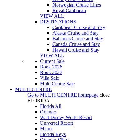
Norwegian Cruise Lines
Royal Caribbean
VIEW ALL
DESTINATIONS
Caribbean Cruise and Stay
Alaska Cruise and Stay
Bahamas Cruise and Stay
Canada Cruise and Stay
Hawaii Cruise and Stay
VIEW ALL
Current Sale
Book 2026
Book 2027
Villa Sale
Multi Centre Sale
MULTI CENTRE
Go to
MULTI CENTRE
homepage
close
FLORIDA
Florida All
Orlando
Walt Disney World Resort
Universal Resort
Miami
Florida Keys
Orlando Villas