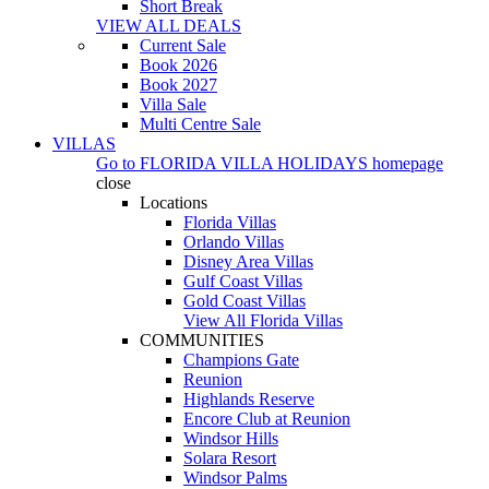
Short Break
VIEW ALL DEALS
Current Sale
Book 2026
Book 2027
Villa Sale
Multi Centre Sale
VILLAS
Go to
FLORIDA VILLA HOLIDAYS
homepage
close
Locations
Florida Villas
Orlando Villas
Disney Area Villas
Gulf Coast Villas
Gold Coast Villas
View All Florida Villas
COMMUNITIES
Champions Gate
Reunion
Highlands Reserve
Encore Club at Reunion
Windsor Hills
Solara Resort
Windsor Palms