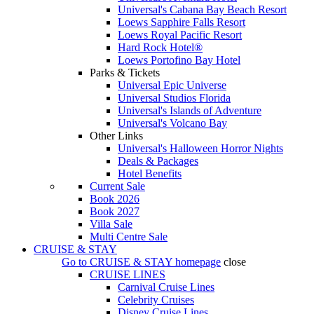
Universal's Cabana Bay Beach Resort
Loews Sapphire Falls Resort
Loews Royal Pacific Resort
Hard Rock Hotel®
Loews Portofino Bay Hotel
Parks & Tickets
Universal Epic Universe
Universal Studios Florida
Universal's Islands of Adventure
Universal's Volcano Bay
Other Links
Universal's Halloween Horror Nights
Deals & Packages
Hotel Benefits
Current Sale
Book 2026
Book 2027
Villa Sale
Multi Centre Sale
CRUISE & STAY
Go to
CRUISE & STAY
homepage
close
CRUISE LINES
Carnival Cruise Lines
Celebrity Cruises
Disney Cruise Lines