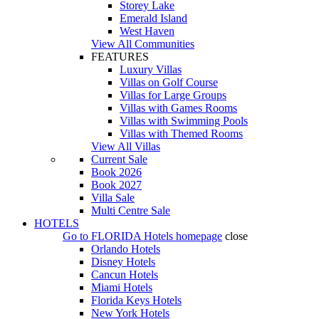
Storey Lake
Emerald Island
West Haven
View All Communities
FEATURES
Luxury Villas
Villas on Golf Course
Villas for Large Groups
Villas with Games Rooms
Villas with Swimming Pools
Villas with Themed Rooms
View All Villas
Current Sale
Book 2026
Book 2027
Villa Sale
Multi Centre Sale
HOTELS
Go to
FLORIDA Hotels
homepage
close
Orlando Hotels
Disney Hotels
Cancun Hotels
Miami Hotels
Florida Keys Hotels
New York Hotels