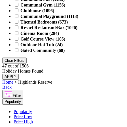
Communal Gym
(1156)
Clubhouse
(1096)
Communal Playground
(1113)
Themed Bedrooms
(673)
Resort Restaurant/Bar
(1020)
Cinema Room
(284)
Golf Course View
(105)
Outdoor Hot Tub
(24)
Gated Community
(68)
Clear Filters
47
out of
1506
Holiday Homes Found
APPLY
Home
> Highlands Reserve
Back
Filter
Popularity
Popularity
Price Low
Price High