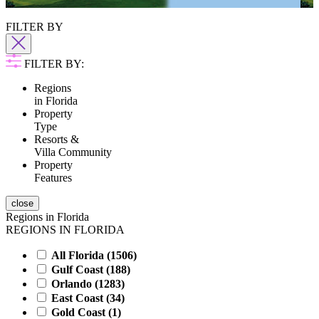
Highlands Reserve
FILTER BY
FILTER BY:
Regions
in Florida
Property
Type
Resorts &
Villa Community
Property
Features
close
Regions in Florida
REGIONS IN FLORIDA
All Florida (
1506
)
Gulf Coast (
188
)
Orlando (
1283
)
East Coast (
34
)
Gold Coast (
1
)