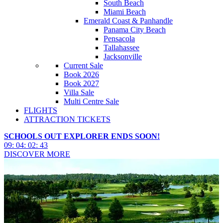
South Beach
Miami Beach
Emerald Coast & Panhandle
Panama City Beach
Pensacola
Tallahassee
Jacksonville
Current Sale
Book 2026
Book 2027
Villa Sale
Multi Centre Sale
FLIGHTS
ATTRACTION TICKETS
SCHOOLS OUT EXPLORER ENDS SOON!
09
:
04
:
02
:
42
DISCOVER MORE