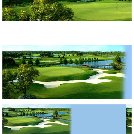
Highlands Reserve
Highlands Reserve