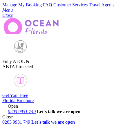
Manage My Booking
FAQ
Customer Services
Travel Agents
Menu
Close
Fully ATOL &
ABTA Protected
Get Your Free
Florida Brochure
Open
0203 9931 749
Let´s talk
we are open
Close
0203 9931 749
Let´s talk we are open