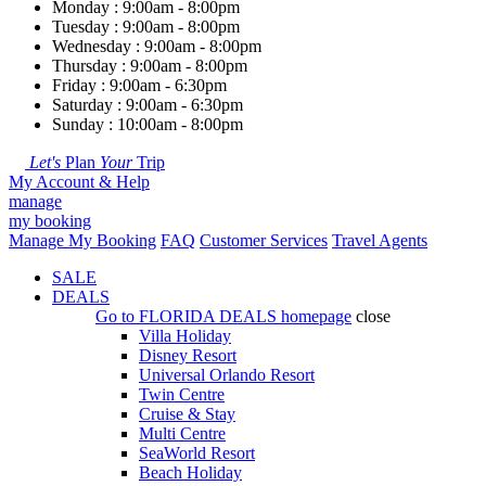
Monday : 9:00am - 8:00pm
Tuesday : 9:00am - 8:00pm
Wednesday : 9:00am - 8:00pm
Thursday : 9:00am - 8:00pm
Friday : 9:00am - 6:30pm
Saturday : 9:00am - 6:30pm
Sunday : 10:00am - 8:00pm
Let's
Plan
Your
Trip
My Account & Help
manage
my booking
Manage My Booking
FAQ
Customer Services
Travel Agents
SALE
DEALS
Go to
FLORIDA DEALS
homepage
close
Villa Holiday
Disney Resort
Universal Orlando Resort
Twin Centre
Cruise & Stay
Multi Centre
SeaWorld Resort
Beach Holiday