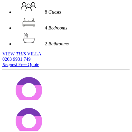
8
Guests
4
Bedrooms
2
Bathrooms
VIEW
THIS
VILLA
0203 9931 749
Request
Free Quote