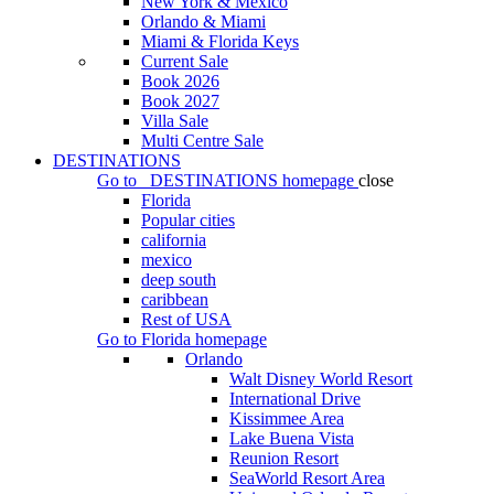
New York & Mexico
Orlando & Miami
Miami & Florida Keys
Current Sale
Book 2026
Book 2027
Villa Sale
Multi Centre Sale
DESTINATIONS
Go to
DESTINATIONS
homepage
close
Florida
Popular cities
california
mexico
deep south
caribbean
Rest of USA
Go to
Florida
homepage
Orlando
Walt Disney World Resort
International Drive
Kissimmee Area
Lake Buena Vista
Reunion Resort
SeaWorld Resort Area