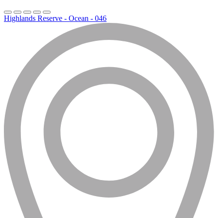
Highlands Reserve - Ocean - 046