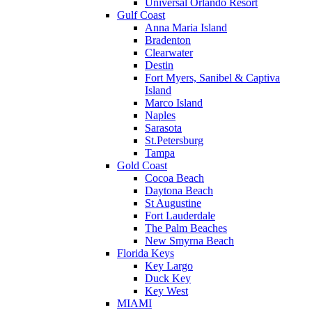
Universal Orlando Resort
Gulf Coast
Anna Maria Island
Bradenton
Clearwater
Destin
Fort Myers, Sanibel & Captiva
Island
Marco Island
Naples
Sarasota
St.Petersburg
Tampa
Gold Coast
Cocoa Beach
Daytona Beach
St Augustine
Fort Lauderdale
The Palm Beaches
New Smyrna Beach
Florida Keys
Key Largo
Duck Key
Key West
MIAMI