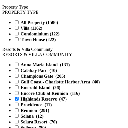
Property Type
PROPERTY TYPE
All Property (
1506
)
Villa (
1162
)
Condominium (
122
)
Town House (
222
)
Resorts & Villa Community
RESORTS & VILLA COMMUNITY
Anna Maria Island
(131)
Calabay Parc
(10)
Champions Gate
(205)
Gulf Coast - Charlotte Harbor Area
(40)
Emerald Island
(26)
Encore Club at Reunion
(116)
Highlands Reserve
(47)
Providence
(11)
Reunion
(291)
Solana
(12)
Solara Resort
(70)
Solterra
(80)