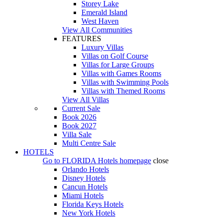
Storey Lake
Emerald Island
West Haven
View All Communities
FEATURES
Luxury Villas
Villas on Golf Course
Villas for Large Groups
Villas with Games Rooms
Villas with Swimming Pools
Villas with Themed Rooms
View All Villas
Current Sale
Book 2026
Book 2027
Villa Sale
Multi Centre Sale
HOTELS
Go to
FLORIDA Hotels
homepage
close
Orlando Hotels
Disney Hotels
Cancun Hotels
Miami Hotels
Florida Keys Hotels
New York Hotels