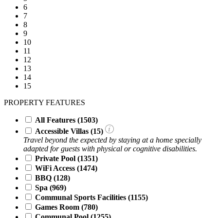
6
7
8
9
10
11
12
13
14
15
PROPERTY FEATURES
All Features
(1503)
Accessible Villas (
15
)
Travel beyond the expected by staying at a home specially
adapted for guests with physical or cognitive disabilities.
Private Pool
(1351)
WiFi Access
(1474)
BBQ
(128)
Spa
(969)
Communal Sports Facilities
(1155)
Games Room
(780)
Communal Pool
(1255)