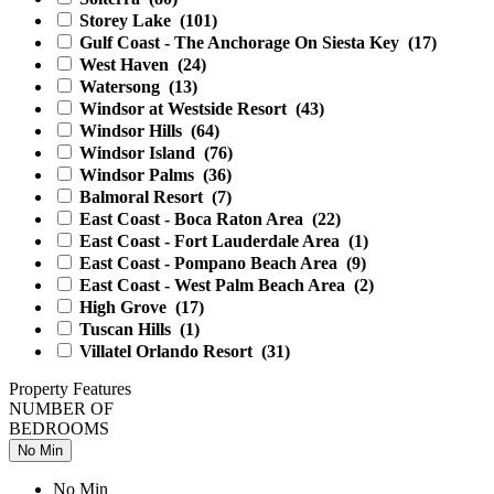
Storey Lake
(101)
Gulf Coast - The Anchorage On Siesta Key
(17)
West Haven
(24)
Watersong
(13)
Windsor at Westside Resort
(43)
Windsor Hills
(64)
Windsor Island
(76)
Windsor Palms
(36)
Balmoral Resort
(7)
East Coast - Boca Raton Area
(22)
East Coast - Fort Lauderdale Area
(1)
East Coast - Pompano Beach Area
(9)
East Coast - West Palm Beach Area
(2)
High Grove
(17)
Tuscan Hills
(1)
Villatel Orlando Resort
(31)
Property Features
NUMBER OF
BEDROOMS
No Min
No Min