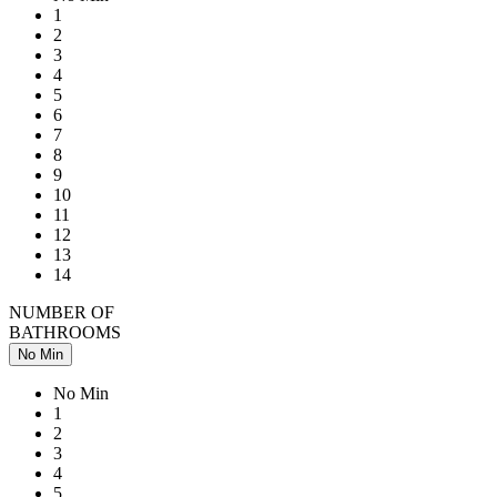
1
2
3
4
5
6
7
8
9
10
11
12
13
14
NUMBER OF
BATHROOMS
No Min
No Min
1
2
3
4
5