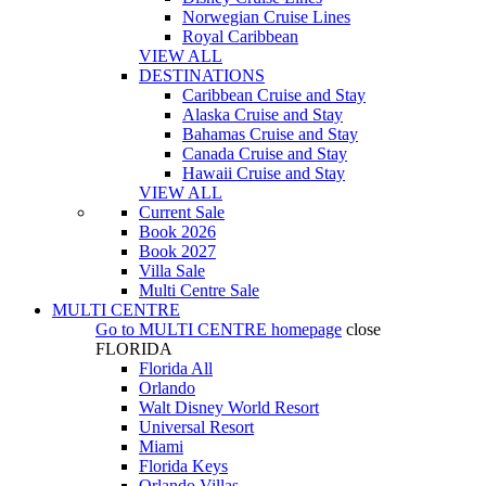
Norwegian Cruise Lines
Royal Caribbean
VIEW ALL
DESTINATIONS
Caribbean Cruise and Stay
Alaska Cruise and Stay
Bahamas Cruise and Stay
Canada Cruise and Stay
Hawaii Cruise and Stay
VIEW ALL
Current Sale
Book 2026
Book 2027
Villa Sale
Multi Centre Sale
MULTI CENTRE
Go to
MULTI CENTRE
homepage
close
FLORIDA
Florida All
Orlando
Walt Disney World Resort
Universal Resort
Miami
Florida Keys
Orlando Villas