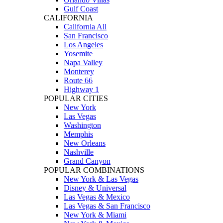
Gulf Coast
CALIFORNIA
California All
San Francisco
Los Angeles
Yosemite
Napa Valley
Monterey
Route 66
Highway 1
POPULAR CITIES
New York
Las Vegas
Washington
Memphis
New Orleans
Nashville
Grand Canyon
POPULAR COMBINATIONS
New York & Las Vegas
Disney & Universal
Las Vegas & Mexico
Las Vegas & San Francisco
New York & Miami