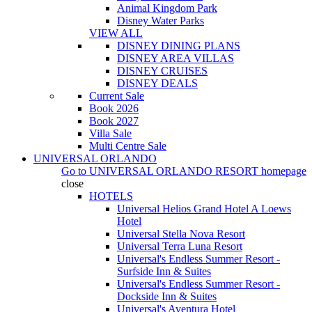
Animal Kingdom Park
Disney Water Parks
VIEW ALL
DISNEY DINING PLANS
DISNEY AREA VILLAS
DISNEY CRUISES
DISNEY DEALS
Current Sale
Book 2026
Book 2027
Villa Sale
Multi Centre Sale
UNIVERSAL ORLANDO
Go to
UNIVERSAL ORLANDO RESORT
homepage
close
HOTELS
Universal Helios Grand Hotel A Loews
Hotel
Universal Stella Nova Resort
Universal Terra Luna Resort
Universal's Endless Summer Resort -
Surfside Inn & Suites
Universal's Endless Summer Resort -
Dockside Inn & Suites
Universal's Aventura Hotel