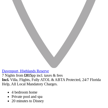
Davenport, Highlands Reserve
7 Nights from
£815
pp incl. taxes & fees
Incl.
Villa, Flights, Fully ATOL & ABTA Protected, 24/7 Florida
Help, All Local Mandatory Charges.
4 bedroom home
Private pool and spa
20 minutes to Disney