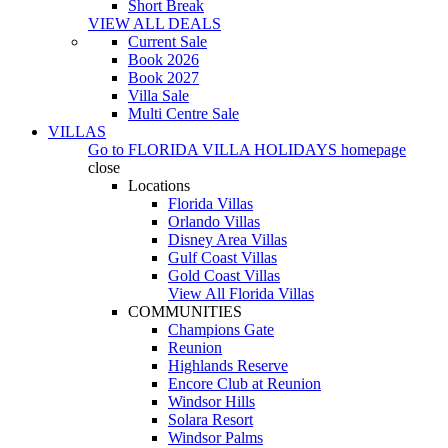
Short Break
VIEW ALL DEALS
Current Sale
Book 2026
Book 2027
Villa Sale
Multi Centre Sale
VILLAS
Go to
FLORIDA VILLA HOLIDAYS
homepage
close
Locations
Florida Villas
Orlando Villas
Disney Area Villas
Gulf Coast Villas
Gold Coast Villas
View All Florida Villas
COMMUNITIES
Champions Gate
Reunion
Highlands Reserve
Encore Club at Reunion
Windsor Hills
Solara Resort
Windsor Palms