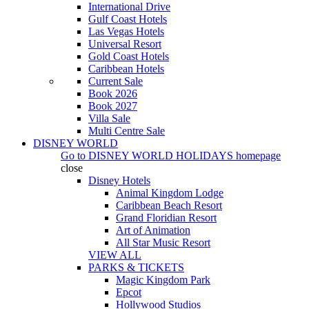
International Drive
Gulf Coast Hotels
Las Vegas Hotels
Universal Resort
Gold Coast Hotels
Caribbean Hotels
Current Sale
Book 2026
Book 2027
Villa Sale
Multi Centre Sale
DISNEY WORLD
Go to
DISNEY WORLD HOLIDAYS
homepage
close
Disney Hotels
Animal Kingdom Lodge
Caribbean Beach Resort
Grand Floridian Resort
Art of Animation
All Star Music Resort
VIEW ALL
PARKS & TICKETS
Magic Kingdom Park
Epcot
Hollywood Studios