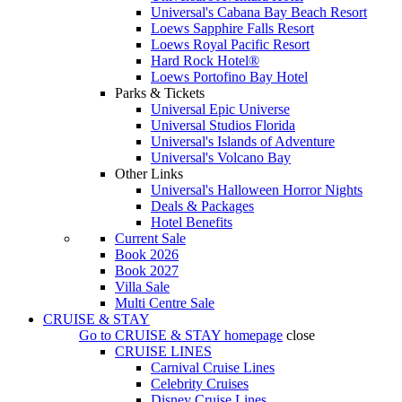
Universal's Cabana Bay Beach Resort
Loews Sapphire Falls Resort
Loews Royal Pacific Resort
Hard Rock Hotel®
Loews Portofino Bay Hotel
Parks & Tickets
Universal Epic Universe
Universal Studios Florida
Universal's Islands of Adventure
Universal's Volcano Bay
Other Links
Universal's Halloween Horror Nights
Deals & Packages
Hotel Benefits
Current Sale
Book 2026
Book 2027
Villa Sale
Multi Centre Sale
CRUISE & STAY
Go to
CRUISE & STAY
homepage
close
CRUISE LINES
Carnival Cruise Lines
Celebrity Cruises
Disney Cruise Lines