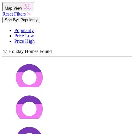
Map View
Reset Filters
Sort By: Popularity
Popularity
Price Low
Price High
47
Holiday Homes Found