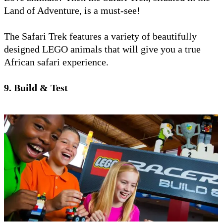
Land of Adventure, is a must-see!
The Safari Trek features a variety of beautifully
designed LEGO animals that will give you a true
African safari experience.
9. Build & Test