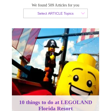
We found 509 Articles for you
By Christian Armond
Select ARTICLE Topics
Published 01 September 2016
10 things to do at LEGOLAND
Florida Resort