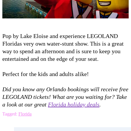
Pop by Lake Eloise and experience LEGOLAND
Floridas very own water-stunt show. This is a great
way to spend an afternoon and is sure to keep you
entertained and on the edge of your seat.
Perfect for the kids and adults alike!
Did you know any Orlando bookings will receive free
LEGOLAND tickets! What are you waiting for? Take
a look at our great
Florida holiday deals
.
Tagged:
Florida