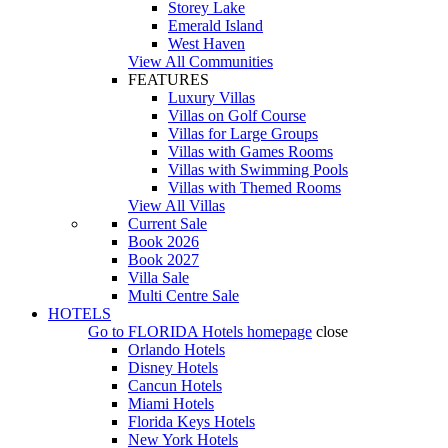
Storey Lake
Emerald Island
West Haven
View All Communities
FEATURES
Luxury Villas
Villas on Golf Course
Villas for Large Groups
Villas with Games Rooms
Villas with Swimming Pools
Villas with Themed Rooms
View All Villas
Current Sale
Book 2026
Book 2027
Villa Sale
Multi Centre Sale
HOTELS
Go to
FLORIDA Hotels
homepage
close
Orlando Hotels
Disney Hotels
Cancun Hotels
Miami Hotels
Florida Keys Hotels
New York Hotels