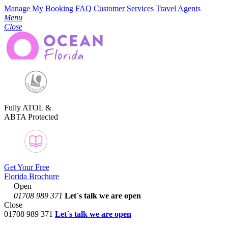
Manage My Booking
FAQ
Customer Services
Travel Agents
Menu
Close
Fully ATOL &
ABTA Protected
Get Your Free
Florida Brochure
Open
01708 989 371
Let´s talk
we are open
Close
01708 989 371
Let´s talk we are open