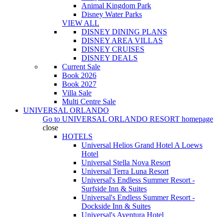
Animal Kingdom Park
Disney Water Parks
VIEW ALL
DISNEY DINING PLANS
DISNEY AREA VILLAS
DISNEY CRUISES
DISNEY DEALS
Current Sale
Book 2026
Book 2027
Villa Sale
Multi Centre Sale
UNIVERSAL ORLANDO
Go to
UNIVERSAL ORLANDO RESORT
homepage
close
HOTELS
Universal Helios Grand Hotel A Loews
Hotel
Universal Stella Nova Resort
Universal Terra Luna Resort
Universal's Endless Summer Resort -
Surfside Inn & Suites
Universal's Endless Summer Resort -
Dockside Inn & Suites
Universal's Aventura Hotel