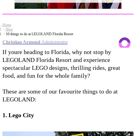
Home
Blog
10 things to do at LEGOLAND Florida Resort
Christian Armond
Administrator
If youre heading to Florida, why not stop by
LEGOLAND Florida Resort and experience
spectacular LEGO designs, thrilling rides, great
food, and fun for the whole family?
These are some of our favourite things to do at
LEGOLAND:
1. Lego City