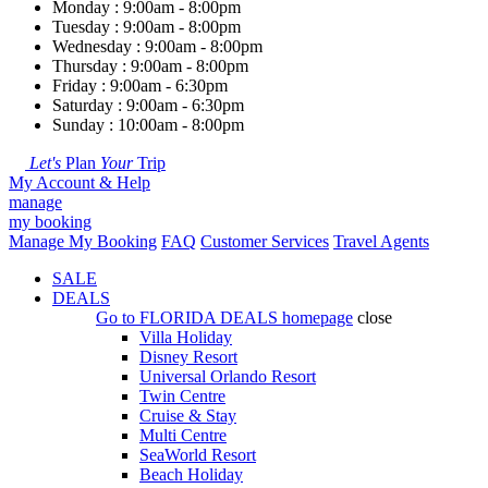
Monday : 9:00am - 8:00pm
Tuesday : 9:00am - 8:00pm
Wednesday : 9:00am - 8:00pm
Thursday : 9:00am - 8:00pm
Friday : 9:00am - 6:30pm
Saturday : 9:00am - 6:30pm
Sunday : 10:00am - 8:00pm
Let's
Plan
Your
Trip
My Account & Help
manage
my booking
Manage My Booking
FAQ
Customer Services
Travel Agents
SALE
DEALS
Go to
FLORIDA DEALS
homepage
close
Villa Holiday
Disney Resort
Universal Orlando Resort
Twin Centre
Cruise & Stay
Multi Centre
SeaWorld Resort
Beach Holiday