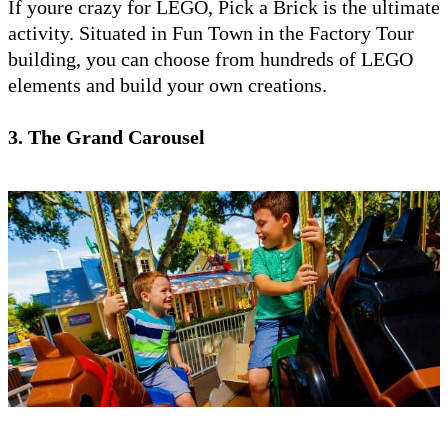
If youre crazy for LEGO, Pick a Brick is the ultimate
activity. Situated in Fun Town in the Factory Tour
building, you can choose from hundreds of LEGO
elements and build your own creations.
3. The Grand Carousel