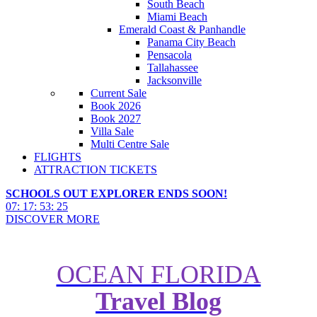
South Beach
Miami Beach
Emerald Coast & Panhandle
Panama City Beach
Pensacola
Tallahassee
Jacksonville
Current Sale
Book 2026
Book 2027
Villa Sale
Multi Centre Sale
FLIGHTS
ATTRACTION TICKETS
SCHOOLS OUT EXPLORER ENDS SOON!
07
:
17
:
53
:
23
DISCOVER MORE
OCEAN FLORIDA
Travel Blog
10 things to do at LEGOLAND
Florida Resort