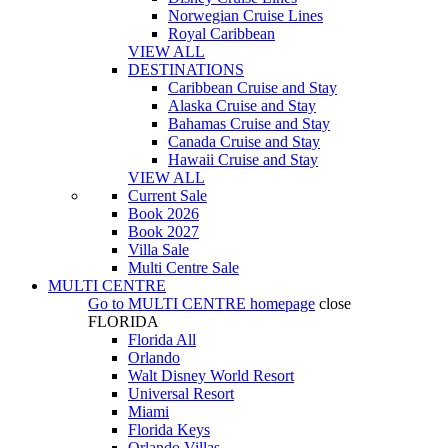
Norwegian Cruise Lines
Royal Caribbean
VIEW ALL
DESTINATIONS
Caribbean Cruise and Stay
Alaska Cruise and Stay
Bahamas Cruise and Stay
Canada Cruise and Stay
Hawaii Cruise and Stay
VIEW ALL
Current Sale
Book 2026
Book 2027
Villa Sale
Multi Centre Sale
MULTI CENTRE
Go to
MULTI CENTRE
homepage
close
FLORIDA
Florida All
Orlando
Walt Disney World Resort
Universal Resort
Miami
Florida Keys
Orlando Villas