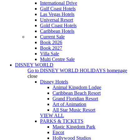
International Drive
Gulf Coast Hotels
Las Vegas Hotels
Universal Resort
Gold Coast Hotels
Caribbean Hotels
Current Sale
Book 2026
Book 2027
Villa Sale
Multi Centre Sale
DISNEY WORLD
Go to
DISNEY WORLD HOLIDAYS
homepage
close
Disney Hotels
Animal Kingdom Lodge
Caribbean Beach Resort
Grand Floridian Resort
Art of Animation
All Star Music Resort
VIEW ALL
PARKS & TICKETS
Magic Kingdom Park
Epcot
Hollywood Studios