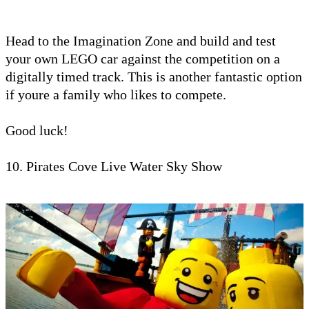
Head to the Imagination Zone and build and test
your own LEGO car against the competition on a
digitally timed track. This is another fantastic option
if youre a family who likes to compete.
Good luck!
10. Pirates Cove Live Water Sky Show