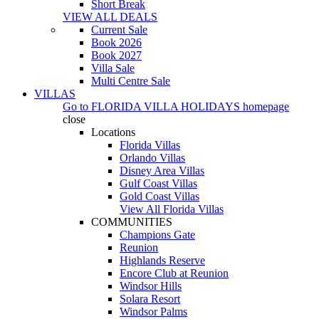
Short Break
VIEW ALL DEALS
Current Sale
Book 2026
Book 2027
Villa Sale
Multi Centre Sale
VILLAS
Go to
FLORIDA VILLA HOLIDAYS
homepage
close
Locations
Florida Villas
Orlando Villas
Disney Area Villas
Gulf Coast Villas
Gold Coast Villas
View All Florida Villas
COMMUNITIES
Champions Gate
Reunion
Highlands Reserve
Encore Club at Reunion
Windsor Hills
Solara Resort
Windsor Palms