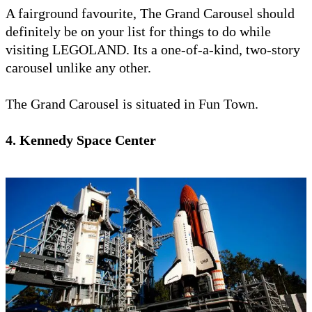
A fairground favourite, The Grand Carousel should
definitely be on your list for things to do while
visiting LEGOLAND. Its a one-of-a-kind, two-story
carousel unlike any other.
The Grand Carousel is situated in Fun Town.
4. Kennedy Space Center