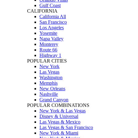
Gulf Coast
CALIFORNIA
California All
San Francisco
Los Angeles
Yosemite
Napa Valley
Monterey
Route 66
Highway 1
POPULAR CITIES
New York
Las Vegas
Washington
Memphis
New Orleans
Nashville
Grand Canyon
POPULAR COMBINATIONS
New York & Las Vegas
Disney & Universal
Las Vegas & Mexico
Las Vegas & San Francisco
New York & Miami