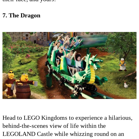
7. The Dragon
Head to LEGO Kingdoms to experience a hilarious,
behind-the-scenes view of life within the
LEGOLAND Castle while whizzing round on an