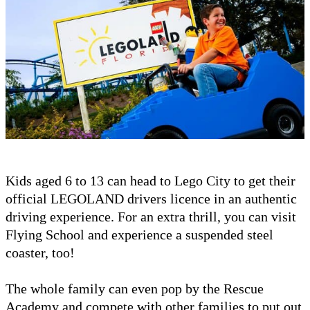
Kids aged 6 to 13 can head to Lego City to get their
official LEGOLAND drivers licence in an authentic
driving experience. For an extra thrill, you can visit
Flying School and experience a suspended steel
coaster, too!
The whole family can even pop by the Rescue
Academy and compete with other families to put out