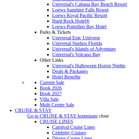
Universal's Cabana Bay Beach Resort
Loews Sapphire Falls Resort
Loews Royal Pacific Resort
Hard Rock Hotel®
Loews Portofino Bay Hotel
Parks & Tickets
Universal Epic Universe
Universal Studios Florida
Universal's Islands of Adventure
Universal's Volcano Bay
Other Links
Universal's Halloween Horror Nights
Deals & Packages
Hotel Benefits
Current Sale
Book 2026
Book 2027
Villa Sale
Multi Centre Sale
CRUISE & STAY
Go to
CRUISE & STAY
homepage
close
CRUISE LINES
Carnival Cruise Lines
Celebrity Cruises
Disney Cruise Lines