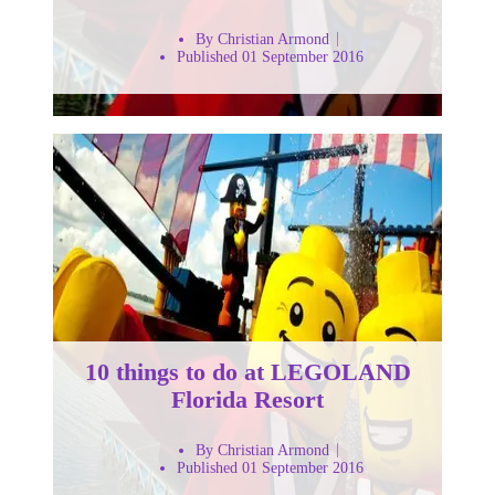
By Christian Armond
Published 01 September 2016
10 things to do at LEGOLAND
Florida Resort
By Christian Armond
Published 01 September 2016