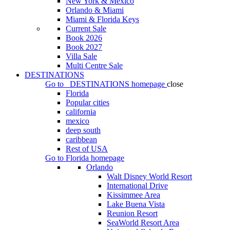
New York & Mexico
Orlando & Miami
Miami & Florida Keys
Current Sale
Book 2026
Book 2027
Villa Sale
Multi Centre Sale
DESTINATIONS
Go to
DESTINATIONS
homepage
close
Florida
Popular cities
california
mexico
deep south
caribbean
Rest of USA
Go to
Florida
homepage
Orlando
Walt Disney World Resort
International Drive
Kissimmee Area
Lake Buena Vista
Reunion Resort
SeaWorld Resort Area