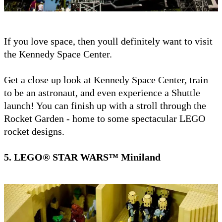
If you love space, then youll definitely want to visit
the Kennedy Space Center.
Get a close up look at Kennedy Space Center, train
to be an astronaut, and even experience a Shuttle
launch! You can finish up with a stroll through the
Rocket Garden - home to some spectacular LEGO
rocket designs.
5. LEGO® STAR WARS™ Miniland