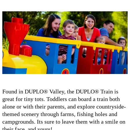
Found in DUPLO® Valley, the DUPLO® Train is
great for tiny tots. Toddlers can board a train both
alone or with their parents, and explore countryside-
themed scenery through farms, fishing holes and
campgrounds. Its sure to leave them with a smile on
their face, and yours!