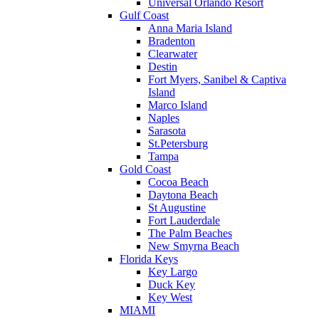
Universal Orlando Resort
Gulf Coast
Anna Maria Island
Bradenton
Clearwater
Destin
Fort Myers, Sanibel & Captiva
Island
Marco Island
Naples
Sarasota
St.Petersburg
Tampa
Gold Coast
Cocoa Beach
Daytona Beach
St Augustine
Fort Lauderdale
The Palm Beaches
New Smyrna Beach
Florida Keys
Key Largo
Duck Key
Key West
MIAMI