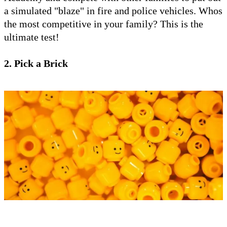
a simulated "blaze" in fire and police vehicles. Whos
the most competitive in your family? This is the
ultimate test!
2. Pick a Brick