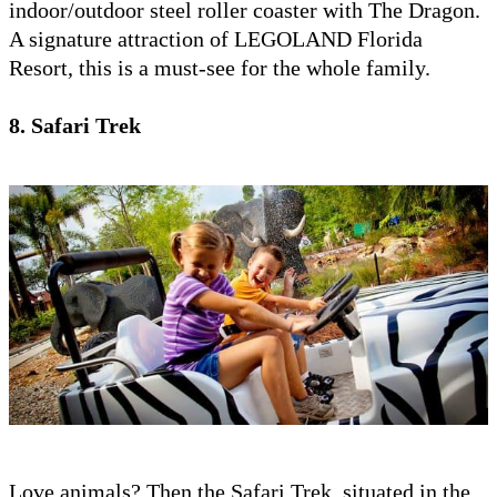
indoor/outdoor steel roller coaster with The Dragon.
A signature attraction of LEGOLAND Florida
Resort, this is a must-see for the whole family.
8. Safari Trek
Love animals? Then the Safari Trek, situated in the