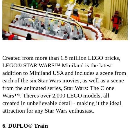
Created from more than 1.5 million LEGO bricks,
LEGO® STAR WARS™ Miniland is the latest
addition to Miniland USA and includes a scene from
each of the six Star Wars movies, as well as a scene
from the animated series, Star Wars: The Clone
Wars™. Theres over 2,000 LEGO models, all
created in unbelievable detail - making it the ideal
attraction for any Star Wars enthusiast.
6. DUPLO® Train