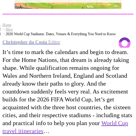
Home
Blog
2026 World Cup Stadiums: Dates, Venues & Everything You Need to Know
Christopher da Costa
Editor
It’s time to mark the calendars and begin to dream.
For the Home Nations, that dream is already taking
shape. While qualification remains ongoing for
Wales and Northern Ireland, England and Scotland
already know their paths to glory. And the
countdown suddenly feels very real. As excitement
builds for the 2026 FIFA World Cup, let’s get
acquainted with the three host countries, the sixteen
cities, and their respective stadiums - including stats
and practical info to help you plan your
World Cup
travel itineraries
…