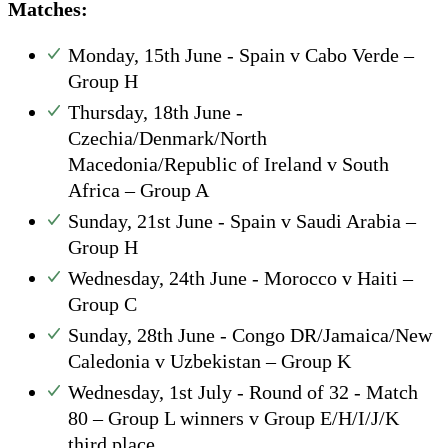
Matches:
Monday, 15th June - Spain v Cabo Verde –
Group H
Thursday, 18th June -
Czechia/Denmark/North
Macedonia/Republic of Ireland v South
Africa – Group A
Sunday, 21st June - Spain v Saudi Arabia –
Group H
Wednesday, 24th June - Morocco v Haiti –
Group C
Sunday, 28th June - Congo DR/Jamaica/New
Caledonia v Uzbekistan – Group K
Wednesday, 1st July - Round of 32 - Match
80 – Group L winners v Group E/H/I/J/K
third place