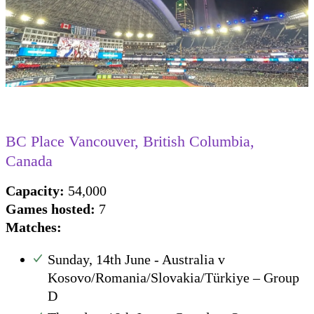
BC Place Vancouver, British Columbia,
Canada
Capacity:
54,000
Games hosted:
7
Matches
:
Sunday, 14th June - Australia v
Kosovo/Romania/Slovakia/Türkiye – Group
D