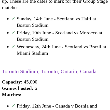
up. These are the dates to mark for their Group Stage
matches:
Sunday, 14th June - Scotland vs Haiti at
Boston Stadium
Friday, 19th June - Scotland vs Morocco at
Boston Stadium
Wednesday, 24th June - Scotland vs Brazil at
Miami Stadium
Toronto Stadium, Toronto, Ontario, Canada
Capacity:
45,000
Games hosted:
6
Matches:
Friday, 12th June - Canada v Bosnia and