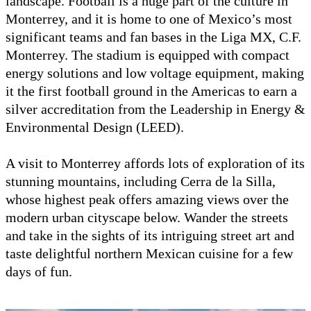
landscape. Football is a huge part of the culture in
Monterrey, and it is home to one of Mexico’s most
significant teams and fan bases in the Liga MX, C.F.
Monterrey. The stadium is equipped with compact
energy solutions and low voltage equipment, making
it the first football ground in the Americas to earn a
silver accreditation from the Leadership in Energy &
Environmental Design (LEED).
A visit to Monterrey affords lots of exploration of its
stunning mountains, including Cerra de la Silla,
whose highest peak offers amazing views over the
modern urban cityscape below. Wander the streets
and take in the sights of its intriguing street art and
taste delightful northern Mexican cuisine for a few
days of fun.