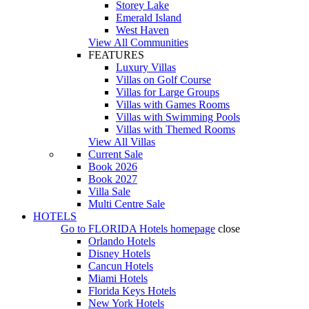
Storey Lake
Emerald Island
West Haven
View All Communities
FEATURES
Luxury Villas
Villas on Golf Course
Villas for Large Groups
Villas with Games Rooms
Villas with Swimming Pools
Villas with Themed Rooms
View All Villas
Current Sale
Book 2026
Book 2027
Villa Sale
Multi Centre Sale
HOTELS
Go to
FLORIDA Hotels
homepage
close
Orlando Hotels
Disney Hotels
Cancun Hotels
Miami Hotels
Florida Keys Hotels
New York Hotels