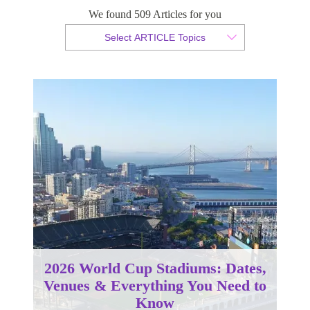
We found 509 Articles for you
By Christopher da Costa
Select ARTICLE Topics
Published 07 March 2025
2026 World Cup Stadiums: Dates,
Venues & Everything You Need to
Know