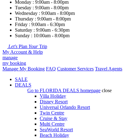
Monday : 9:00am - 8:00pm
Tuesday : 9:00am - 8:00pm
Wednesday : 9:00am - 8:00pm
Thursday : 9:00am - 8:00pm
Friday : 9:00am - 6:30pm
Saturday : 9:00am - 6:30pm
Sunday : 10:00am - 8:00pm
Let's
Plan
Your
Trip
My Account & Help
manage
my booking
Manage My Booking
FAQ
Customer Services
Travel Agents
SALE
DEALS
Go to
FLORIDA DEALS
homepage
close
Villa Holiday
Disney Resort
Universal Orlando Resort
Twin Centre
Cruise & Stay
Multi Centre
SeaWorld Resort
Beach Holiday