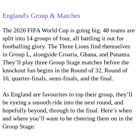
England's Group & Matches
The 2026 FIFA World Cup is going big. 48 teams are
split into 14 groups of four, all battling it out for
footballing glory. The Three Lions find themselves
in Group L, alongside Croatia, Ghana, and Panama.
They’ll play three Group Stage matches before the
knockout fun begins in the Round of 32, Round of
16, quarter-finals, semi-finals, and the final.
As England are favourites to top their group, they’ll
be eyeing a smooth ride into the next round, and
hopefully beyond, through to the final. Here’s when
and where you’ll want to be cheering them on in the
Group Stage: