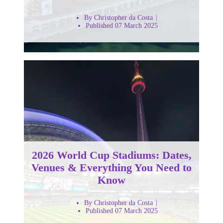
By Christopher da Costa
Published 07 March 2025
2026 World Cup Stadiums: Dates,
Venues & Everything You Need to
Know
By Christopher da Costa
Published 07 March 2025