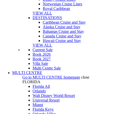
Norwegian Cruise Lines
Royal Caribbean
VIEW ALL
DESTINATIONS
Caribbean Cruise and Stay
Alaska Cruise and Stay
Bahamas Cruise and Stay
Canada Cruise and Stay
Hawaii Cruise and Stay
VIEW ALL
Current Sale
Book 2026
Book 2027
Villa Sale
Multi Centre Sale
MULTI CENTRE
Go to
MULTI CENTRE
homepage
close
FLORIDA
Florida All
Orlando
Walt Disney World Resort
Universal Resort
Miami
Florida Keys
Orlando Villas