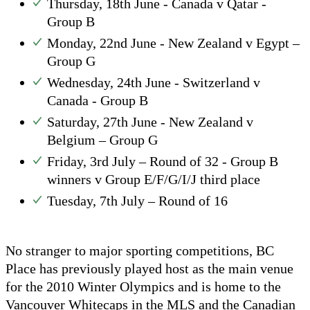
Thursday, 18th June - Canada v Qatar -
Group B
Monday, 22nd June - New Zealand v Egypt –
Group G
Wednesday, 24th June - Switzerland v
Canada - Group B
Saturday, 27th June - New Zealand v
Belgium – Group G
Friday, 3rd July – Round of 32 - Group B
winners v Group E/F/G/I/J third place
Tuesday, 7th July – Round of 16
No stranger to major sporting competitions, BC
Place has previously played host as the main venue
for the 2010 Winter Olympics and is home to the
Vancouver Whitecaps in the MLS and the Canadian