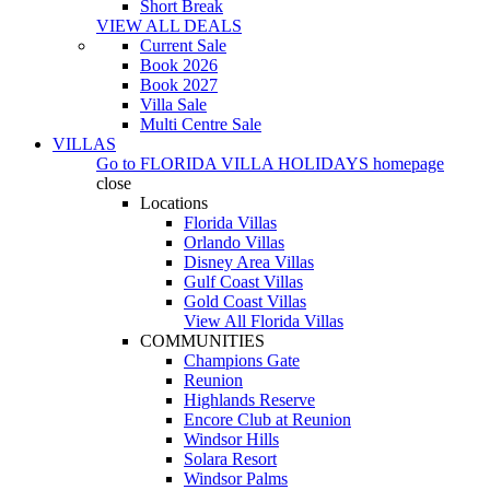
Short Break
VIEW ALL DEALS
Current Sale
Book 2026
Book 2027
Villa Sale
Multi Centre Sale
VILLAS
Go to
FLORIDA VILLA HOLIDAYS
homepage
close
Locations
Florida Villas
Orlando Villas
Disney Area Villas
Gulf Coast Villas
Gold Coast Villas
View All Florida Villas
COMMUNITIES
Champions Gate
Reunion
Highlands Reserve
Encore Club at Reunion
Windsor Hills
Solara Resort
Windsor Palms