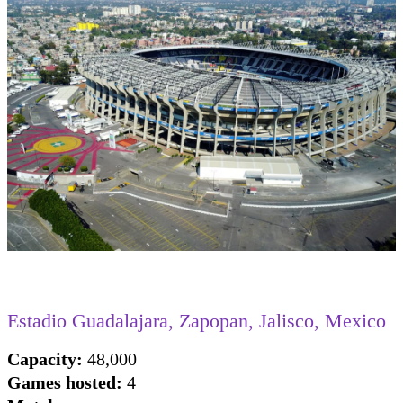
Estadio Guadalajara, Zapopan, Jalisco, Mexico
Capacity:
48,000
Games hosted:
4