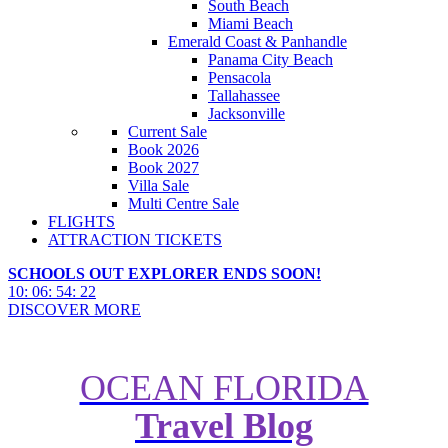
South Beach
Miami Beach
Emerald Coast & Panhandle
Panama City Beach
Pensacola
Tallahassee
Jacksonville
Current Sale
Book 2026
Book 2027
Villa Sale
Multi Centre Sale
FLIGHTS
ATTRACTION TICKETS
SCHOOLS OUT EXPLORER ENDS SOON!
10
:
06
:
54
:
21
DISCOVER MORE
OCEAN FLORIDA
2026 World Cup Stadiums: Dates,
Travel Blog
Venues & Everything You Need to
Know