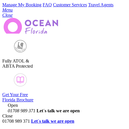
Manage My Booking
FAQ
Customer Services
Travel Agents
Menu
Close
Fully ATOL &
ABTA Protected
Get Your Free
Florida Brochure
Open
01708 989 371
Let´s talk
we are open
Close
01708 989 371
Let´s talk we are open