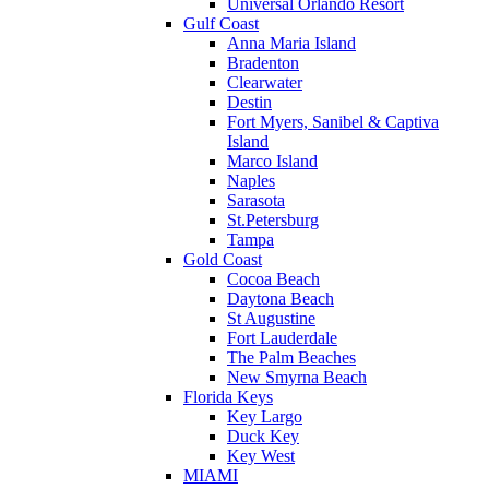
Universal Orlando Resort
Gulf Coast
Anna Maria Island
Bradenton
Clearwater
Destin
Fort Myers, Sanibel & Captiva
Island
Marco Island
Naples
Sarasota
St.Petersburg
Tampa
Gold Coast
Cocoa Beach
Daytona Beach
St Augustine
Fort Lauderdale
The Palm Beaches
New Smyrna Beach
Florida Keys
Key Largo
Duck Key
Key West
MIAMI