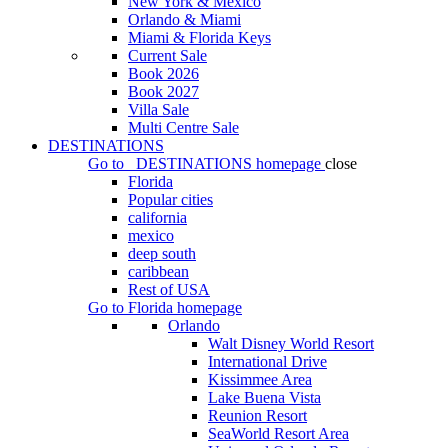
New York & Mexico
Orlando & Miami
Miami & Florida Keys
Current Sale
Book 2026
Book 2027
Villa Sale
Multi Centre Sale
DESTINATIONS
Go to
DESTINATIONS
homepage
close
Florida
Popular cities
california
mexico
deep south
caribbean
Rest of USA
Go to
Florida
homepage
Orlando
Walt Disney World Resort
International Drive
Kissimmee Area
Lake Buena Vista
Reunion Resort
SeaWorld Resort Area