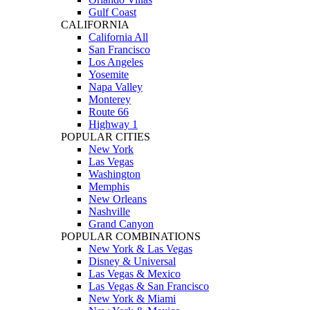
Gulf Coast
CALIFORNIA
California All
San Francisco
Los Angeles
Yosemite
Napa Valley
Monterey
Route 66
Highway 1
POPULAR CITIES
New York
Las Vegas
Washington
Memphis
New Orleans
Nashville
Grand Canyon
POPULAR COMBINATIONS
New York & Las Vegas
Disney & Universal
Las Vegas & Mexico
Las Vegas & San Francisco
New York & Miami