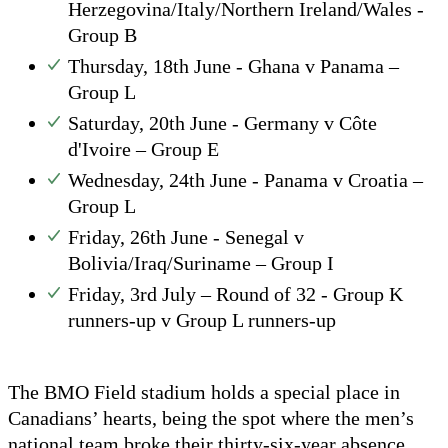
Herzegovina/Italy/Northern Ireland/Wales -
Group B
Thursday, 18th June - Ghana v Panama –
Group L
Saturday, 20th June - Germany v Côte
d'Ivoire – Group E
Wednesday, 24th June - Panama v Croatia –
Group L
Friday, 26th June - Senegal v
Bolivia/Iraq/Suriname – Group I
Friday, 3rd July – Round of 32 - Group K
runners-up v Group L runners-up
The BMO Field stadium holds a special place in
Canadians’ hearts, being the spot where the men’s
national team broke their thirty-six-year absence