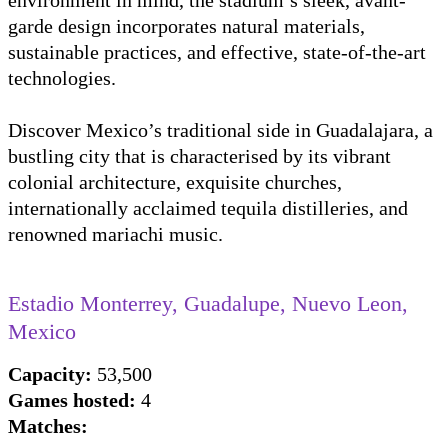
environment in mind, the stadium’s sleek, avant-
garde design incorporates natural materials,
sustainable practices, and effective, state-of-the-art
technologies.
Discover Mexico’s traditional side in Guadalajara, a
bustling city that is characterised by its vibrant
colonial architecture, exquisite churches,
internationally acclaimed tequila distilleries, and
renowned mariachi music.
Estadio Monterrey, Guadalupe, Nuevo Leon,
Mexico
Capacity:
53,500
Games hosted:
4
Matches: