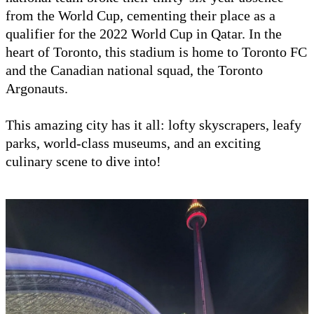
from the World Cup, cementing their place as a
qualifier for the 2022 World Cup in Qatar. In the
heart of Toronto, this stadium is home to Toronto FC
and the Canadian national squad, the Toronto
Argonauts.
This amazing city has it all: lofty skyscrapers, leafy
parks, world-class museums, and an exciting
culinary scene to dive into!