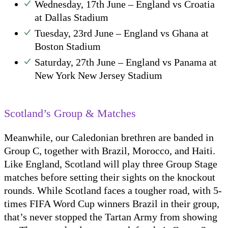
Wednesday, 17th June – England vs Croatia
at Dallas Stadium
Tuesday, 23rd June – England vs Ghana at
Boston Stadium
Saturday, 27th June – England vs Panama at
New York New Jersey Stadium
Scotland’s Group & Matches
Meanwhile, our Caledonian brethren are banded in
Group C, together with Brazil, Morocco, and Haiti.
Like England, Scotland will play three Group Stage
matches before setting their sights on the knockout
rounds. While Scotland faces a tougher road, with 5-
times FIFA Word Cup winners Brazil in their group,
that’s never stopped the Tartan Army from showing