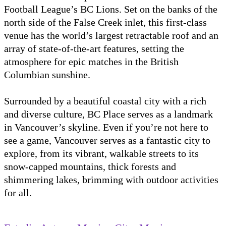
Football League’s BC Lions. Set on the banks of the
north side of the False Creek inlet, this first-class
venue has the world’s largest retractable roof and an
array of state-of-the-art features, setting the
atmosphere for epic matches in the British
Columbian sunshine.
Surrounded by a beautiful coastal city with a rich
and diverse culture, BC Place serves as a landmark
in Vancouver’s skyline. Even if you’re not here to
see a game, Vancouver serves as a fantastic city to
explore, from its vibrant, walkable streets to its
snow-capped mountains, thick forests and
shimmering lakes, brimming with outdoor activities
for all.