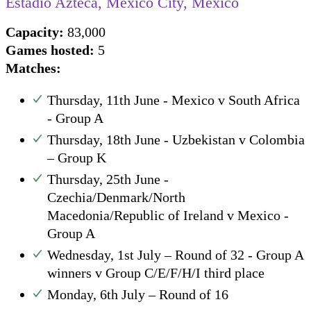
Estadio Azteca, Mexico City, Mexico
Capacity:
83,000
Games hosted:
5
Matches:
Thursday, 11th June - Mexico v South Africa
- Group A
Thursday, 18th June - Uzbekistan v Colombia
– Group K
Thursday, 25th June -
Czechia/Denmark/North
Macedonia/Republic of Ireland v Mexico -
Group A
Wednesday, 1st July – Round of 32 - Group A
winners v Group C/E/F/H/I third place
Monday, 6th July – Round of 16