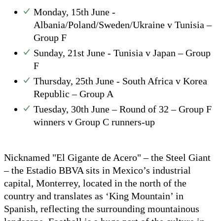
Monday, 15th June -
Albania/Poland/Sweden/Ukraine v Tunisia –
Group F
Sunday, 21st June - Tunisia v Japan – Group
F
Thursday, 25th June - South Africa v Korea
Republic – Group A
Tuesday, 30th June – Round of 32 – Group F
winners v Group C runners-up
Nicknamed "El Gigante de Acero" – the Steel Giant
– the Estadio BBVA sits in Mexico’s industrial
capital, Monterrey, located in the north of the
country and translates as ‘King Mountain’ in
Spanish, reflecting the surrounding mountainous