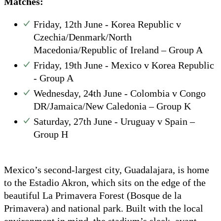
Matches:
Friday, 12th June - Korea Republic v
Czechia/Denmark/North
Macedonia/Republic of Ireland – Group A
Friday, 19th June - Mexico v Korea Republic
- Group A
Wednesday, 24th June - Colombia v Congo
DR/Jamaica/New Caledonia – Group K
Saturday, 27th June - Uruguay v Spain –
Group H
Mexico’s second-largest city, Guadalajara, is home
to the Estadio Akron, which sits on the edge of the
beautiful La Primavera Forest (Bosque de la
Primavera) and national park. Built with the local