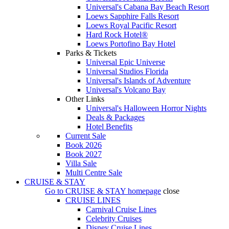
Universal's Cabana Bay Beach Resort
Loews Sapphire Falls Resort
Loews Royal Pacific Resort
Hard Rock Hotel®
Loews Portofino Bay Hotel
Parks & Tickets
Universal Epic Universe
Universal Studios Florida
Universal's Islands of Adventure
Universal's Volcano Bay
Other Links
Universal's Halloween Horror Nights
Deals & Packages
Hotel Benefits
Current Sale
Book 2026
Book 2027
Villa Sale
Multi Centre Sale
CRUISE & STAY
Go to
CRUISE & STAY
homepage
close
CRUISE LINES
Carnival Cruise Lines
Celebrity Cruises
Disney Cruise Lines