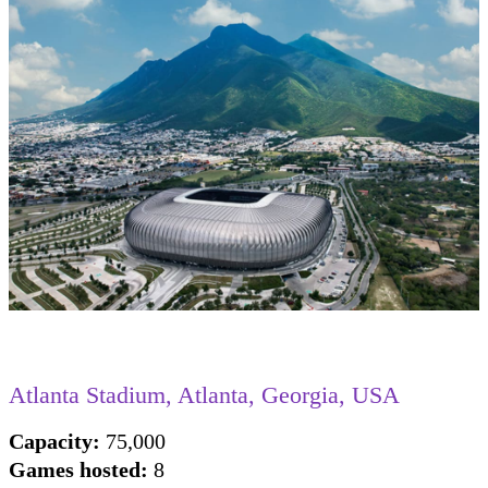
Atlanta Stadium , Atlanta, Georgia, USA
Capacity:
75,000
Games hosted:
8