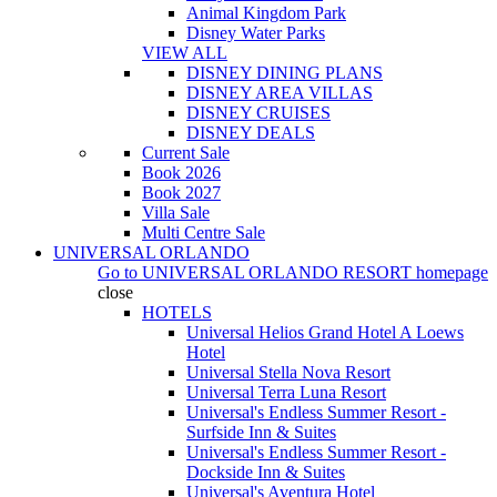
Animal Kingdom Park
Disney Water Parks
VIEW ALL
DISNEY DINING PLANS
DISNEY AREA VILLAS
DISNEY CRUISES
DISNEY DEALS
Current Sale
Book 2026
Book 2027
Villa Sale
Multi Centre Sale
UNIVERSAL ORLANDO
Go to
UNIVERSAL ORLANDO RESORT
homepage
close
HOTELS
Universal Helios Grand Hotel A Loews
Hotel
Universal Stella Nova Resort
Universal Terra Luna Resort
Universal's Endless Summer Resort -
Surfside Inn & Suites
Universal's Endless Summer Resort -
Dockside Inn & Suites
Universal's Aventura Hotel