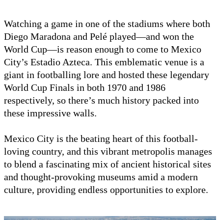
Watching a game in one of the stadiums where both
Diego Maradona and Pelé played—and won the
World Cup—is reason enough to come to Mexico
City’s Estadio Azteca. This emblematic venue is a
giant in footballing lore and hosted these legendary
World Cup Finals in both 1970 and 1986
respectively, so there’s much history packed into
these impressive walls.
Mexico City is the beating heart of this football-
loving country, and this vibrant metropolis manages
to blend a fascinating mix of ancient historical sites
and thought-provoking museums amid a modern
culture, providing endless opportunities to explore.