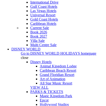
International Drive
Gulf Coast Hotels
Las Vegas Hotels
Universal Resort
Gold Coast Hotels
Caribbean Hotels
Current Sale
Book 2026
Book 2027
Villa Sale
Multi Centre Sale
DISNEY WORLD
Go to
DISNEY WORLD HOLIDAYS
homepage
close
Disney Hotels
Animal Kingdom Lodge
Caribbean Beach Resort
Grand Floridian Resort
Art of Animation
All Star Music Resort
VIEW ALL
PARKS & TICKETS
Magic Kingdom Park
Epcot
Hollywood Studios