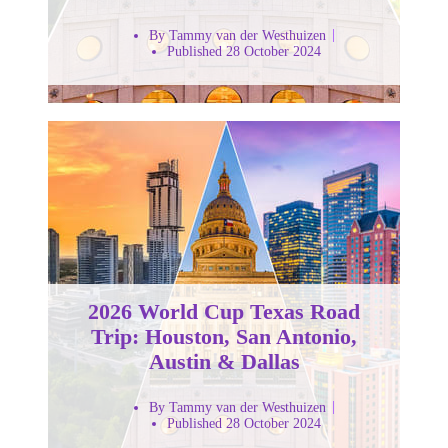
By Tammy van der Westhuizen
Published 28 October 2024
2026 World Cup Texas Road
Trip: Houston, San Antonio,
Austin & Dallas
By Tammy van der Westhuizen
Published 28 October 2024