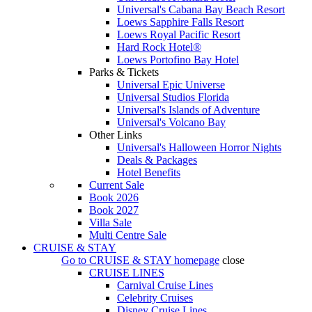
Universal's Cabana Bay Beach Resort
Loews Sapphire Falls Resort
Loews Royal Pacific Resort
Hard Rock Hotel®
Loews Portofino Bay Hotel
Parks & Tickets
Universal Epic Universe
Universal Studios Florida
Universal's Islands of Adventure
Universal's Volcano Bay
Other Links
Universal's Halloween Horror Nights
Deals & Packages
Hotel Benefits
Current Sale
Book 2026
Book 2027
Villa Sale
Multi Centre Sale
CRUISE & STAY
Go to
CRUISE & STAY
homepage
close
CRUISE LINES
Carnival Cruise Lines
Celebrity Cruises
Disney Cruise Lines