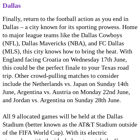
Dallas
Finally, return to the football action as you end in
Dallas – a city known for its sporting prowess. Home
to major league teams like the Dallas Cowboys
(NFL), Dallas Mavericks (NBA), and FC Dallas
(MLS), this city knows how to bring the heat. With
England facing Croatia on Wednesday 17th June,
this could be the perfect finale to your Texas road
trip. Other crowd-pulling matches to consider
include the Netherlands vs. Japan on Sunday 14th
June, Argentina vs. Austria on Monday 22nd June,
and Jordan vs. Argentina on Sunday 28th June.
All 9 allocated games will be held at the Dallas
Stadium (better known as the AT&T Stadium outside
of the FIFA World Cup). With its electric