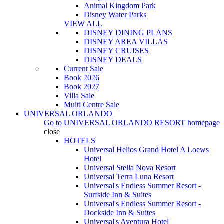
Animal Kingdom Park
Disney Water Parks
VIEW ALL
DISNEY DINING PLANS
DISNEY AREA VILLAS
DISNEY CRUISES
DISNEY DEALS
Current Sale
Book 2026
Book 2027
Villa Sale
Multi Centre Sale
UNIVERSAL ORLANDO
Go to
UNIVERSAL ORLANDO RESORT
homepage
close
HOTELS
Universal Helios Grand Hotel A Loews
Hotel
Universal Stella Nova Resort
Universal Terra Luna Resort
Universal's Endless Summer Resort -
Surfside Inn & Suites
Universal's Endless Summer Resort -
Dockside Inn & Suites
Universal's Aventura Hotel