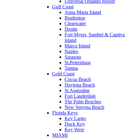
Universal Orlando Resort
Gulf Coast
Anna Maria Island
Bradenton
Clearwater
Destin
Fort Myers, Sanibel & Captiva
Island
Marco Island
Naples
Sarasota
St.Petersburg
Tampa
Gold Coast
Cocoa Beach
Daytona Beach
St Augustine
Fort Lauderdale
The Palm Beaches
New Smyrna Beach
Florida Keys
Key Largo
Duck Key
Key West
MIAMI