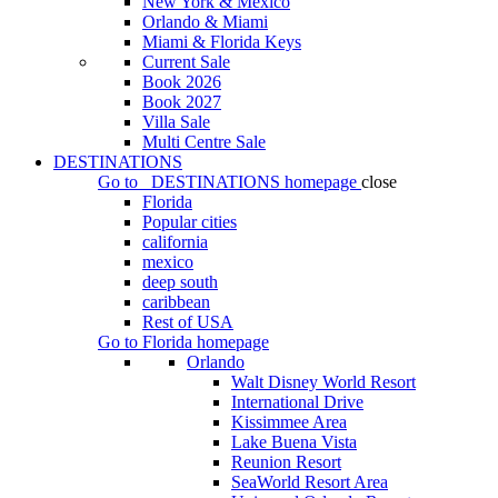
New York & Mexico
Orlando & Miami
Miami & Florida Keys
Current Sale
Book 2026
Book 2027
Villa Sale
Multi Centre Sale
DESTINATIONS
Go to
DESTINATIONS
homepage
close
Florida
Popular cities
california
mexico
deep south
caribbean
Rest of USA
Go to
Florida
homepage
Orlando
Walt Disney World Resort
International Drive
Kissimmee Area
Lake Buena Vista
Reunion Resort
SeaWorld Resort Area