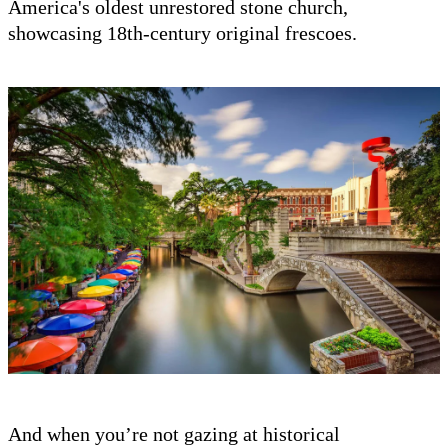
America's oldest unrestored stone church,
showcasing 18th-century original frescoes.
And when you’re not gazing at historical