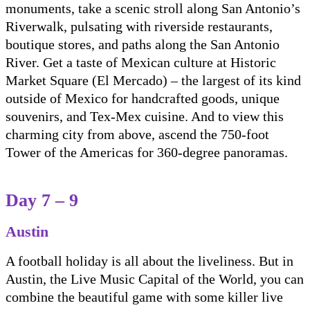
monuments, take a scenic stroll along San Antonio’s
Riverwalk, pulsating with riverside restaurants,
boutique stores, and paths along the San Antonio
River. Get a taste of Mexican culture at Historic
Market Square (El Mercado) – the largest of its kind
outside of Mexico for handcrafted goods, unique
souvenirs, and Tex-Mex cuisine. And to view this
charming city from above, ascend the 750-foot
Tower of the Americas for 360-degree panoramas.
Day 7 – 9
Austin
A football holiday is all about the liveliness. But in
Austin, the Live Music Capital of the World, you can
combine the beautiful game with some killer live