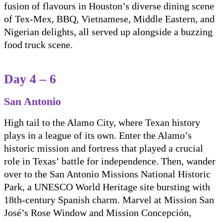
fusion of flavours in Houston’s diverse dining scene
of Tex-Mex, BBQ, Vietnamese, Middle Eastern, and
Nigerian delights, all served up alongside a buzzing
food truck scene.
Day 4 – 6
San Antonio
High tail to the Alamo City, where Texan history
plays in a league of its own. Enter the Alamo’s
historic mission and fortress that played a crucial
role in Texas’ battle for independence. Then, wander
over to the San Antonio Missions National Historic
Park, a UNESCO World Heritage site bursting with
18th-century Spanish charm. Marvel at Mission San
José’s Rose Window and Mission Concepción,