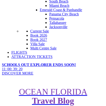
South Beach
Miami Beach
Emerald Coast & Panhandle
Panama City Beach
Pensacola
Tallahassee
Jacksonville
Current Sale
Book 2026
Book 2027
Villa Sale
Multi Centre Sale
FLIGHTS
ATTRACTION TICKETS
SCHOOLS OUT EXPLORER ENDS SOON!
11
:
00
:
39
:
18
DISCOVER MORE
OCEAN FLORIDA
2026 World Cup Texas Road
Travel Blog
Trip: Houston, San Antonio,
Austin & Dallas