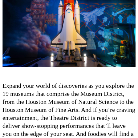
Expand your world of discoveries as you explore the
19 museums that comprise the Museum District,
from the Houston Museum of Natural Science to the
Houston Museum of Fine Arts. And if you’re craving
entertainment, the Theatre District is ready to
deliver show-stopping performances that’ll leave
you on the edge of your seat. And foodies will find a