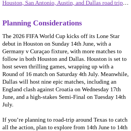
Houston, San Antonio, Austin, and Dallas road trip
…
Planning Considerations
The 2026 FIFA World Cup kicks off its Lone Star
debut in Houston on Sunday 14th June, with a
Germany v Curaçao fixture, with more matches to
follow in both Houston and Dallas. Houston is set to
host seven thrilling games, wrapping up with a
Round of 16 match on Saturday 4th July. Meanwhile,
Dallas will host nine epic matches, including an
England clash against Croatia on Wednesday 17th
June, and a high-stakes Semi-Final on Tuesday 14th
July.
If you’re planning to road-trip around Texas to catch
all the action, plan to explore from 14th June to 14th