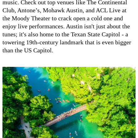
music. Check out top venues like The Continental
Club, Antone’s, Mohawk Austin, and ACL Live at
the Moody Theater to crack open a cold one and
enjoy live performances. Austin isn't just about the
tunes; it's also home to the Texan State Capitol - a
towering 19th-century landmark that is even bigger
than the US Capitol.