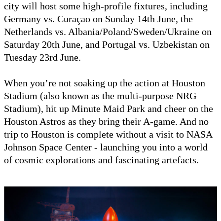
city will host some high-profile fixtures, including
Germany vs. Curaçao on Sunday 14th June, the
Netherlands vs. Albania/Poland/Sweden/Ukraine on
Saturday 20th June, and Portugal vs. Uzbekistan on
Tuesday 23rd June.
When you’re not soaking up the action at Houston
Stadium (also known as the multi-purpose NRG
Stadium), hit up Minute Maid Park and cheer on the
Houston Astros as they bring their A-game. And no
trip to Houston is complete without a visit to NASA
Johnson Space Center - launching you into a world
of cosmic explorations and fascinating artefacts.