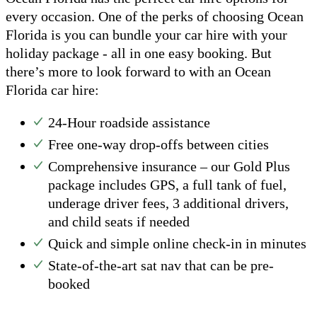
every occasion. One of the perks of choosing Ocean
Florida is you can bundle your car hire with your
holiday package - all in one easy booking. But
there’s more to look forward to with an Ocean
Florida car hire:
24-Hour roadside assistance
Free one-way drop-offs between cities
Comprehensive insurance – our Gold Plus
package includes GPS, a full tank of fuel,
underage driver fees, 3 additional drivers,
and child seats if needed
Quick and simple online check-in in minutes
State-of-the-art sat nav that can be pre-
booked