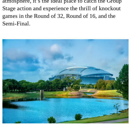
atmosphere, it’s the ideal place to catch the Group
Stage action and experience the thrill of knockout
games in the Round of 32, Round of 16, and the
Semi-Final.