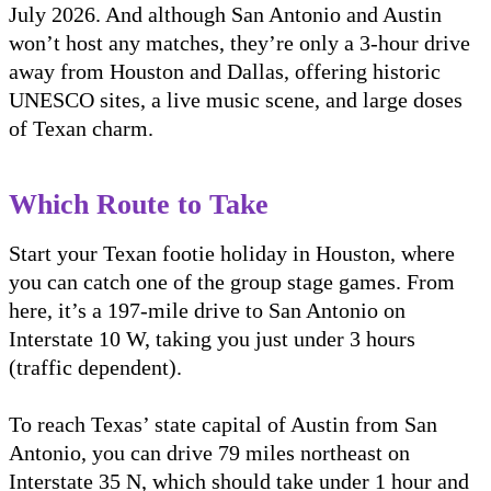
July 2026. And although San Antonio and Austin
won’t host any matches, they’re only a 3-hour drive
away from Houston and Dallas, offering historic
UNESCO sites, a live music scene, and large doses
of Texan charm.
Which Route to Take
Start your Texan footie holiday in Houston, where
you can catch one of the group stage games. From
here, it’s a 197-mile drive to San Antonio on
Interstate 10 W, taking you just under 3 hours
(traffic dependent).
To reach Texas’ state capital of Austin from San
Antonio, you can drive 79 miles northeast on
Interstate 35 N, which should take under 1 hour and