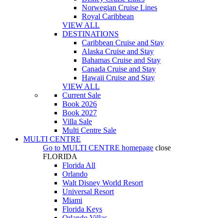
Norwegian Cruise Lines
Royal Caribbean
VIEW ALL
DESTINATIONS
Caribbean Cruise and Stay
Alaska Cruise and Stay
Bahamas Cruise and Stay
Canada Cruise and Stay
Hawaii Cruise and Stay
VIEW ALL
Current Sale
Book 2026
Book 2027
Villa Sale
Multi Centre Sale
MULTI CENTRE
Go to
MULTI CENTRE
homepage
close
FLORIDA
Florida All
Orlando
Walt Disney World Resort
Universal Resort
Miami
Florida Keys
Orlando Villas