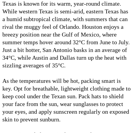
Texas is known for its warm, year-round climate.
While western Texas is semi-arid, eastern Texas has
a humid subtropical climate, with summers that can
rival the muggy feel of Orlando. Houston enjoys a
breezy position near the Gulf of Mexico, where
summer temps hover around 32°C from June to July.
Just a bit hotter, San Antonio basks in an average of
34°C, while Austin and Dallas turn up the heat with
sizzling averages of 35°C.
As the temperatures will be hot, packing smart is
key. Opt for breathable, lightweight clothing made to
keep cool under the Texan sun. Pack hats to shield
your face from the sun, wear sunglasses to protect
your eyes, and apply sunscreen regularly on exposed
skin to prevent sunburn.