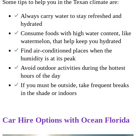
Some tips to help you in the Texan climate are:
Always carry water to stay refreshed and
hydrated
Consume foods with high water content, like
watermelon, that help keep you hydrated
Find air-conditioned places when the
humidity is at its peak
Avoid outdoor activities during the hottest
hours of the day
If you must be outside, take frequent breaks
in the shade or indoors
Car Hire Options with Ocean Florida