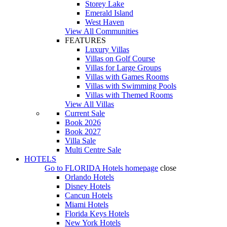
Storey Lake
Emerald Island
West Haven
View All Communities
FEATURES
Luxury Villas
Villas on Golf Course
Villas for Large Groups
Villas with Games Rooms
Villas with Swimming Pools
Villas with Themed Rooms
View All Villas
Current Sale
Book 2026
Book 2027
Villa Sale
Multi Centre Sale
HOTELS
Go to
FLORIDA Hotels
homepage
close
Orlando Hotels
Disney Hotels
Cancun Hotels
Miami Hotels
Florida Keys Hotels
New York Hotels