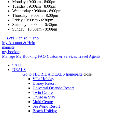
Monday : 9:00am - 8:00pm
Tuesday : 9:00am - 8:00pm
Wednesday : 9:00am - 8:00pm
Thursday : 9:00am - 8:00pm
Friday : 9:00am - 6:30pm
Saturday : 9:00am - 6:30pm
Sunday : 10:00am - 8:00pm
Let's
Plan
Your
Trip
My Account & Help
manage
my booking
Manage My Booking
FAQ
Customer Services
Travel Agents
SALE
DEALS
Go to
FLORIDA DEALS
homepage
close
Villa Holiday
Disney Resort
Universal Orlando Resort
Twin Centre
Cruise & Stay
Multi Centre
SeaWorld Resort
Beach Holiday