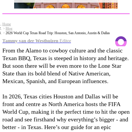
Home
Blog
2026 World Cup Texas Road Trip: Houston, San Antonio, Austin & Dallas
Tammy van der Westhuizen
Editor
From the Alamo to cowboy culture and the classic
Texan BBQ, Texas is steeped in history and heritage.
But soon there will be even more to the Lone Star
State than its bold blend of Native American,
Mexican, Spanish, and European influences.
In 2026, Texas cities Houston and Dallas will be
front and centre as North America hosts the FIFA
World Cup, making it the perfect time to hit the open
road and see firsthand why everything’s bigger - and
better - in Texas. Here’s our guide for an epic