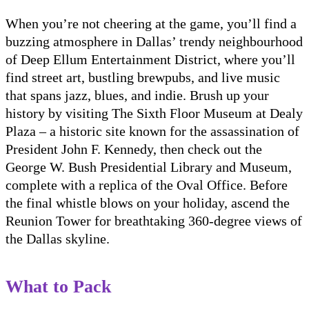
When you’re not cheering at the game, you’ll find a
buzzing atmosphere in Dallas’ trendy neighbourhood
of Deep Ellum Entertainment District, where you’ll
find street art, bustling brewpubs, and live music
that spans jazz, blues, and indie. Brush up your
history by visiting The Sixth Floor Museum at Dealy
Plaza – a historic site known for the assassination of
President John F. Kennedy, then check out the
George W. Bush Presidential Library and Museum,
complete with a replica of the Oval Office. Before
the final whistle blows on your holiday, ascend the
Reunion Tower for breathtaking 360-degree views of
the Dallas skyline.
What to Pack