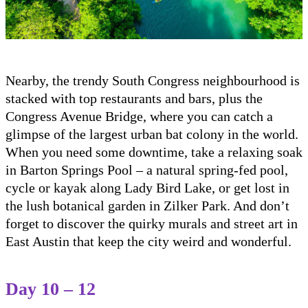
Nearby, the trendy South Congress neighbourhood is
stacked with top restaurants and bars, plus the
Congress Avenue Bridge, where you can catch a
glimpse of the largest urban bat colony in the world.
When you need some downtime, take a relaxing soak
in Barton Springs Pool – a natural spring-fed pool,
cycle or kayak along Lady Bird Lake, or get lost in
the lush botanical garden in Zilker Park. And don’t
forget to discover the quirky murals and street art in
East Austin that keep the city weird and wonderful.
Day 10 – 12