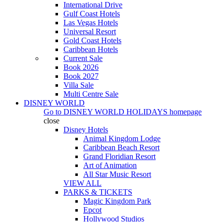
International Drive
Gulf Coast Hotels
Las Vegas Hotels
Universal Resort
Gold Coast Hotels
Caribbean Hotels
Current Sale
Book 2026
Book 2027
Villa Sale
Multi Centre Sale
DISNEY WORLD
Go to
DISNEY WORLD HOLIDAYS
homepage
close
Disney Hotels
Animal Kingdom Lodge
Caribbean Beach Resort
Grand Floridian Resort
Art of Animation
All Star Music Resort
VIEW ALL
PARKS & TICKETS
Magic Kingdom Park
Epcot
Hollywood Studios