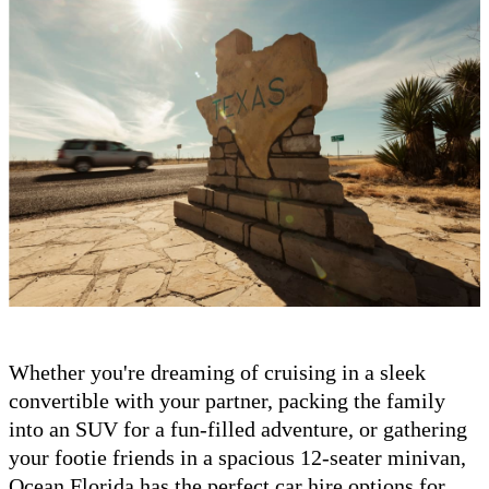
Whether you're dreaming of cruising in a sleek
convertible with your partner, packing the family
into an SUV for a fun-filled adventure, or gathering
your footie friends in a spacious 12-seater minivan,
Ocean Florida has the perfect car hire options for