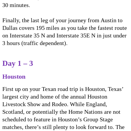
30 minutes.
Finally, the last leg of your journey from Austin to
Dallas covers 195 miles as you take the fastest route
on Interstate 35 N and Interstate 35E N in just under
3 hours (traffic dependent).
Day 1 – 3
Houston
First up on your Texan road trip is Houston, Texas’
largest city and home of the annual Houston
Livestock Show and Rodeo. While England,
Scotland, or potentially the Home Nations are not
scheduled to feature in Houston’s Group Stage
matches, there’s still plenty to look forward to. The