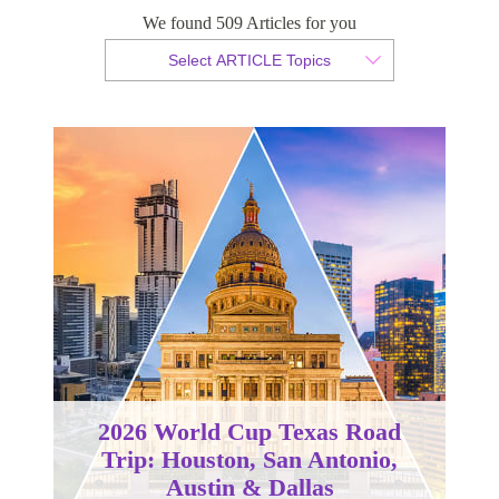
We found 509 Articles for you
By Tammy van der Westhuizen
Select ARTICLE Topics
Published 28 October 2024
2026 World Cup Texas Road
Trip: Houston, San Antonio,
Austin & Dallas