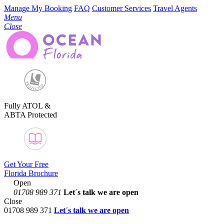
Manage My Booking
FAQ
Customer Services
Travel Agents
Menu
Close
Fully ATOL &
ABTA Protected
Get Your Free
Florida Brochure
Open
01708 989 371
Let´s talk
we are open
Close
01708 989 371
Let´s talk we are open