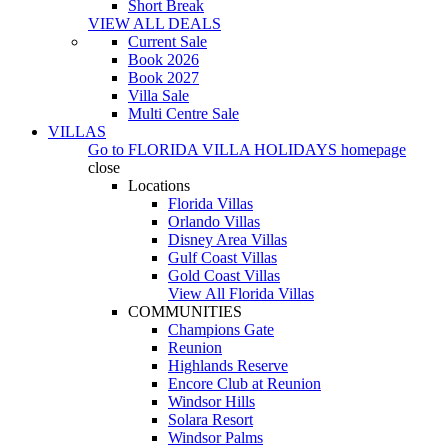
Short Break
VIEW ALL DEALS
Current Sale
Book 2026
Book 2027
Villa Sale
Multi Centre Sale
VILLAS
Go to
FLORIDA VILLA HOLIDAYS
homepage
close
Locations
Florida Villas
Orlando Villas
Disney Area Villas
Gulf Coast Villas
Gold Coast Villas
View All Florida Villas
COMMUNITIES
Champions Gate
Reunion
Highlands Reserve
Encore Club at Reunion
Windsor Hills
Solara Resort
Windsor Palms