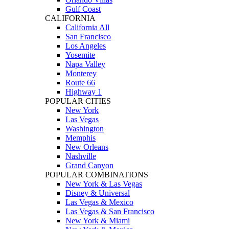
Gulf Coast
CALIFORNIA
California All
San Francisco
Los Angeles
Yosemite
Napa Valley
Monterey
Route 66
Highway 1
POPULAR CITIES
New York
Las Vegas
Washington
Memphis
New Orleans
Nashville
Grand Canyon
POPULAR COMBINATIONS
New York & Las Vegas
Disney & Universal
Las Vegas & Mexico
Las Vegas & San Francisco
New York & Miami