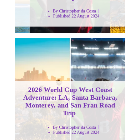
By Christopher da Costa
Published 22 August 2024
2026 World Cup West Coast
Adventure: LA, Santa Barbara,
Monterey, and San Fran Road
Trip
By Christopher da Costa
Published 22 August 2024