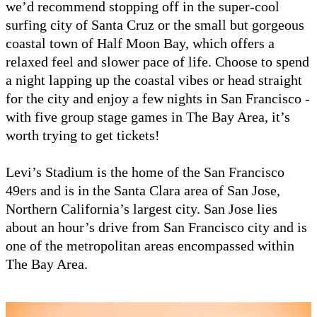
we’d recommend stopping off in the super-cool
surfing city of Santa Cruz or the small but gorgeous
coastal town of Half Moon Bay, which offers a
relaxed feel and slower pace of life. Choose to spend
a night lapping up the coastal vibes or head straight
for the city and enjoy a few nights in San Francisco -
with five group stage games in The Bay Area, it’s
worth trying to get tickets!
Levi’s Stadium is the home of the San Francisco
49ers and is in the Santa Clara area of San Jose,
Northern California’s largest city. San Jose lies
about an hour’s drive from San Francisco city and is
one of the metropolitan areas encompassed within
The Bay Area.