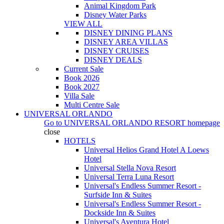
Animal Kingdom Park
Disney Water Parks
VIEW ALL
DISNEY DINING PLANS
DISNEY AREA VILLAS
DISNEY CRUISES
DISNEY DEALS
Current Sale
Book 2026
Book 2027
Villa Sale
Multi Centre Sale
UNIVERSAL ORLANDO
Go to
UNIVERSAL ORLANDO RESORT
homepage
close
HOTELS
Universal Helios Grand Hotel A Loews
Hotel
Universal Stella Nova Resort
Universal Terra Luna Resort
Universal's Endless Summer Resort -
Surfside Inn & Suites
Universal's Endless Summer Resort -
Dockside Inn & Suites
Universal's Aventura Hotel