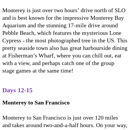
Monterey is just over two hours’ drive north of SLO
and is best known for the impressive Monterey Bay
Aquarium and the stunning 17-mile drive around
Pebble Beach, which features the mysterious Lone
Cypress - the most photographed tree in the US. This
pretty seaside town also has great harbourside dining
at Fisherman’s Wharf, where you can chill out, eat
with a view, and perhaps catch one of the group
stage games at the same time!
Days 12-15
Monterey to San Francisco
Monterey to San Francisco is just over 120 miles
and takes around two-and-a-half hours. On your way,