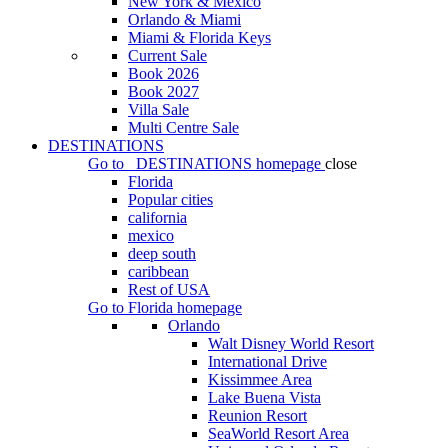
New York & Mexico
Orlando & Miami
Miami & Florida Keys
Current Sale
Book 2026
Book 2027
Villa Sale
Multi Centre Sale
DESTINATIONS
Go to
DESTINATIONS
homepage
close
Florida
Popular cities
california
mexico
deep south
caribbean
Rest of USA
Go to
Florida
homepage
Orlando
Walt Disney World Resort
International Drive
Kissimmee Area
Lake Buena Vista
Reunion Resort
SeaWorld Resort Area