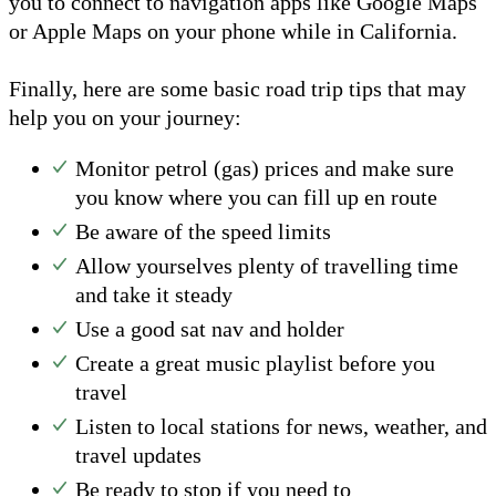
you to connect to navigation apps like Google Maps
or Apple Maps on your phone while in California.
Finally, here are some basic road trip tips that may
help you on your journey:
Monitor petrol (gas) prices and make sure
you know where you can fill up en route
Be aware of the speed limits
Allow yourselves plenty of travelling time
and take it steady
Use a good sat nav and holder
Create a great music playlist before you
travel
Listen to local stations for news, weather, and
travel updates
Be ready to stop if you need to