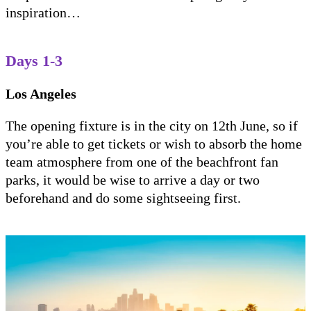
inspiration…
Days 1-3
Los Angeles
The opening fixture is in the city on 12th June, so if
you’re able to get tickets or wish to absorb the home
team atmosphere from one of the beachfront fan
parks, it would be wise to arrive a day or two
beforehand and do some sightseeing first.