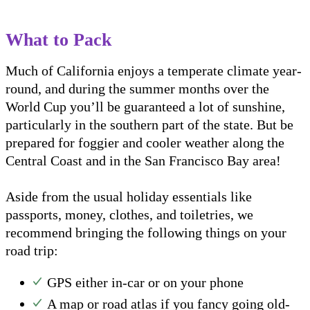
What to Pack
Much of California enjoys a temperate climate year-
round, and during the summer months over the
World Cup you’ll be guaranteed a lot of sunshine,
particularly in the southern part of the state. But be
prepared for foggier and cooler weather along the
Central Coast and in the San Francisco Bay area!
Aside from the usual holiday essentials like
passports, money, clothes, and toiletries, we
recommend bringing the following things on your
road trip:
GPS either in-car or on your phone
A map or road atlas if you fancy going old-