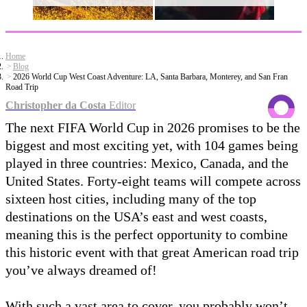
Home
Blog
2026 World Cup West Coast Adventure: LA, Santa Barbara, Monterey, and San Fran
Road Trip
Christopher da Costa
Editor
The next FIFA World Cup in 2026 promises to be the
biggest and most exciting yet, with 104 games being
played in three countries: Mexico, Canada, and the
United States. Forty-eight teams will compete across
sixteen host cities, including many of the top
destinations on the USA’s east and west coasts,
meaning this is the perfect opportunity to combine
this historic event with that great American road trip
you’ve always dreamed of!
With such a vast area to cover, you probably won’t