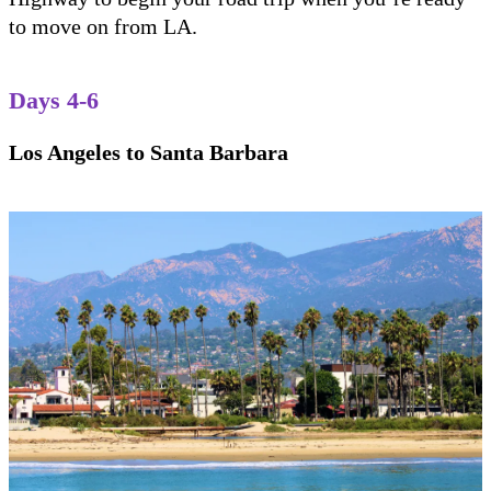
to move on from LA.
Days 4-6
Los Angeles to Santa Barbara