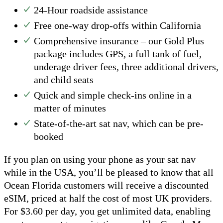
24-Hour roadside assistance
Free one-way drop-offs within California
Comprehensive insurance – our Gold Plus
package includes GPS, a full tank of fuel,
underage driver fees, three additional drivers,
and child seats
Quick and simple check-ins online in a
matter of minutes
State-of-the-art sat nav, which can be pre-
booked
If you plan on using your phone as your sat nav
while in the USA, you’ll be pleased to know that all
Ocean Florida customers will receive a discounted
eSIM, priced at half the cost of most UK providers.
For $3.60 per day, you get unlimited data, enabling