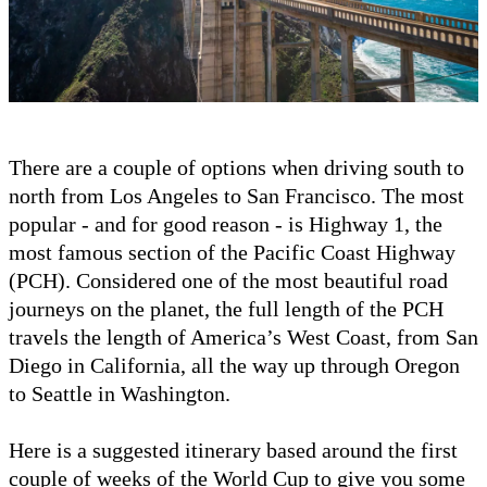
There are a couple of options when driving south to
north from Los Angeles to San Francisco. The most
popular - and for good reason - is Highway 1, the
most famous section of the Pacific Coast Highway
(PCH). Considered one of the most beautiful road
journeys on the planet, the full length of the PCH
travels the length of America’s West Coast, from San
Diego in California, all the way up through Oregon
to Seattle in Washington.
Here is a suggested itinerary based around the first
couple of weeks of the World Cup to give you some