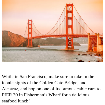
While in San Francisco, make sure to take in the
iconic sights of the Golden Gate Bridge, and
Alcatraz, and hop on one of its famous cable cars to
PIER 39 in Fisherman’s Wharf for a delicious
seafood lunch!