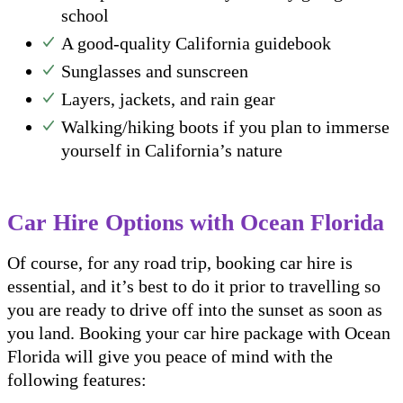
school
A good-quality California guidebook
Sunglasses and sunscreen
Layers, jackets, and rain gear
Walking/hiking boots if you plan to immerse
yourself in California’s nature
Car Hire Options with Ocean Florida
Of course, for any road trip, booking car hire is
essential, and it’s best to do it prior to travelling so
you are ready to drive off into the sunset as soon as
you land. Booking your car hire package with Ocean
Florida will give you peace of mind with the
following features: