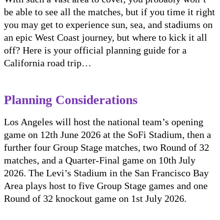
be able to see all the matches, but if you time it right
you may get to experience sun, sea, and stadiums on
an epic West Coast journey, but where to kick it all
off? Here is your official planning guide for a
California road trip…
Planning Considerations
Los Angeles will host the national team’s opening
game on 12th June 2026 at the SoFi Stadium, then a
further four Group Stage matches, two Round of 32
matches, and a Quarter-Final game on 10th July
2026. The Levi’s Stadium in the San Francisco Bay
Area plays host to five Group Stage games and one
Round of 32 knockout game on 1st July 2026.