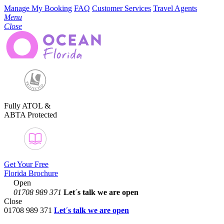
Manage My Booking
FAQ
Customer Services
Travel Agents
Menu
Close
Fully ATOL &
ABTA Protected
Get Your Free
Florida Brochure
Open
01708 989 371
Let´s talk
we are open
Close
01708 989 371
Let´s talk we are open