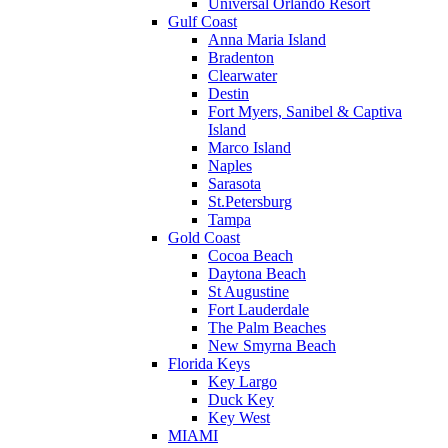
Universal Orlando Resort
Gulf Coast
Anna Maria Island
Bradenton
Clearwater
Destin
Fort Myers, Sanibel & Captiva
Island
Marco Island
Naples
Sarasota
St.Petersburg
Tampa
Gold Coast
Cocoa Beach
Daytona Beach
St Augustine
Fort Lauderdale
The Palm Beaches
New Smyrna Beach
Florida Keys
Key Largo
Duck Key
Key West
MIAMI