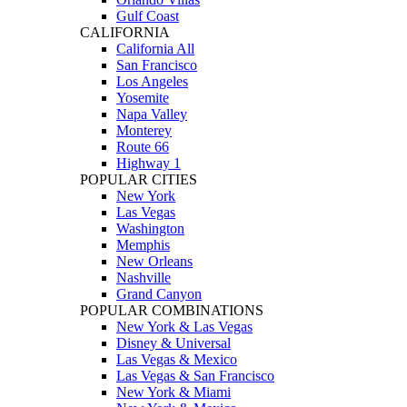
Gulf Coast
CALIFORNIA
California All
San Francisco
Los Angeles
Yosemite
Napa Valley
Monterey
Route 66
Highway 1
POPULAR CITIES
New York
Las Vegas
Washington
Memphis
New Orleans
Nashville
Grand Canyon
POPULAR COMBINATIONS
New York & Las Vegas
Disney & Universal
Las Vegas & Mexico
Las Vegas & San Francisco
New York & Miami