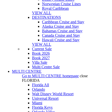
Norwegian Cruise Lines
Royal Caribbean
VIEW ALL
DESTINATIONS
Caribbean Cruise and Stay
Alaska Cruise and Stay
Bahamas Cruise and Stay
Canada Cruise and Stay
Hawaii Cruise and Stay
VIEW ALL
Current Sale
Book 2026
Book 2027
Villa Sale
Multi Centre Sale
MULTI CENTRE
Go to
MULTI CENTRE
homepage
close
FLORIDA
Florida All
Orlando
Walt Disney World Resort
Universal Resort
Miami
Florida Keys
Orlando Villas