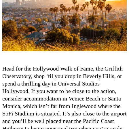
Head for the Hollywood Walk of Fame, the Griffith
Observatory, shop ‘til you drop in Beverly Hills, or
spend a thrilling day in Universal Studios
Hollywood. If you want to be close to the action,
consider accommodation in Venice Beach or Santa
Monica, which isn’t far from Inglewood where the
SoFi Stadium is situated. It’s also close to the airport
and you’ll be well placed near the Pacific Coast
Highway to begin your road trip when you’re ready