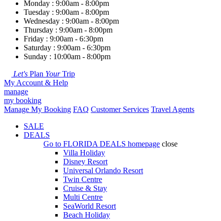
Monday : 9:00am - 8:00pm
Tuesday : 9:00am - 8:00pm
Wednesday : 9:00am - 8:00pm
Thursday : 9:00am - 8:00pm
Friday : 9:00am - 6:30pm
Saturday : 9:00am - 6:30pm
Sunday : 10:00am - 8:00pm
Let's
Plan
Your
Trip
My Account & Help
manage
my booking
Manage My Booking
FAQ
Customer Services
Travel Agents
SALE
DEALS
Go to
FLORIDA DEALS
homepage
close
Villa Holiday
Disney Resort
Universal Orlando Resort
Twin Centre
Cruise & Stay
Multi Centre
SeaWorld Resort
Beach Holiday