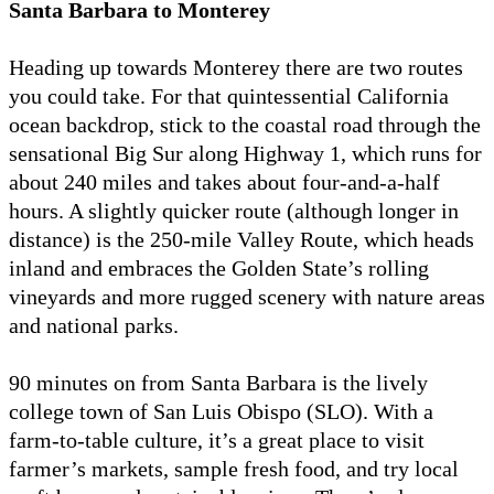
Santa Barbara to Monterey
Heading up towards Monterey there are two routes
you could take. For that quintessential California
ocean backdrop, stick to the coastal road through the
sensational Big Sur along Highway 1, which runs for
about 240 miles and takes about four-and-a-half
hours. A slightly quicker route (although longer in
distance) is the 250-mile Valley Route, which heads
inland and embraces the Golden State’s rolling
vineyards and more rugged scenery with nature areas
and national parks.
90 minutes on from Santa Barbara is the lively
college town of San Luis Obispo (SLO). With a
farm-to-table culture, it’s a great place to visit
farmer’s markets, sample fresh food, and try local