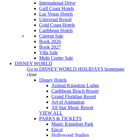
International Drive
Gulf Coast Hotels
Las Vegas Hotels
Universal Resort
Gold Coast Hotels
Caribbean Hotels
Current Sale
Book 2026
Book 2027
Villa Sale
Multi Centre Sale
DISNEY WORLD
Go to
DISNEY WORLD HOLIDAYS
homepage
close
Disney Hotels
Animal Kingdom Lodge
Caribbean Beach Resort
Grand Floridian Resort
Art of Animation
All Star Music Resort
VIEW ALL
PARKS & TICKETS
Magic Kingdom Park
Epcot
Hollywood Studios