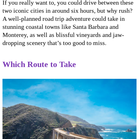
If you really want to, you could drive between these
two iconic cities in around six hours, but why rush?
A well-planned road trip adventure could take in
stunning coastal towns like Santa Barbara and
Monterey, as well as blissful vineyards and jaw-
dropping scenery that’s too good to miss.
Which Route to Take