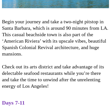
Begin your journey and take a two-night pitstop in
Santa Barbara, which is around 90 minutes from LA.
This casual beachside town is also part of the
‘American Riviera’ with its upscale vibes, beautiful
Spanish Colonial Revival architecture, and huge
mansions.
Check out its arts district and take advantage of its
delectable seafood restaurants while you’re there
and take the time to unwind after the unrelenting
energy of Los Angeles!
Days 7-11