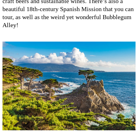
craft beers and sustainable wines. There’s also a
beautiful 18th-century Spanish Mission that you can
tour, as well as the weird yet wonderful Bubblegum
Alley!