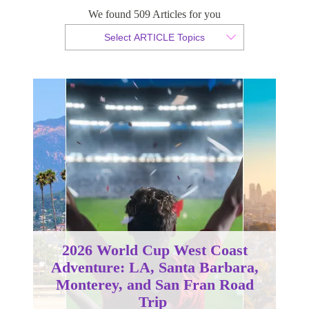
We found 509 Articles for you
By Christopher da Costa
Select ARTICLE Topics
Published 22 August 2024
2026 World Cup West Coast
Adventure: LA, Santa Barbara,
Monterey, and San Fran Road
Trip