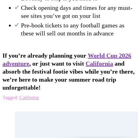
Check opening days and times for any must-
see sites you’ve got on your list
Pre-book tickets to any football games as
these will sell out months in advance
If you’re already planning your
World Cup 2026
adventure
, or just want to visit
California
and
absorb the festival footie vibes while you’re there,
we’re here to make your summer road trip
unforgettable!
Tagged:
California