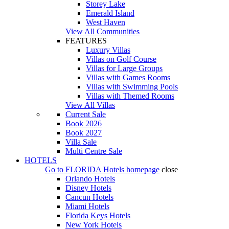
Storey Lake
Emerald Island
West Haven
View All Communities
FEATURES
Luxury Villas
Villas on Golf Course
Villas for Large Groups
Villas with Games Rooms
Villas with Swimming Pools
Villas with Themed Rooms
View All Villas
Current Sale
Book 2026
Book 2027
Villa Sale
Multi Centre Sale
HOTELS
Go to
FLORIDA Hotels
homepage
close
Orlando Hotels
Disney Hotels
Cancun Hotels
Miami Hotels
Florida Keys Hotels
New York Hotels