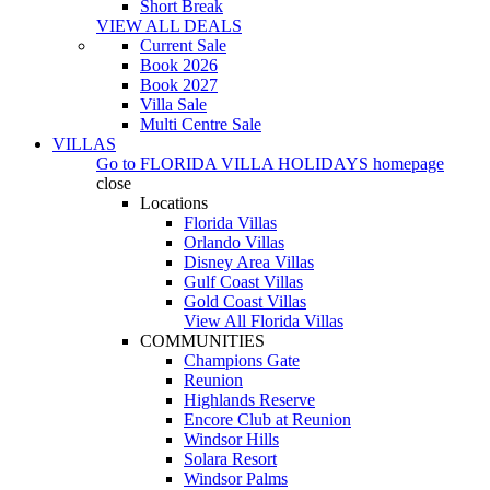
Short Break
VIEW ALL DEALS
Current Sale
Book 2026
Book 2027
Villa Sale
Multi Centre Sale
VILLAS
Go to
FLORIDA VILLA HOLIDAYS
homepage
close
Locations
Florida Villas
Orlando Villas
Disney Area Villas
Gulf Coast Villas
Gold Coast Villas
View All Florida Villas
COMMUNITIES
Champions Gate
Reunion
Highlands Reserve
Encore Club at Reunion
Windsor Hills
Solara Resort
Windsor Palms