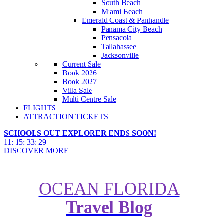
South Beach
Miami Beach
Emerald Coast & Panhandle
Panama City Beach
Pensacola
Tallahassee
Jacksonville
Current Sale
Book 2026
Book 2027
Villa Sale
Multi Centre Sale
FLIGHTS
ATTRACTION TICKETS
SCHOOLS OUT EXPLORER ENDS SOON!
11
:
15
:
33
:
27
DISCOVER MORE
2026 World Cup West Coast
OCEAN FLORIDA
Adventure: LA, Santa Barbara,
Travel Blog
Monterey, and San Fran Road
Trip