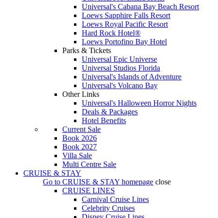
Universal's Cabana Bay Beach Resort
Loews Sapphire Falls Resort
Loews Royal Pacific Resort
Hard Rock Hotel®
Loews Portofino Bay Hotel
Parks & Tickets
Universal Epic Universe
Universal Studios Florida
Universal's Islands of Adventure
Universal's Volcano Bay
Other Links
Universal's Halloween Horror Nights
Deals & Packages
Hotel Benefits
Current Sale
Book 2026
Book 2027
Villa Sale
Multi Centre Sale
CRUISE & STAY
Go to
CRUISE & STAY
homepage
close
CRUISE LINES
Carnival Cruise Lines
Celebrity Cruises
Disney Cruise Lines