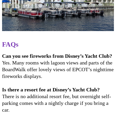
FAQs
Can you see fireworks from Disney’s Yacht Club?
Yes. Many rooms with lagoon views and parts of the
BoardWalk offer lovely views of EPCOT’s nighttime
fireworks displays.
Is there a resort fee at Disney’s Yacht Club?
There is no additional resort fee, but overnight self-
parking comes with a nightly charge if you bring a
car.