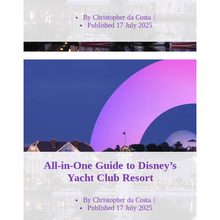
By Christopher da Costa
Published 17 July 2025
All-in-One Guide to Disney’s
Yacht Club Resort
By Christopher da Costa
Published 17 July 2025