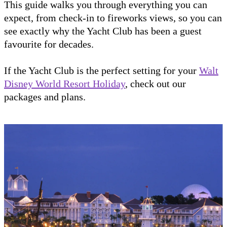
This guide walks you through everything you can
expect, from check-in to fireworks views, so you can
see exactly why the Yacht Club has been a guest
favourite for decades.
If the Yacht Club is the perfect setting for your
Walt
Disney World Resort Holiday
, check out our
packages and plans.