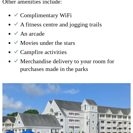
Other amenities include:
Complimentary WiFi
A fitness centre and jogging trails
An arcade
Movies under the stars
Campfire activities
Merchandise delivery to your room for
purchases made in the parks