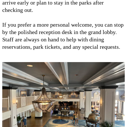
arrive early or plan to stay in the parks after
checking out.
If you prefer a more personal welcome, you can stop
by the polished reception desk in the grand lobby.
Staff are always on hand to help with dining
reservations, park tickets, and any special requests.