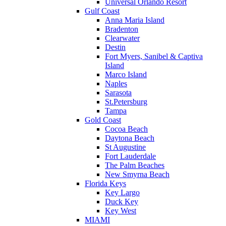
Universal Orlando Resort
Gulf Coast
Anna Maria Island
Bradenton
Clearwater
Destin
Fort Myers, Sanibel & Captiva
Island
Marco Island
Naples
Sarasota
St.Petersburg
Tampa
Gold Coast
Cocoa Beach
Daytona Beach
St Augustine
Fort Lauderdale
The Palm Beaches
New Smyrna Beach
Florida Keys
Key Largo
Duck Key
Key West
MIAMI