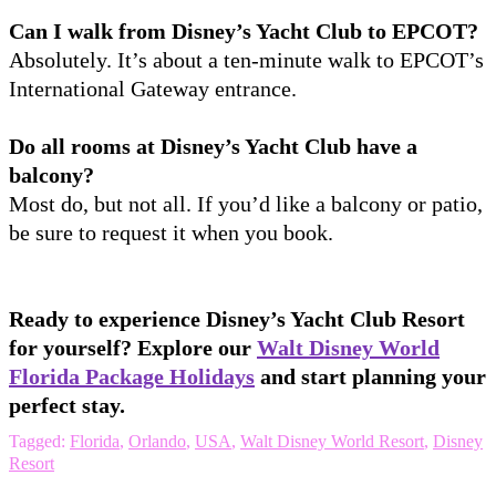
Can I walk from Disney’s Yacht Club to EPCOT?
Absolutely. It’s about a ten-minute walk to EPCOT’s
International Gateway entrance.
Do all rooms at Disney’s Yacht Club have a
balcony?
Most do, but not all. If you’d like a balcony or patio,
be sure to request it when you book.
Ready to experience Disney’s Yacht Club Resort
for yourself? Explore our
Walt Disney World
Florida Package Holidays
and start planning your
perfect stay.
Tagged:
Florida
,
Orlando
,
USA
,
Walt Disney World Resort
,
Disney
Resort