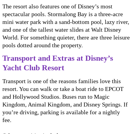
The resort also features one of Disney’s most
spectacular pools. Stormalong Bay is a three-acre
mini water park with a sand-bottom pool, lazy river,
and one of the tallest water slides at Walt Disney
World. For something quieter, there are three leisure
pools dotted around the property.
Transport and Extras at Disney’s
Yacht Club Resort
Transport is one of the reasons families love this
resort. You can walk or take a boat ride to EPCOT
and Hollywood Studios. Buses run to Magic
Kingdom, Animal Kingdom, and Disney Springs. If
you’re driving, parking is available for a nightly
fee.