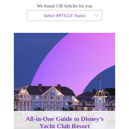
We found 138 Articles for you
By Christopher da Costa
Select ARTICLE Topics
Published 17 July 2025
All-in-One Guide to Disney’s
Yacht Club Resort