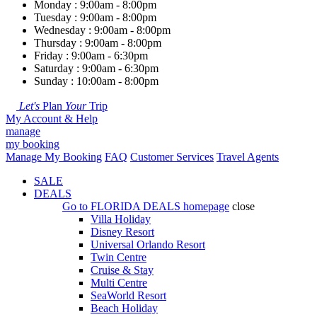
Monday : 9:00am - 8:00pm
Tuesday : 9:00am - 8:00pm
Wednesday : 9:00am - 8:00pm
Thursday : 9:00am - 8:00pm
Friday : 9:00am - 6:30pm
Saturday : 9:00am - 6:30pm
Sunday : 10:00am - 8:00pm
Let's
Plan
Your
Trip
My Account & Help
manage
my booking
Manage My Booking
FAQ
Customer Services
Travel Agents
SALE
DEALS
Go to
FLORIDA DEALS
homepage
close
Villa Holiday
Disney Resort
Universal Orlando Resort
Twin Centre
Cruise & Stay
Multi Centre
SeaWorld Resort
Beach Holiday