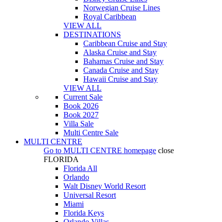
Norwegian Cruise Lines
Royal Caribbean
VIEW ALL
DESTINATIONS
Caribbean Cruise and Stay
Alaska Cruise and Stay
Bahamas Cruise and Stay
Canada Cruise and Stay
Hawaii Cruise and Stay
VIEW ALL
Current Sale
Book 2026
Book 2027
Villa Sale
Multi Centre Sale
MULTI CENTRE
Go to
MULTI CENTRE
homepage
close
FLORIDA
Florida All
Orlando
Walt Disney World Resort
Universal Resort
Miami
Florida Keys
Orlando Villas