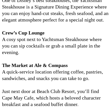
One of Disney’s best steakhouses, the Yachtsman
Steakhouse is a Signature Dining Experience where
you can enjoy hand-cut steaks, fresh seafood, and an
elegant atmosphere perfect for a special night out.
Crew’s Cup Lounge
A cosy spot next to Yachtsman Steakhouse where
you can sip cocktails or grab a small plate in the
evening.
The Market at Ale & Compass
A quick-service location offering coffee, pastries,
sandwiches, and snacks you can take to go.
Just next door at Beach Club Resort, you’ll find
Cape May Cafe, which hosts a beloved character
breakfast and a seafood buffet dinner.