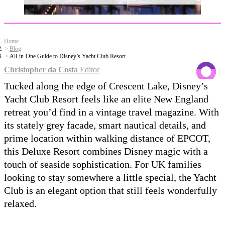
Home
Blog
All-in-One Guide to Disney’s Yacht Club Resort
Christopher da Costa
Editor
Tucked along the edge of Crescent Lake, Disney’s
Yacht Club Resort feels like an elite New England
retreat you’d find in a vintage travel magazine. With
its stately grey facade, smart nautical details, and
prime location within walking distance of EPCOT,
this Deluxe Resort combines Disney magic with a
touch of seaside sophistication. For UK families
looking to stay somewhere a little special, the Yacht
Club is an elegant option that still feels wonderfully
relaxed.