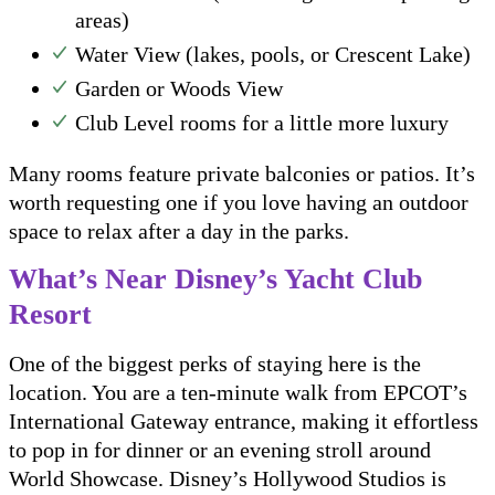
areas)
Water View (lakes, pools, or Crescent Lake)
Garden or Woods View
Club Level rooms for a little more luxury
Many rooms feature private balconies or patios. It’s
worth requesting one if you love having an outdoor
space to relax after a day in the parks.
What’s Near Disney’s Yacht Club
Resort
One of the biggest perks of staying here is the
location. You are a ten-minute walk from EPCOT’s
International Gateway entrance, making it effortless
to pop in for dinner or an evening stroll around
World Showcase. Disney’s Hollywood Studios is