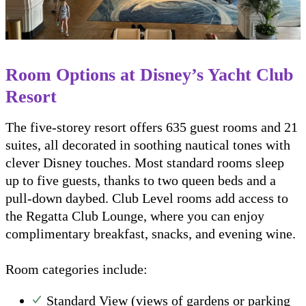
Room Options at Disney’s Yacht Club
Resort
The five-storey resort offers 635 guest rooms and 21
suites, all decorated in soothing nautical tones with
clever Disney touches. Most standard rooms sleep
up to five guests, thanks to two queen beds and a
pull-down daybed. Club Level rooms add access to
the Regatta Club Lounge, where you can enjoy
complimentary breakfast, snacks, and evening wine.
Room categories include:
Standard View (views of gardens or parking