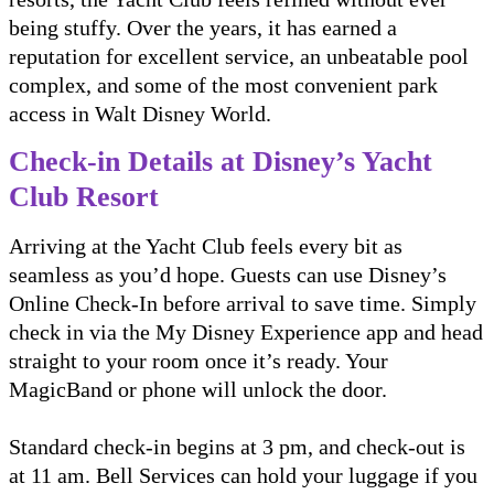
being stuffy. Over the years, it has earned a
reputation for excellent service, an unbeatable pool
complex, and some of the most convenient park
access in Walt Disney World.
Check-in Details at Disney’s Yacht
Club Resort
Arriving at the Yacht Club feels every bit as
seamless as you’d hope. Guests can use Disney’s
Online Check-In before arrival to save time. Simply
check in via the My Disney Experience app and head
straight to your room once it’s ready. Your
MagicBand or phone will unlock the door.
Standard check-in begins at 3 pm, and check-out is
at 11 am. Bell Services can hold your luggage if you