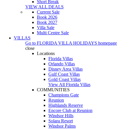
Short Break
VIEW ALL DEALS
Current Sale
Book 2026
Book 2027
Villa Sale
Multi Centre Sale
VILLAS
Go to
FLORIDA VILLA HOLIDAYS
homepage
close
Locations
Florida Villas
Orlando Villas
Disney Area Villas
Gulf Coast Villas
Gold Coast Villas
View All Florida Villas
COMMUNITIES
Champions Gate
Reunion
Highlands Reserve
Encore Club at Reunion
Windsor Hills
Solara Resort
Windsor Palms