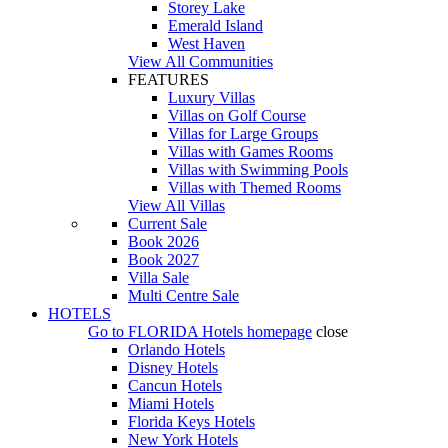
Storey Lake
Emerald Island
West Haven
View All Communities
FEATURES
Luxury Villas
Villas on Golf Course
Villas for Large Groups
Villas with Games Rooms
Villas with Swimming Pools
Villas with Themed Rooms
View All Villas
Current Sale
Book 2026
Book 2027
Villa Sale
Multi Centre Sale
HOTELS
Go to
FLORIDA Hotels
homepage
close
Orlando Hotels
Disney Hotels
Cancun Hotels
Miami Hotels
Florida Keys Hotels
New York Hotels