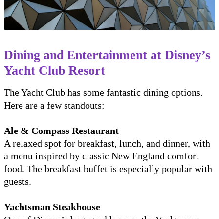
Dining and Entertainment at Disney’s
Yacht Club Resort
The Yacht Club has some fantastic dining options.
Here are a few standouts:
Ale & Compass Restaurant
A relaxed spot for breakfast, lunch, and dinner, with
a menu inspired by classic New England comfort
food. The breakfast buffet is especially popular with
guests.
Yachtsman Steakhouse