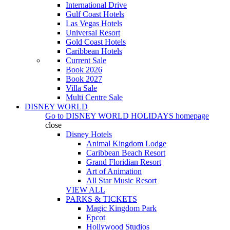
International Drive
Gulf Coast Hotels
Las Vegas Hotels
Universal Resort
Gold Coast Hotels
Caribbean Hotels
Current Sale
Book 2026
Book 2027
Villa Sale
Multi Centre Sale
DISNEY WORLD
Go to
DISNEY WORLD HOLIDAYS
homepage
close
Disney Hotels
Animal Kingdom Lodge
Caribbean Beach Resort
Grand Floridian Resort
Art of Animation
All Star Music Resort
VIEW ALL
PARKS & TICKETS
Magic Kingdom Park
Epcot
Hollywood Studios