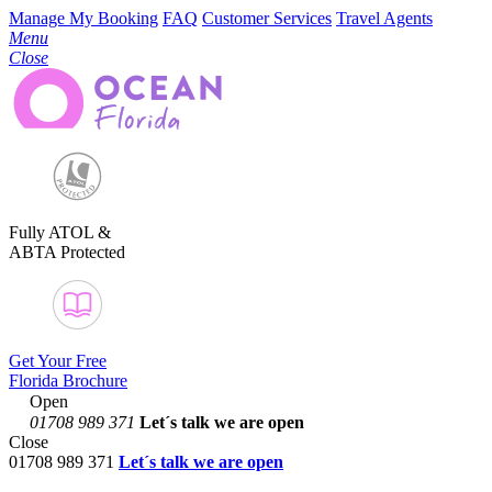
Manage My Booking
FAQ
Customer Services
Travel Agents
Menu
Close
Fully ATOL &
ABTA Protected
Get Your Free
Florida Brochure
Open
01708 989 371
Let´s talk
we are open
Close
01708 989 371
Let´s talk we are open