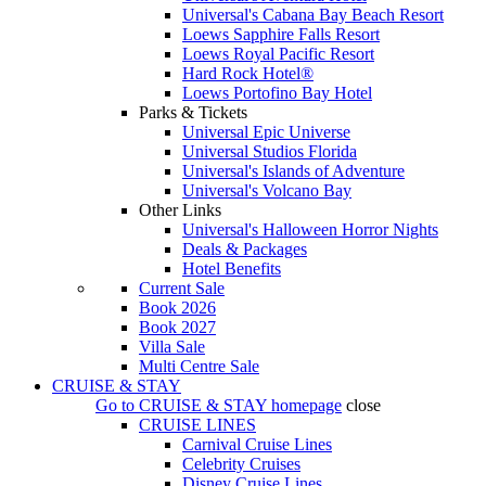
Universal's Cabana Bay Beach Resort
Loews Sapphire Falls Resort
Loews Royal Pacific Resort
Hard Rock Hotel®
Loews Portofino Bay Hotel
Parks & Tickets
Universal Epic Universe
Universal Studios Florida
Universal's Islands of Adventure
Universal's Volcano Bay
Other Links
Universal's Halloween Horror Nights
Deals & Packages
Hotel Benefits
Current Sale
Book 2026
Book 2027
Villa Sale
Multi Centre Sale
CRUISE & STAY
Go to
CRUISE & STAY
homepage
close
CRUISE LINES
Carnival Cruise Lines
Celebrity Cruises
Disney Cruise Lines