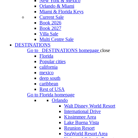
New York & Mexico
Orlando & Miami
Miami & Florida Keys
Current Sale
Book 2026
Book 2027
Villa Sale
Multi Centre Sale
DESTINATIONS
Go to
DESTINATIONS
homepage
close
Florida
Popular cities
california
mexico
deep south
caribbean
Rest of USA
Go to
Florida
homepage
Orlando
Walt Disney World Resort
International Drive
Kissimmee Area
Lake Buena Vista
Reunion Resort
SeaWorld Resort Area