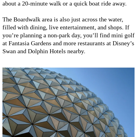
about a 20-minute walk or a quick boat ride away.
The Boardwalk area is also just across the water,
filled with dining, live entertainment, and shops. If
you’re planning a non-park day, you’ll find mini golf
at Fantasia Gardens and more restaurants at Disney’s
Swan and Dolphin Hotels nearby.