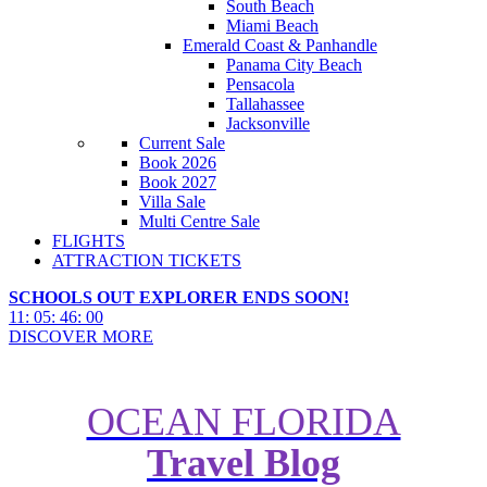
South Beach
Miami Beach
Emerald Coast & Panhandle
Panama City Beach
Pensacola
Tallahassee
Jacksonville
Current Sale
Book 2026
Book 2027
Villa Sale
Multi Centre Sale
FLIGHTS
ATTRACTION TICKETS
SCHOOLS OUT EXPLORER ENDS SOON!
11
:
05
:
45
:
58
DISCOVER MORE
OCEAN FLORIDA
Travel Blog
All-in-One Guide to Disney’s
Yacht Club Resort