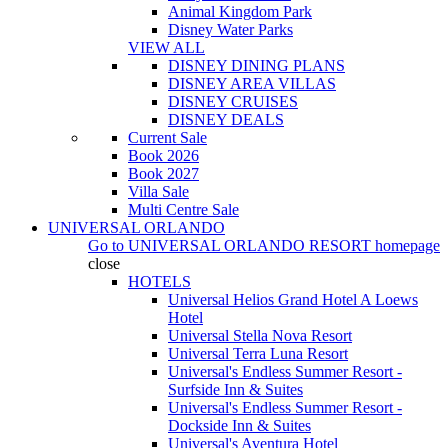
Animal Kingdom Park
Disney Water Parks
VIEW ALL
DISNEY DINING PLANS
DISNEY AREA VILLAS
DISNEY CRUISES
DISNEY DEALS
Current Sale
Book 2026
Book 2027
Villa Sale
Multi Centre Sale
UNIVERSAL ORLANDO
Go to
UNIVERSAL ORLANDO RESORT
homepage
close
HOTELS
Universal Helios Grand Hotel A Loews
Hotel
Universal Stella Nova Resort
Universal Terra Luna Resort
Universal's Endless Summer Resort -
Surfside Inn & Suites
Universal's Endless Summer Resort -
Dockside Inn & Suites
Universal's Aventura Hotel