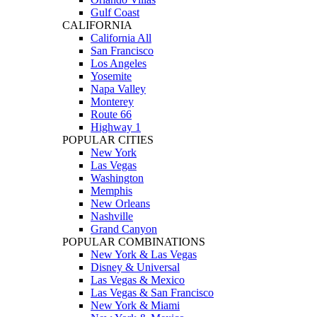
Gulf Coast
CALIFORNIA
California All
San Francisco
Los Angeles
Yosemite
Napa Valley
Monterey
Route 66
Highway 1
POPULAR CITIES
New York
Las Vegas
Washington
Memphis
New Orleans
Nashville
Grand Canyon
POPULAR COMBINATIONS
New York & Las Vegas
Disney & Universal
Las Vegas & Mexico
Las Vegas & San Francisco
New York & Miami