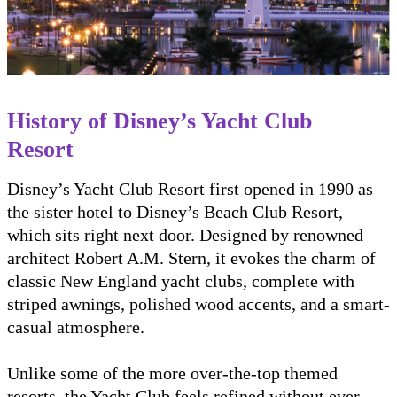
History of Disney’s Yacht Club
Resort
Disney’s Yacht Club Resort first opened in 1990 as
the sister hotel to Disney’s Beach Club Resort,
which sits right next door. Designed by renowned
architect Robert A.M. Stern, it evokes the charm of
classic New England yacht clubs, complete with
striped awnings, polished wood accents, and a smart-
casual atmosphere.
Unlike some of the more over-the-top themed
resorts, the Yacht Club feels refined without ever