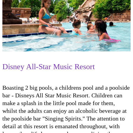
Disney All-Star Music Resort
Boasting 2 big pools, a childrens pool and a poolside
bar - Disneys All Star Music Resort. Children can
make a splash in the little pool made for them,
whilst the adults can enjoy an alcoholic beverage at
the poolside bar "Singing Spirits." The attention to
detail at this resort is emanated throughout, with