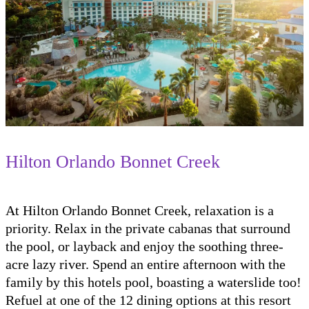
Hilton Orlando Bonnet Creek
At Hilton Orlando Bonnet Creek, relaxation is a
priority. Relax in the private cabanas that surround
the pool, or layback and enjoy the soothing three-
acre lazy river. Spend an entire afternoon with the
family by this hotels pool, boasting a waterslide too!
Refuel at one of the 12 dining options at this resort