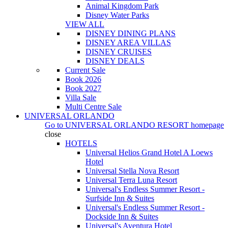
Animal Kingdom Park
Disney Water Parks
VIEW ALL
DISNEY DINING PLANS
DISNEY AREA VILLAS
DISNEY CRUISES
DISNEY DEALS
Current Sale
Book 2026
Book 2027
Villa Sale
Multi Centre Sale
UNIVERSAL ORLANDO
Go to
UNIVERSAL ORLANDO RESORT
homepage
close
HOTELS
Universal Helios Grand Hotel A Loews
Hotel
Universal Stella Nova Resort
Universal Terra Luna Resort
Universal's Endless Summer Resort -
Surfside Inn & Suites
Universal's Endless Summer Resort -
Dockside Inn & Suites
Universal's Aventura Hotel