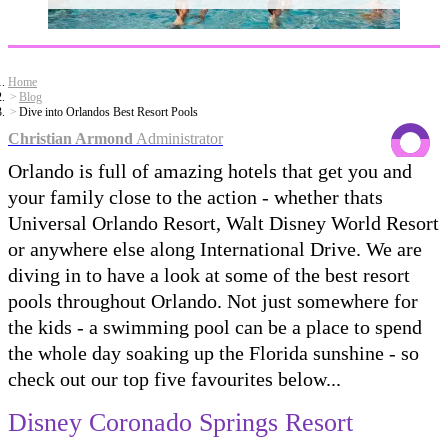
Home
Blog
Dive into Orlandos Best Resort Pools
Christian Armond
Administrator
Orlando is full of amazing hotels that get you and
your family close to the action - whether thats
Universal Orlando Resort, Walt Disney World Resort
or anywhere else along International Drive. We are
diving in to have a look at some of the best resort
pools throughout Orlando. Not just somewhere for
the kids - a swimming pool can be a place to spend
the whole day soaking up the Florida sunshine - so
check out our top five favourites below...
Disney Coronado Springs Resort