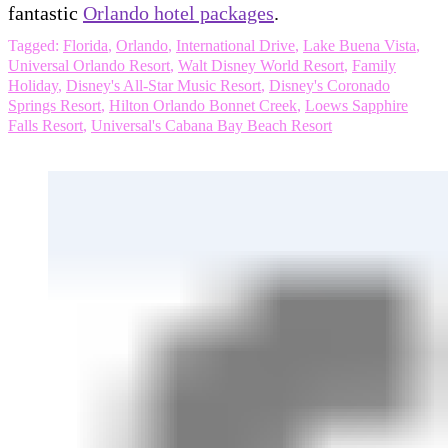
fantastic
Orlando hotel packages
.
Tagged:
Florida
,
Orlando
,
International Drive
,
Lake Buena Vista
,
Universal Orlando Resort
,
Walt Disney World Resort
,
Family
Holiday
,
Disney's All-Star Music Resort
,
Disney's Coronado
Springs Resort
,
Hilton Orlando Bonnet Creek
,
Loews Sapphire
Falls Resort
,
Universal's Cabana Bay Beach Resort