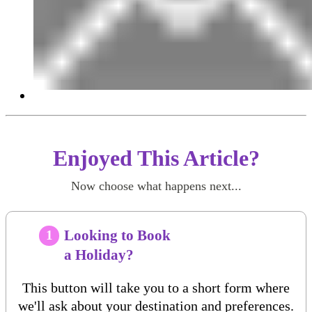
Enjoyed This Article?
Now choose what happens next...
Looking to Book
1
a Holiday?
This button will take you to a short form where
we'll ask about your destination and preferences.