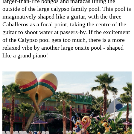
larger-than-life bongos and maracas lining the
outside of the large calypso family pool. This pool is
imaginatively shaped like a guitar, with the three
Caballeros as a focal point, taking the centre of the
guitar to shoot water at passers-by. If the excitement
of the Calypso pool gets too much, there is a more
relaxed vibe by another large onsite pool - shaped
like a grand piano!