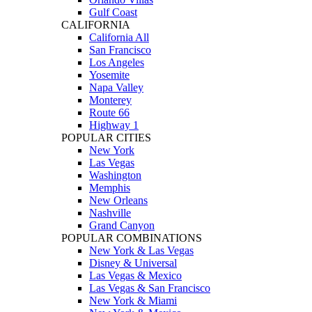
Gulf Coast
CALIFORNIA
California All
San Francisco
Los Angeles
Yosemite
Napa Valley
Monterey
Route 66
Highway 1
POPULAR CITIES
New York
Las Vegas
Washington
Memphis
New Orleans
Nashville
Grand Canyon
POPULAR COMBINATIONS
New York & Las Vegas
Disney & Universal
Las Vegas & Mexico
Las Vegas & San Francisco
New York & Miami