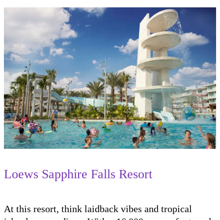
Loews Sapphire Falls Resort
At this resort, think laidback vibes and tropical