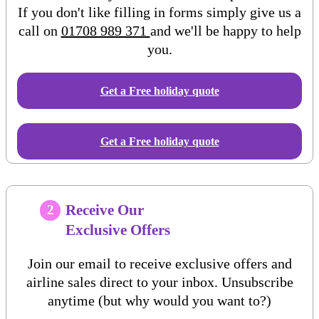
If you don't like filling in forms simply give us a
call on
01708 989 371
and we'll be happy to help
you.
Get a Free
holiday
quote
Get a Free holiday quote
Receive Our
2
Exclusive Offers
Join our email to receive exclusive offers and
airline sales direct to your inbox. Unsubscribe
anytime (but why would you want to?)