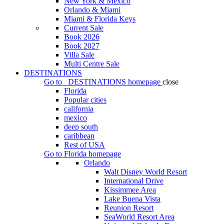
New York & Mexico
Orlando & Miami
Miami & Florida Keys
Current Sale
Book 2026
Book 2027
Villa Sale
Multi Centre Sale
DESTINATIONS
Go to
DESTINATIONS
homepage
close
Florida
Popular cities
california
mexico
deep south
caribbean
Rest of USA
Go to
Florida
homepage
Orlando
Walt Disney World Resort
International Drive
Kissimmee Area
Lake Buena Vista
Reunion Resort
SeaWorld Resort Area