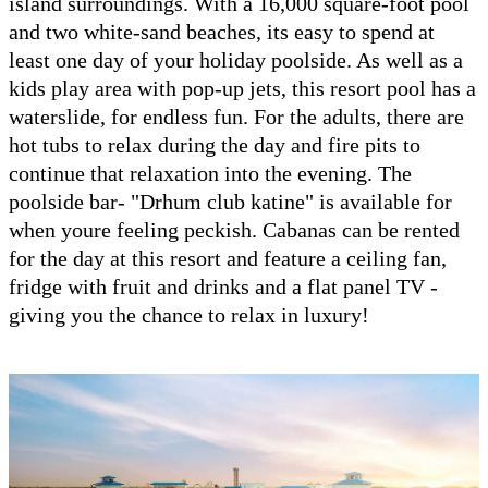
island surroundings. With a 16,000 square-foot pool
and two white-sand beaches, its easy to spend at
least one day of your holiday poolside. As well as a
kids play area with pop-up jets, this resort pool has a
waterslide, for endless fun. For the adults, there are
hot tubs to relax during the day and fire pits to
continue that relaxation into the evening. The
poolside bar- "Drhum club katine" is available for
when youre feeling peckish. Cabanas can be rented
for the day at this resort and feature a ceiling fan,
fridge with fruit and drinks and a flat panel TV -
giving you the chance to relax in luxury!