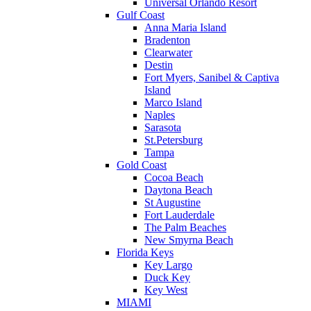
Universal Orlando Resort
Gulf Coast
Anna Maria Island
Bradenton
Clearwater
Destin
Fort Myers, Sanibel & Captiva
Island
Marco Island
Naples
Sarasota
St.Petersburg
Tampa
Gold Coast
Cocoa Beach
Daytona Beach
St Augustine
Fort Lauderdale
The Palm Beaches
New Smyrna Beach
Florida Keys
Key Largo
Duck Key
Key West
MIAMI