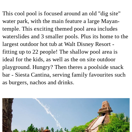
This cool pool is focused around an old "dig site"
water park, with the main feature a large Mayan-
temple. This exciting themed pool area includes
waterslides and 3 smaller pools. Plus its home to the
largest outdoor hot tub at Walt Disney Resort -
fitting up to 22 people! The shallow pool area is
ideal for the kids, as well as the on site outdoor
playground. Hungry? Then theres a poolside snack
bar - Siesta Cantina, serving family favourites such
as burgers, nachos and drinks.