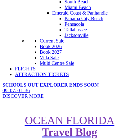
South Beach
Miami Beach
Emerald Coast & Panhandle
Panama City Beach
Pensacola
Tallahassee
Jacksonville
Current Sale
Book 2026
Book 2027
Villa Sale
Multi Centre Sale
FLIGHTS
ATTRACTION TICKETS
SCHOOLS OUT EXPLORER ENDS SOON!
09
:
07
:
01
:
34
DISCOVER MORE
OCEAN FLORIDA
Travel Blog
Dive into Orlandos Best Resort