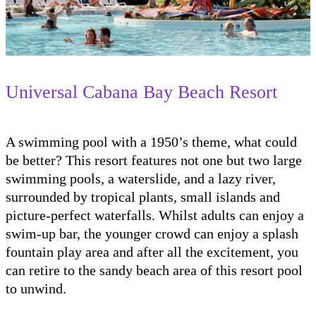
Universal Cabana Bay Beach Resort
A swimming pool with a 1950’s theme, what could
be better? This resort features not one but two large
swimming pools, a waterslide, and a lazy river,
surrounded by tropical plants, small islands and
picture-perfect waterfalls. Whilst adults can enjoy a
swim-up bar, the younger crowd can enjoy a splash
fountain play area and after all the excitement, you
can retire to the sandy beach area of this resort pool
to unwind.