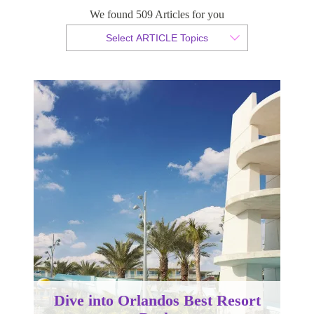
Pools
We found 509 Articles for you
Select ARTICLE Topics
By Christian Armond
Published 24 July 2020
Dive into Orlandos Best Resort