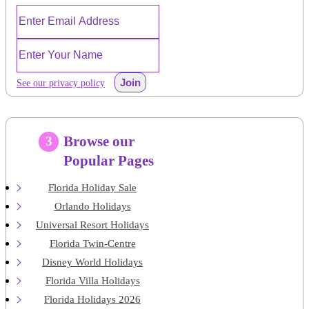
Join
See our privacy policy
Browse our
3
Popular Pages
Florida Holiday Sale
Orlando Holidays
Universal Resort Holidays
Florida Twin-Centre
Disney World Holidays
Florida Villa Holidays
Florida Holidays 2026