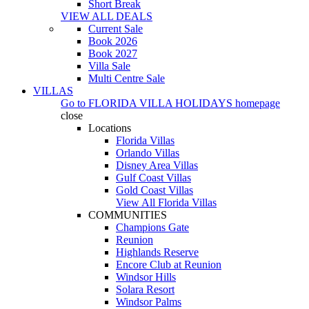
Short Break
VIEW ALL DEALS
Current Sale
Book 2026
Book 2027
Villa Sale
Multi Centre Sale
VILLAS
Go to
FLORIDA VILLA HOLIDAYS
homepage
close
Locations
Florida Villas
Orlando Villas
Disney Area Villas
Gulf Coast Villas
Gold Coast Villas
View All Florida Villas
COMMUNITIES
Champions Gate
Reunion
Highlands Reserve
Encore Club at Reunion
Windsor Hills
Solara Resort
Windsor Palms