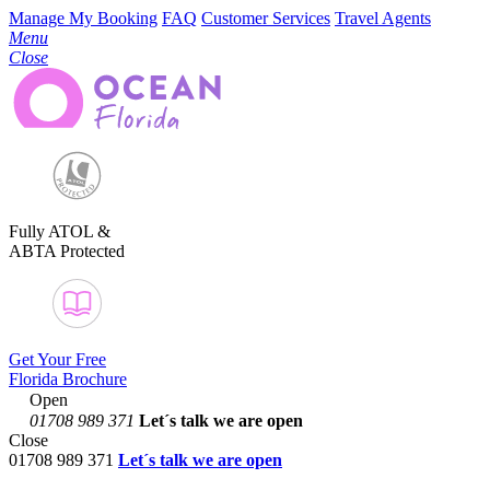
Manage My Booking
FAQ
Customer Services
Travel Agents
Menu
Close
Fully ATOL &
ABTA Protected
Get Your Free
Florida Brochure
Open
01708 989 371
Let´s talk
we are open
Close
01708 989 371
Let´s talk we are open