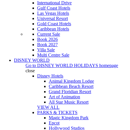
International Drive
Gulf Coast Hotels
Las Vegas Hotels
Universal Resort
Gold Coast Hotels
Caribbean Hotels
Current Sale
Book 2026
Book 2027
Villa Sale
Multi Centre Sale
DISNEY WORLD
Go to
DISNEY WORLD HOLIDAYS
homepage
close
Disney Hotels
Animal Kingdom Lodge
Caribbean Beach Resort
Grand Floridian Resort
Art of Animation
All Star Music Resort
VIEW ALL
PARKS & TICKETS
Magic Kingdom Park
Epcot
Hollywood Studios