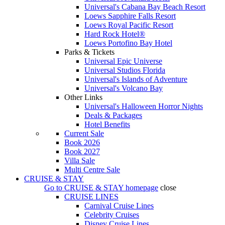
Universal's Cabana Bay Beach Resort
Loews Sapphire Falls Resort
Loews Royal Pacific Resort
Hard Rock Hotel®
Loews Portofino Bay Hotel
Parks & Tickets
Universal Epic Universe
Universal Studios Florida
Universal's Islands of Adventure
Universal's Volcano Bay
Other Links
Universal's Halloween Horror Nights
Deals & Packages
Hotel Benefits
Current Sale
Book 2026
Book 2027
Villa Sale
Multi Centre Sale
CRUISE & STAY
Go to
CRUISE & STAY
homepage
close
CRUISE LINES
Carnival Cruise Lines
Celebrity Cruises
Disney Cruise Lines