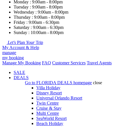
Monday : 9:00am - 8:00pm
Tuesday : 9:00am - 8:00pm
Wednesday : 9:00am - 8:00pm
Thursday : 9:00am - 8:00pm
Friday : 9:00am - 6:30pm
Saturday : 9:00am - 6:30pm
Sunday : 10:00am - 8:00pm
Let's
Plan
Your
Trip
My Account & Help
manage
my booking
Manage My Booking
FAQ
Customer Services
Travel Agents
SALE
DEALS
Go to
FLORIDA DEALS
homepage
close
Villa Holiday
Disney Resort
Universal Orlando Resort
Twin Centre
Cruise & Stay
Multi Centre
SeaWorld Resort
Beach Holiday