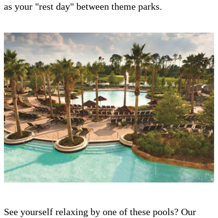
as your "rest day" between theme parks.
See yourself relaxing by one of these pools? Our