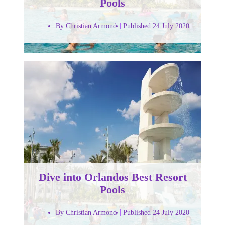
Pools
By Christian Armond
Published 24 July 2020
Dive into Orlandos Best Resort
Pools
By Christian Armond
Published 24 July 2020