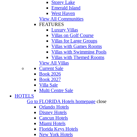
Storey Lake
Emerald Island
West Haven
View All Communities
FEATURES
Luxury Villas
Villas on Golf Course
Villas for Large Groups
Villas with Games Rooms
Villas with Swimming Pools
Villas with Themed Rooms
View All Villas
Current Sale
Book 2026
Book 2027
Villa Sale
Multi Centre Sale
HOTELS
Go to
FLORIDA Hotels
homepage
close
Orlando Hotels
Disney Hotels
Cancun Hotels
Miami Hotels
Florida Keys Hotels
New York Hotels