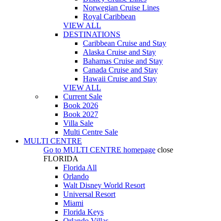
Norwegian Cruise Lines
Royal Caribbean
VIEW ALL
DESTINATIONS
Caribbean Cruise and Stay
Alaska Cruise and Stay
Bahamas Cruise and Stay
Canada Cruise and Stay
Hawaii Cruise and Stay
VIEW ALL
Current Sale
Book 2026
Book 2027
Villa Sale
Multi Centre Sale
MULTI CENTRE
Go to
MULTI CENTRE
homepage
close
FLORIDA
Florida All
Orlando
Walt Disney World Resort
Universal Resort
Miami
Florida Keys
Orlando Villas