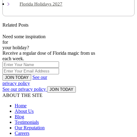
Florida Holidays 2027
Related Posts
Need some inspiration
for
your holiday?
Receive a regular dose of Florida magic from us
each week.
See our
JOIN TODAY
privacy policy
See our privacy policy
JOIN TODAY
ABOUT THE SITE
Home
About Us
Blog
Testimonials
Our Reputation
Careers