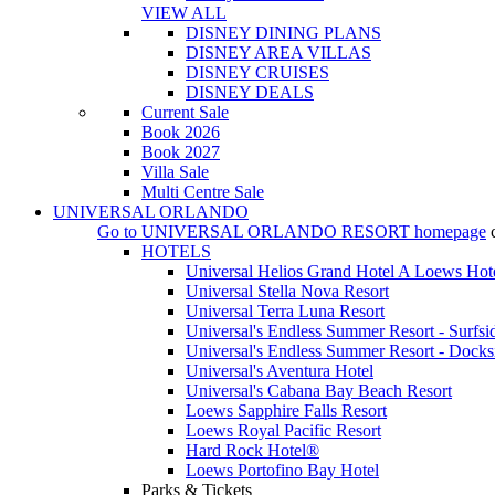
VIEW ALL
DISNEY DINING PLANS
DISNEY AREA VILLAS
DISNEY CRUISES
DISNEY DEALS
Current Sale
Book 2026
Book 2027
Villa Sale
Multi Centre Sale
UNIVERSAL ORLANDO
Go to
UNIVERSAL ORLANDO RESORT
homepage
HOTELS
Universal Helios Grand Hotel A Loews Hot
Universal Stella Nova Resort
Universal Terra Luna Resort
Universal's Endless Summer Resort - Surfsi
Universal's Endless Summer Resort - Docks
Universal's Aventura Hotel
Universal's Cabana Bay Beach Resort
Loews Sapphire Falls Resort
Loews Royal Pacific Resort
Hard Rock Hotel®
Loews Portofino Bay Hotel
Parks & Tickets