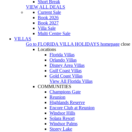
Short Break
VIEW ALL DEALS
Current Sale
Book 2026
Book 2027
Villa Sale
Multi Centre Sale
VILLAS
Go to
FLORIDA VILLA HOLIDAYS
homepage
close
Locations
Florida Villas
Orlando Villas
Disney Area Villas
Gulf Coast Villas
Gold Coast Villas
View All Florida Villas
COMMUNITIES
Champions Gate
Reunion
Highlands Reserve
Encore Club at Reunion
Windsor Hills
Solara Resort
Windsor Palms
Storey Lake