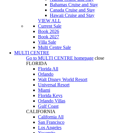
Bahamas Cruise and Stay
Canada Cruise and Stay
Hawaii Cruise and Stay
VIEW ALL
Current Sale
Book 2026
Book 2027
Villa Sale
Multi Centre Sale
MULTI CENTRE
Go to
MULTI CENTRE
homepage
close
FLORIDA
Florida All
Orlando
Walt Disney World Resort
Universal Resort
Miami
Florida Keys
Orlando Villas
Gulf Coast
CALIFORNIA
California All
San Francisco
Los Angeles
Yosemite