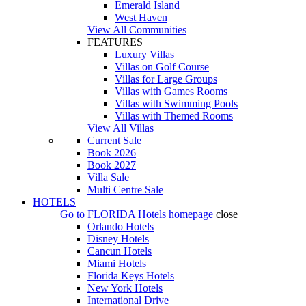
Emerald Island
West Haven
View All Communities
FEATURES
Luxury Villas
Villas on Golf Course
Villas for Large Groups
Villas with Games Rooms
Villas with Swimming Pools
Villas with Themed Rooms
View All Villas
Current Sale
Book 2026
Book 2027
Villa Sale
Multi Centre Sale
HOTELS
Go to
FLORIDA Hotels
homepage
close
Orlando Hotels
Disney Hotels
Cancun Hotels
Miami Hotels
Florida Keys Hotels
New York Hotels
International Drive