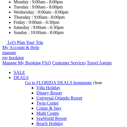
Monday : 9:00am - 8:00pm
Tuesday : 9:00am - 8:00pm
Wednesday : 9:00am - 8:00pm
Thursday : 9:00am - 8:00pm
Friday : 9:00am - 6:30pm
Saturday : 9:00am - 6:30pm
Sunday : 10:00am - 8:00pm
Let's
Plan
Your
Trip
My Account & Help
manage
my booking
Manage My Booking
FAQ
Customer Services
Travel Agents
SALE
DEALS
Go to
FLORIDA DEALS
homepage
close
Villa Holiday
Disney Resort
Universal Orlando Resort
Twin Centre
Cruise & Stay
Multi Centre
SeaWorld Resort
Beach Holiday