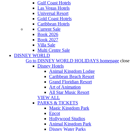
Gulf Coast Hotels
Las Vegas Hotels
Universal Resort
Gold Coast Hotels
Caribbean Hotels
Current Sale
Book 2026
Book 2027
Villa Sale
Multi Centre Sale
DISNEY WORLD
Go to
DISNEY WORLD HOLIDAYS
homepage
close
Disney Hotels
Animal Kingdom Lodge
Caribbean Beach Resort
Grand Floridian Resort
Art of Animation
All Star Music Resort
VIEW ALL
PARKS & TICKETS
Magic Kingdom Park
Epcot
Hollywood Studios
Animal Kingdom Park
Disney Water Parks