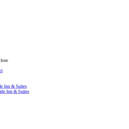
close
el
de Inn & Suites
ide Inn & Suites