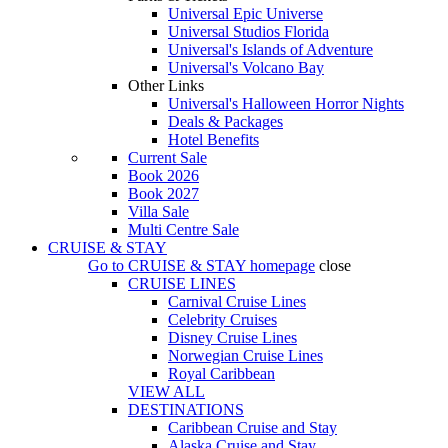
Universal Epic Universe
Universal Studios Florida
Universal's Islands of Adventure
Universal's Volcano Bay
Other Links
Universal's Halloween Horror Nights
Deals & Packages
Hotel Benefits
Current Sale
Book 2026
Book 2027
Villa Sale
Multi Centre Sale
CRUISE & STAY
Go to
CRUISE & STAY
homepage
close
CRUISE LINES
Carnival Cruise Lines
Celebrity Cruises
Disney Cruise Lines
Norwegian Cruise Lines
Royal Caribbean
VIEW ALL
DESTINATIONS
Caribbean Cruise and Stay
Alaska Cruise and Stay