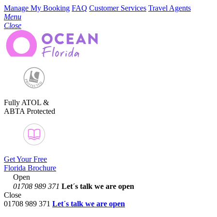
Manage My Booking
FAQ
Customer Services
Travel Agents
Menu
Close
Fully ATOL &
ABTA Protected
Get Your Free
Florida Brochure
Open
01708 989 371
Let´s talk
we are open
Close
01708 989 371
Let´s talk we are open