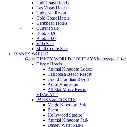
Gulf Coast Hotels
Las Vegas Hotels
Universal Resort
Gold Coast Hotels
Caribbean Hotels
Current Sale
Book 2026
Book 2027
Villa Sale
Multi Centre Sale
DISNEY WORLD
Go to
DISNEY WORLD HOLIDAYS
homepage
close
Disney Hotels
Animal Kingdom Lodge
Caribbean Beach Resort
Grand Floridian Resort
Art of Animation
All Star Music Resort
VIEW ALL
PARKS & TICKETS
Magic Kingdom Park
Epcot
Hollywood Studios
Animal Kingdom Park
Disney Water Parks