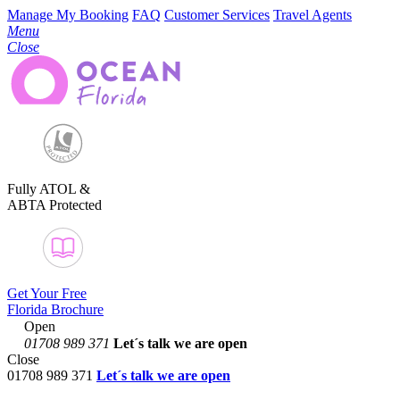
Manage My Booking
FAQ
Customer Services
Travel Agents
Menu
Close
Fully ATOL &
ABTA Protected
Get Your Free
Florida Brochure
Open
01708 989 371
Let´s talk
we are open
Close
01708 989 371
Let´s talk we are open