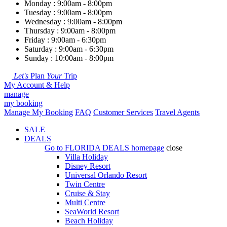
Monday : 9:00am - 8:00pm
Tuesday : 9:00am - 8:00pm
Wednesday : 9:00am - 8:00pm
Thursday : 9:00am - 8:00pm
Friday : 9:00am - 6:30pm
Saturday : 9:00am - 6:30pm
Sunday : 10:00am - 8:00pm
Let's
Plan
Your
Trip
My Account & Help
manage
my booking
Manage My Booking
FAQ
Customer Services
Travel Agents
SALE
DEALS
Go to
FLORIDA DEALS
homepage
close
Villa Holiday
Disney Resort
Universal Orlando Resort
Twin Centre
Cruise & Stay
Multi Centre
SeaWorld Resort
Beach Holiday