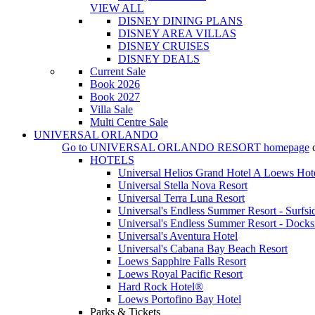
VIEW ALL
DISNEY DINING PLANS
DISNEY AREA VILLAS
DISNEY CRUISES
DISNEY DEALS
Current Sale
Book 2026
Book 2027
Villa Sale
Multi Centre Sale
UNIVERSAL ORLANDO
Go to
UNIVERSAL ORLANDO RESORT
homepage
HOTELS
Universal Helios Grand Hotel A Loews Hot
Universal Stella Nova Resort
Universal Terra Luna Resort
Universal's Endless Summer Resort - Surfsi
Universal's Endless Summer Resort - Docks
Universal's Aventura Hotel
Universal's Cabana Bay Beach Resort
Loews Sapphire Falls Resort
Loews Royal Pacific Resort
Hard Rock Hotel®
Loews Portofino Bay Hotel
Parks & Tickets