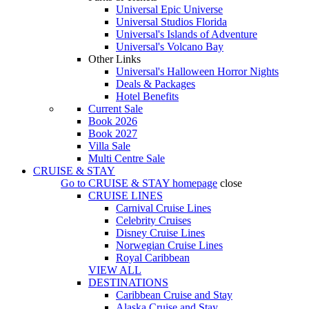
Universal Epic Universe
Universal Studios Florida
Universal's Islands of Adventure
Universal's Volcano Bay
Other Links
Universal's Halloween Horror Nights
Deals & Packages
Hotel Benefits
Current Sale
Book 2026
Book 2027
Villa Sale
Multi Centre Sale
CRUISE & STAY
Go to
CRUISE & STAY
homepage
close
CRUISE LINES
Carnival Cruise Lines
Celebrity Cruises
Disney Cruise Lines
Norwegian Cruise Lines
Royal Caribbean
VIEW ALL
DESTINATIONS
Caribbean Cruise and Stay
Alaska Cruise and Stay