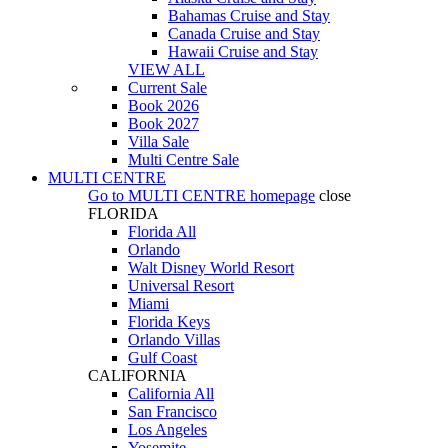
Bahamas Cruise and Stay
Canada Cruise and Stay
Hawaii Cruise and Stay
VIEW ALL
Current Sale
Book 2026
Book 2027
Villa Sale
Multi Centre Sale
MULTI CENTRE
Go to
MULTI CENTRE
homepage
close
FLORIDA
Florida All
Orlando
Walt Disney World Resort
Universal Resort
Miami
Florida Keys
Orlando Villas
Gulf Coast
CALIFORNIA
California All
San Francisco
Los Angeles
Yosemite