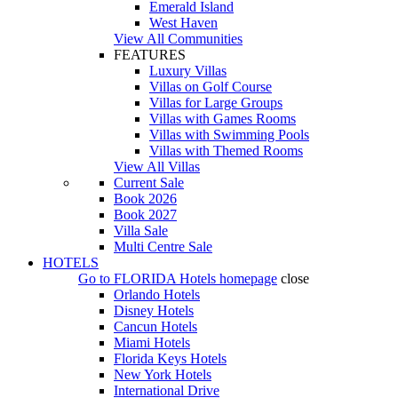
Emerald Island
West Haven
View All Communities
FEATURES
Luxury Villas
Villas on Golf Course
Villas for Large Groups
Villas with Games Rooms
Villas with Swimming Pools
Villas with Themed Rooms
View All Villas
Current Sale
Book 2026
Book 2027
Villa Sale
Multi Centre Sale
HOTELS
Go to
FLORIDA Hotels
homepage
close
Orlando Hotels
Disney Hotels
Cancun Hotels
Miami Hotels
Florida Keys Hotels
New York Hotels
International Drive