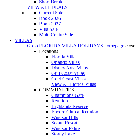
Short Break
VIEW ALL DEALS
Current Sale
Book 2026
Book 2027
Villa Sale
Multi Centre Sale
VILLAS
Go to
FLORIDA VILLA HOLIDAYS
homepage
close
Locations
Florida Villas
Orlando Villas
Disney Area Villas
Gulf Coast Villas
Gold Coast Villas
View All Florida Villas
COMMUNITIES
Champions Gate
Reunion
Highlands Reserve
Encore Club at Reunion
Windsor Hills
Solara Resort
Windsor Palms
Storey Lake