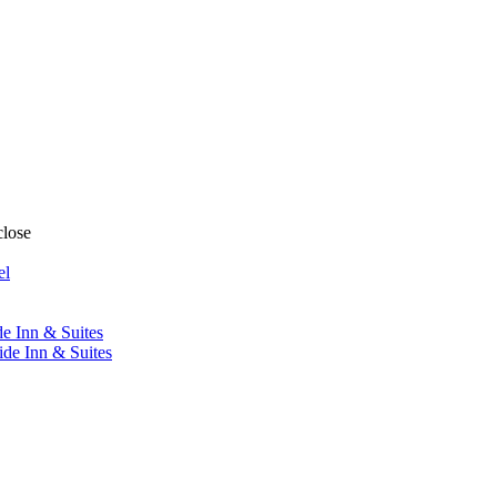
close
el
de Inn & Suites
ide Inn & Suites