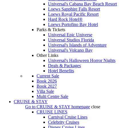
Universal's Cabana Bay Beach Resort
Loews Sapphire Falls Resort
Loews Royal Pacific Resort
Hard Rock Hotel®
Loews Portofino Bay Hotel
Parks & Tickets
Universal Epic Universe
Universal Studios Florida
Universal's Islands of Adventure
Universal's Volcano Bay
Other Links
Universal's Halloween Horror Nights
Deals & Packages
Hotel Benefits
Current Sale
Book 2026
Book 2027
Villa Sale
Multi Centre Sale
CRUISE & STAY
Go to
CRUISE & STAY
homepage
close
CRUISE LINES
Carnival Cruise Lines
Celebrity Cruises
Disney Cruise Lines