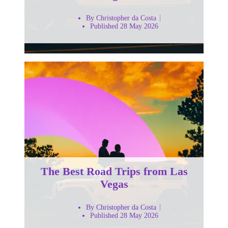
By Christopher da Costa
Published 28 May 2026
The Best Road Trips from Las
Vegas
By Christopher da Costa
Published 28 May 2026