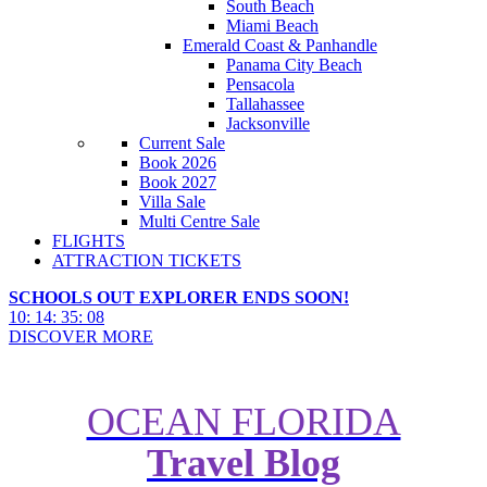
South Beach
Miami Beach
Emerald Coast & Panhandle
Panama City Beach
Pensacola
Tallahassee
Jacksonville
Current Sale
Book 2026
Book 2027
Villa Sale
Multi Centre Sale
FLIGHTS
ATTRACTION TICKETS
SCHOOLS OUT EXPLORER ENDS SOON!
10
:
14
:
35
:
06
DISCOVER MORE
OCEAN FLORIDA
Travel Blog
The Best Road Trips from Las
Vegas