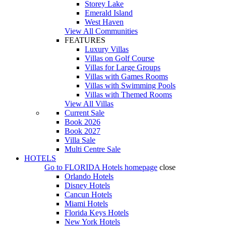
Storey Lake
Emerald Island
West Haven
View All Communities
FEATURES
Luxury Villas
Villas on Golf Course
Villas for Large Groups
Villas with Games Rooms
Villas with Swimming Pools
Villas with Themed Rooms
View All Villas
Current Sale
Book 2026
Book 2027
Villa Sale
Multi Centre Sale
HOTELS
Go to
FLORIDA Hotels
homepage
close
Orlando Hotels
Disney Hotels
Cancun Hotels
Miami Hotels
Florida Keys Hotels
New York Hotels