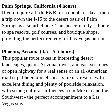
Palm Springs, California (4 hours)
If you require a little R&R for a couple of days, then
a trip down the I-15 to the desert oasis of Palm
Springs is a smart choice. This peaceful city is home
to spa resorts, golf courses, and boutique shops,
providing the perfect remedy for Las Vegas burnout.
Phoenix, Arizona (4.5 – 5.5 hours)
This popular route takes in interesting desert
landscapes, quaint Arizona towns, and vast stretches
of open highway for a real sense of an all-American
road trip. Phoenix itself boasts luxury resorts with
excellent dining and plenty of poolside relaxation,
with strong cultural influences from Mexico and the
Southwest - the perfect accompaniment to a Las
Vegas stay.