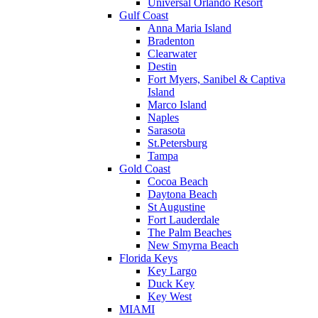
Universal Orlando Resort
Gulf Coast
Anna Maria Island
Bradenton
Clearwater
Destin
Fort Myers, Sanibel & Captiva
Island
Marco Island
Naples
Sarasota
St.Petersburg
Tampa
Gold Coast
Cocoa Beach
Daytona Beach
St Augustine
Fort Lauderdale
The Palm Beaches
New Smyrna Beach
Florida Keys
Key Largo
Duck Key
Key West
MIAMI