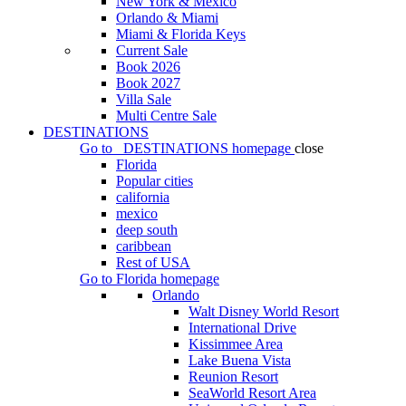
New York & Mexico
Orlando & Miami
Miami & Florida Keys
Current Sale
Book 2026
Book 2027
Villa Sale
Multi Centre Sale
DESTINATIONS
Go to
DESTINATIONS
homepage
close
Florida
Popular cities
california
mexico
deep south
caribbean
Rest of USA
Go to
Florida
homepage
Orlando
Walt Disney World Resort
International Drive
Kissimmee Area
Lake Buena Vista
Reunion Resort
SeaWorld Resort Area