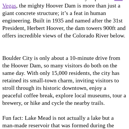
Vegas
, the mighty Hoover Dam is more than just a
giant concrete structure; it’s a feat in human
engineering. Built in 1935 and named after the 31st
President, Herbert Hoover, the dam towers 900ft and
offers incredible views of the Colorado River below.
Boulder City is only about a 10-minute drive from
the Hoover Dam, so many visitors do both on the
same day. With only 15,000 residents, the city has
retained its small-town charm, inviting visitors to
stroll through its historic downtown, enjoy a
peaceful coffee break, explore local museums, tour a
brewery, or hike and cycle the nearby trails.
Fun fact: Lake Mead is not actually a lake but a
man-made reservoir that was formed during the