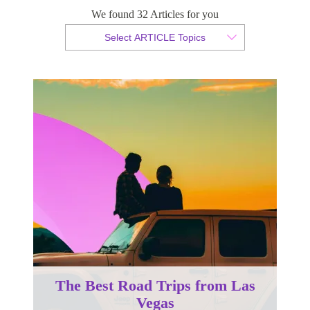
We found 32 Articles for you
By Christopher da Costa
Select ARTICLE Topics
Published 28 May 2026
The Best Road Trips from Las
Vegas