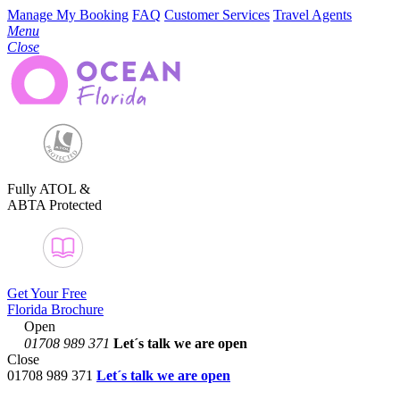
Manage My Booking
FAQ
Customer Services
Travel Agents
Menu
Close
Fully ATOL &
ABTA Protected
Get Your Free
Florida Brochure
Open
01708 989 371
Let´s talk
we are open
Close
01708 989 371
Let´s talk we are open