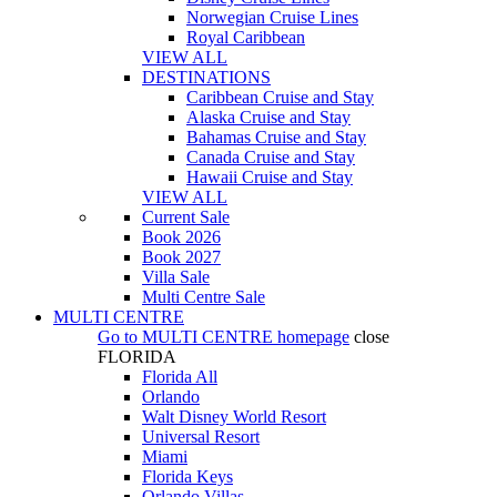
Norwegian Cruise Lines
Royal Caribbean
VIEW ALL
DESTINATIONS
Caribbean Cruise and Stay
Alaska Cruise and Stay
Bahamas Cruise and Stay
Canada Cruise and Stay
Hawaii Cruise and Stay
VIEW ALL
Current Sale
Book 2026
Book 2027
Villa Sale
Multi Centre Sale
MULTI CENTRE
Go to
MULTI CENTRE
homepage
close
FLORIDA
Florida All
Orlando
Walt Disney World Resort
Universal Resort
Miami
Florida Keys
Orlando Villas