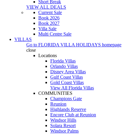
Short Break
VIEW ALL DEALS
Current Sale
Book 2026
Book 2027
Villa Sale
Multi Centre Sale
VILLAS
Go to
FLORIDA VILLA HOLIDAYS
homepage
close
Locations
Florida Villas
Orlando Villas
Disney Area Villas
Gulf Coast Villas
Gold Coast Villas
View All Florida Villas
COMMUNITIES
Champions Gate
Reunion
Highlands Reserve
Encore Club at Reunion
Windsor Hills
Solara Resort
Windsor Palms