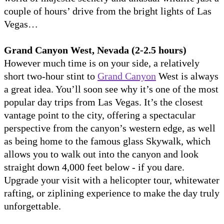
couple of hours’ drive from the bright lights of Las
Vegas…
Grand Canyon West, Nevada (2-2.5 hours)
However much time is on your side, a relatively
short two-hour stint to
Grand Canyon
West is always
a great idea. You’ll soon see why it’s one of the most
popular day trips from Las Vegas. It’s the closest
vantage point to the city, offering a spectacular
perspective from the canyon’s western edge, as well
as being home to the famous glass Skywalk, which
allows you to walk out into the canyon and look
straight down 4,000 feet below - if you dare.
Upgrade your visit with a helicopter tour, whitewater
rafting, or ziplining experience to make the day truly
unforgettable.