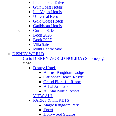
International Drive
Gulf Coast Hotels
Las Vegas Hotels
Universal Resort
Gold Coast Hotels
Caribbean Hotels
Current Sale
Book 2026
Book 2027
Villa Sale
Multi Centre Sale
DISNEY WORLD
Go to
DISNEY WORLD HOLIDAYS
homepage
close
Disney Hotels
Animal Kingdom Lodge
Caribbean Beach Resort
Grand Floridian Resort
Art of Animation
All Star Music Resort
VIEW ALL
PARKS & TICKETS
Magic Kingdom Park
Epcot
Hollywood Studios