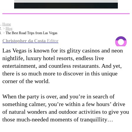
Home
Blog
The Best Road Trips from Las Vegas
Christopher da Costa
Editor
Las Vegas is known for its glitzy casinos and neon
nightlife, luxury hotel resorts, endless live
entertainment, and countless restaurants. And yet,
there is so much more to discover in this unique
corner of the world.
When the party is over, and you’re in search of
something calmer, you’re within a few hours’ drive
of natural wonders and outdoor activities to give you
those much-needed moments of tranquillity…