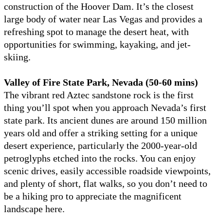
construction of the Hoover Dam. It’s the closest
large body of water near Las Vegas and provides a
refreshing spot to manage the desert heat, with
opportunities for swimming, kayaking, and jet-
skiing.
Valley of Fire State Park, Nevada (50-60 mins)
The vibrant red Aztec sandstone rock is the first
thing you’ll spot when you approach Nevada’s first
state park. Its ancient dunes are around 150 million
years old and offer a striking setting for a unique
desert experience, particularly the 2000-year-old
petroglyphs etched into the rocks. You can enjoy
scenic drives, easily accessible roadside viewpoints,
and plenty of short, flat walks, so you don’t need to
be a hiking pro to appreciate the magnificent
landscape here.