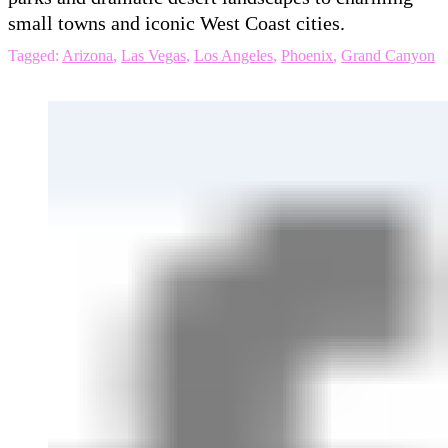
small towns and iconic West Coast cities.
Tagged:
Arizona
,
Las Vegas
,
Los Angeles
,
Phoenix
,
Grand Canyon