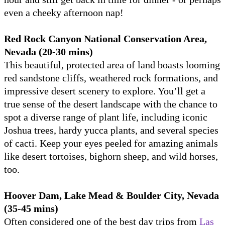
even a cheeky afternoon nap!
Red Rock Canyon National Conservation Area,
Nevada (20-30 mins)
This beautiful, protected area of land boasts looming
red sandstone cliffs, weathered rock formations, and
impressive desert scenery to explore. You’ll get a
true sense of the desert landscape with the chance to
spot a diverse range of plant life, including iconic
Joshua trees, hardy yucca plants, and several species
of cacti. Keep your eyes peeled for amazing animals
like desert tortoises, bighorn sheep, and wild horses,
too.
Hoover Dam, Lake Mead & Boulder City, Nevada
(35-45 mins)
Often considered one of the best day trips from
Las