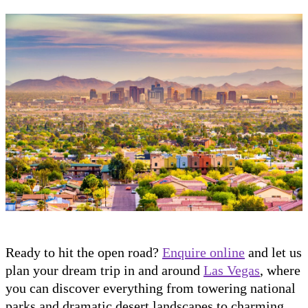
Ready to hit the open road?
Enquire online
and let us
plan your dream trip in and around
Las Vegas
, where
you can discover everything from towering national
parks and dramatic desert landscapes to charming