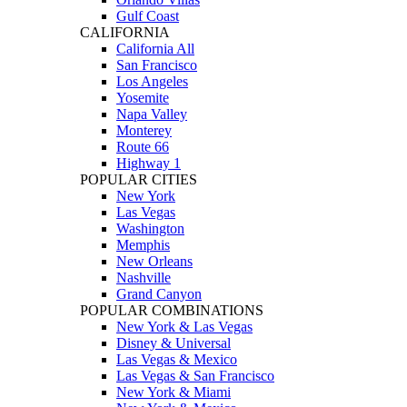
Gulf Coast
CALIFORNIA
California All
San Francisco
Los Angeles
Yosemite
Napa Valley
Monterey
Route 66
Highway 1
POPULAR CITIES
New York
Las Vegas
Washington
Memphis
New Orleans
Nashville
Grand Canyon
POPULAR COMBINATIONS
New York & Las Vegas
Disney & Universal
Las Vegas & Mexico
Las Vegas & San Francisco
New York & Miami