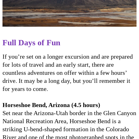
Full Days of Fun
If you’re set on a longer excursion and are prepared
for lots of travel and an early start, there are
countless adventures on offer within a few hours’
drive. It may be a long day, but you’ll remember it
for years to come.
Horseshoe Bend, Arizona (4.5 hours)
Set near the Arizona-Utah border in the Glen Canyon
National Recreation Area, Horseshoe Bend is a
striking U-bend-shaped formation in the Colorado
River and one of the most photographed spots in the