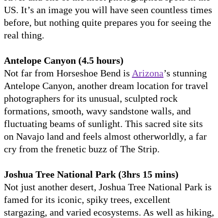
US. It’s an image you will have seen countless times
before, but nothing quite prepares you for seeing the
real thing.
Antelope Canyon (4.5 hours)
Not far from Horseshoe Bend is
Arizona
’s stunning
Antelope Canyon, another dream location for travel
photographers for its unusual, sculpted rock
formations, smooth, wavy sandstone walls, and
fluctuating beams of sunlight. This sacred site sits
on Navajo land and feels almost otherworldly, a far
cry from the frenetic buzz of The Strip.
Joshua Tree National Park (3hrs 15 mins)
Not just another desert, Joshua Tree National Park is
famed for its iconic, spiky trees, excellent
stargazing, and varied ecosystems. As well as hiking,