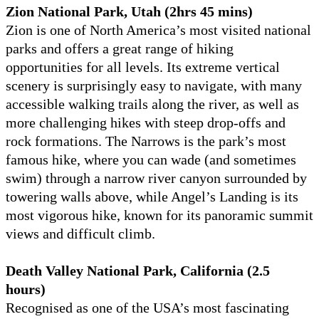
Zion National Park, Utah (2hrs 45 mins)
Zion is one of North America’s most visited national
parks and offers a great range of hiking
opportunities for all levels. Its extreme vertical
scenery is surprisingly easy to navigate, with many
accessible walking trails along the river, as well as
more challenging hikes with steep drop-offs and
rock formations. The Narrows is the park’s most
famous hike, where you can wade (and sometimes
swim) through a narrow river canyon surrounded by
towering walls above, while Angel’s Landing is its
most vigorous hike, known for its panoramic summit
views and difficult climb.
Death Valley National Park, California (2.5
hours)
Recognised as one of the USA’s most fascinating