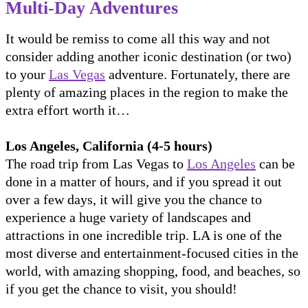
Multi-Day Adventures
It would be remiss to come all this way and not
consider adding another iconic destination (or two)
to your
Las Vegas
adventure. Fortunately, there are
plenty of amazing places in the region to make the
extra effort worth it…
Los Angeles, California (4-5 hours)
The road trip from Las Vegas to
Los Angeles
can be
done in a matter of hours, and if you spread it out
over a few days, it will give you the chance to
experience a huge variety of landscapes and
attractions in one incredible trip. LA is one of the
most diverse and entertainment-focused cities in the
world, with amazing shopping, food, and beaches, so
if you get the chance to visit, you should!