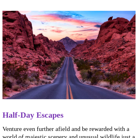
Half-Day Escapes
Venture even further afield and be rewarded with a
world of majestic scenery and unusual wildlife just a