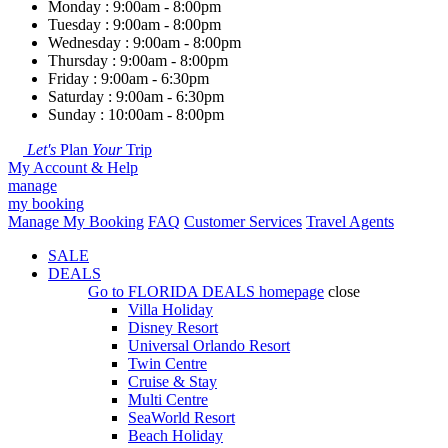
Monday : 9:00am - 8:00pm
Tuesday : 9:00am - 8:00pm
Wednesday : 9:00am - 8:00pm
Thursday : 9:00am - 8:00pm
Friday : 9:00am - 6:30pm
Saturday : 9:00am - 6:30pm
Sunday : 10:00am - 8:00pm
Let's
Plan
Your
Trip
My Account & Help
manage
my booking
Manage My Booking
FAQ
Customer Services
Travel Agents
SALE
DEALS
Go to
FLORIDA DEALS
homepage
close
Villa Holiday
Disney Resort
Universal Orlando Resort
Twin Centre
Cruise & Stay
Multi Centre
SeaWorld Resort
Beach Holiday