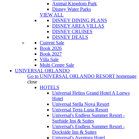
Animal Kingdom Park
Disney Water Parks
VIEW ALL
DISNEY DINING PLANS
DISNEY AREA VILLAS
DISNEY CRUISES
DISNEY DEALS
Current Sale
Book 2026
Book 2027
Villa Sale
Multi Centre Sale
UNIVERSAL ORLANDO
Go to
UNIVERSAL ORLANDO RESORT
homepage
close
HOTELS
Universal Helios Grand Hotel A Loews
Hotel
Universal Stella Nova Resort
Universal Terra Luna Resort
Universal's Endless Summer Resort -
Surfside Inn & Suites
Universal's Endless Summer Resort -
Dockside Inn & Suites
Universal's Aventura Hotel