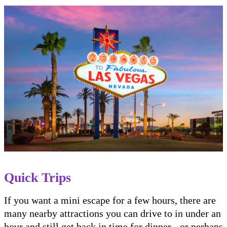
Quick Trips
If you want a mini escape for a few hours, there are
many nearby attractions you can drive to in under an
hour and still get back in time for dinner - or perhaps