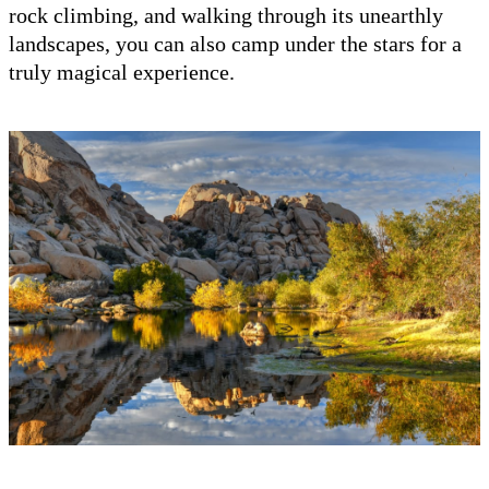
rock climbing, and walking through its unearthly
landscapes, you can also camp under the stars for a
truly magical experience.