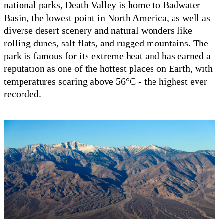
national parks, Death Valley is home to Badwater
Basin, the lowest point in North America, as well as
diverse desert scenery and natural wonders like
rolling dunes, salt flats, and rugged mountains. The
park is famous for its extreme heat and has earned a
reputation as one of the hottest places on Earth, with
temperatures soaring above 56°C - the highest ever
recorded.