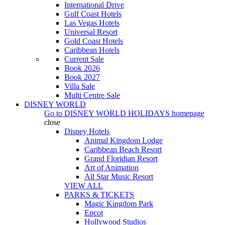
International Drive
Gulf Coast Hotels
Las Vegas Hotels
Universal Resort
Gold Coast Hotels
Caribbean Hotels
Current Sale
Book 2026
Book 2027
Villa Sale
Multi Centre Sale
DISNEY WORLD
Go to
DISNEY WORLD HOLIDAYS
homepage
close
Disney Hotels
Animal Kingdom Lodge
Caribbean Beach Resort
Grand Floridian Resort
Art of Animation
All Star Music Resort
VIEW ALL
PARKS & TICKETS
Magic Kingdom Park
Epcot
Hollywood Studios