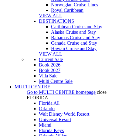
Norwegian Cruise Lines
Royal Caribbean
VIEW ALL
DESTINATIONS
Caribbean Cruise and Stay
Alaska Cruise and Stay
Bahamas Cruise and Stay
Canada Cruise and Stay
Hawaii Cruise and Stay
VIEW ALL
Current Sale
Book 2026
Book 2027
Villa Sale
Multi Centre Sale
MULTI CENTRE
Go to
MULTI CENTRE
homepage
close
FLORIDA
Florida All
Orlando
Walt Disney World Resort
Universal Resort
Miami
Florida Keys
Orlando Villas