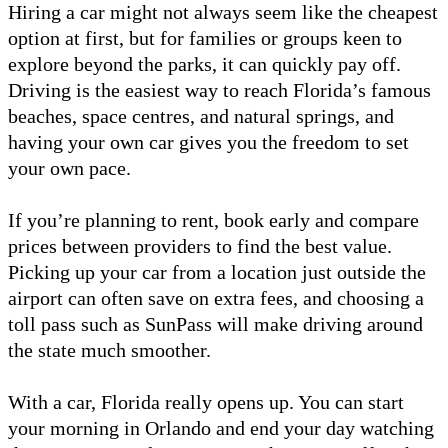
Hiring a car might not always seem like the cheapest
option at first, but for families or groups keen to
explore beyond the parks, it can quickly pay off.
Driving is the easiest way to reach Florida’s famous
beaches, space centres, and natural springs, and
having your own car gives you the freedom to set
your own pace.
If you’re planning to rent, book early and compare
prices between providers to find the best value.
Picking up your car from a location just outside the
airport can often save on extra fees, and choosing a
toll pass such as SunPass will make driving around
the state much smoother.
With a car, Florida really opens up. You can start
your morning in Orlando and end your day watching