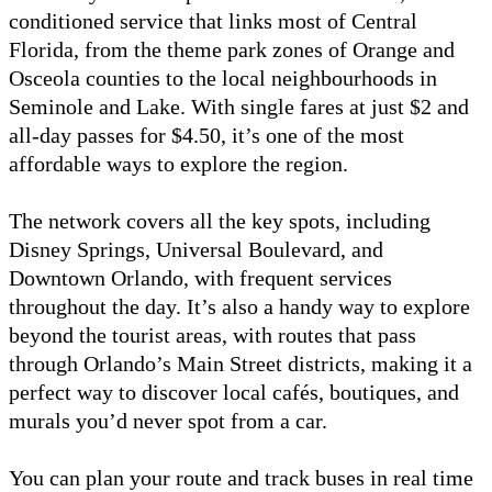
conditioned service that links most of Central
Florida, from the theme park zones of Orange and
Osceola counties to the local neighbourhoods in
Seminole and Lake. With single fares at just $2 and
all-day passes for $4.50, it’s one of the most
affordable ways to explore the region.
The network covers all the key spots, including
Disney Springs, Universal Boulevard, and
Downtown Orlando, with frequent services
throughout the day. It’s also a handy way to explore
beyond the tourist areas, with routes that pass
through Orlando’s Main Street districts, making it a
perfect way to discover local cafés, boutiques, and
murals you’d never spot from a car.
You can plan your route and track buses in real time