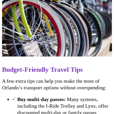
Budget-Friendly Travel Tips
A few extra tips can help you make the most of
Orlando’s transport options without overspending:
Buy multi-day passes:
Many systems,
including the I-Ride Trolley and Lynx, offer
discounted multi-day or family passes.