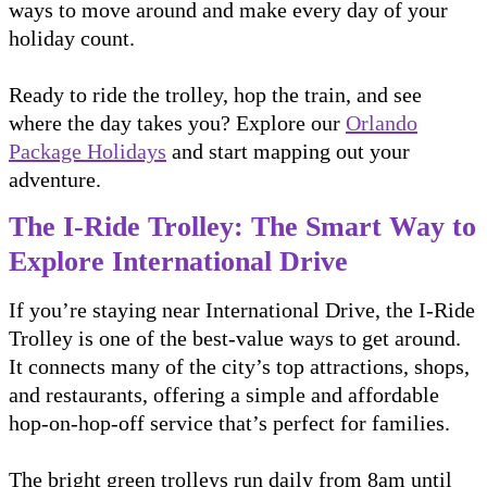
ways to move around and make every day of your
holiday count.
Ready to ride the trolley, hop the train, and see
where the day takes you? Explore our
Orlando
Package Holidays
and start mapping out your
adventure.
The I-Ride Trolley: The Smart Way to
Explore International Drive
If you’re staying near International Drive, the I-Ride
Trolley is one of the best-value ways to get around.
It connects many of the city’s top attractions, shops,
and restaurants, offering a simple and affordable
hop-on-hop-off service that’s perfect for families.
The bright green trolleys run daily from 8am until