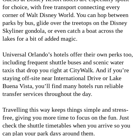
for choice, with free transport connecting every
corner of Walt Disney World. You can hop between
parks by bus, glide over the treetops on the Disney
Skyliner gondola, or even catch a boat across the
lakes for a bit of added magic.
Universal Orlando’s hotels offer their own perks too,
including frequent shuttle buses and scenic water
taxis that drop you right at CityWalk. And if you’re
staying off-site near International Drive or Lake
Buena Vista, you’ll find many hotels run reliable
transfer services throughout the day.
Travelling this way keeps things simple and stress-
free, giving you more time to focus on the fun. Just
check the shuttle timetables when you arrive so you
can plan your park days around them.