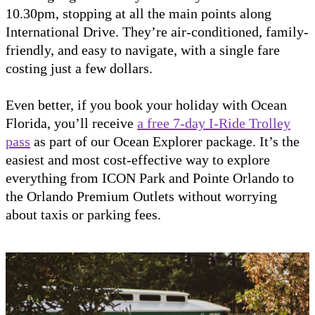
10.30pm, stopping at all the main points along
International Drive. They’re air-conditioned, family-
friendly, and easy to navigate, with a single fare
costing just a few dollars.
Even better, if you book your holiday with Ocean
Florida, you’ll receive
a free 7-day I-Ride Trolley
pass
as part of our Ocean Explorer package. It’s the
easiest and most cost-effective way to explore
everything from ICON Park and Pointe Orlando to
the Orlando Premium Outlets without worrying
about taxis or parking fees.