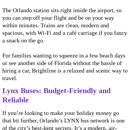
The Orlando station sits right inside the airport, so
you can step off your flight and be on your way
within minutes. Trains are clean, modern and
spacious, with Wi-Fi and a café carriage if you fancy
a snack on the go.
For families wanting to squeeze in a few beach days
or see another side of Florida without the hassle of
hiring a car, Brightline is a relaxed and scenic way to
travel.
Lynx Buses: Budget-Friendly and
Reliable
If you’re looking to make your holiday money go
that bit further, Orlando’s LYNX bus network is one
of the city’s best-kept secrets. It’s a modern, air-