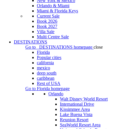
New York & Mexico
Orlando & Miami
Miami & Florida Keys
Current Sale
Book 2026
Book 2027
Villa Sale
Multi Centre Sale
DESTINATIONS
Go to
DESTINATIONS
homepage
close
Florida
Popular cities
california
mexico
deep south
caribbean
Rest of USA
Go to
Florida
homepage
Orlando
Walt Disney World Resort
International Drive
Kissimmee Area
Lake Buena Vista
Reunion Resort
SeaWorld Resort Area