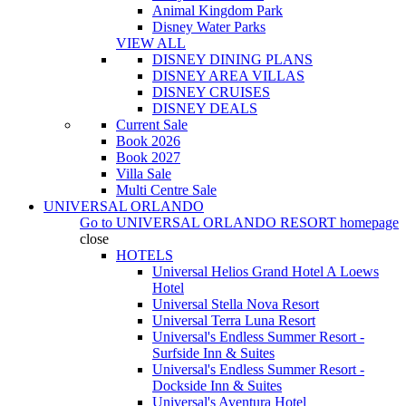
Animal Kingdom Park
Disney Water Parks
VIEW ALL
DISNEY DINING PLANS
DISNEY AREA VILLAS
DISNEY CRUISES
DISNEY DEALS
Current Sale
Book 2026
Book 2027
Villa Sale
Multi Centre Sale
UNIVERSAL ORLANDO
Go to
UNIVERSAL ORLANDO RESORT
homepage
close
HOTELS
Universal Helios Grand Hotel A Loews
Hotel
Universal Stella Nova Resort
Universal Terra Luna Resort
Universal's Endless Summer Resort -
Surfside Inn & Suites
Universal's Endless Summer Resort -
Dockside Inn & Suites
Universal's Aventura Hotel