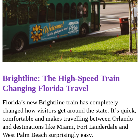
Brightline: The High-Speed Train
Changing Florida Travel
Florida’s new Brightline train has completely
changed how visitors get around the state. It’s quick,
comfortable and makes travelling between Orlando
and destinations like Miami, Fort Lauderdale and
West Palm Beach surprisingly easy.