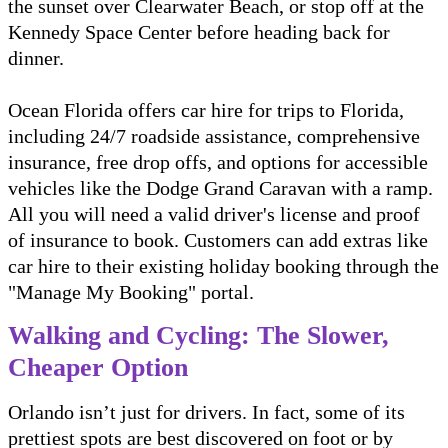
the sunset over Clearwater Beach, or stop off at the
Kennedy Space Center before heading back for
dinner.
Ocean Florida offers car hire for trips to Florida,
including 24/7 roadside assistance, comprehensive
insurance, free drop offs, and options for accessible
vehicles like the Dodge Grand Caravan with a ramp.
All you will need a valid driver's license and proof
of insurance to book. Customers can add extras like
car hire to their existing holiday booking through the
"Manage My Booking" portal.
Walking and Cycling: The Slower,
Cheaper Option
Orlando isn’t just for drivers. In fact, some of its
prettiest spots are best discovered on foot or by