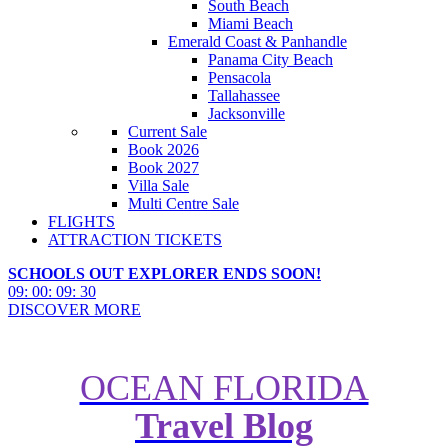
South Beach
Miami Beach
Emerald Coast & Panhandle
Panama City Beach
Pensacola
Tallahassee
Jacksonville
Current Sale
Book 2026
Book 2027
Villa Sale
Multi Centre Sale
FLIGHTS
ATTRACTION TICKETS
SCHOOLS OUT EXPLORER ENDS SOON!
09
:
00
:
09
:
28
DISCOVER MORE
OCEAN FLORIDA
Travel Blog
Florida for Less: Affordable
Orlando Transportation