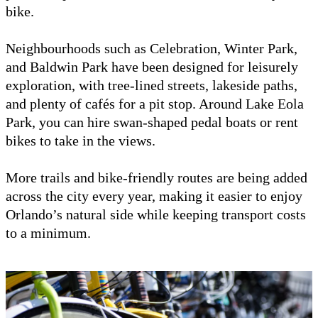
bike.
Neighbourhoods such as Celebration, Winter Park,
and Baldwin Park have been designed for leisurely
exploration, with tree-lined streets, lakeside paths,
and plenty of cafés for a pit stop. Around Lake Eola
Park, you can hire swan-shaped pedal boats or rent
bikes to take in the views.
More trails and bike-friendly routes are being added
across the city every year, making it easier to enjoy
Orlando’s natural side while keeping transport costs
to a minimum.