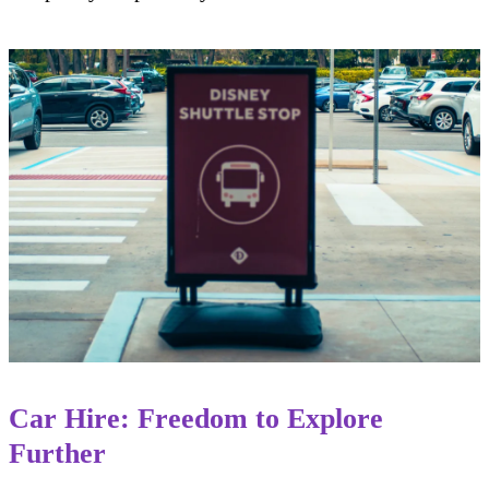
Car Hire: Freedom to Explore
Further