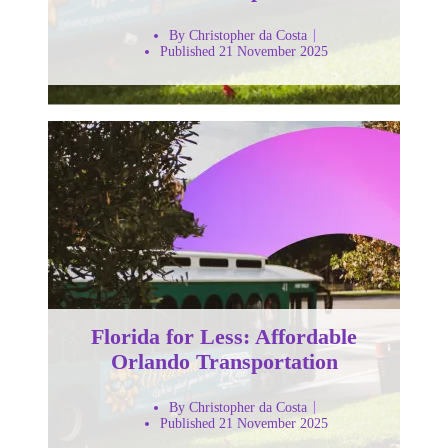
By Christopher da Costa
Published 21 November 2025
Florida for Less: Affordable
Orlando Transportation
By Christopher da Costa
Published 21 November 2025