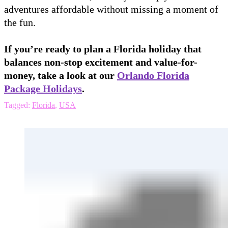
adventures affordable without missing a moment of
the fun.
If you’re ready to plan a Florida holiday that
balances non-stop excitement and value-for-
money, take a look at our
Orlando Florida
Package Holidays
.
Tagged:
Florida
,
USA