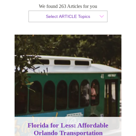
We found 263 Articles for you
By Christopher da Costa
Select ARTICLE Topics
Published 21 November 2025
Florida for Less: Affordable
Orlando Transportation