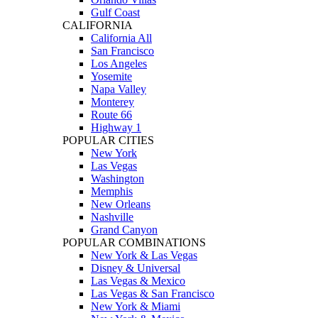
Gulf Coast
CALIFORNIA
California All
San Francisco
Los Angeles
Yosemite
Napa Valley
Monterey
Route 66
Highway 1
POPULAR CITIES
New York
Las Vegas
Washington
Memphis
New Orleans
Nashville
Grand Canyon
POPULAR COMBINATIONS
New York & Las Vegas
Disney & Universal
Las Vegas & Mexico
Las Vegas & San Francisco
New York & Miami