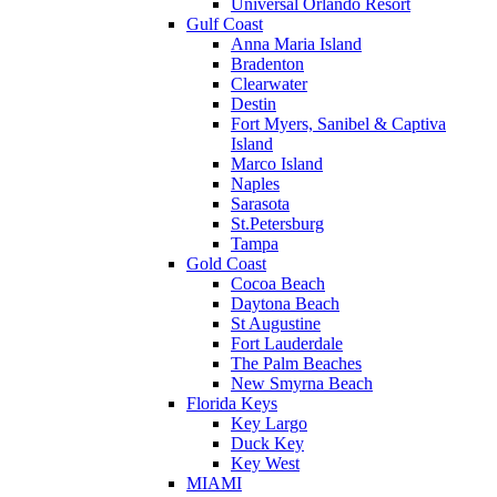
Universal Orlando Resort
Gulf Coast
Anna Maria Island
Bradenton
Clearwater
Destin
Fort Myers, Sanibel & Captiva
Island
Marco Island
Naples
Sarasota
St.Petersburg
Tampa
Gold Coast
Cocoa Beach
Daytona Beach
St Augustine
Fort Lauderdale
The Palm Beaches
New Smyrna Beach
Florida Keys
Key Largo
Duck Key
Key West
MIAMI