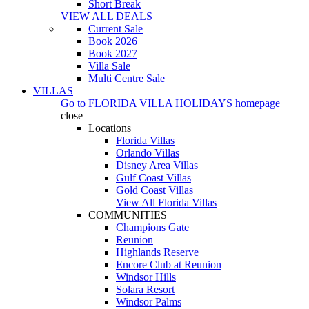
Short Break
VIEW ALL DEALS
Current Sale
Book 2026
Book 2027
Villa Sale
Multi Centre Sale
VILLAS
Go to
FLORIDA VILLA HOLIDAYS
homepage
close
Locations
Florida Villas
Orlando Villas
Disney Area Villas
Gulf Coast Villas
Gold Coast Villas
View All Florida Villas
COMMUNITIES
Champions Gate
Reunion
Highlands Reserve
Encore Club at Reunion
Windsor Hills
Solara Resort
Windsor Palms