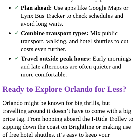
Plan ahead:
Use apps like Google Maps or
Lynx Bus Tracker to check schedules and
avoid long waits.
Combine transport types:
Mix public
transport, walking, and hotel shuttles to cut
costs even further.
Travel outside peak hours:
Early mornings
and late afternoons are often quieter and
more comfortable.
Ready to Explore Orlando for Less?
Orlando might be known for big thrills, but
travelling around it doesn’t have to come with a big
price tag. From hopping aboard the I-Ride Trolley to
zipping down the coast on Brightline or making use
of free hotel shuttles, it’s easy to keep your