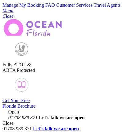
Manage My Booking
FAQ
Customer Services
Travel Agents
Menu
Close
Fully ATOL &
ABTA Protected
Get Your Free
Florida Brochure
Open
01708 989 371
Let´s talk
we are open
Close
01708 989 371
Let´s talk we are open