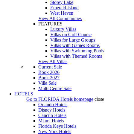
Storey Lake
Emerald Island
West Haven
View All Communities
FEATURES
Luxury Villas
Villas on Golf Course
Villas for Large Groups
Villas with Games Rooms
Villas with Swimming Pools
Villas with Themed Rooms
View All Villas
Current Sale
Book 2026
Book 2027
Villa Sale
Multi Centre Sale
HOTELS
Go to
FLORIDA Hotels
homepage
close
Orlando Hotels
Disney Hotels
Cancun Hotels
Miami Hotels
Florida Keys Hotels
New York Hotels