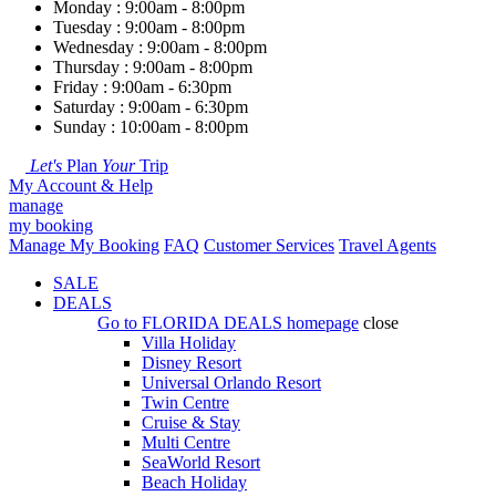
Monday : 9:00am - 8:00pm
Tuesday : 9:00am - 8:00pm
Wednesday : 9:00am - 8:00pm
Thursday : 9:00am - 8:00pm
Friday : 9:00am - 6:30pm
Saturday : 9:00am - 6:30pm
Sunday : 10:00am - 8:00pm
Let's
Plan
Your
Trip
My Account & Help
manage
my booking
Manage My Booking
FAQ
Customer Services
Travel Agents
SALE
DEALS
Go to
FLORIDA DEALS
homepage
close
Villa Holiday
Disney Resort
Universal Orlando Resort
Twin Centre
Cruise & Stay
Multi Centre
SeaWorld Resort
Beach Holiday