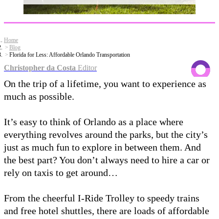
Home
Blog
Florida for Less: Affordable Orlando Transportation
Christopher da Costa
Editor
On the trip of a lifetime, you want to experience as
much as possible.
It’s easy to think of Orlando as a place where
everything revolves around the parks, but the city’s
just as much fun to explore in between them. And
the best part? You don’t always need to hire a car or
rely on taxis to get around…
From the cheerful I-Ride Trolley to speedy trains
and free hotel shuttles, there are loads of affordable