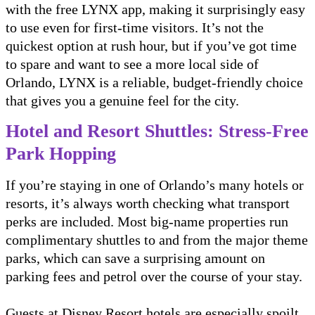
with the free LYNX app, making it surprisingly easy
to use even for first-time visitors. It’s not the
quickest option at rush hour, but if you’ve got time
to spare and want to see a more local side of
Orlando, LYNX is a reliable, budget-friendly choice
that gives you a genuine feel for the city.
Hotel and Resort Shuttles: Stress-Free
Park Hopping
If you’re staying in one of Orlando’s many hotels or
resorts, it’s always worth checking what transport
perks are included. Most big-name properties run
complimentary shuttles to and from the major theme
parks, which can save a surprising amount on
parking fees and petrol over the course of your stay.
Guests at Disney Resort hotels are especially spoilt