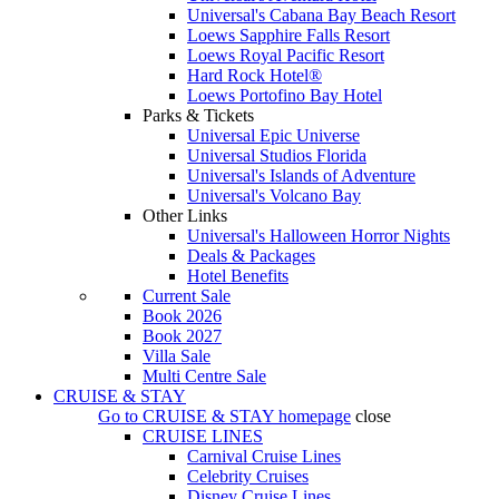
Universal's Cabana Bay Beach Resort
Loews Sapphire Falls Resort
Loews Royal Pacific Resort
Hard Rock Hotel®
Loews Portofino Bay Hotel
Parks & Tickets
Universal Epic Universe
Universal Studios Florida
Universal's Islands of Adventure
Universal's Volcano Bay
Other Links
Universal's Halloween Horror Nights
Deals & Packages
Hotel Benefits
Current Sale
Book 2026
Book 2027
Villa Sale
Multi Centre Sale
CRUISE & STAY
Go to
CRUISE & STAY
homepage
close
CRUISE LINES
Carnival Cruise Lines
Celebrity Cruises
Disney Cruise Lines