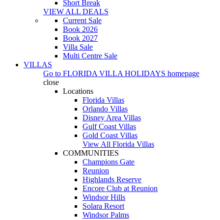
Short Break
VIEW ALL DEALS
Current Sale
Book 2026
Book 2027
Villa Sale
Multi Centre Sale
VILLAS
Go to
FLORIDA VILLA HOLIDAYS
homepage
close
Locations
Florida Villas
Orlando Villas
Disney Area Villas
Gulf Coast Villas
Gold Coast Villas
View All Florida Villas
COMMUNITIES
Champions Gate
Reunion
Highlands Reserve
Encore Club at Reunion
Windsor Hills
Solara Resort
Windsor Palms