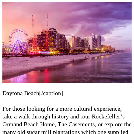
Daytona Beach[/caption]
For those looking for a more cultural experience,
take a walk through history and tour Rockefeller’s
Ormand Beach Home, The Casements, or explore the
many old sugar mill plantations which one supplied