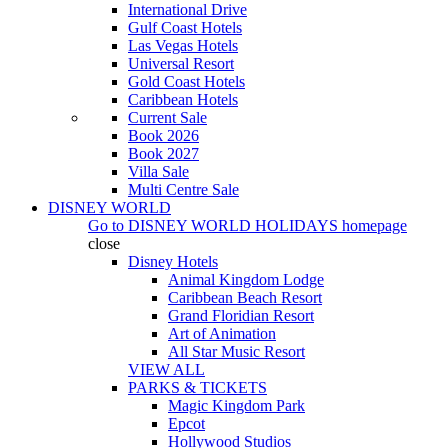
International Drive
Gulf Coast Hotels
Las Vegas Hotels
Universal Resort
Gold Coast Hotels
Caribbean Hotels
Current Sale
Book 2026
Book 2027
Villa Sale
Multi Centre Sale
DISNEY WORLD
Go to
DISNEY WORLD HOLIDAYS
homepage
close
Disney Hotels
Animal Kingdom Lodge
Caribbean Beach Resort
Grand Floridian Resort
Art of Animation
All Star Music Resort
VIEW ALL
PARKS & TICKETS
Magic Kingdom Park
Epcot
Hollywood Studios