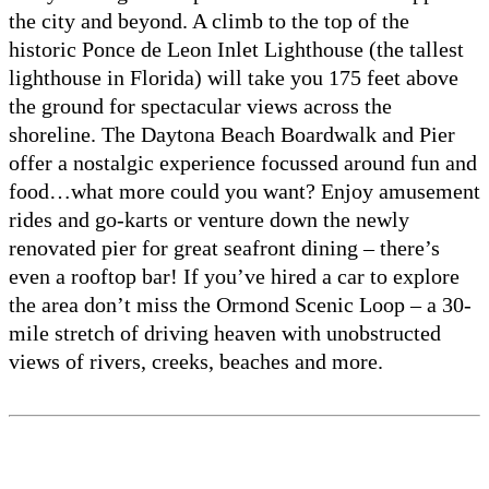
the city and beyond. A climb to the top of the
historic Ponce de Leon Inlet Lighthouse (the tallest
lighthouse in Florida) will take you 175 feet above
the ground for spectacular views across the
shoreline. The Daytona Beach Boardwalk and Pier
offer a nostalgic experience focussed around fun and
food…what more could you want? Enjoy amusement
rides and go-karts or venture down the newly
renovated pier for great seafront dining – there’s
even a rooftop bar! If you’ve hired a car to explore
the area don’t miss the Ormond Scenic Loop – a 30-
mile stretch of driving heaven with unobstructed
views of rivers, creeks, beaches and more.