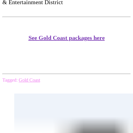
& Entertainment District
See Gold Coast packages here
Tagged:
Gold Coast