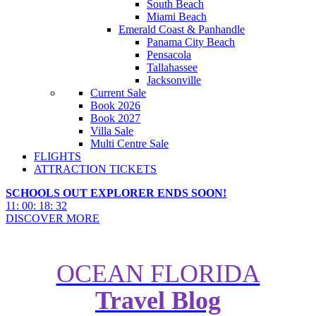
South Beach
Miami Beach
Emerald Coast & Panhandle
Panama City Beach
Pensacola
Tallahassee
Jacksonville
Current Sale
Book 2026
Book 2027
Villa Sale
Multi Centre Sale
FLIGHTS
ATTRACTION TICKETS
SCHOOLS OUT EXPLORER ENDS SOON!
11
:
00
:
18
:
31
DISCOVER MORE
OCEAN FLORIDA
Travel Blog