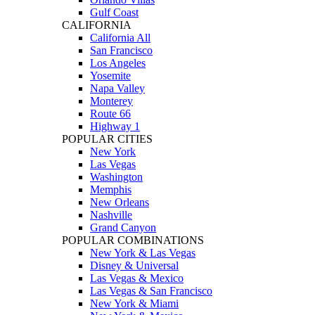
Gulf Coast
CALIFORNIA
California All
San Francisco
Los Angeles
Yosemite
Napa Valley
Monterey
Route 66
Highway 1
POPULAR CITIES
New York
Las Vegas
Washington
Memphis
New Orleans
Nashville
Grand Canyon
POPULAR COMBINATIONS
New York & Las Vegas
Disney & Universal
Las Vegas & Mexico
Las Vegas & San Francisco
New York & Miami