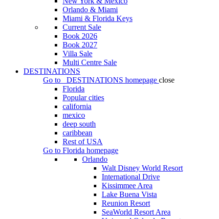
New York & Mexico
Orlando & Miami
Miami & Florida Keys
Current Sale
Book 2026
Book 2027
Villa Sale
Multi Centre Sale
DESTINATIONS
Go to
DESTINATIONS
homepage
close
Florida
Popular cities
california
mexico
deep south
caribbean
Rest of USA
Go to
Florida
homepage
Orlando
Walt Disney World Resort
International Drive
Kissimmee Area
Lake Buena Vista
Reunion Resort
SeaWorld Resort Area