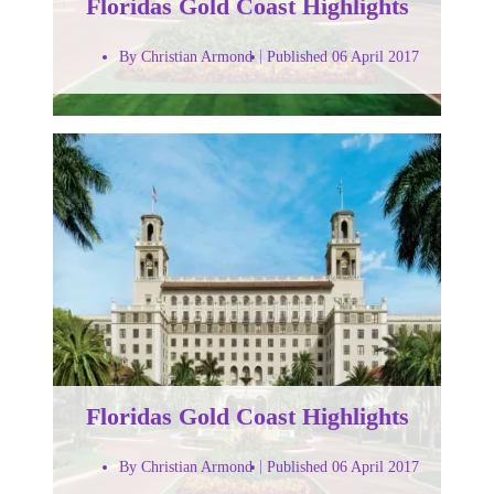
Floridas Gold Coast Highlights
By Christian Armond
Published 06 April 2017
Floridas Gold Coast Highlights
By Christian Armond
Published 06 April 2017