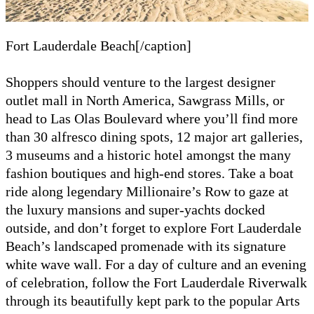
Fort Lauderdale Beach[/caption]
Shoppers should venture to the largest designer
outlet mall in North America, Sawgrass Mills, or
head to Las Olas Boulevard where you’ll find more
than 30 alfresco dining spots, 12 major art galleries,
3 museums and a historic hotel amongst the many
fashion boutiques and high-end stores. Take a boat
ride along legendary Millionaire’s Row to gaze at
the luxury mansions and super-yachts docked
outside, and don’t forget to explore Fort Lauderdale
Beach’s landscaped promenade with its signature
white wave wall. For a day of culture and an evening
of celebration, follow the Fort Lauderdale Riverwalk
through its beautifully kept park to the popular Arts