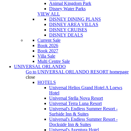
Animal Kingdom Park
Disney Water Parks
VIEW ALL
DISNEY DINING PLANS
DISNEY AREA VILLAS
DISNEY CRUISES
DISNEY DEALS
Current Sale
Book 2026
Book 2027
Villa Sale
Multi Centre Sale
UNIVERSAL ORLANDO
Go to
UNIVERSAL ORLANDO RESORT
homepage
close
HOTELS
Universal Helios Grand Hotel A Loews
Hotel
Universal Stella Nova Resort
Universal Terra Luna Resort
Universal's Endless Summer Resort -
Surfside Inn & Suites
Universal's Endless Summer Resort -
Dockside Inn & Suites
Universal's Aventura Hotel