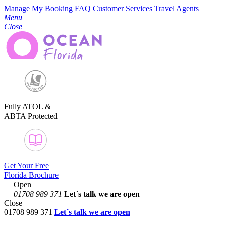
Manage My Booking
FAQ
Customer Services
Travel Agents
Menu
Close
Fully ATOL &
ABTA Protected
Get Your Free
Florida Brochure
Open
01708 989 371
Let´s talk
we are open
Close
01708 989 371
Let´s talk we are open