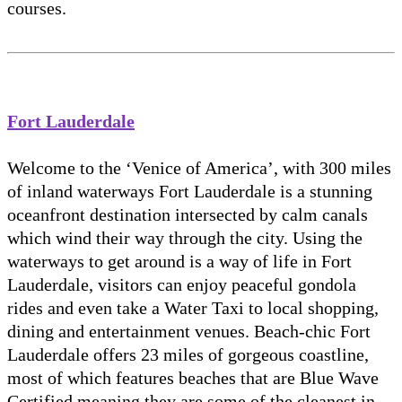
courses.
Fort Lauderdale
Welcome to the ‘Venice of America’, with 300 miles
of inland waterways Fort Lauderdale is a stunning
oceanfront destination intersected by calm canals
which wind their way through the city. Using the
waterways to get around is a way of life in Fort
Lauderdale, visitors can enjoy peaceful gondola
rides and even take a Water Taxi to local shopping,
dining and entertainment venues. Beach-chic Fort
Lauderdale offers 23 miles of gorgeous coastline,
most of which features beaches that are Blue Wave
Certified meaning they are some of the cleanest in