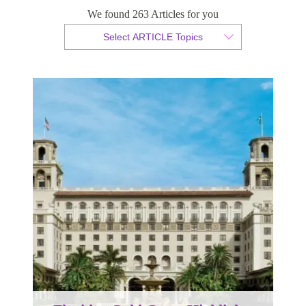
Floridas Gold Coast Highlights
We found 263 Articles for you
Select ARTICLE Topics
By Christian Armond
Published 06 April 2017