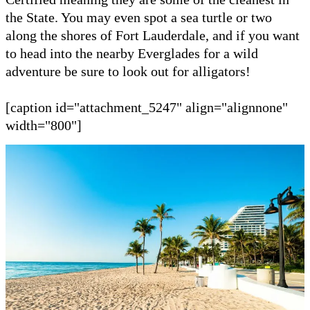
the State. You may even spot a sea turtle or two
along the shores of Fort Lauderdale, and if you want
to head into the nearby Everglades for a wild
adventure be sure to look out for alligators!
[caption id="attachment_5247" align="alignnone"
width="800"]