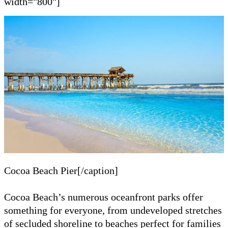
width="800"]
Cocoa Beach Pier[/caption]
Cocoa Beach’s numerous oceanfront parks offer
something for everyone, from undeveloped stretches
of secluded shoreline to beaches perfect for families