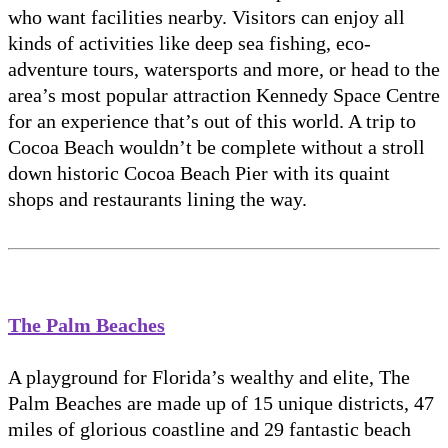
who want facilities nearby. Visitors can enjoy all
kinds of activities like deep sea fishing, eco-
adventure tours, watersports and more, or head to the
area’s most popular attraction Kennedy Space Centre
for an experience that’s out of this world. A trip to
Cocoa Beach wouldn’t be complete without a stroll
down historic Cocoa Beach Pier with its quaint
shops and restaurants lining the way.
The Palm Beaches
A playground for Florida’s wealthy and elite, The
Palm Beaches are made up of 15 unique districts, 47
miles of glorious coastline and 29 fantastic beach