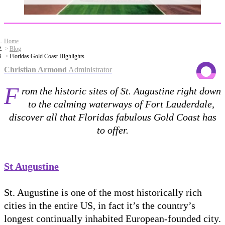
Home
Blog
Floridas Gold Coast Highlights
Christian Armond
Administrator
F
rom the historic sites of St. Augustine right down
to the calming waterways of Fort Lauderdale,
discover all that Floridas fabulous Gold Coast has
to offer.
St Augustine
St. Augustine is one of the most historically rich
cities in the entire US, in fact it’s the country’s
longest continually inhabited European-founded city.