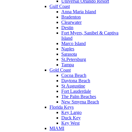
Universal Orlando Resort
Gulf Coast
Anna Maria Island
Bradenton
Clearwater
Destin
Fort Myers, Sanibel & Captiva
Island
Marco Island
Naples
Sarasota
St.Petersburg
Tampa
Gold Coast
Cocoa Beach
Daytona Beach
St Augustine
Fort Lauderdale
The Palm Beaches
New Smyrna Beach
Florida Keys
Key Largo
Duck Key
Key West
MIAMI