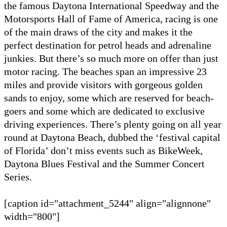
the famous Daytona International Speedway and the
Motorsports Hall of Fame of America, racing is one
of the main draws of the city and makes it the
perfect destination for petrol heads and adrenaline
junkies. But there’s so much more on offer than just
motor racing. The beaches span an impressive 23
miles and provide visitors with gorgeous golden
sands to enjoy, some which are reserved for beach-
goers and some which are dedicated to exclusive
driving experiences. There’s plenty going on all year
round at Daytona Beach, dubbed the ‘festival capital
of Florida’ don’t miss events such as BikeWeek,
Daytona Blues Festival and the Summer Concert
Series.
[caption id="attachment_5244" align="alignnone"
width="800"]