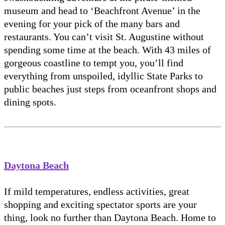
museum and head to ‘Beachfront Avenue’ in the
evening for your pick of the many bars and
restaurants. You can’t visit St. Augustine without
spending some time at the beach. With 43 miles of
gorgeous coastline to tempt you, you’ll find
everything from unspoiled, idyllic State Parks to
public beaches just steps from oceanfront shops and
dining spots.
Daytona Beach
If mild temperatures, endless activities, great
shopping and exciting spectator sports are your
thing, look no further than Daytona Beach. Home to