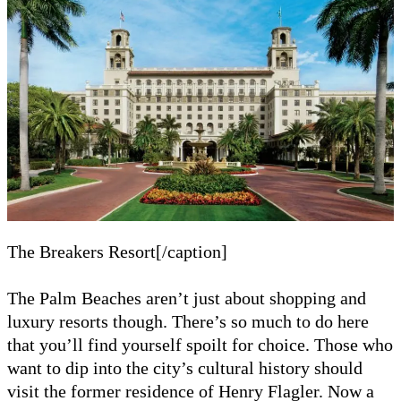
The Breakers Resort[/caption]
The Palm Beaches aren’t just about shopping and
luxury resorts though. There’s so much to do here
that you’ll find yourself spoilt for choice. Those who
want to dip into the city’s cultural history should
visit the former residence of Henry Flagler. Now a