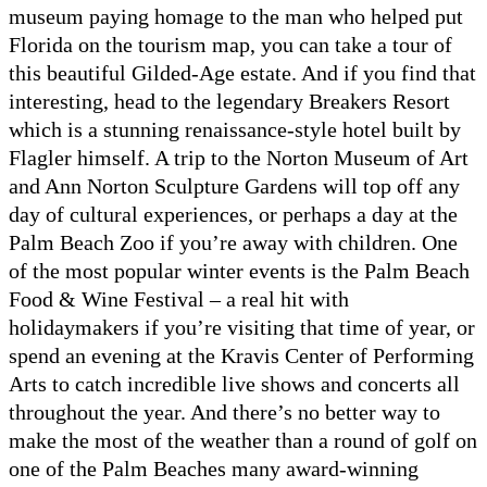
museum paying homage to the man who helped put
Florida on the tourism map, you can take a tour of
this beautiful Gilded-Age estate. And if you find that
interesting, head to the legendary Breakers Resort
which is a stunning renaissance-style hotel built by
Flagler himself. A trip to the Norton Museum of Art
and Ann Norton Sculpture Gardens will top off any
day of cultural experiences, or perhaps a day at the
Palm Beach Zoo if you’re away with children. One
of the most popular winter events is the Palm Beach
Food & Wine Festival – a real hit with
holidaymakers if you’re visiting that time of year, or
spend an evening at the Kravis Center of Performing
Arts to catch incredible live shows and concerts all
throughout the year. And there’s no better way to
make the most of the weather than a round of golf on
one of the Palm Beaches many award-winning