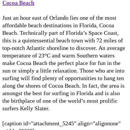
Cocoa Beach
Just an hour east of Orlando lies one of the most
affordable beach destinations in Florida, Cocoa
Beach. Technically part of Florida’s Space Coast,
this is a quintessential beach town with 72 miles of
top-notch Atlantic shoreline to discover. An average
temperature of 23°C and warm Southern waters
make Cocoa Beach the perfect place for fun in the
sun or simply a little relaxation. Those who are into
surfing will find plenty of opportunities to hang ten
along the shores of Cocoa Beach. In fact, the area is
amongst the best for surfing in Florida and is also
the birthplace of one of the world’s most prolific
surfers Kelly Slater.
[caption id="attachment_5245" align="alignnone"