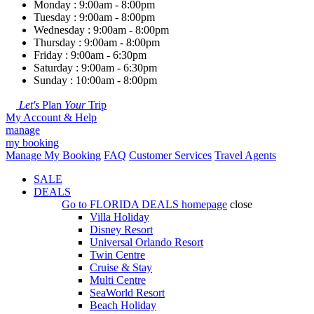
Monday : 9:00am - 8:00pm
Tuesday : 9:00am - 8:00pm
Wednesday : 9:00am - 8:00pm
Thursday : 9:00am - 8:00pm
Friday : 9:00am - 6:30pm
Saturday : 9:00am - 6:30pm
Sunday : 10:00am - 8:00pm
Let's
Plan
Your
Trip
My Account & Help
manage
my booking
Manage My Booking
FAQ
Customer Services
Travel Agents
SALE
DEALS
Go to
FLORIDA DEALS
homepage
close
Villa Holiday
Disney Resort
Universal Orlando Resort
Twin Centre
Cruise & Stay
Multi Centre
SeaWorld Resort
Beach Holiday