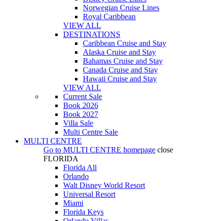
Norwegian Cruise Lines
Royal Caribbean
VIEW ALL
DESTINATIONS
Caribbean Cruise and Stay
Alaska Cruise and Stay
Bahamas Cruise and Stay
Canada Cruise and Stay
Hawaii Cruise and Stay
VIEW ALL
Current Sale
Book 2026
Book 2027
Villa Sale
Multi Centre Sale
MULTI CENTRE
Go to
MULTI CENTRE
homepage
close
FLORIDA
Florida All
Orlando
Walt Disney World Resort
Universal Resort
Miami
Florida Keys
Orlando Villas