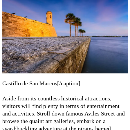
Castillo de San Marcos[/caption]
Aside from its countless historical attractions,
visitors will find plenty in terms of entertainment
and activities. Stroll down famous Aviles Street and
browse the quaint art galleries, embark on a
swashbuckling adventure at the pirate-themed