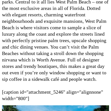
parks. Central to it all lies West Palm Beach – one of
the most exclusive areas in all of Florida. Dotted
with elegant resorts, charming waterfront
neighbourhoods and exquisite mansions, West Palm
Beach is where visitors come to sample a slice of
luxury along the coast and explore the streets lined
with perfectly pristine palm trees, upscale shopping
and chic dining venues. You can’t visit the Palm
Beaches without taking a stroll down the shopping
nirvana which is Worth Avenue. Full of designer
stores and trendy boutiques, this makes a great day
out even if you’re only window shopping or want to
sip coffee in a sidewalk café and people watch.
[caption id="attachment_5246" align="alignnone"
width="800"]