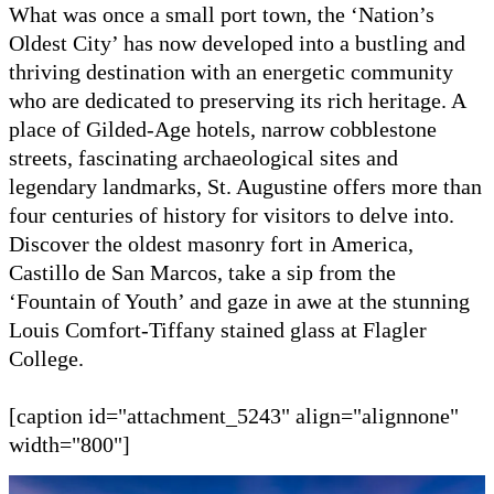
What was once a small port town, the ‘Nation’s
Oldest City’ has now developed into a bustling and
thriving destination with an energetic community
who are dedicated to preserving its rich heritage. A
place of Gilded-Age hotels, narrow cobblestone
streets, fascinating archaeological sites and
legendary landmarks, St. Augustine offers more than
four centuries of history for visitors to delve into.
Discover the oldest masonry fort in America,
Castillo de San Marcos, take a sip from the
‘Fountain of Youth’ and gaze in awe at the stunning
Louis Comfort-Tiffany stained glass at Flagler
College.
[caption id="attachment_5243" align="alignnone"
width="800"]