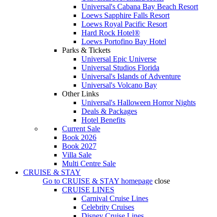
Universal's Cabana Bay Beach Resort
Loews Sapphire Falls Resort
Loews Royal Pacific Resort
Hard Rock Hotel®
Loews Portofino Bay Hotel
Parks & Tickets
Universal Epic Universe
Universal Studios Florida
Universal's Islands of Adventure
Universal's Volcano Bay
Other Links
Universal's Halloween Horror Nights
Deals & Packages
Hotel Benefits
Current Sale
Book 2026
Book 2027
Villa Sale
Multi Centre Sale
CRUISE & STAY
Go to
CRUISE & STAY
homepage
close
CRUISE LINES
Carnival Cruise Lines
Celebrity Cruises
Disney Cruise Lines