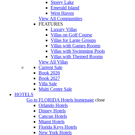
Storey Lake
Emerald Island
West Haven
View All Communities
FEATURES
Luxury Villas
Villas on Golf Course
Villas for Large Groups
Villas with Games Rooms
Villas with Swimming Pools
Villas with Themed Rooms
View All Villas
Current Sale
Book 2026
Book 2027
Villa Sale
Multi Centre Sale
HOTELS
Go to
FLORIDA Hotels
homepage
close
Orlando Hotels
Disney Hotels
Cancun Hotels
Miami Hotels
Florida Keys Hotels
New York Hotels