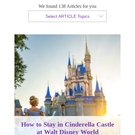
We found 138 Articles for you
By Christopher da Costa
Select ARTICLE Topics
Published 02 August 2023
How to Stay in Cinderella Castle
at Walt Disney World