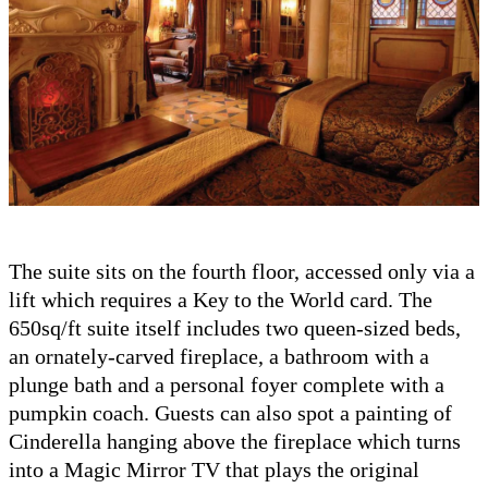
The suite sits on the fourth floor, accessed only via a
lift which requires a Key to the World card. The
650sq/ft suite itself includes two queen-sized beds,
an ornately-carved fireplace, a bathroom with a
plunge bath and a personal foyer complete with a
pumpkin coach. Guests can also spot a painting of
Cinderella hanging above the fireplace which turns
into a Magic Mirror TV that plays the original