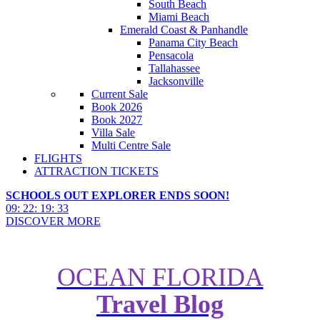
South Beach
Miami Beach
Emerald Coast & Panhandle
Panama City Beach
Pensacola
Tallahassee
Jacksonville
Current Sale
Book 2026
Book 2027
Villa Sale
Multi Centre Sale
FLIGHTS
ATTRACTION TICKETS
SCHOOLS OUT EXPLORER ENDS SOON!
09
:
22
:
19
:
32
DISCOVER MORE
OCEAN FLORIDA
Travel Blog
How to Stay in Cinderella Castle
at Walt Disney World