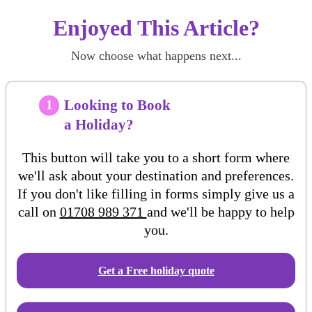
Enjoyed This Article?
Now choose what happens next...
Looking to Book
1
a Holiday?
This button will take you to a short form where
we'll ask about your destination and preferences.
If you don't like filling in forms simply give us a
call on
01708 989 371
and we'll be happy to help
you.
Get a Free
holiday
quote