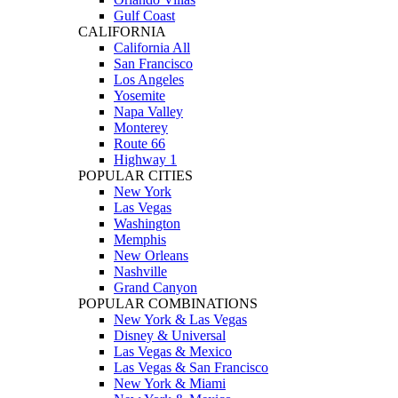
Gulf Coast
CALIFORNIA
California All
San Francisco
Los Angeles
Yosemite
Napa Valley
Monterey
Route 66
Highway 1
POPULAR CITIES
New York
Las Vegas
Washington
Memphis
New Orleans
Nashville
Grand Canyon
POPULAR COMBINATIONS
New York & Las Vegas
Disney & Universal
Las Vegas & Mexico
Las Vegas & San Francisco
New York & Miami