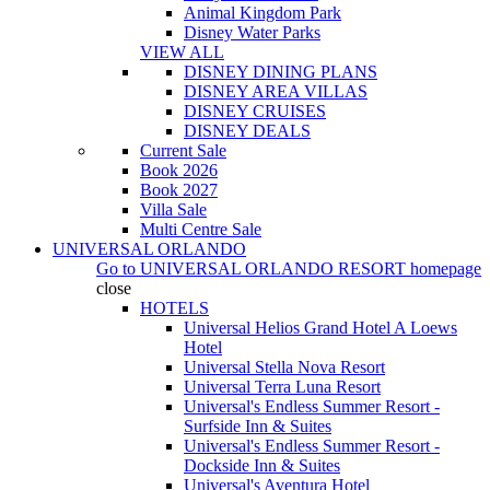
Animal Kingdom Park
Disney Water Parks
VIEW ALL
DISNEY DINING PLANS
DISNEY AREA VILLAS
DISNEY CRUISES
DISNEY DEALS
Current Sale
Book 2026
Book 2027
Villa Sale
Multi Centre Sale
UNIVERSAL ORLANDO
Go to
UNIVERSAL ORLANDO RESORT
homepage
close
HOTELS
Universal Helios Grand Hotel A Loews
Hotel
Universal Stella Nova Resort
Universal Terra Luna Resort
Universal's Endless Summer Resort -
Surfside Inn & Suites
Universal's Endless Summer Resort -
Dockside Inn & Suites
Universal's Aventura Hotel