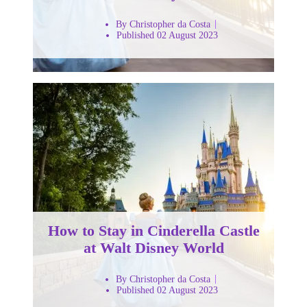
By Christopher da Costa
Published 02 August 2023
How to Stay in Cinderella Castle
at Walt Disney World
By Christopher da Costa
Published 02 August 2023