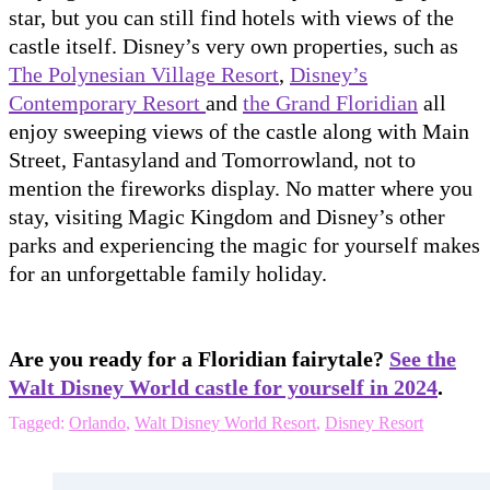
star, but you can still find hotels with views of the
castle itself. Disney’s very own properties, such as
The Polynesian Village Resort
,
Disney’s
Contemporary Resort
and
the Grand Floridian
all
enjoy sweeping views of the castle along with Main
Street, Fantasyland and Tomorrowland, not to
mention the fireworks display. No matter where you
stay, visiting Magic Kingdom and Disney’s other
parks and experiencing the magic for yourself makes
for an unforgettable family holiday.
Are you ready for a Floridian fairytale?
See the
Walt Disney World castle for yourself in 2024
.
Tagged:
Orlando
,
Walt Disney World Resort
,
Disney Resort