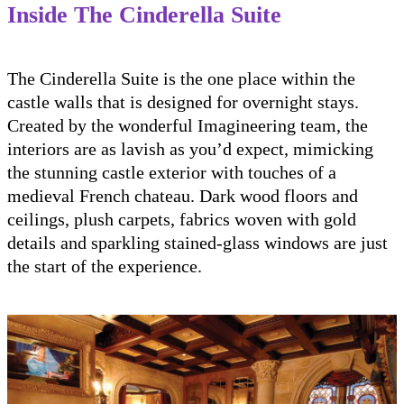
Inside The Cinderella Suite
The Cinderella Suite is the one place within the
castle walls that is designed for overnight stays.
Created by the wonderful Imagineering team, the
interiors are as lavish as you’d expect, mimicking
the stunning castle exterior with touches of a
medieval French chateau. Dark wood floors and
ceilings, plush carpets, fabrics woven with gold
details and sparkling stained-glass windows are just
the start of the experience.