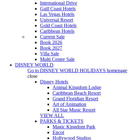
International Drive
Gulf Coast Hotels
Las Vegas Hotels
Universal Resort
Gold Coast Hotels
Caribbean Hotels
Current Sale
Book 2026
Book 2027
Villa Sale
Multi Centre Sale
DISNEY WORLD
Go to
DISNEY WORLD HOLIDAYS
homepage
close
Disney Hotels
Animal Kingdom Lodge
Caribbean Beach Resort
Grand Floridian Resort
Art of Animation
All Star Music Resort
VIEW ALL
PARKS & TICKETS
Magic Kingdom Park
Epcot
Hollywood Studios