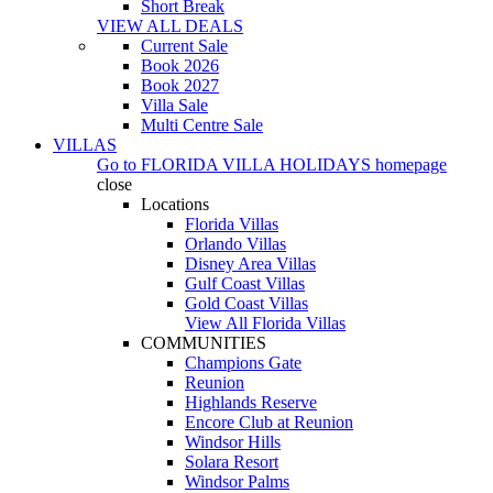
Short Break
VIEW ALL DEALS
Current Sale
Book 2026
Book 2027
Villa Sale
Multi Centre Sale
VILLAS
Go to
FLORIDA VILLA HOLIDAYS
homepage
close
Locations
Florida Villas
Orlando Villas
Disney Area Villas
Gulf Coast Villas
Gold Coast Villas
View All Florida Villas
COMMUNITIES
Champions Gate
Reunion
Highlands Reserve
Encore Club at Reunion
Windsor Hills
Solara Resort
Windsor Palms