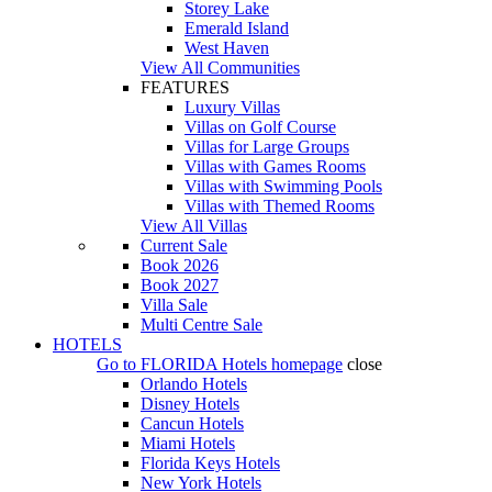
Storey Lake
Emerald Island
West Haven
View All Communities
FEATURES
Luxury Villas
Villas on Golf Course
Villas for Large Groups
Villas with Games Rooms
Villas with Swimming Pools
Villas with Themed Rooms
View All Villas
Current Sale
Book 2026
Book 2027
Villa Sale
Multi Centre Sale
HOTELS
Go to
FLORIDA Hotels
homepage
close
Orlando Hotels
Disney Hotels
Cancun Hotels
Miami Hotels
Florida Keys Hotels
New York Hotels