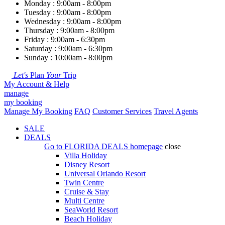
Monday : 9:00am - 8:00pm
Tuesday : 9:00am - 8:00pm
Wednesday : 9:00am - 8:00pm
Thursday : 9:00am - 8:00pm
Friday : 9:00am - 6:30pm
Saturday : 9:00am - 6:30pm
Sunday : 10:00am - 8:00pm
Let's
Plan
Your
Trip
My Account & Help
manage
my booking
Manage My Booking
FAQ
Customer Services
Travel Agents
SALE
DEALS
Go to
FLORIDA DEALS
homepage
close
Villa Holiday
Disney Resort
Universal Orlando Resort
Twin Centre
Cruise & Stay
Multi Centre
SeaWorld Resort
Beach Holiday