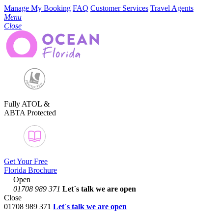
Manage My Booking
FAQ
Customer Services
Travel Agents
Menu
Close
Fully ATOL &
ABTA Protected
Get Your Free
Florida Brochure
Open
01708 989 371
Let´s talk
we are open
Close
01708 989 371
Let´s talk we are open