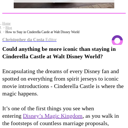
Home
Blog
How to Stay in Cinderella Castle at Walt Disney World
Christopher da Costa
Editor
Could anything be more iconic than staying in
Cinderella Castle at Walt Disney World?
Encapsulating the dreams of every Disney fan and
spotted on everything from spirit jerseys to iconic
movie introductions - Cinderella Castle is where the
magic happens.
It’s one of the first things you see when
entering
Disney’s Magic Kingdom
, as you walk in
the footsteps of countless marriage proposals,