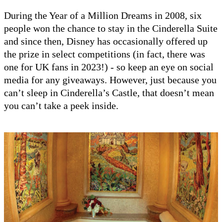
During the Year of a Million Dreams in 2008, six
people won the chance to stay in the Cinderella Suite
and since then, Disney has occasionally offered up
the prize in select competitions (in fact, there was
one for UK fans in 2023!) - so keep an eye on social
media for any giveaways. However, just because you
can’t sleep in Cinderella’s Castle, that doesn’t mean
you can’t take a peek inside.