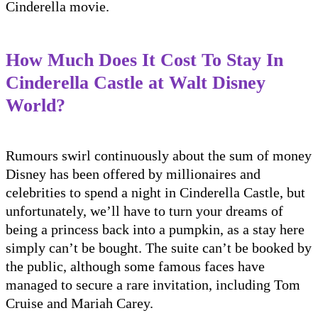
Cinderella movie.
How Much Does It Cost To Stay In
Cinderella Castle at Walt Disney
World?
Rumours swirl continuously about the sum of money
Disney has been offered by millionaires and
celebrities to spend a night in Cinderella Castle, but
unfortunately, we’ll have to turn your dreams of
being a princess back into a pumpkin, as a stay here
simply can’t be bought. The suite can’t be booked by
the public, although some famous faces have
managed to secure a rare invitation, including Tom
Cruise and Mariah Carey.