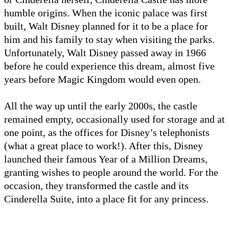
humble origins. When the iconic palace was first
built, Walt Disney planned for it to be a place for
him and his family to stay when visiting the parks.
Unfortunately, Walt Disney passed away in 1966
before he could experience this dream, almost five
years before Magic Kingdom would even open.
All the way up until the early 2000s, the castle
remained empty, occasionally used for storage and at
one point, as the offices for Disney’s telephonists
(what a great place to work!). After this, Disney
launched their famous Year of a Million Dreams,
granting wishes to people around the world. For the
occasion, they transformed the castle and its
Cinderella Suite, into a place fit for any princess.