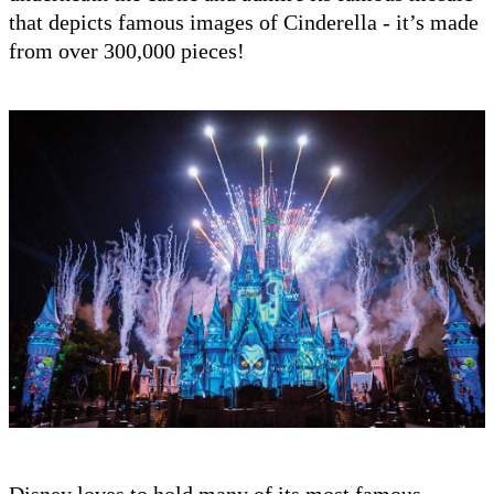
that depicts famous images of Cinderella - it’s made
from over 300,000 pieces!
Disney loves to hold many of its most famous