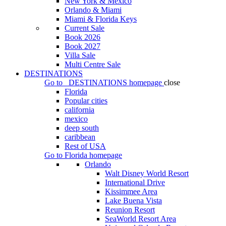
New York & Mexico
Orlando & Miami
Miami & Florida Keys
Current Sale
Book 2026
Book 2027
Villa Sale
Multi Centre Sale
DESTINATIONS
Go to
DESTINATIONS
homepage
close
Florida
Popular cities
california
mexico
deep south
caribbean
Rest of USA
Go to
Florida
homepage
Orlando
Walt Disney World Resort
International Drive
Kissimmee Area
Lake Buena Vista
Reunion Resort
SeaWorld Resort Area