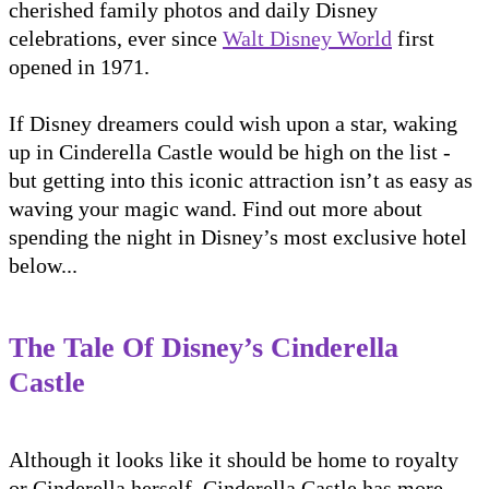
cherished family photos and daily Disney
celebrations, ever since
Walt Disney World
first
opened in 1971.
If Disney dreamers could wish upon a star, waking
up in Cinderella Castle would be high on the list -
but getting into this iconic attraction isn’t as easy as
waving your magic wand. Find out more about
spending the night in Disney’s most exclusive hotel
below...
The Tale Of Disney’s Cinderella
Castle
Although it looks like it should be home to royalty
or Cinderella herself, Cinderella Castle has more