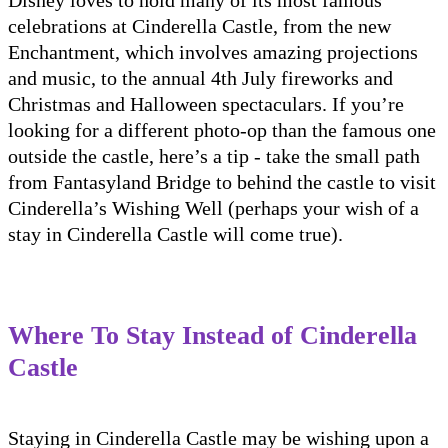
celebrations at Cinderella Castle, from the new
Enchantment, which involves amazing projections
and music, to the annual 4th July fireworks and
Christmas and Halloween spectaculars. If you’re
looking for a different photo-op than the famous one
outside the castle, here’s a tip - take the small path
from Fantasyland Bridge to behind the castle to visit
Cinderella’s Wishing Well (perhaps your wish of a
stay in Cinderella Castle will come true).
Where To Stay Instead of Cinderella
Castle
Staying in Cinderella Castle may be wishing upon a