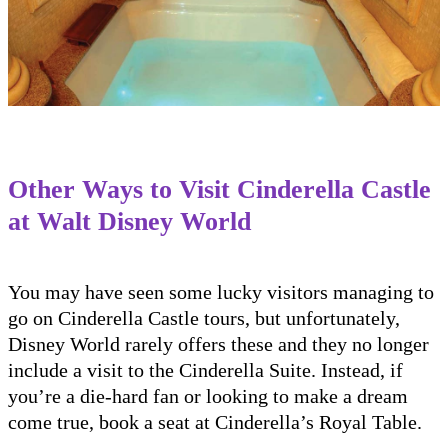
Other Ways to Visit Cinderella Castle
at Walt Disney World
You may have seen some lucky visitors managing to
go on Cinderella Castle tours, but unfortunately,
Disney World rarely offers these and they no longer
include a visit to the Cinderella Suite. Instead, if
you’re a die-hard fan or looking to make a dream
come true, book a seat at Cinderella’s Royal Table.