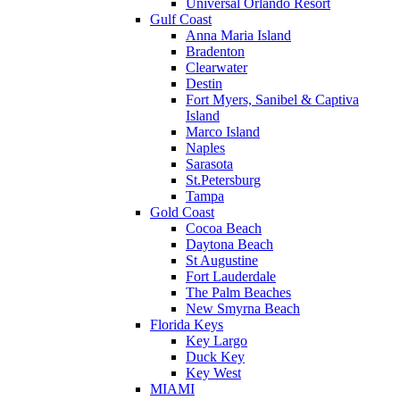
Universal Orlando Resort
Gulf Coast
Anna Maria Island
Bradenton
Clearwater
Destin
Fort Myers, Sanibel & Captiva
Island
Marco Island
Naples
Sarasota
St.Petersburg
Tampa
Gold Coast
Cocoa Beach
Daytona Beach
St Augustine
Fort Lauderdale
The Palm Beaches
New Smyrna Beach
Florida Keys
Key Largo
Duck Key
Key West
MIAMI