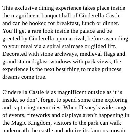
This exclusive dining experience takes place inside
the magnificent banquet hall of Cinderella Castle
and can be booked for breakfast, lunch or dinner.
You’ll get a rare look inside the palace and be
greeted by Cinderella upon arrival, before ascending
to your meal via a spiral staircase or gilded lift.
Decorated with stone archways, medieval flags and
grand stained-glass windows with park views, the
experience is the next best thing to make princess
dreams come true.
Cinderella Castle is as magnificent outside as it is
inside, so don’t forget to spend some time exploring
and capturing memories. When Disney’s wide range
of events, fireworks and displays aren’t happening in
the Magic Kingdom, visitors to the park can walk
underneath the castle and admire its famous mosaic