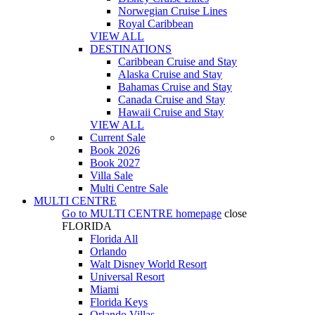
Norwegian Cruise Lines
Royal Caribbean
VIEW ALL
DESTINATIONS
Caribbean Cruise and Stay
Alaska Cruise and Stay
Bahamas Cruise and Stay
Canada Cruise and Stay
Hawaii Cruise and Stay
VIEW ALL
Current Sale
Book 2026
Book 2027
Villa Sale
Multi Centre Sale
MULTI CENTRE
Go to
MULTI CENTRE
homepage
close
FLORIDA
Florida All
Orlando
Walt Disney World Resort
Universal Resort
Miami
Florida Keys
Orlando Villas