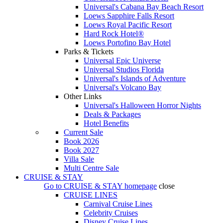
Universal's Cabana Bay Beach Resort
Loews Sapphire Falls Resort
Loews Royal Pacific Resort
Hard Rock Hotel®
Loews Portofino Bay Hotel
Parks & Tickets
Universal Epic Universe
Universal Studios Florida
Universal's Islands of Adventure
Universal's Volcano Bay
Other Links
Universal's Halloween Horror Nights
Deals & Packages
Hotel Benefits
Current Sale
Book 2026
Book 2027
Villa Sale
Multi Centre Sale
CRUISE & STAY
Go to
CRUISE & STAY
homepage
close
CRUISE LINES
Carnival Cruise Lines
Celebrity Cruises
Disney Cruise Lines