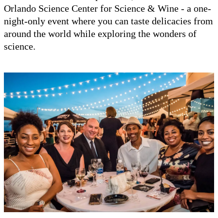
Orlando Science Center for Science & Wine - a one-
night-only event where you can taste delicacies from
around the world while exploring the wonders of
science.