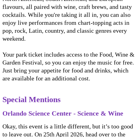
flavours, all paired with wine, craft brews, and tasty
cocktails. While you're taking it all in, you can also
enjoy live performances from chart-topping acts in
pop, rock, Latin, country, and classic genres every
weekend.
Your park ticket includes access to the Food, Wine &
Garden Festival, so you can enjoy the music for free.
Just bring your appetite for food and drinks, which
are available for an additional cost.
Special Mentions
Orlando Science Center - Science & Wine
Okay, this event is a little different, but it’s too good
to leave out. On 25th April 2026, head over to the