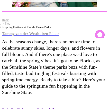
Home
Blog
Spring Festivals at Florida Theme Parks
Tammy van der Westhuizen
Editor
As the seasons change, there's no better time to
celebrate sunny skies, longer days, and flowers in
full bloom. And if there's one place we'd love to
catch all the spring vibes, it's got to be Florida, as
the Sunshine State’s theme parks buzz with fun-
filled, taste-bud-tingling festivals bursting with
springtime energy. Ready to take a bite? Here's your
guide to the springtime fun happening in the
Sunshine State.