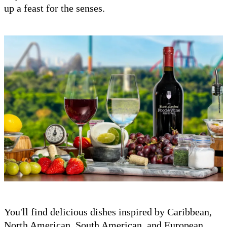
up a feast for the senses.
You'll find delicious dishes inspired by Caribbean,
North American, South American, and European