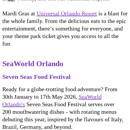
Mardi Gras at
Universal Orlando Resort
is a blast for
the whole family. From the delicious eats to the epic
entertainment, there’s something for everyone, and
your theme park ticket gives you access to all the
fun.
SeaWorld Orlando
Seven Seas Food Festival
Ready for a globe-trotting food adventure? From
30th January to 17th May 2026,
SeaWorld
Orlando's
Seven Seas Food Festival serves over
200 mouthwatering dishes - with rotating menus
debuting this year, inspired by the flavours of Italy,
Brazil, Germany, and beyond.