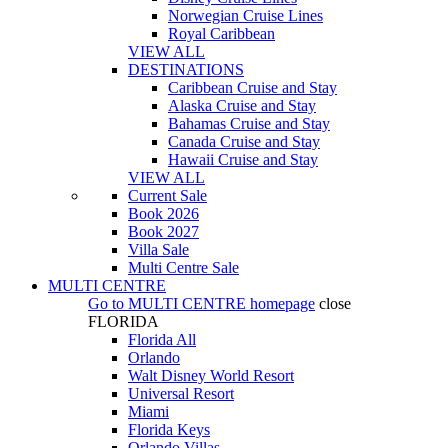
Norwegian Cruise Lines
Royal Caribbean
VIEW ALL
DESTINATIONS
Caribbean Cruise and Stay
Alaska Cruise and Stay
Bahamas Cruise and Stay
Canada Cruise and Stay
Hawaii Cruise and Stay
VIEW ALL
Current Sale
Book 2026
Book 2027
Villa Sale
Multi Centre Sale
MULTI CENTRE
Go to
MULTI CENTRE
homepage
close
FLORIDA
Florida All
Orlando
Walt Disney World Resort
Universal Resort
Miami
Florida Keys
Orlando Villas