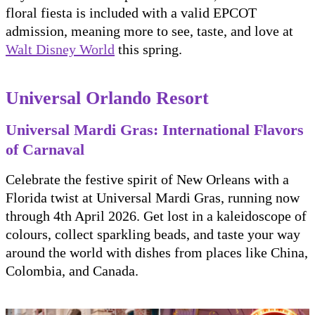
floral fiesta is included with a valid EPCOT
admission, meaning more to see, taste, and love at
Walt Disney World
this spring.
Universal Orlando Resort
Universal Mardi Gras: International Flavors
of Carnaval
Celebrate the festive spirit of New Orleans with a
Florida twist at Universal Mardi Gras, running now
through 4th April 2026. Get lost in a kaleidoscope of
colours, collect sparkling beads, and taste your way
around the world with dishes from places like China,
Colombia, and Canada.