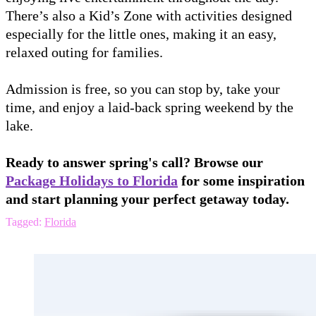
There’s also a Kid’s Zone with activities designed
especially for the little ones, making it an easy,
relaxed outing for families.
Admission is free, so you can stop by, take your
time, and enjoy a laid-back spring weekend by the
lake.
Ready to answer spring's call? Browse our
Package Holidays to Florida
for some inspiration
and start planning your perfect getaway today.
Tagged:
Florida