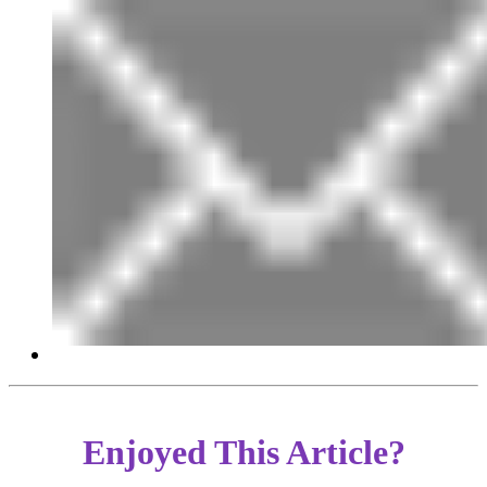
Enjoyed This Article?