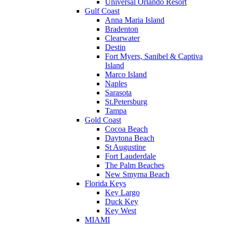
Universal Orlando Resort
Gulf Coast
Anna Maria Island
Bradenton
Clearwater
Destin
Fort Myers, Sanibel & Captiva
Island
Marco Island
Naples
Sarasota
St.Petersburg
Tampa
Gold Coast
Cocoa Beach
Daytona Beach
St Augustine
Fort Lauderdale
The Palm Beaches
New Smyrna Beach
Florida Keys
Key Largo
Duck Key
Key West
MIAMI