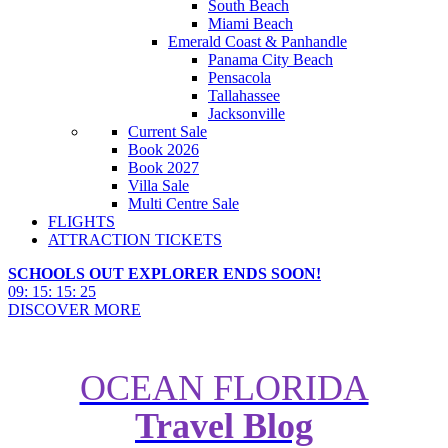
South Beach
Miami Beach
Emerald Coast & Panhandle
Panama City Beach
Pensacola
Tallahassee
Jacksonville
Current Sale
Book 2026
Book 2027
Villa Sale
Multi Centre Sale
FLIGHTS
ATTRACTION TICKETS
SCHOOLS OUT EXPLORER ENDS SOON!
09
:
15
:
15
:
24
DISCOVER MORE
OCEAN FLORIDA
Travel Blog
Spring Festivals at Florida Theme
Parks