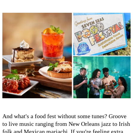
And what's a food fest without some tunes? Groove
to live music ranging from New Orleans jazz to Irish
folk and Mexican mariachi. If you're feeling extra