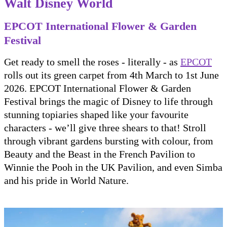
Walt Disney World
EPCOT International Flower & Garden
Festival
Get ready to smell the roses - literally - as
EPCOT
rolls out its green carpet from 4th March to 1st June
2026. EPCOT International Flower & Garden
Festival brings the magic of Disney to life through
stunning topiaries shaped like your favourite
characters - we’ll give three shears to that! Stroll
through vibrant gardens bursting with colour, from
Beauty and the Beast in the French Pavilion to
Winnie the Pooh in the UK Pavilion, and even Simba
and his pride in World Nature.