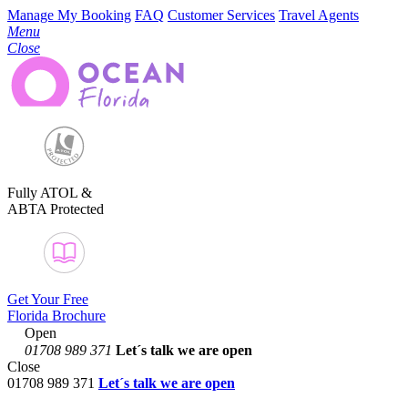
Manage My Booking
FAQ
Customer Services
Travel Agents
Menu
Close
Fully ATOL &
ABTA Protected
Get Your Free
Florida Brochure
Open
01708 989 371
Let´s talk
we are open
Close
01708 989 371
Let´s talk we are open