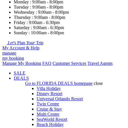
Monday : 9:00am - 8:00pm
Tuesday : 9:00am - 8:00pm
Wednesday : 9:00am - 8:00pm
Thursday : 9:00am - 8:00pm
Friday : 9:00am - 6:30pm
Saturday : 9:00am - 6:30pm
Sunday : 10:00am - 8:00pm
Let's
Plan
Your
Trip
My Account & Help
manage
my booking
Manage My Booking
FAQ
Customer Services
Travel Agents
SALE
DEALS
Go to
FLORIDA DEALS
homepage
close
Villa Holiday
Disney Resort
Universal Orlando Resort
Twin Centre
Cruise & Stay
Multi Centre
SeaWorld Resort
Beach Holiday