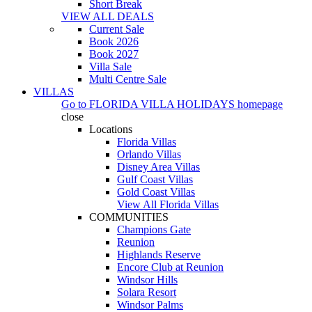
Short Break
VIEW ALL DEALS
Current Sale
Book 2026
Book 2027
Villa Sale
Multi Centre Sale
VILLAS
Go to
FLORIDA VILLA HOLIDAYS
homepage
close
Locations
Florida Villas
Orlando Villas
Disney Area Villas
Gulf Coast Villas
Gold Coast Villas
View All Florida Villas
COMMUNITIES
Champions Gate
Reunion
Highlands Reserve
Encore Club at Reunion
Windsor Hills
Solara Resort
Windsor Palms