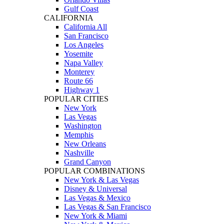
Gulf Coast
CALIFORNIA
California All
San Francisco
Los Angeles
Yosemite
Napa Valley
Monterey
Route 66
Highway 1
POPULAR CITIES
New York
Las Vegas
Washington
Memphis
New Orleans
Nashville
Grand Canyon
POPULAR COMBINATIONS
New York & Las Vegas
Disney & Universal
Las Vegas & Mexico
Las Vegas & San Francisco
New York & Miami