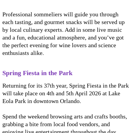
Professional sommeliers will guide you through
each tasting, and gourmet snacks will be served up
by local culinary experts. Add in some live music
and a fun, educational atmosphere, and you’ve got
the perfect evening for wine lovers and science
enthusiasts alike.
Spring Fiesta in the Park
Returning for its 37th year, Spring Fiesta in the Park
will take place on 4th and 5th April 2026 at Lake
Eola Park in downtown Orlando.
Spend the weekend browsing arts and crafts booths,
grabbing a bite from local food vendors, and
enjoying live entertainment throughout the day.