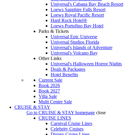
Universal's Cabana Bay Beach Resort
Loews Sapphire Falls Resort
Loews Royal Pacific Resort
Hard Rock Hotel®
Loews Portofino Bay Hotel
Parks & Tickets
Universal Epic Universe
Universal Studios Florida
Universal's Islands of Adventure
Universal's Volcano Bay
Other Links
Universal's Halloween Horror Nights
Deals & Packages
Hotel Benefits
Current Sale
Book 2026
Book 2027
Villa Sale
Multi Centre Sale
CRUISE & STAY
Go to
CRUISE & STAY
homepage
close
CRUISE LINES
Carnival Cruise Lines
Celebrity Cruises
Disney Cruise Lines