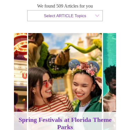
We found 509 Articles for you
By Tammy van der Westhuizen
Select ARTICLE Topics
Published 18 February 2025
Spring Festivals at Florida Theme
Parks