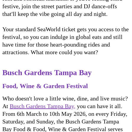
festive, join the street parties and DJ dance-offs
that'll keep the vibe going all day and night.
Your standard SeaWorld ticket gets you access to the
festival, so you can indulge in global eats and still
have time for those heart-pounding rides and
attractions. What more could you want?
Busch Gardens Tampa Bay
Food, Wine & Garden Festival
Who doesn't love a little wine, dine, and live music?
At
Busch Gardens Tampa Bay,
you can have it all.
From 6th March to 10th May 2026, on every Friday,
Saturday, and Sunday, the Busch Gardens Tampa
Bay Food & Food, Wine & Garden Festival serves