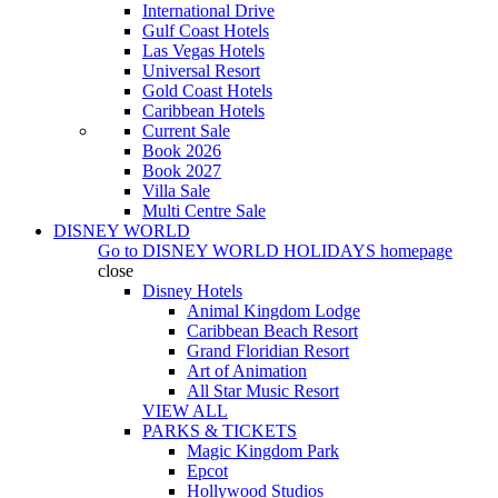
International Drive
Gulf Coast Hotels
Las Vegas Hotels
Universal Resort
Gold Coast Hotels
Caribbean Hotels
Current Sale
Book 2026
Book 2027
Villa Sale
Multi Centre Sale
DISNEY WORLD
Go to
DISNEY WORLD HOLIDAYS
homepage
close
Disney Hotels
Animal Kingdom Lodge
Caribbean Beach Resort
Grand Floridian Resort
Art of Animation
All Star Music Resort
VIEW ALL
PARKS & TICKETS
Magic Kingdom Park
Epcot
Hollywood Studios