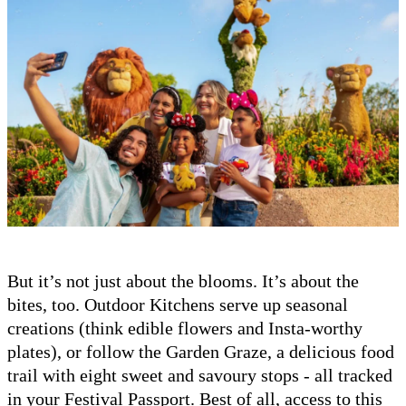
But it’s not just about the blooms. It’s about the
bites, too. Outdoor Kitchens serve up seasonal
creations (think edible flowers and Insta-worthy
plates), or follow the Garden Graze, a delicious food
trail with eight sweet and savoury stops - all tracked
in your Festival Passport. Best of all, access to this