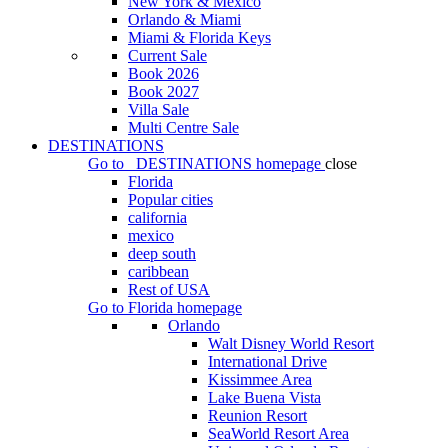
New York & Mexico
Orlando & Miami
Miami & Florida Keys
Current Sale
Book 2026
Book 2027
Villa Sale
Multi Centre Sale
DESTINATIONS
Go to
DESTINATIONS
homepage
close
Florida
Popular cities
california
mexico
deep south
caribbean
Rest of USA
Go to
Florida
homepage
Orlando
Walt Disney World Resort
International Drive
Kissimmee Area
Lake Buena Vista
Reunion Resort
SeaWorld Resort Area