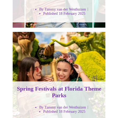
By Tammy van der Westhuizen
Published 18 February 2025
Spring Festivals at Florida Theme
Parks
By Tammy van der Westhuizen
Published 18 February 2025