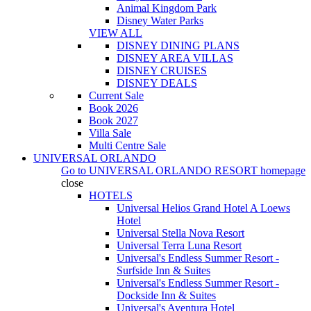
Animal Kingdom Park
Disney Water Parks
VIEW ALL
DISNEY DINING PLANS
DISNEY AREA VILLAS
DISNEY CRUISES
DISNEY DEALS
Current Sale
Book 2026
Book 2027
Villa Sale
Multi Centre Sale
UNIVERSAL ORLANDO
Go to
UNIVERSAL ORLANDO RESORT
homepage
close
HOTELS
Universal Helios Grand Hotel A Loews
Hotel
Universal Stella Nova Resort
Universal Terra Luna Resort
Universal's Endless Summer Resort -
Surfside Inn & Suites
Universal's Endless Summer Resort -
Dockside Inn & Suites
Universal's Aventura Hotel