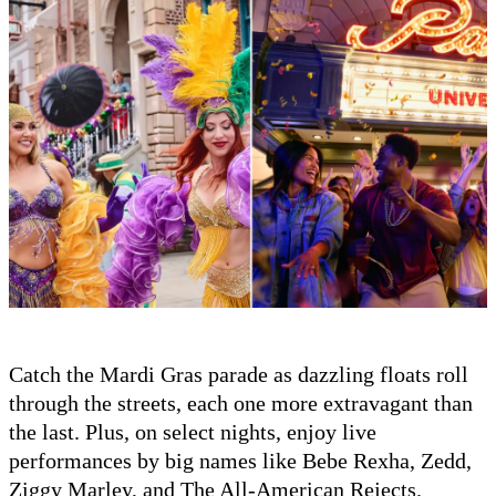
Catch the Mardi Gras parade as dazzling floats roll
through the streets, each one more extravagant than
the last. Plus, on select nights, enjoy live
performances by big names like Bebe Rexha, Zedd,
Ziggy Marley, and The All-American Rejects.