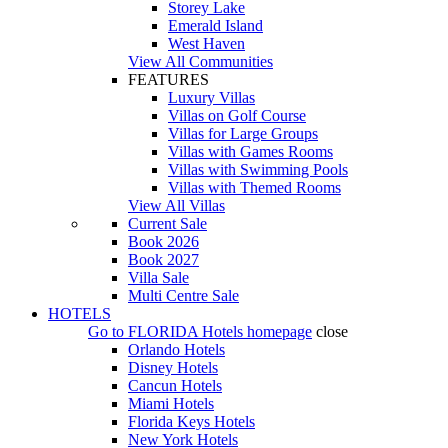
Storey Lake
Emerald Island
West Haven
View All Communities
FEATURES
Luxury Villas
Villas on Golf Course
Villas for Large Groups
Villas with Games Rooms
Villas with Swimming Pools
Villas with Themed Rooms
View All Villas
Current Sale
Book 2026
Book 2027
Villa Sale
Multi Centre Sale
HOTELS
Go to
FLORIDA Hotels
homepage
close
Orlando Hotels
Disney Hotels
Cancun Hotels
Miami Hotels
Florida Keys Hotels
New York Hotels