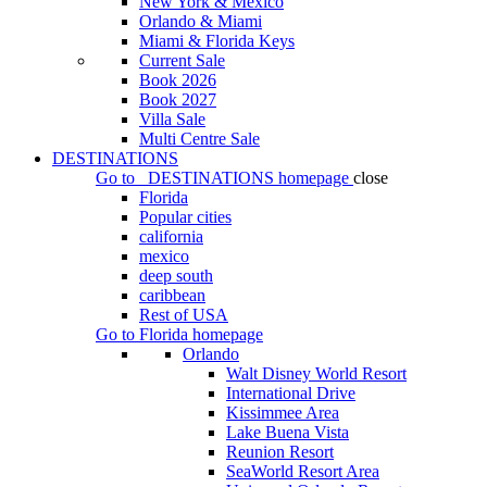
New York & Mexico
Orlando & Miami
Miami & Florida Keys
Current Sale
Book 2026
Book 2027
Villa Sale
Multi Centre Sale
DESTINATIONS
Go to
DESTINATIONS
homepage
close
Florida
Popular cities
california
mexico
deep south
caribbean
Rest of USA
Go to
Florida
homepage
Orlando
Walt Disney World Resort
International Drive
Kissimmee Area
Lake Buena Vista
Reunion Resort
SeaWorld Resort Area