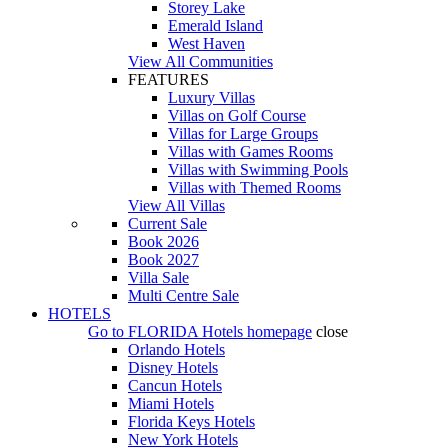
Storey Lake
Emerald Island
West Haven
View All Communities
FEATURES
Luxury Villas
Villas on Golf Course
Villas for Large Groups
Villas with Games Rooms
Villas with Swimming Pools
Villas with Themed Rooms
View All Villas
Current Sale
Book 2026
Book 2027
Villa Sale
Multi Centre Sale
HOTELS
Go to
FLORIDA Hotels
homepage
close
Orlando Hotels
Disney Hotels
Cancun Hotels
Miami Hotels
Florida Keys Hotels
New York Hotels