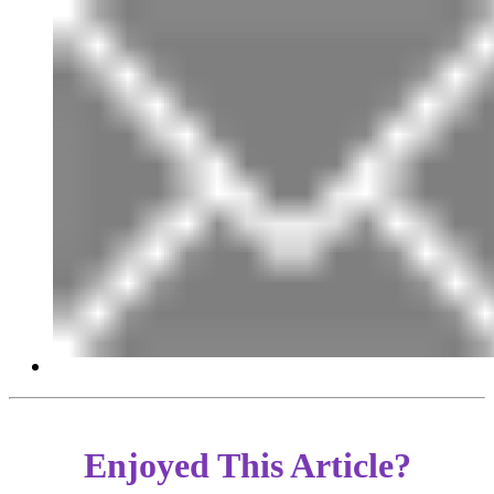
Enjoyed This Article?