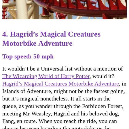
4. Hagrid’s Magical Creatures
Motorbike Adventure
Top speed: 50 mph
It wouldn’t be a Universal list without a mention of
The Wizarding World of Harry Potter
, would it?
Hagrid’s Magical Creatures Motorbike Adventure
, in
Islands of Adventure, might not be the fastest going,
but it’s magical nonetheless. It all starts in the
queue, as you wander through the Forbidden Forest,
meeting Mr Weasley, Hagrid and his beloved dog,
Fang, en route. When you reach the ride, you can
choose between boarding the motorbike or the