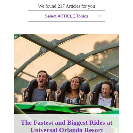
We found 217 Articles for you
By Christopher da Costa
Select ARTICLE Topics
Published 07 June 2024
The Fastest and Biggest Rides at
Universal Orlando Resort