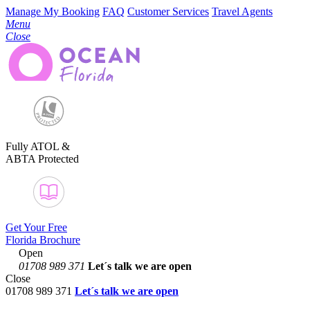
Manage My Booking
FAQ
Customer Services
Travel Agents
Menu
Close
Fully ATOL &
ABTA Protected
Get Your Free
Florida Brochure
Open
01708 989 371
Let´s talk
we are open
Close
01708 989 371
Let´s talk we are open