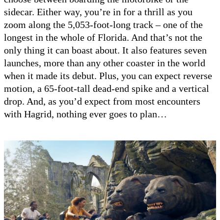
sidecar. Either way, you’re in for a thrill as you
zoom along the 5,053-foot-long track – one of the
longest in the whole of Florida. And that’s not the
only thing it can boast about. It also features seven
launches, more than any other coaster in the world
when it made its debut. Plus, you can expect reverse
motion, a 65-foot-tall dead-end spike and a vertical
drop. And, as you’d expect from most encounters
with Hagrid, nothing ever goes to plan…