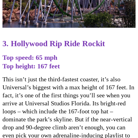
3. Hollywood Rip Ride Rockit
Top speed: 65 mph
Top height: 167 feet
This isn’t just the third-fastest coaster, it’s also
Universal’s biggest with a max height of 167 feet. In
fact, it’s one of the first things you’ll see when you
arrive at Universal Studios Florida. Its bright-red
loops – which include the 167-foot top hat –
dominate the park’s skyline. But if the near-vertical
drop and 90-degree climb aren’t enough, you can
even pick your own adrenaline-inducing playlist to