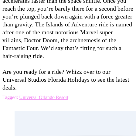
accelerates faster than the space shuttle. Once you
reach the top, you’re barely there for a second before
you’re plunged back down again with a force greater
than gravity. The Islands of Adventure ride is named
after one of the most notorious Marvel super
villains, Doctor Doom, the archnemesis of the
Fantastic Four. We’d say that’s fitting for such a
hair-raising ride.
Are you ready for a ride? Whizz over to our
Universal Studios Florida Holidays to see the latest
deals.
Tagged:
Universal Orlando Resort