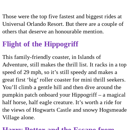
Those were the top five fastest and biggest rides at
Universal Orlando Resort. But there are a couple of
others that deserve an honourable mention.
Flight of the Hippogriff
This family-friendly coaster, in Islands of
Adventure, still makes the thrill list. It racks in a top
speed of 29 mph, so it’s still speedy and makes a
great first ‘big’ roller coaster for mini thrill seekers.
You’ll climb a gentle hill and then dive around the
pumpkin patch onboard your Hippogriff – a magical
half horse, half eagle creature. It’s worth a ride for
the views of Hogwarts Castle and snowy Hogsmeade
Village alone.
Harry Potter and the Escape from