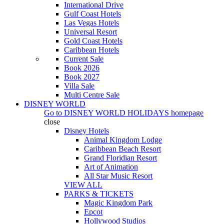
International Drive
Gulf Coast Hotels
Las Vegas Hotels
Universal Resort
Gold Coast Hotels
Caribbean Hotels
Current Sale
Book 2026
Book 2027
Villa Sale
Multi Centre Sale
DISNEY WORLD
Go to
DISNEY WORLD HOLIDAYS
homepage
close
Disney Hotels
Animal Kingdom Lodge
Caribbean Beach Resort
Grand Floridian Resort
Art of Animation
All Star Music Resort
VIEW ALL
PARKS & TICKETS
Magic Kingdom Park
Epcot
Hollywood Studios