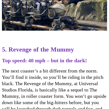
5. Revenge of the Mummy
Top speed: 40 mph – but in the dark!
The next coaster’s a bit different from the norm.
You’ll find it inside, so you’ll be riding in the pitch
black. The Revenge of the Mummy, at Universal
Studios Florida, is basically like a sequel to The
Mummy, in roller coaster form. You won’t go upside
down like some of the big-hitters before, but you
will be launched through dark tunnels and fog, and