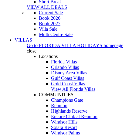
Short Break
VIEW ALL DEALS
Current Sale
Book 2026
Book 2027
Villa Sale
Multi Centre Sale
VILLAS
Go to
FLORIDA VILLA HOLIDAYS
homepage
close
Locations
Florida Villas
Orlando Villas
Disney Area Villas
Gulf Coast Villas
Gold Coast Villas
View All Florida Villas
COMMUNITIES
Champions Gate
Reunion
Highlands Reserve
Encore Club at Reunion
Windsor Hills
Solara Resort
Windsor Palms