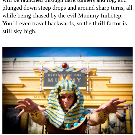
plunged down steep drops and around sharp turns, all
while being chased by the evil Mummy Imhotep.
You’ll even travel backwards, so the thrill factor is
still sky-high.