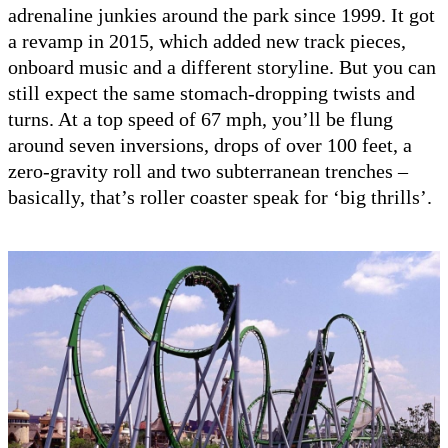
adrenaline junkies around the park since 1999. It got
a revamp in 2015, which added new track pieces,
onboard music and a different storyline. But you can
still expect the same stomach-dropping twists and
turns. At a top speed of 67 mph, you’ll be flung
around seven inversions, drops of over 100 feet, a
zero-gravity roll and two subterranean trenches –
basically, that’s roller coaster speak for ‘big thrills’.