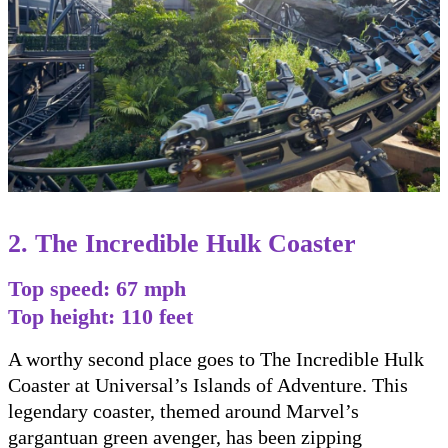
2. The Incredible Hulk Coaster
Top speed: 67 mph
Top height: 110 feet
A worthy second place goes to The Incredible Hulk
Coaster at Universal’s Islands of Adventure. This
legendary coaster, themed around Marvel’s
gargantuan green avenger, has been zipping