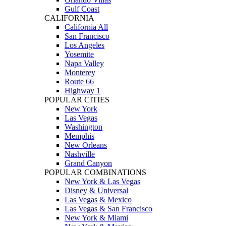
Gulf Coast
CALIFORNIA
California All
San Francisco
Los Angeles
Yosemite
Napa Valley
Monterey
Route 66
Highway 1
POPULAR CITIES
New York
Las Vegas
Washington
Memphis
New Orleans
Nashville
Grand Canyon
POPULAR COMBINATIONS
New York & Las Vegas
Disney & Universal
Las Vegas & Mexico
Las Vegas & San Francisco
New York & Miami