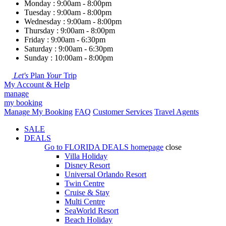
Monday : 9:00am - 8:00pm
Tuesday : 9:00am - 8:00pm
Wednesday : 9:00am - 8:00pm
Thursday : 9:00am - 8:00pm
Friday : 9:00am - 6:30pm
Saturday : 9:00am - 6:30pm
Sunday : 10:00am - 8:00pm
Let's
Plan
Your
Trip
My Account & Help
manage
my booking
Manage My Booking
FAQ
Customer Services
Travel Agents
SALE
DEALS
Go to
FLORIDA DEALS
homepage
close
Villa Holiday
Disney Resort
Universal Orlando Resort
Twin Centre
Cruise & Stay
Multi Centre
SeaWorld Resort
Beach Holiday