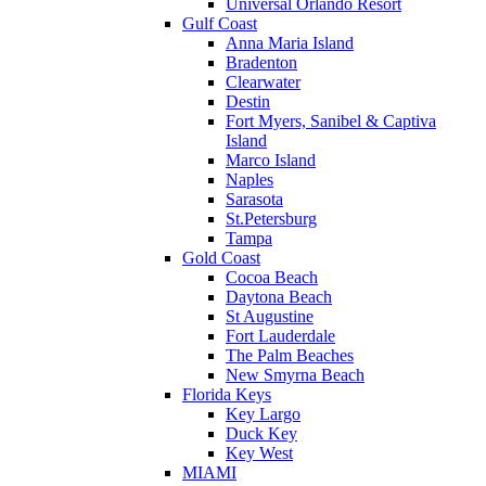
Universal Orlando Resort
Gulf Coast
Anna Maria Island
Bradenton
Clearwater
Destin
Fort Myers, Sanibel & Captiva
Island
Marco Island
Naples
Sarasota
St.Petersburg
Tampa
Gold Coast
Cocoa Beach
Daytona Beach
St Augustine
Fort Lauderdale
The Palm Beaches
New Smyrna Beach
Florida Keys
Key Largo
Duck Key
Key West
MIAMI