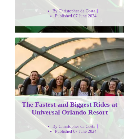
By Christopher da Costa
Published 07 June 2024
The Fastest and Biggest Rides at
Universal Orlando Resort
By Christopher da Costa
Published 07 June 2024