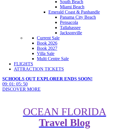
South Beach
Miami Beach
Emerald Coast & Panhandle
Panama City Beach
Pensacola
Tallahassee
Jacksonville
Current Sale
Book 2026
Book 2027
Villa Sale
Multi Centre Sale
FLIGHTS
ATTRACTION TICKETS
SCHOOLS OUT EXPLORER ENDS SOON!
09
:
01
:
05
:
49
DISCOVER MORE
OCEAN FLORIDA
Travel Blog
The Fastest and Biggest Rides at
Universal Orlando Resort