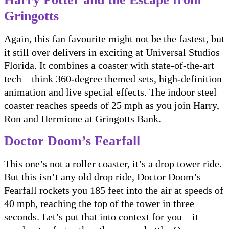
Gringotts
Again, this fan favourite might not be the fastest, but
it still over delivers in exciting at Universal Studios
Florida. It combines a coaster with state-of-the-art
tech – think 360-degree themed sets, high-definition
animation and live special effects. The indoor steel
coaster reaches speeds of 25 mph as you join Harry,
Ron and Hermione at Gringotts Bank.
Doctor Doom’s Fearfall
This one’s not a roller coaster, it’s a drop tower ride.
But this isn’t any old drop ride, Doctor Doom’s
Fearfall rockets you 185 feet into the air at speeds of
40 mph, reaching the top of the tower in three
seconds. Let’s put that into context for you – it