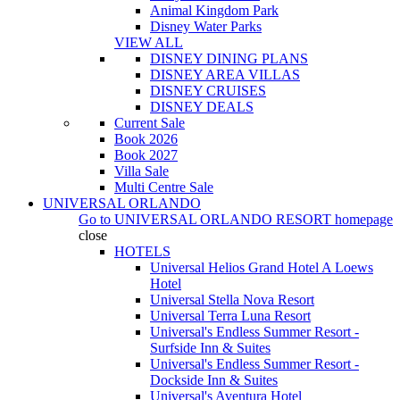
Animal Kingdom Park
Disney Water Parks
VIEW ALL
DISNEY DINING PLANS
DISNEY AREA VILLAS
DISNEY CRUISES
DISNEY DEALS
Current Sale
Book 2026
Book 2027
Villa Sale
Multi Centre Sale
UNIVERSAL ORLANDO
Go to
UNIVERSAL ORLANDO RESORT
homepage
close
HOTELS
Universal Helios Grand Hotel A Loews
Hotel
Universal Stella Nova Resort
Universal Terra Luna Resort
Universal's Endless Summer Resort -
Surfside Inn & Suites
Universal's Endless Summer Resort -
Dockside Inn & Suites
Universal's Aventura Hotel