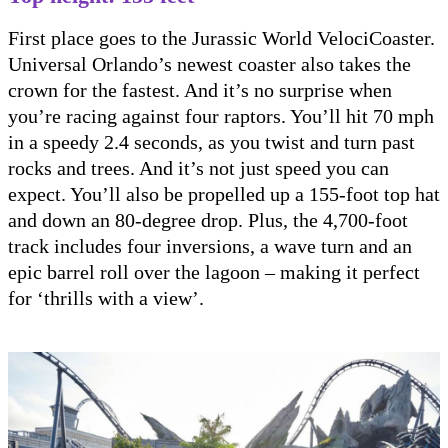
First place goes to the Jurassic World VelociCoaster.
Universal Orlando’s newest coaster also takes the
crown for the fastest. And it’s no surprise when
you’re racing against four raptors. You’ll hit 70 mph
in a speedy 2.4 seconds, as you twist and turn past
rocks and trees. And it’s not just speed you can
expect. You’ll also be propelled up a 155-foot top hat
and down an 80-degree drop. Plus, the 4,700-foot
track includes four inversions, a wave turn and an
epic barrel roll over the lagoon – making it perfect
for ‘thrills with a view’.