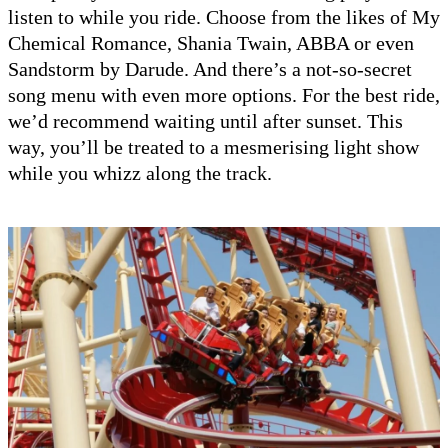
listen to while you ride. Choose from the likes of My
Chemical Romance, Shania Twain, ABBA or even
Sandstorm by Darude. And there’s a not-so-secret
song menu with even more options. For the best ride,
we’d recommend waiting until after sunset. This
way, you’ll be treated to a mesmerising light show
while you whizz along the track.