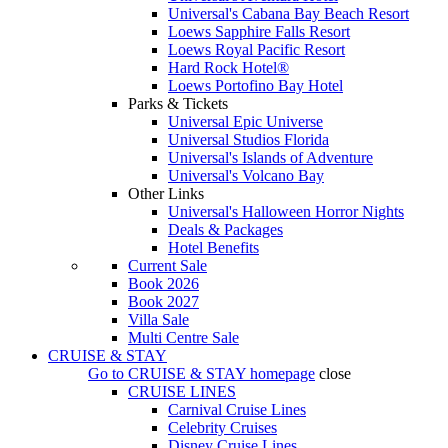
Universal's Cabana Bay Beach Resort
Loews Sapphire Falls Resort
Loews Royal Pacific Resort
Hard Rock Hotel®
Loews Portofino Bay Hotel
Parks & Tickets
Universal Epic Universe
Universal Studios Florida
Universal's Islands of Adventure
Universal's Volcano Bay
Other Links
Universal's Halloween Horror Nights
Deals & Packages
Hotel Benefits
Current Sale
Book 2026
Book 2027
Villa Sale
Multi Centre Sale
CRUISE & STAY
Go to
CRUISE & STAY
homepage
close
CRUISE LINES
Carnival Cruise Lines
Celebrity Cruises
Disney Cruise Lines