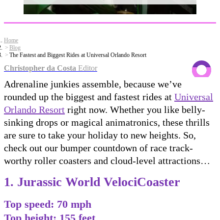
Home
Blog
The Fastest and Biggest Rides at Universal Orlando Resort
Christopher da Costa
Editor
Adrenaline junkies assemble, because we’ve
rounded up the biggest and fastest rides at
Universal
Orlando Resort
right now. Whether you like belly-
sinking drops or magical animatronics, these thrills
are sure to take your holiday to new heights. So,
check out our bumper countdown of race track-
worthy roller coasters and cloud-level attractions…
1. Jurassic World VelociCoaster
Top speed: 70 mph
Top height: 155 feet