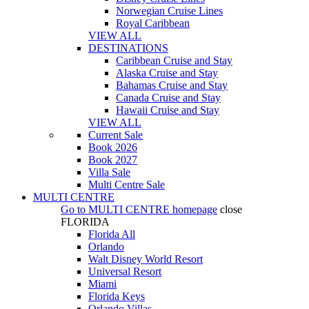
Norwegian Cruise Lines
Royal Caribbean
VIEW ALL
DESTINATIONS
Caribbean Cruise and Stay
Alaska Cruise and Stay
Bahamas Cruise and Stay
Canada Cruise and Stay
Hawaii Cruise and Stay
VIEW ALL
Current Sale
Book 2026
Book 2027
Villa Sale
Multi Centre Sale
MULTI CENTRE
Go to
MULTI CENTRE
homepage
close
FLORIDA
Florida All
Orlando
Walt Disney World Resort
Universal Resort
Miami
Florida Keys
Orlando Villas