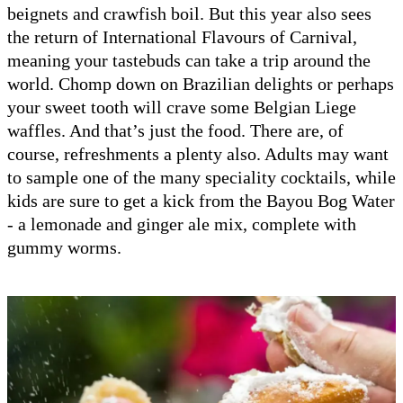
beignets and crawfish boil. But this year also sees
the return of International Flavours of Carnival,
meaning your tastebuds can take a trip around the
world. Chomp down on Brazilian delights or perhaps
your sweet tooth will crave some Belgian Liege
waffles. And that’s just the food. There are, of
course, refreshments a plenty also. Adults may want
to sample one of the many speciality cocktails, while
kids are sure to get a kick from the Bayou Bog Water
- a lemonade and ginger ale mix, complete with
gummy worms.