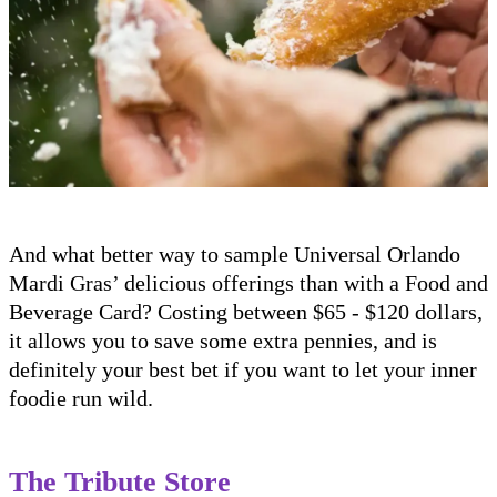
And what better way to sample Universal Orlando
Mardi Gras’ delicious offerings than with a Food and
Beverage Card? Costing between $65 - $120 dollars,
it allows you to save some extra pennies, and is
definitely your best bet if you want to let your inner
foodie run wild.
The Tribute Store