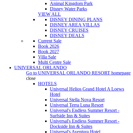
Animal Kingdom Park
Disney Water Parks
VIEW ALL
DISNEY DINING PLANS
DISNEY AREA VILLAS
DISNEY CRUISES
DISNEY DEALS
Current Sale
Book 2026
Book 2027
Villa Sale
Multi Centre Sale
UNIVERSAL ORLANDO
Go to
UNIVERSAL ORLANDO RESORT
homepage
close
HOTELS
Universal Helios Grand Hotel A Loews
Hotel
Universal Stella Nova Resort
Universal Terra Luna Resort
Universal's Endless Summer Resort -
Surfside Inn & Suites
Universal's Endless Summer Resort -
Dockside Inn & Suites
Universal's Aventura Hotel