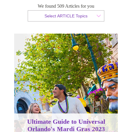
We found 509 Articles for you
By Christopher da Costa
Select ARTICLE Topics
Published 16 January 2023
Ultimate Guide to Universal
Orlando's Mardi Gras 2023