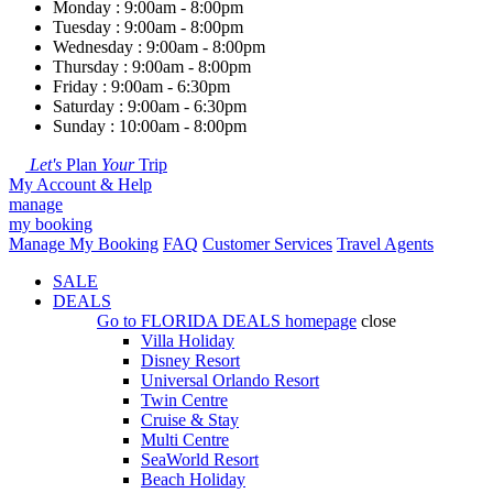
Monday : 9:00am - 8:00pm
Tuesday : 9:00am - 8:00pm
Wednesday : 9:00am - 8:00pm
Thursday : 9:00am - 8:00pm
Friday : 9:00am - 6:30pm
Saturday : 9:00am - 6:30pm
Sunday : 10:00am - 8:00pm
Let's
Plan
Your
Trip
My Account & Help
manage
my booking
Manage My Booking
FAQ
Customer Services
Travel Agents
SALE
DEALS
Go to
FLORIDA DEALS
homepage
close
Villa Holiday
Disney Resort
Universal Orlando Resort
Twin Centre
Cruise & Stay
Multi Centre
SeaWorld Resort
Beach Holiday