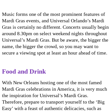
Music forms one of the most prominent features of
Mardi Gras events, and Universal Orlando’s Mardi
Gras is certainly no different. Concerts usually begin
around 8.30pm on select weekend nights throughout
Universal’s Mardi Gras. But be aware, the bigger the
name, the bigger the crowd, so you may want to
secure a viewing spot at least an hour ahead of time.
Food and Drink
With New Orleans hosting one of the most famed
Mardi Gras celebrations in America, it is very much
the inspiration for Universal’s Mardi Gras.
Therefore, prepare to transport yourself to the ‘Big
Easy’ with a feast of authentic delicacies, such as