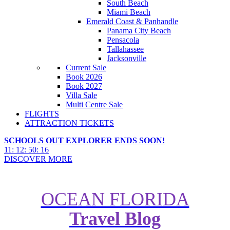
South Beach
Miami Beach
Emerald Coast & Panhandle
Panama City Beach
Pensacola
Tallahassee
Jacksonville
Current Sale
Book 2026
Book 2027
Villa Sale
Multi Centre Sale
FLIGHTS
ATTRACTION TICKETS
SCHOOLS OUT EXPLORER ENDS SOON!
11
:
12
:
50
:
14
DISCOVER MORE
OCEAN FLORIDA
Travel Blog
Ultimate Guide to Universal
Orlando's Mardi Gras 2023