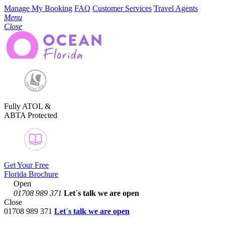
Manage My Booking
FAQ
Customer Services
Travel Agents
Menu
Close
Fully ATOL &
ABTA Protected
Get Your Free
Florida Brochure
Open
01708 989 371
Let´s talk
we are open
Close
01708 989 371
Let´s talk we are open