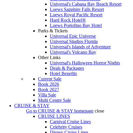
Universal's Cabana Bay Beach Resort
Loews Sapphire Falls Resort
Loews Royal Pacific Resort
Hard Rock Hotel®
Loews Portofino Bay Hotel
Parks & Tickets
Universal Epic Universe
Universal Studios Florida
Universal's Islands of Adventure
Universal's Volcano Bay
Other Links
Universal's Halloween Horror Nights
Deals & Packages
Hotel Benefits
Current Sale
Book 2026
Book 2027
Villa Sale
Multi Centre Sale
CRUISE & STAY
Go to
CRUISE & STAY
homepage
close
CRUISE LINES
Carnival Cruise Lines
Celebrity Cruises
Disney Cruise Lines