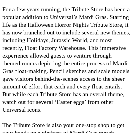
For a few years running, the Tribute Store has been a
popular addition to Universal’s Mardi Gras. Starting
life as the Halloween Horror Nights Tribute Store, it
has now branched out to include several new themes,
including Holidays, Jurassic World, and most
recently, Float Factory Warehouse. This immersive
experience allowed guests to venture through
themed rooms depicting the entire process of Mardi
Gras float-making. Pencil sketches and scale models
gave visitors behind-the-scenes access to the sheer
amount of effort that each and every float entails.
But while each Tribute Store has an overall theme,
watch out for several ‘Easter eggs’ from other
Universal icons.
The Tribute Store is also your one-stop shop to get
your hands on a plethora of Mardi Gras merch.