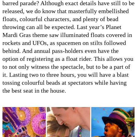
barred parade? Although exact details have still to be
released, we do know that masterfully embellished
floats, colourful characters, and plenty of bead
throwing can all be expected. Last year’s Planet
Mardi Gras theme saw illuminated floats covered in
rockets and UFOs, as spacemen on stilts followed
behind. And annual pass-holders even have the
option of registering as a float rider. This allows you
to not only witness the spectacle, but to be a part of
it. Lasting two to three hours, you will have a blast
tossing colourful beads at spectators while having
the best seat in the house.