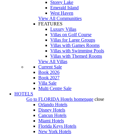
Storey Lake
Emerald Island
West Haven
View All Communities
FEATURES
Luxury Villas
Villas on Golf Course
Villas for Large Groups
Villas with Games Rooms
Villas with Swimming Pools
Villas with Themed Rooms
View All Villas
Current Sale
Book 2026
Book 2027
Villa Sale
Multi Centre Sale
HOTELS
Go to
FLORIDA Hotels
homepage
close
Orlando Hotels
Disney Hotels
Cancun Hotels
Miami Hotels
Florida Keys Hotels
New York Hotels