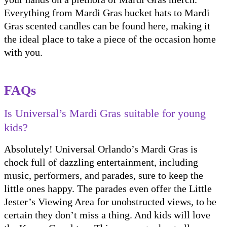
Everything from Mardi Gras bucket hats to Mardi
Gras scented candles can be found here, making it
the ideal place to take a piece of the occasion home
with you.
FAQs
Is Universal’s Mardi Gras suitable for young
kids?
Absolutely! Universal Orlando’s Mardi Gras is
chock full of dazzling entertainment, including
music, performers, and parades, sure to keep the
little ones happy. The parades even offer the Little
Jester’s Viewing Area for unobstructed views, to be
certain they don’t miss a thing. And kids will love