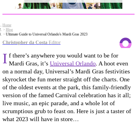
Home
Blog
Ultimate Guide to Universal Orlando's Mardi Gras 2023
Christopher da Costa
Editor
I
f there’s anywhere you would want to be for
Mardi Gras, it’s
Universal Orlando
. A hoot even
on a normal day, Universal’s Mardi Gras festivities
skyrocket the fun meter straight off the charts. One
of the oldest events at the park, this family-friendly
version of the famed Carnival celebration has it all;
live music, an epic parade, and a whole lot of
scrumptious grub to feast on. Here is just a taster of
what 2023 will have in store…