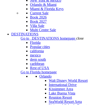
New York & Mexico
Orlando & Miami
Miami & Florida Keys
Current Sale
Book 2026
Book 2027
Villa Sale
Multi Centre Sale
DESTINATIONS
Go to
DESTINATIONS
homepage
close
Florida
Popular cities
california
mexico
deep south
caribbean
Rest of USA
Go to
Florida
homepage
Orlando
Walt Disney World Resort
International Drive
Kissimmee Area
Lake Buena Vista
Reunion Resort
SeaWorld Resort Area