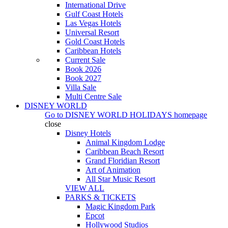
International Drive
Gulf Coast Hotels
Las Vegas Hotels
Universal Resort
Gold Coast Hotels
Caribbean Hotels
Current Sale
Book 2026
Book 2027
Villa Sale
Multi Centre Sale
DISNEY WORLD
Go to
DISNEY WORLD HOLIDAYS
homepage
close
Disney Hotels
Animal Kingdom Lodge
Caribbean Beach Resort
Grand Floridian Resort
Art of Animation
All Star Music Resort
VIEW ALL
PARKS & TICKETS
Magic Kingdom Park
Epcot
Hollywood Studios