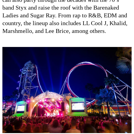
band Styx and raise the roof with the Barenaked
Ladies and Sugar Ray. From rap to R&B, EDM and
country, the lineup also includes LL Cool J, Khalid,
Marshmello, and Lee Brice, among others.