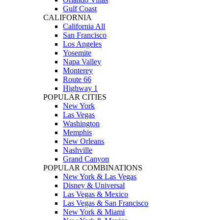
Gulf Coast
CALIFORNIA
California All
San Francisco
Los Angeles
Yosemite
Napa Valley
Monterey
Route 66
Highway 1
POPULAR CITIES
New York
Las Vegas
Washington
Memphis
New Orleans
Nashville
Grand Canyon
POPULAR COMBINATIONS
New York & Las Vegas
Disney & Universal
Las Vegas & Mexico
Las Vegas & San Francisco
New York & Miami