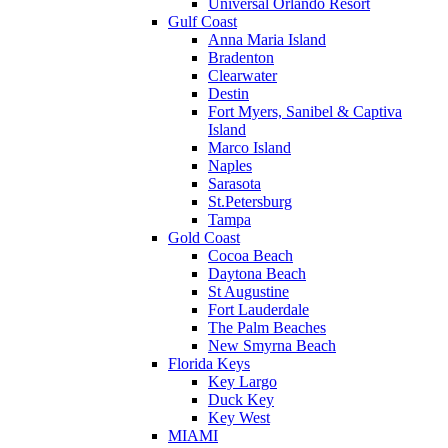
Universal Orlando Resort
Gulf Coast
Anna Maria Island
Bradenton
Clearwater
Destin
Fort Myers, Sanibel & Captiva
Island
Marco Island
Naples
Sarasota
St.Petersburg
Tampa
Gold Coast
Cocoa Beach
Daytona Beach
St Augustine
Fort Lauderdale
The Palm Beaches
New Smyrna Beach
Florida Keys
Key Largo
Duck Key
Key West
MIAMI