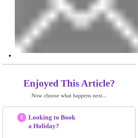
Enjoyed This Article?
Now choose what happens next...
Looking to Book
1
a Holiday?