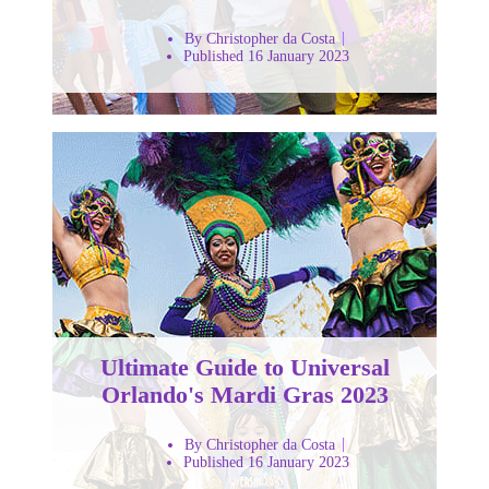
By Christopher da Costa
Published 16 January 2023
Ultimate Guide to Universal
Orlando's Mardi Gras 2023
By Christopher da Costa
Published 16 January 2023