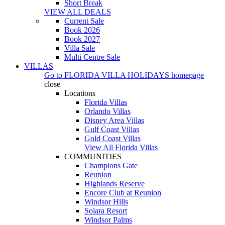
Short Break
VIEW ALL DEALS
Current Sale
Book 2026
Book 2027
Villa Sale
Multi Centre Sale
VILLAS
Go to
FLORIDA VILLA HOLIDAYS
homepage
close
Locations
Florida Villas
Orlando Villas
Disney Area Villas
Gulf Coast Villas
Gold Coast Villas
View All Florida Villas
COMMUNITIES
Champions Gate
Reunion
Highlands Reserve
Encore Club at Reunion
Windsor Hills
Solara Resort
Windsor Palms