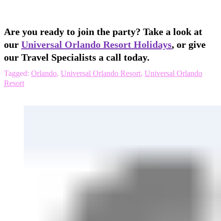
Are you ready to join the party? Take a look at
our
Universal Orlando Resort Holidays
, or give
our Travel Specialists a call today.
Tagged:
Orlando
,
Universal Orlando Resort
,
Universal Orlando
Resort