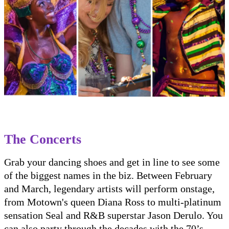
The Concerts
Grab your dancing shoes and get in line to see some
of the biggest names in the biz. Between February
and March, legendary artists will perform onstage,
from Motown's queen Diana Ross to multi-platinum
sensation Seal and R&B superstar Jason Derulo. You
can also party through the decades with the 70’s