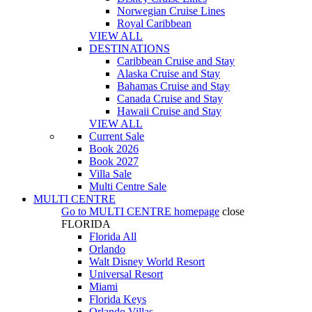
Norwegian Cruise Lines
Royal Caribbean
VIEW ALL
DESTINATIONS
Caribbean Cruise and Stay
Alaska Cruise and Stay
Bahamas Cruise and Stay
Canada Cruise and Stay
Hawaii Cruise and Stay
VIEW ALL
Current Sale
Book 2026
Book 2027
Villa Sale
Multi Centre Sale
MULTI CENTRE
Go to
MULTI CENTRE
homepage
close
FLORIDA
Florida All
Orlando
Walt Disney World Resort
Universal Resort
Miami
Florida Keys
Orlando Villas