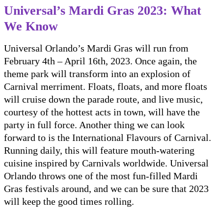
Universal’s Mardi Gras 2023: What
We Know
Universal Orlando’s Mardi Gras will run from
February 4th – April 16th, 2023. Once again, the
theme park will transform into an explosion of
Carnival merriment. Floats, floats, and more floats
will cruise down the parade route, and live music,
courtesy of the hottest acts in town, will have the
party in full force. Another thing we can look
forward to is the International Flavours of Carnival.
Running daily, this will feature mouth-watering
cuisine inspired by Carnivals worldwide. Universal
Orlando throws one of the most fun-filled Mardi
Gras festivals around, and we can be sure that 2023
will keep the good times rolling.