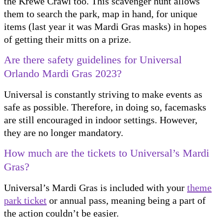
the Krewe Crawl too. This scavenger hunt allows
them to search the park, map in hand, for unique
items (last year it was Mardi Gras masks) in hopes
of getting their mitts on a prize.
Are there safety guidelines for Universal
Orlando Mardi Gras 2023?
Universal is constantly striving to make events as
safe as possible. Therefore, in doing so, facemasks
are still encouraged in indoor settings. However,
they are no longer mandatory.
How much are the tickets to Universal’s Mardi
Gras?
Universal’s Mardi Gras is included with your
theme
park ticket
or annual pass, meaning being a part of
the action couldn’t be easier.