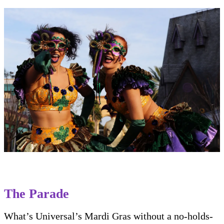
The Parade
What’s Universal’s Mardi Gras without a no-holds-