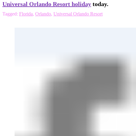
Universal Orlando Resort holiday
today.
Tagged:
Florida
,
Orlando
,
Universal Orlando Resort