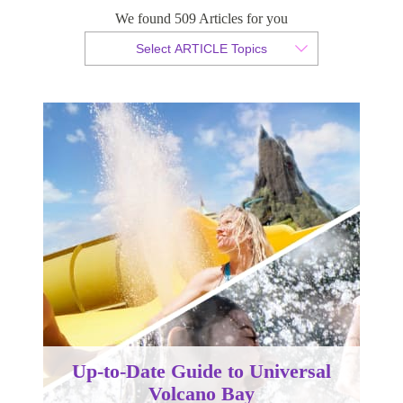
We found 509 Articles for you
By Tammy van der Westhuizen
Select ARTICLE Topics
Published 21 January 2025
Up-to-Date Guide to Universal
Volcano Bay