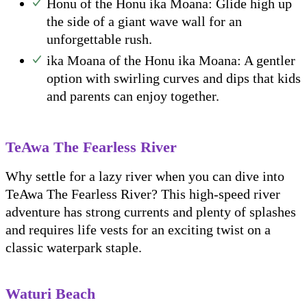
Honu of the Honu ika Moana: Glide high up
the side of a giant wave wall for an
unforgettable rush.
ika Moana of the Honu ika Moana: A gentler
option with swirling curves and dips that kids
and parents can enjoy together.
TeAwa The Fearless River
Why settle for a lazy river when you can dive into
TeAwa The Fearless River? This high-speed river
adventure has strong currents and plenty of splashes
and requires life vests for an exciting twist on a
classic waterpark staple.
Waturi Beach