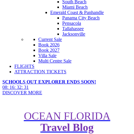
South Beach
Miami Beach
Emerald Coast & Panhandle
Panama City Beach
Pensacola
Tallahassee
Jacksonville
Current Sale
Book 2026
Book 2027
Villa Sale
Multi Centre Sale
FLIGHTS
ATTRACTION TICKETS
SCHOOLS OUT EXPLORER ENDS SOON!
08
:
16
:
32
:
29
DISCOVER MORE
OCEAN FLORIDA
Travel Blog
Up-to-Date Guide to Universal
Volcano Bay