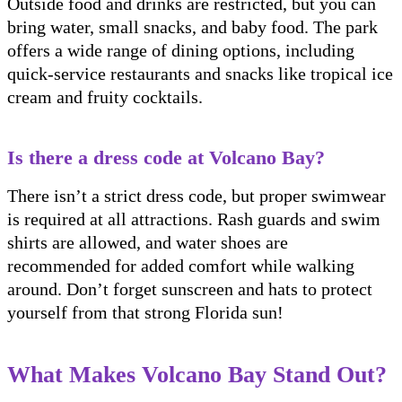
Outside food and drinks are restricted, but you can
bring water, small snacks, and baby food. The park
offers a wide range of dining options, including
quick-service restaurants and snacks like tropical ice
cream and fruity cocktails.
Is there a dress code at Volcano Bay?
There isn’t a strict dress code, but proper swimwear
is required at all attractions. Rash guards and swim
shirts are allowed, and water shoes are
recommended for added comfort while walking
around. Don’t forget sunscreen and hats to protect
yourself from that strong Florida sun!
What Makes Volcano Bay Stand Out?