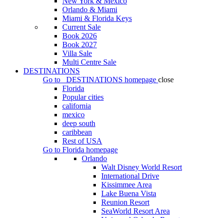
New York & Mexico
Orlando & Miami
Miami & Florida Keys
Current Sale
Book 2026
Book 2027
Villa Sale
Multi Centre Sale
DESTINATIONS
Go to
DESTINATIONS
homepage
close
Florida
Popular cities
california
mexico
deep south
caribbean
Rest of USA
Go to
Florida
homepage
Orlando
Walt Disney World Resort
International Drive
Kissimmee Area
Lake Buena Vista
Reunion Resort
SeaWorld Resort Area