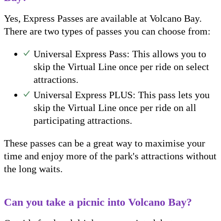
Yes, Express Passes are available at Volcano Bay.
There are two types of passes you can choose from:
Universal Express Pass: This allows you to
skip the Virtual Line once per ride on select
attractions.
Universal Express PLUS: This pass lets you
skip the Virtual Line once per ride on all
participating attractions.
These passes can be a great way to maximise your
time and enjoy more of the park's attractions without
the long waits.
Can you take a picnic into Volcano Bay?