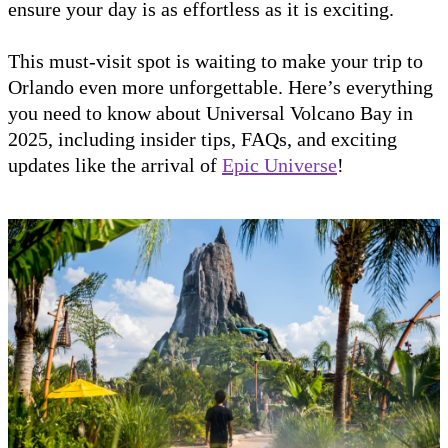
ensure your day is as effortless as it is exciting.
This must-visit spot is waiting to make your trip to
Orlando even more unforgettable. Here’s everything
you need to know about Universal Volcano Bay in
2025, including insider tips, FAQs, and exciting
updates like the arrival of
Epic Universe
!