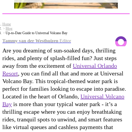
Home
Blog
Up-to-Date Guide to Universal Volcano Bay
Tammy van der Westhuizen
Editor
Are you dreaming of sun-soaked days, thrilling
rides, and plenty of splash-filled fun? Just steps
away from the excitement of
Universal Orlando
Resort
, you can find all that and more at Universal
Volcano Bay. This tropical-themed water park is
perfect for families looking to escape into paradise.
Located in the heart of Orlando,
Universal Volcano
Bay
is more than your typical water park - it’s a
thrilling escape where you can enjoy breathtaking
rides, tranquil spots to unwind, and smart features
like virtual queues and cashless payments that