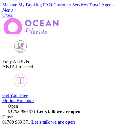
Manage My Booking
FAQ
Customer Services
Travel Agents
Menu
Close
Fully ATOL &
ABTA Protected
Get Your Free
Florida Brochure
Open
01708 989 371
Let´s talk
we are open
Close
01708 989 371
Let´s talk we are open