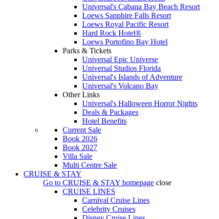
Universal's Cabana Bay Beach Resort
Loews Sapphire Falls Resort
Loews Royal Pacific Resort
Hard Rock Hotel®
Loews Portofino Bay Hotel
Parks & Tickets
Universal Epic Universe
Universal Studios Florida
Universal's Islands of Adventure
Universal's Volcano Bay
Other Links
Universal's Halloween Horror Nights
Deals & Packages
Hotel Benefits
Current Sale
Book 2026
Book 2027
Villa Sale
Multi Centre Sale
CRUISE & STAY
Go to
CRUISE & STAY
homepage
close
CRUISE LINES
Carnival Cruise Lines
Celebrity Cruises
Disney Cruise Lines