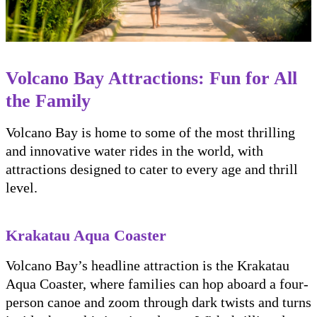
Volcano Bay Attractions: Fun for All
the Family
Volcano Bay is home to some of the most thrilling
and innovative water rides in the world, with
attractions designed to cater to every age and thrill
level.
Krakatau Aqua Coaster
Volcano Bay’s headline attraction is the Krakatau
Aqua Coaster, where families can hop aboard a four-
person canoe and zoom through dark twists and turns