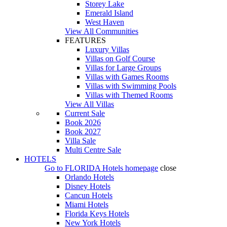
Storey Lake
Emerald Island
West Haven
View All Communities
FEATURES
Luxury Villas
Villas on Golf Course
Villas for Large Groups
Villas with Games Rooms
Villas with Swimming Pools
Villas with Themed Rooms
View All Villas
Current Sale
Book 2026
Book 2027
Villa Sale
Multi Centre Sale
HOTELS
Go to
FLORIDA Hotels
homepage
close
Orlando Hotels
Disney Hotels
Cancun Hotels
Miami Hotels
Florida Keys Hotels
New York Hotels