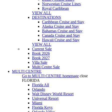
Norwegian Cruise Lines
Royal Caribbean
VIEW ALL
DESTINATIONS
Caribbean Cruise and Stay
Alaska Cruise and Stay
Bahamas Cruise and Stay
Canada Cruise and Stay
Hawaii Cruise and Stay
VIEW ALL
Current Sale
Book 2026
Book 2027
Villa Sale
Multi Centre Sale
MULTI CENTRE
Go to
MULTI CENTRE
homepage
close
FLORIDA
Florida All
Orlando
Walt Disney World Resort
Universal Resort
Miami
Florida Keys
Orlando Villas