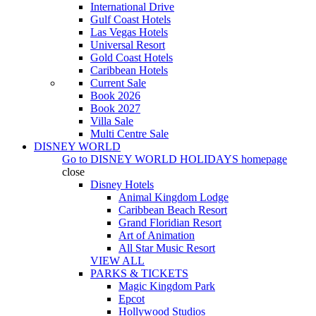
International Drive
Gulf Coast Hotels
Las Vegas Hotels
Universal Resort
Gold Coast Hotels
Caribbean Hotels
Current Sale
Book 2026
Book 2027
Villa Sale
Multi Centre Sale
DISNEY WORLD
Go to
DISNEY WORLD HOLIDAYS
homepage
close
Disney Hotels
Animal Kingdom Lodge
Caribbean Beach Resort
Grand Floridian Resort
Art of Animation
All Star Music Resort
VIEW ALL
PARKS & TICKETS
Magic Kingdom Park
Epcot
Hollywood Studios