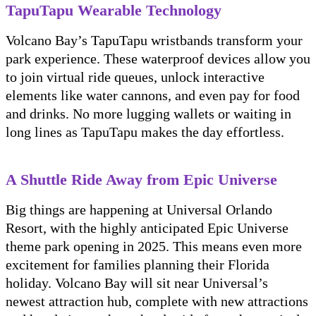
TapuTapu Wearable Technology
Volcano Bay’s TapuTapu wristbands transform your
park experience. These waterproof devices allow you
to join virtual ride queues, unlock interactive
elements like water cannons, and even pay for food
and drinks. No more lugging wallets or waiting in
long lines as TapuTapu makes the day effortless.
A Shuttle Ride Away from Epic Universe
Big things are happening at Universal Orlando
Resort, with the highly anticipated Epic Universe
theme park opening in 2025. This means even more
excitement for families planning their Florida
holiday. Volcano Bay will sit near Universal’s
newest attraction hub, complete with new attractions