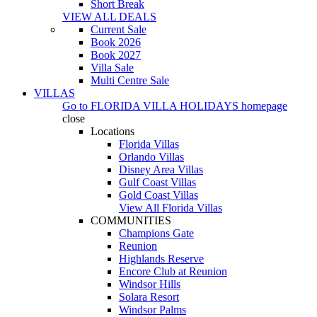
Short Break
VIEW ALL DEALS
Current Sale
Book 2026
Book 2027
Villa Sale
Multi Centre Sale
VILLAS
Go to
FLORIDA VILLA HOLIDAYS
homepage
close
Locations
Florida Villas
Orlando Villas
Disney Area Villas
Gulf Coast Villas
Gold Coast Villas
View All Florida Villas
COMMUNITIES
Champions Gate
Reunion
Highlands Reserve
Encore Club at Reunion
Windsor Hills
Solara Resort
Windsor Palms