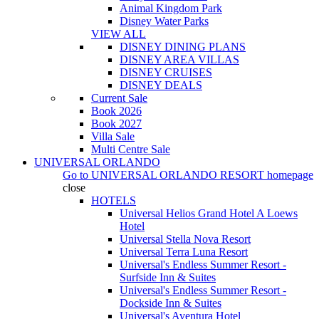
Animal Kingdom Park
Disney Water Parks
VIEW ALL
DISNEY DINING PLANS
DISNEY AREA VILLAS
DISNEY CRUISES
DISNEY DEALS
Current Sale
Book 2026
Book 2027
Villa Sale
Multi Centre Sale
UNIVERSAL ORLANDO
Go to
UNIVERSAL ORLANDO RESORT
homepage
close
HOTELS
Universal Helios Grand Hotel A Loews
Hotel
Universal Stella Nova Resort
Universal Terra Luna Resort
Universal's Endless Summer Resort -
Surfside Inn & Suites
Universal's Endless Summer Resort -
Dockside Inn & Suites
Universal's Aventura Hotel