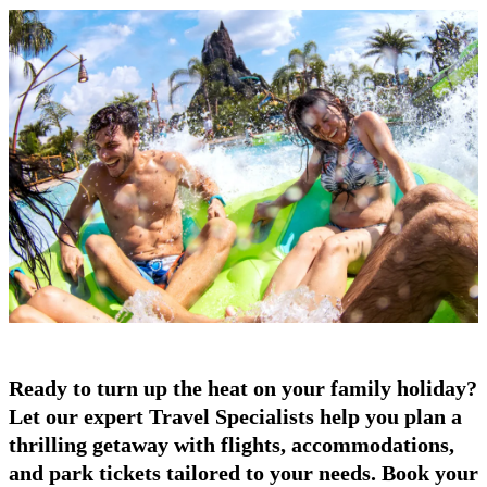
Ready to turn up the heat on your family holiday?
Let our expert Travel Specialists help you plan a
thrilling getaway with flights, accommodations,
and park tickets tailored to your needs. Book your