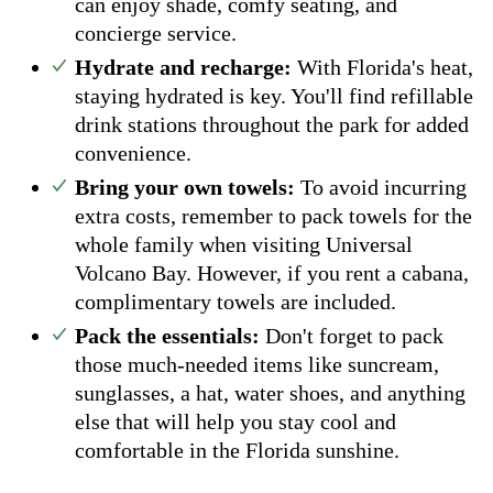
can enjoy shade, comfy seating, and
concierge service.
Hydrate and recharge:
With Florida's heat,
staying hydrated is key. You'll find refillable
drink stations throughout the park for added
convenience.
Bring your own towels:
To avoid incurring
extra costs, remember to pack towels for the
whole family when visiting Universal
Volcano Bay. However, if you rent a cabana,
complimentary towels are included.
Pack the essentials:
Don't forget to pack
those much-needed items like suncream,
sunglasses, a hat, water shoes, and anything
else that will help you stay cool and
comfortable in the Florida sunshine.