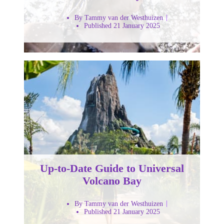
By Tammy van der Westhuizen
Published 21 January 2025
Up-to-Date Guide to Universal
Volcano Bay
By Tammy van der Westhuizen
Published 21 January 2025