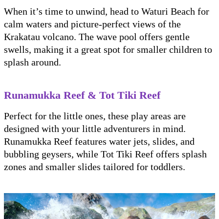
When it’s time to unwind, head to Waturi Beach for
calm waters and picture-perfect views of the
Krakatau volcano. The wave pool offers gentle
swells, making it a great spot for smaller children to
splash around.
Runamukka Reef & Tot Tiki Reef
Perfect for the little ones, these play areas are
designed with your little adventurers in mind.
Runamukka Reef features water jets, slides, and
bubbling geysers, while Tot Tiki Reef offers splash
zones and smaller slides tailored for toddlers.