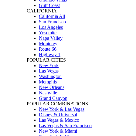
Gulf Coast
CALIFORNIA
California All
San Francisco
Los Angeles
Yosemite
Napa Valley
Monterey
Route 66
Highway 1
POPULAR CITIES
New York
Las Vegas
Washington
Memphis
New Orleans
Nashville
Grand Canyon
POPULAR COMBINATIONS
New York & Las Vegas
Disney & Universal
Las Vegas & Mexico
Las Vegas & San Francisco
New York & Miami