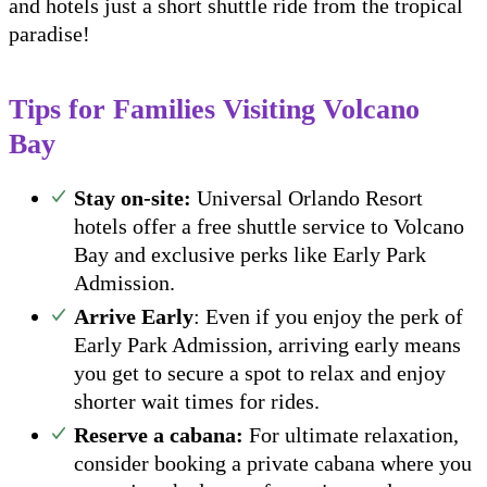
and hotels just a short shuttle ride from the tropical
paradise!
Tips for Families Visiting Volcano
Bay
Stay on-site:
Universal Orlando Resort
hotels offer a free shuttle service to Volcano
Bay and exclusive perks like Early Park
Admission.
Arrive Early
: Even if you enjoy the perk of
Early Park Admission, arriving early means
you get to secure a spot to relax and enjoy
shorter wait times for rides.
Reserve a cabana:
For ultimate relaxation,
consider booking a private cabana where you