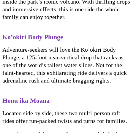
inside the park’s iconic volcano. With thrilling drops
and immersive effects, this is one ride the whole
family can enjoy together.
Ko’okiri Body Plunge
Adventure-seekers will love the Ko’okiri Body
Plunge, a 125-foot near-vertical drop that ranks as
one of the world’s tallest water slides. Not for the
faint-hearted, this exhilarating ride delivers a quick
adrenaline rush and ultimate bragging rights.
Honu ika Moana
Located side by side, these two multi-person raft
rides offer fun-packed twists and turns for families.