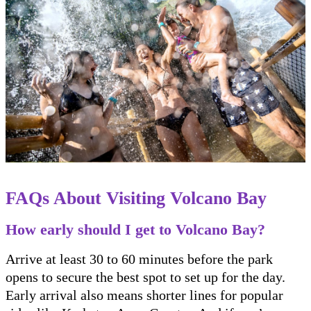
FAQs About Visiting Volcano Bay
How early should I get to Volcano Bay?
Arrive at least 30 to 60 minutes before the park
opens to secure the best spot to set up for the day.
Early arrival also means shorter lines for popular