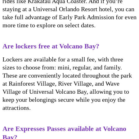
rides like Krakatau Aqua Coaster. And if you’re
staying at a Universal Orlando Resort hotel, you can
take full advantage of Early Park Admission for even
more time to explore on select dates.
Are lockers free at Volcano Bay?
Lockers are available for a small fee, with three
sizes to choose from: mini, regular, and family.
These are conveniently located throughout the park
at Rainforest Village, River Village, and Wave
Village of Universal Volcano Bay, allowing you to
keep your belongings secure while you enjoy the
attractions.
Are Expresses Passes available at Volcano
Bay?