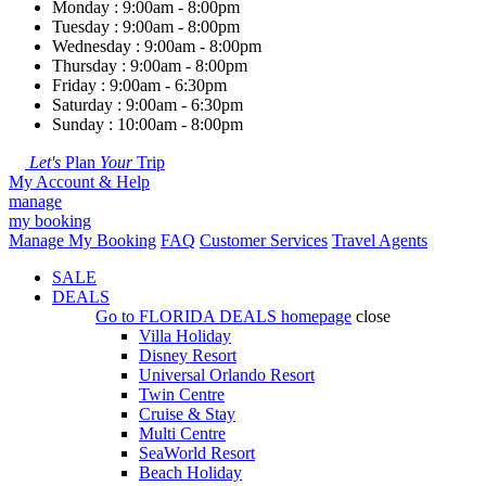
Monday : 9:00am - 8:00pm
Tuesday : 9:00am - 8:00pm
Wednesday : 9:00am - 8:00pm
Thursday : 9:00am - 8:00pm
Friday : 9:00am - 6:30pm
Saturday : 9:00am - 6:30pm
Sunday : 10:00am - 8:00pm
Let's
Plan
Your
Trip
My Account & Help
manage
my booking
Manage My Booking
FAQ
Customer Services
Travel Agents
SALE
DEALS
Go to
FLORIDA DEALS
homepage
close
Villa Holiday
Disney Resort
Universal Orlando Resort
Twin Centre
Cruise & Stay
Multi Centre
SeaWorld Resort
Beach Holiday