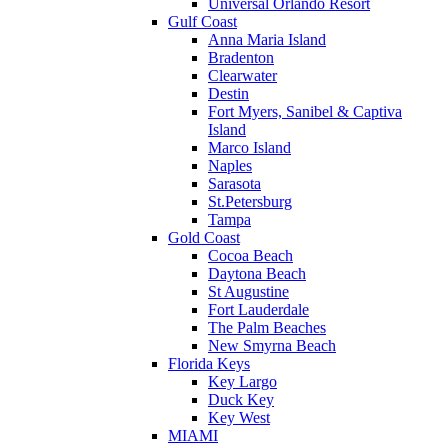
Universal Orlando Resort
Gulf Coast
Anna Maria Island
Bradenton
Clearwater
Destin
Fort Myers, Sanibel & Captiva
Island
Marco Island
Naples
Sarasota
St.Petersburg
Tampa
Gold Coast
Cocoa Beach
Daytona Beach
St Augustine
Fort Lauderdale
The Palm Beaches
New Smyrna Beach
Florida Keys
Key Largo
Duck Key
Key West
MIAMI