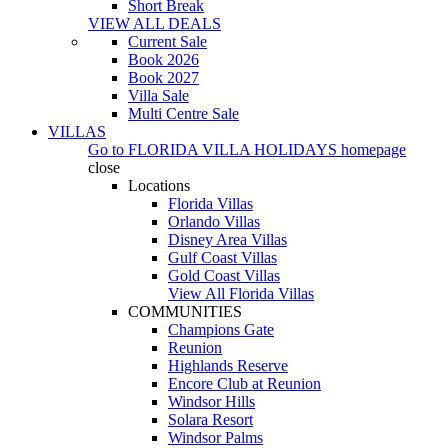
Short Break
VIEW ALL DEALS
Current Sale
Book 2026
Book 2027
Villa Sale
Multi Centre Sale
VILLAS
Go to
FLORIDA VILLA HOLIDAYS
homepage
close
Locations
Florida Villas
Orlando Villas
Disney Area Villas
Gulf Coast Villas
Gold Coast Villas
View All Florida Villas
COMMUNITIES
Champions Gate
Reunion
Highlands Reserve
Encore Club at Reunion
Windsor Hills
Solara Resort
Windsor Palms