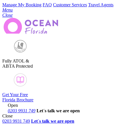
Manage My Booking
FAQ
Customer Services
Travel Agents
Menu
Close
Fully ATOL &
ABTA Protected
Get Your Free
Florida Brochure
Open
0203 9931 749
Let´s talk
we are open
Close
0203 9931 749
Let´s talk we are open