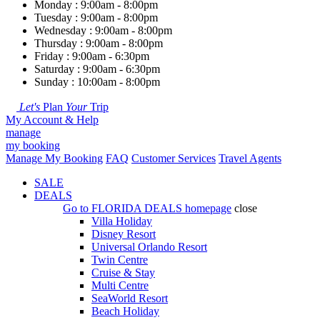
Monday : 9:00am - 8:00pm
Tuesday : 9:00am - 8:00pm
Wednesday : 9:00am - 8:00pm
Thursday : 9:00am - 8:00pm
Friday : 9:00am - 6:30pm
Saturday : 9:00am - 6:30pm
Sunday : 10:00am - 8:00pm
Let's
Plan
Your
Trip
My Account & Help
manage
my booking
Manage My Booking
FAQ
Customer Services
Travel Agents
SALE
DEALS
Go to
FLORIDA DEALS
homepage
close
Villa Holiday
Disney Resort
Universal Orlando Resort
Twin Centre
Cruise & Stay
Multi Centre
SeaWorld Resort
Beach Holiday