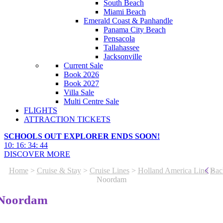
South Beach
Miami Beach
Emerald Coast & Panhandle
Panama City Beach
Pensacola
Tallahassee
Jacksonville
Current Sale
Book 2026
Book 2027
Villa Sale
Multi Centre Sale
FLIGHTS
ATTRACTION TICKETS
SCHOOLS OUT EXPLORER ENDS SOON!
10
:
16
:
34
:
41
DISCOVER MORE
Home
>
Cruise & Stay
>
Cruise Lines
>
Holland America Line
>
Bac
Noordam
Noordam