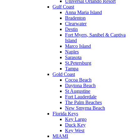
Universal Orlando Resort
Gulf Coast
Anna Maria Island
Bradenton
Clearwater
Destin
Fort Myers, Sanibel & Captiva
Island
Marco Island
Naples
Sarasota
St.Petersburg
Tampa
Gold Coast
Cocoa Beach
Daytona Beach
St Augustine
Fort Lauderdale
The Palm Beaches
New Smyrna Beach
Florida Keys
Key Largo
Duck Key
Key West
MIAMI