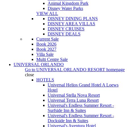
Animal Kingdom Park
Disney Water Parks
VIEW ALL
DISNEY DINING PLANS
DISNEY AREA VILLAS
DISNEY CRUISES
DISNEY DEALS
Current Sale
Book 2026
Book 2027
Villa Sale
Multi Centre Sale
UNIVERSAL ORLANDO
Go to
UNIVERSAL ORLANDO RESORT
homepage
close
HOTELS
Universal Helios Grand Hotel A Loews
Hotel
Universal Stella Nova Resort
Universal Terra Luna Resort
Universal's Endless Summer Resort -
Surfside Inn & Suites
Universal's Endless Summer Resort -
Dockside Inn & Suites
Universal's Aventura Hotel