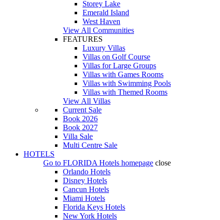
Storey Lake
Emerald Island
West Haven
View All Communities
FEATURES
Luxury Villas
Villas on Golf Course
Villas for Large Groups
Villas with Games Rooms
Villas with Swimming Pools
Villas with Themed Rooms
View All Villas
Current Sale
Book 2026
Book 2027
Villa Sale
Multi Centre Sale
HOTELS
Go to
FLORIDA Hotels
homepage
close
Orlando Hotels
Disney Hotels
Cancun Hotels
Miami Hotels
Florida Keys Hotels
New York Hotels