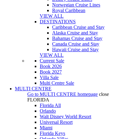
Norwegian Cruise Lines
Royal Caribbean
VIEW ALL
DESTINATIONS
Caribbean Cruise and Stay
Alaska Cruise and Stay
Bahamas Cruise and Stay
Canada Cruise and Stay
Hawaii Cruise and Stay
VIEW ALL
Current Sale
Book 2026
Book 2027
Villa Sale
Multi Centre Sale
MULTI CENTRE
Go to
MULTI CENTRE
homepage
close
FLORIDA
Florida All
Orlando
Walt Disney World Resort
Universal Resort
Miami
Florida Keys
Orlando Villas