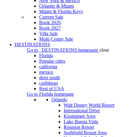
New York & Mexico
Orlando & Miami
Miami & Florida Keys
Current Sale
Book 2026
Book 2027
Villa Sale
Multi Centre Sale
DESTINATIONS
Go to
DESTINATIONS
homepage
close
Florida
Popular cities
california
mexico
deep south
caribbean
Rest of USA
Go to
Florida
homepage
Orlando
Walt Disney World Resort
International Drive
Kissimmee Area
Lake Buena Vista
Reunion Resort
SeaWorld Resort Area