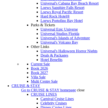
Universal's Cabana Bay Beach Resort
Loews Sapphire Falls Resort
Loews Royal Pacific Resort
Hard Rock Hotel®
Loews Portofino Bay Hotel
Parks & Tickets
Universal Epic Universe
Universal Studios Florida
Universal's Islands of Adventure
Universal's Volcano Bay
Other Links
Universal's Halloween Horror Nights
Deals & Packages
Hotel Benefits
Current Sale
Book 2026
Book 2027
Villa Sale
Multi Centre Sale
CRUISE & STAY
Go to
CRUISE & STAY
homepage
close
CRUISE LINES
Carnival Cruise Lines
Celebrity Cruises
Disney Cruise Lines