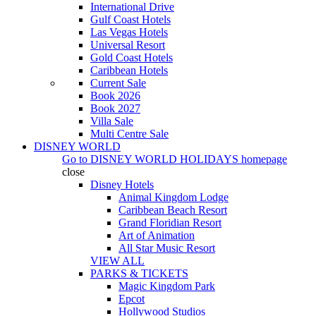
International Drive
Gulf Coast Hotels
Las Vegas Hotels
Universal Resort
Gold Coast Hotels
Caribbean Hotels
Current Sale
Book 2026
Book 2027
Villa Sale
Multi Centre Sale
DISNEY WORLD
Go to
DISNEY WORLD HOLIDAYS
homepage
close
Disney Hotels
Animal Kingdom Lodge
Caribbean Beach Resort
Grand Floridian Resort
Art of Animation
All Star Music Resort
VIEW ALL
PARKS & TICKETS
Magic Kingdom Park
Epcot
Hollywood Studios