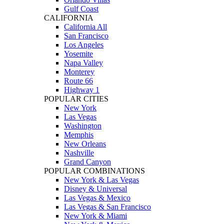
Gulf Coast
CALIFORNIA
California All
San Francisco
Los Angeles
Yosemite
Napa Valley
Monterey
Route 66
Highway 1
POPULAR CITIES
New York
Las Vegas
Washington
Memphis
New Orleans
Nashville
Grand Canyon
POPULAR COMBINATIONS
New York & Las Vegas
Disney & Universal
Las Vegas & Mexico
Las Vegas & San Francisco
New York & Miami