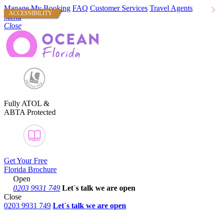
Manage My Booking
FAQ
Customer Services
Travel Agents
ACCESSIBILITY
Menu
Close
Fully ATOL &
ABTA Protected
Get Your Free
Florida Brochure
Open
0203 9931 749
Let´s talk
we are open
Close
0203 9931 749
Let´s talk we are open