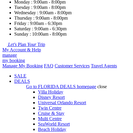
Monday : 9:00am - 8:00pm
Tuesday : 9:00am - 8:00pm
Wednesday : 9:00am - 8:00pm
Thursday : 9:00am - 8:00pm
Friday : 9:00am - 6:30pm
Saturday : 9:00am - 6:30pm
Sunday : 10:00am - 8:00pm
Let's
Plan
Your
Trip
My Account & Help
manage
my booking
Manage My Booking
FAQ
Customer Services
Travel Agents
SALE
DEALS
Go to
FLORIDA DEALS
homepage
close
Villa Holiday
Disney Resort
Universal Orlando Resort
Twin Centre
Cruise & Stay
Multi Centre
SeaWorld Resort
Beach Holiday