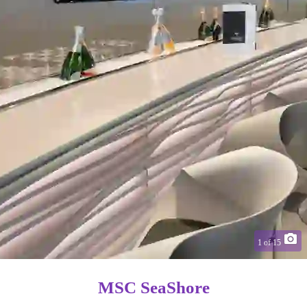
1
of
15
MSC SeaShore