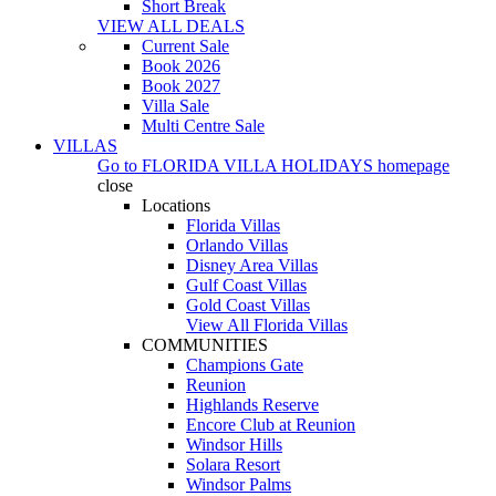
Short Break
VIEW ALL DEALS
Current Sale
Book 2026
Book 2027
Villa Sale
Multi Centre Sale
VILLAS
Go to
FLORIDA VILLA HOLIDAYS
homepage
close
Locations
Florida Villas
Orlando Villas
Disney Area Villas
Gulf Coast Villas
Gold Coast Villas
View All Florida Villas
COMMUNITIES
Champions Gate
Reunion
Highlands Reserve
Encore Club at Reunion
Windsor Hills
Solara Resort
Windsor Palms