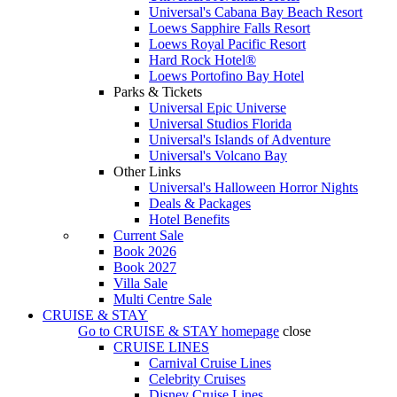
Universal's Cabana Bay Beach Resort
Loews Sapphire Falls Resort
Loews Royal Pacific Resort
Hard Rock Hotel®
Loews Portofino Bay Hotel
Parks & Tickets
Universal Epic Universe
Universal Studios Florida
Universal's Islands of Adventure
Universal's Volcano Bay
Other Links
Universal's Halloween Horror Nights
Deals & Packages
Hotel Benefits
Current Sale
Book 2026
Book 2027
Villa Sale
Multi Centre Sale
CRUISE & STAY
Go to
CRUISE & STAY
homepage
close
CRUISE LINES
Carnival Cruise Lines
Celebrity Cruises
Disney Cruise Lines