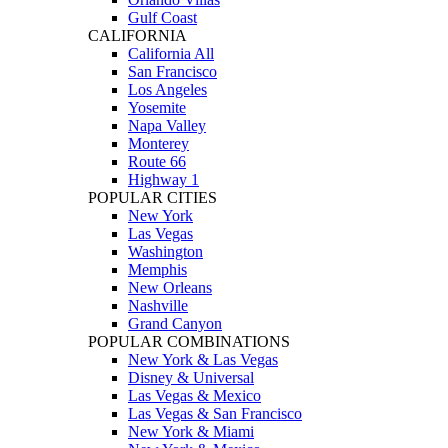
Gulf Coast
CALIFORNIA
California All
San Francisco
Los Angeles
Yosemite
Napa Valley
Monterey
Route 66
Highway 1
POPULAR CITIES
New York
Las Vegas
Washington
Memphis
New Orleans
Nashville
Grand Canyon
POPULAR COMBINATIONS
New York & Las Vegas
Disney & Universal
Las Vegas & Mexico
Las Vegas & San Francisco
New York & Miami