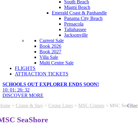
South Beach
Miami Beach
Emerald Coast & Panhandle
Panama City Beach
Pensacola
Tallahassee
Jacksonville
Current Sale
Book 2026
Book 2027
Villa Sale
Multi Centre Sale
FLIGHTS
ATTRACTION TICKETS
SCHOOLS OUT EXPLORER ENDS SOON!
10
:
01
:
26
:
29
DISCOVER MORE
Home
>
Cruise & Stay
>
Cruise Lines
>
MSC Cruises
> MSC SeaShor
Bac
MSC SeaShore