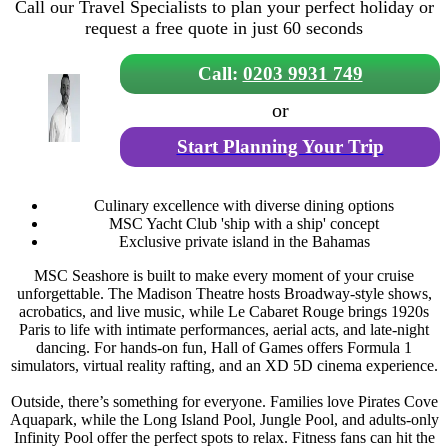
Call our Travel Specialists to plan your perfect holiday or
request a free quote in just 60 seconds
Call:
0203 9931 749
or
Start Planning Your Trip
Culinary excellence with diverse dining options
MSC Yacht Club 'ship with a ship' concept
Exclusive private island in the Bahamas
MSC Seashore is built to make every moment of your cruise
unforgettable. The Madison Theatre hosts Broadway-style shows,
acrobatics, and live music, while Le Cabaret Rouge brings 1920s
Paris to life with intimate performances, aerial acts, and late-night
dancing. For hands-on fun, Hall of Games offers Formula 1
simulators, virtual reality rafting, and an XD 5D cinema experience.
Outside, there’s something for everyone. Families love Pirates Cove
Aquapark, while the Long Island Pool, Jungle Pool, and adults-only
Infinity Pool offer the perfect spots to relax. Fitness fans can hit the