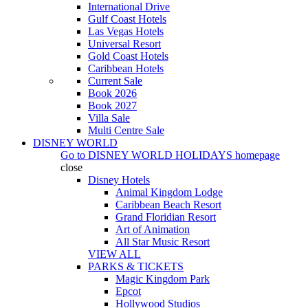
International Drive
Gulf Coast Hotels
Las Vegas Hotels
Universal Resort
Gold Coast Hotels
Caribbean Hotels
Current Sale
Book 2026
Book 2027
Villa Sale
Multi Centre Sale
DISNEY WORLD
Go to
DISNEY WORLD HOLIDAYS
homepage
close
Disney Hotels
Animal Kingdom Lodge
Caribbean Beach Resort
Grand Floridian Resort
Art of Animation
All Star Music Resort
VIEW ALL
PARKS & TICKETS
Magic Kingdom Park
Epcot
Hollywood Studios