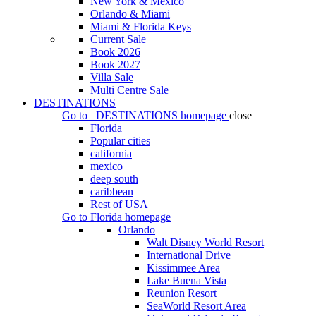
New York & Mexico
Orlando & Miami
Miami & Florida Keys
Current Sale
Book 2026
Book 2027
Villa Sale
Multi Centre Sale
DESTINATIONS
Go to
DESTINATIONS
homepage
close
Florida
Popular cities
california
mexico
deep south
caribbean
Rest of USA
Go to
Florida
homepage
Orlando
Walt Disney World Resort
International Drive
Kissimmee Area
Lake Buena Vista
Reunion Resort
SeaWorld Resort Area