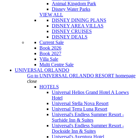
Animal Kingdom Park
Disney Water Parks
VIEW ALL
DISNEY DINING PLANS
DISNEY AREA VILLAS
DISNEY CRUISES
DISNEY DEALS
Current Sale
Book 2026
Book 2027
Villa Sale
Multi Centre Sale
UNIVERSAL ORLANDO
Go to
UNIVERSAL ORLANDO RESORT
homepage
close
HOTELS
Universal Helios Grand Hotel A Loews
Hotel
Universal Stella Nova Resort
Universal Terra Luna Resort
Universal's Endless Summer Resort -
Surfside Inn & Suites
Universal's Endless Summer Resort -
Dockside Inn & Suites
Universal's Aventura Hotel