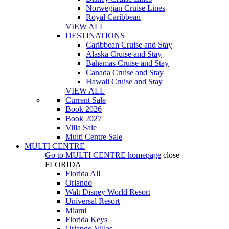
Norwegian Cruise Lines
Royal Caribbean
VIEW ALL
DESTINATIONS
Caribbean Cruise and Stay
Alaska Cruise and Stay
Bahamas Cruise and Stay
Canada Cruise and Stay
Hawaii Cruise and Stay
VIEW ALL
Current Sale
Book 2026
Book 2027
Villa Sale
Multi Centre Sale
MULTI CENTRE
Go to
MULTI CENTRE
homepage
close
FLORIDA
Florida All
Orlando
Walt Disney World Resort
Universal Resort
Miami
Florida Keys
Orlando Villas