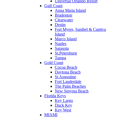
Universal Orlando Resort
Gulf Coast
Anna Maria Island
Bradenton
Clearwater
Destin
Fort Myers, Sanibel & Captiva
Island
Marco Island
Naples
Sarasota
St.Petersburg
Tampa
Gold Coast
Cocoa Beach
Daytona Beach
St Augustine
Fort Lauderdale
The Palm Beaches
New Smyrna Beach
Florida Keys
Key Largo
Duck Key
Key West
MIAMI