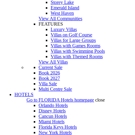
Storey Lake
Emerald Island
West Haven
View All Communities
FEATURES
Luxury Villas
Villas on Golf Course
Villas for Large Groups
Villas with Games Rooms
Villas with Swimming Pools
Villas with Themed Rooms
View All Villas
Current Sale
Book 2026
Book 2027
Villa Sale
Multi Centre Sale
HOTELS
Go to
FLORIDA Hotels
homepage
close
Orlando Hotels
Disney Hotels
Cancun Hotels
Miami Hotels
Florida Keys Hotels
New York Hotels