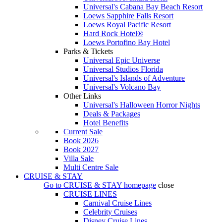
Universal's Cabana Bay Beach Resort
Loews Sapphire Falls Resort
Loews Royal Pacific Resort
Hard Rock Hotel®
Loews Portofino Bay Hotel
Parks & Tickets
Universal Epic Universe
Universal Studios Florida
Universal's Islands of Adventure
Universal's Volcano Bay
Other Links
Universal's Halloween Horror Nights
Deals & Packages
Hotel Benefits
Current Sale
Book 2026
Book 2027
Villa Sale
Multi Centre Sale
CRUISE & STAY
Go to
CRUISE & STAY
homepage
close
CRUISE LINES
Carnival Cruise Lines
Celebrity Cruises
Disney Cruise Lines