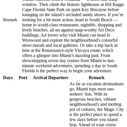
window. Then climb the historic lighthouse at Bill Baggs
Cape Florida State Park on quiet Key Biscayne before
lounging on the island’s secluded sandy shores. If you’re
Remark
looking for a bit more action, head to South Beach —
home to world-class restaurants, nightlife, shopping and
lively beaches, all set against snap-worthy Art Deco
buildings. Art lovers who visit Miami can head to
Wynwood and explore the neighbourhood's colourful
street murals and local galleries. Or take a trip back in
time at the Renaissance-style Vizcaya estate, which
offers a glimpse into Miami’s dazzling past. From
showstopping seven day cruises from Miami to last-
minute weekend adventures, spending a day in South
Florida is the perfect way to begin your adventure.
Days
Port
Arrival
Departure
Remark
As far as vacation destinations
go, Miami tops most sun-
seekers’ lists. With its
gorgeous beaches, vibrant
neighbourhood's and melting
pot of cultures, the Magic City
is the perfect place to spend a
few days before you island
hop. Ahead of your cruise