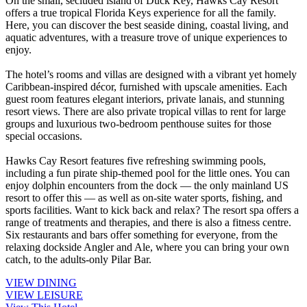
On the small, secluded island of Duck Key, Hawks Cay Resort
offers a true tropical Florida Keys experience for all the family.
Here, you can discover the best seaside dining, coastal living, and
aquatic adventures, with a treasure trove of unique experiences to
enjoy.
The hotel’s rooms and villas are designed with a vibrant yet homely
Caribbean-inspired décor, furnished with upscale amenities. Each
guest room features elegant interiors, private lanais, and stunning
resort views. There are also private tropical villas to rent for large
groups and luxurious two-bedroom penthouse suites for those
special occasions.
Hawks Cay Resort features five refreshing swimming pools,
including a fun pirate ship-themed pool for the little ones. You can
enjoy dolphin encounters from the dock — the only mainland US
resort to offer this — as well as on-site water sports, fishing, and
sports facilities. Want to kick back and relax? The resort spa offers a
range of treatments and therapies, and there is also a fitness centre.
Six restaurants and bars offer something for everyone, from the
relaxing dockside Angler and Ale, where you can bring your own
catch, to the adults-only Pilar Bar.
VIEW DINING
VIEW LEISURE