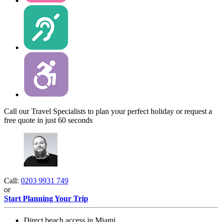
Call our Travel Specialists to plan your perfect holiday or request a
free quote in just 60 seconds
Call:
0203 9931 749
or
Start Planning Your Trip
Direct beach access in Miami