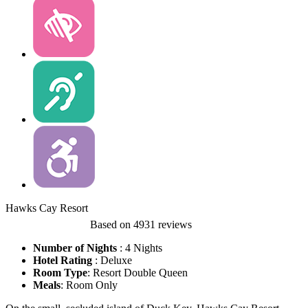
Hawks Cay Resort
Based on
4931 reviews
Number of Nights
: 4 Nights
Hotel Rating
:
Deluxe
Room Type
: Resort Double Queen
Meals
: Room Only