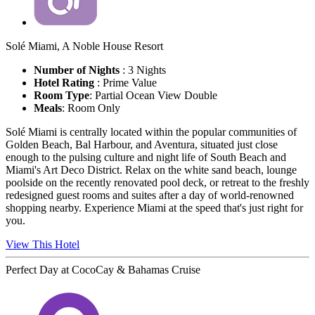
Solé Miami, A Noble House Resort
Number of Nights
: 3 Nights
Hotel Rating
:
Prime Value
Room Type
: Partial Ocean View Double
Meals
: Room Only
Solé Miami is centrally located within the popular communities of
Golden Beach, Bal Harbour, and Aventura, situated just close
enough to the pulsing culture and night life of South Beach and
Miami's Art Deco District. Relax on the white sand beach, lounge
poolside on the recently renovated pool deck, or retreat to the freshly
redesigned guest rooms and suites after a day of world-renowned
shopping nearby. Experience Miami at the speed that's just right for
you.
View This Hotel
Perfect Day at CocoCay & Bahamas Cruise