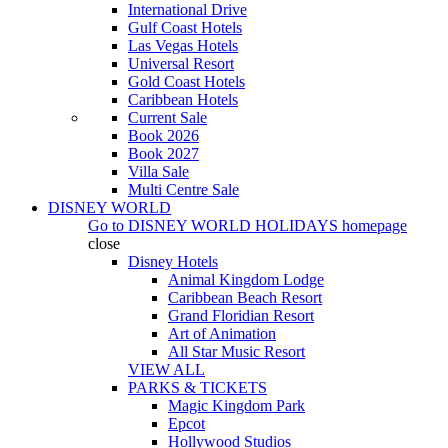
International Drive
Gulf Coast Hotels
Las Vegas Hotels
Universal Resort
Gold Coast Hotels
Caribbean Hotels
Current Sale
Book 2026
Book 2027
Villa Sale
Multi Centre Sale
DISNEY WORLD
Go to
DISNEY WORLD HOLIDAYS
homepage
close
Disney Hotels
Animal Kingdom Lodge
Caribbean Beach Resort
Grand Floridian Resort
Art of Animation
All Star Music Resort
VIEW ALL
PARKS & TICKETS
Magic Kingdom Park
Epcot
Hollywood Studios