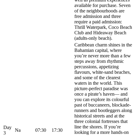
available for purchase. Seven
of the neighbourhoods are
free admission and three
require a paid admission:
Thrill Waterpark, Coco Beach
Club and Hideaway Beach
(adults-only beach).
Caribbean charm shines in the
Bahamian capital, where
you’re never more than a few
steps away from rhythmic
percussions, appetizing
flavours, white-sand beaches,
and some of the clearest
waters in the world. This
picture-perfect paradise was
once a pirate’s haven— and
you can explore its colourful
past of buccaneers, blockade-
runners and bootleggers along
historical streets and at the
three colonial fortresses that
line the shores. If you’re
Day
Na
07:30
17:30
looking for a more hands-on
3