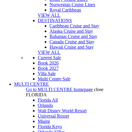
Norwegian Cruise Lines
Royal Caribbean
VIEW ALL
DESTINATIONS
Caribbean Cruise and Stay
Alaska Cruise and Stay
Bahamas Cruise and Stay
Canada Cruise and Stay
Hawaii Cruise and Stay
VIEW ALL
Current Sale
Book 2026
Book 2027
Villa Sale
Multi Centre Sale
MULTI CENTRE
Go to
MULTI CENTRE
homepage
close
FLORIDA
Florida All
Orlando
Walt Disney World Resort
Universal Resort
Miami
Florida Keys
Orlando Villas