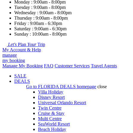
Monday : 9:00am - 8:00pm
Tuesday : 9:00am - 8:00pm
Wednesday : 9:00am - 8:00pm
Thursday : 9:00am - 8:00pm
Friday : 9:00am - 6:30pm
Saturday : 9:00am - 6:30pm
Sunday : 10:00am - 8:00pm
Let's
Plan
Your
Trip
My Account & Help
manage
my booking
Manage My Booking
FAQ
Customer Services
Travel Agents
SALE
DEALS
Go to
FLORIDA DEALS
homepage
close
Villa Holiday
Disney Resort
Universal Orlando Resort
Twin Centre
Cruise & Stay
Multi Centre
SeaWorld Resort
Beach Holiday