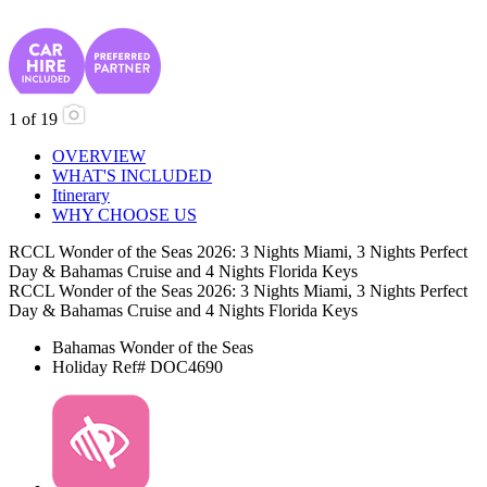
1
of
19
OVERVIEW
WHAT'S INCLUDED
Itinerary
WHY CHOOSE US
RCCL Wonder of the Seas 2026: 3 Nights Miami, 3 Nights Perfect
Day & Bahamas Cruise and 4 Nights Florida Keys
RCCL Wonder of the Seas 2026: 3 Nights Miami, 3 Nights Perfect
Day & Bahamas Cruise and 4 Nights Florida Keys
Bahamas
Wonder of the Seas
Holiday Ref# DOC4690