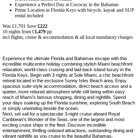
Experience a Perfect Day at Cococay in the Bahamas
Prime Location in Florida Keys with bicycle, kayak and SUP
rental included
Was
£1,701
Save
£222
10 nights from
£
1,479
pp
incl flights, cruise & accommodation & all local mandatory charges
Experience the ultimate Florida and Bahamas escape with this
incredible multicentre holiday combining stylish Miami beachfront
relaxation, world-class cruising and laid-back island luxury in the
Florida Keys. Begin with 3 nights at Sole Miami, a chic beachfront
retreat located in the exclusive Sunny Isles Beach area. Enjoy
spacious suite-style accommodation, direct beach access and a
quieter, more relaxed atmosphere while still being within easy
reach of Miami’s famous shopping, dining and nightlife. Spend
your days soaking up the Florida sunshine, exploring South Beach
or simply unwinding beside the ocean.
Next, set sail for a spectacular 3-night cruise aboard Royal
Caribbean’s Wonder of the Seas, one of the largest and most
exciting cruise ships in the fleet. Discover incredible
entertainment, thrilling onboard attractions, outstanding dining and
vibrant nightlife as you cruise to the beautiful Bahamas.