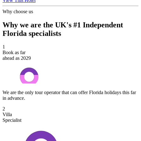
View This Hotel
Why choose us
Why we are the UK's #1 Independent
Florida specialists
1
Book as far
ahead as 2029
We are the only tour operator that can offer Florida holidays this far
in advance.
2
Villa
Specialist