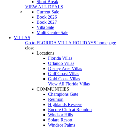
Short Break
VIEW ALL DEALS
Current Sale
Book 2026
Book 2027
Villa Sale
Multi Centre Sale
VILLAS
Go to
FLORIDA VILLA HOLIDAYS
homepage
close
Locations
Florida Villas
Orlando Villas
Disney Area Villas
Gulf Coast Villas
Gold Coast Villas
View All Florida Villas
COMMUNITIES
Champions Gate
Reunion
Highlands Reserve
Encore Club at Reunion
Windsor Hills
Solara Resort
Windsor Palms