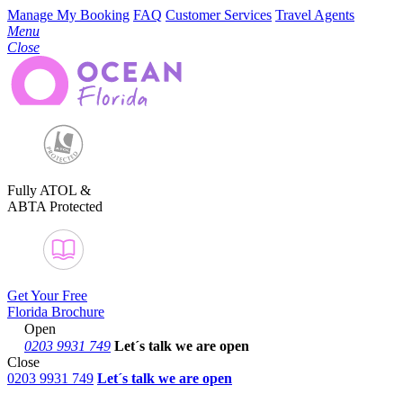
Manage My Booking
FAQ
Customer Services
Travel Agents
Menu
Close
Fully ATOL &
ABTA Protected
Get Your Free
Florida Brochure
Open
0203 9931 749
Let´s talk
we are open
Close
0203 9931 749
Let´s talk we are open