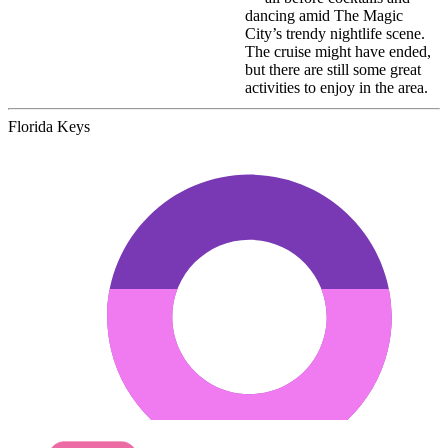
dancing amid The Magic
City’s trendy nightlife scene.
The cruise might have ended,
but there are still some great
activities to enjoy in the area.
Florida Keys