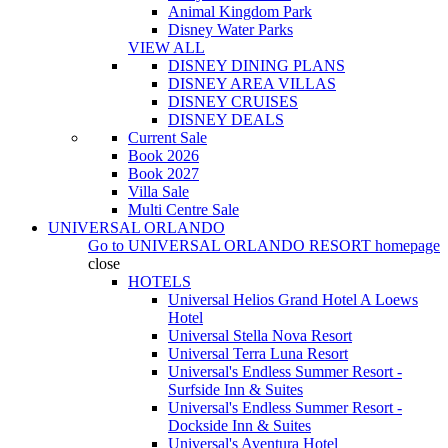
Animal Kingdom Park
Disney Water Parks
VIEW ALL
DISNEY DINING PLANS
DISNEY AREA VILLAS
DISNEY CRUISES
DISNEY DEALS
Current Sale
Book 2026
Book 2027
Villa Sale
Multi Centre Sale
UNIVERSAL ORLANDO
Go to
UNIVERSAL ORLANDO RESORT
homepage
close
HOTELS
Universal Helios Grand Hotel A Loews
Hotel
Universal Stella Nova Resort
Universal Terra Luna Resort
Universal's Endless Summer Resort -
Surfside Inn & Suites
Universal's Endless Summer Resort -
Dockside Inn & Suites
Universal's Aventura Hotel