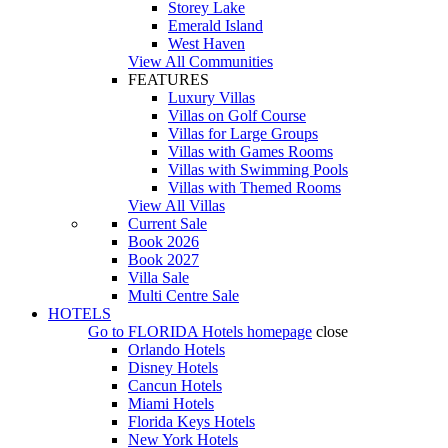
Storey Lake
Emerald Island
West Haven
View All Communities
FEATURES
Luxury Villas
Villas on Golf Course
Villas for Large Groups
Villas with Games Rooms
Villas with Swimming Pools
Villas with Themed Rooms
View All Villas
Current Sale
Book 2026
Book 2027
Villa Sale
Multi Centre Sale
HOTELS
Go to
FLORIDA Hotels
homepage
close
Orlando Hotels
Disney Hotels
Cancun Hotels
Miami Hotels
Florida Keys Hotels
New York Hotels