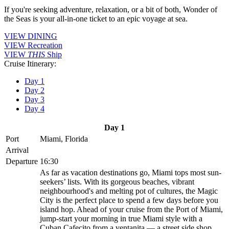
If you're seeking adventure, relaxation, or a bit of both, Wonder of
the Seas is your all-in-one ticket to an epic voyage at sea.
VIEW DINING
VIEW Recreation
VIEW
THIS
Ship
Cruise Itinerary:
Day 1
Day 2
Day 3
Day 4
Day 1
Port
Miami, Florida
Arrival
Departure
16:30
As far as vacation destinations go, Miami tops most sun-
seekers’ lists. With its gorgeous beaches, vibrant
neighbourhood's and melting pot of cultures, the Magic
City is the perfect place to spend a few days before you
island hop. Ahead of your cruise from the Port of Miami,
jump-start your morning in true Miami style with a
Cuban Cafecito from a ventanita — a street side shop