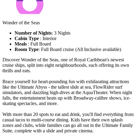
Wonder of the Seas
Number of Nights
: 3 Nights
Cabin Type
: Interior
Meals
: Full Board
Room Type
: Full Board cruise (All Inclusive available)
Discover Wonder of the Seas, one of Royal Caribbean's newest
cruise ships, split into eight neighbourhoods, each offering its own
thrills and eats.
Brace yourself for heart-pounding fun with exhilarating attractions
like the Ultimate Abyss - the tallest slide at sea, FlowRider surf
simulators, and dazzling high-dives at the AquaTheater. When night
falls, the entertainment heats up with Broadway-calibre shows, ice-
skating spectacles, and more.
With more than 20 spots to eat and drink, you'll find everything from
casual tacos to multi-course dining. Kids have their own splash
zones and clubs, while families can go all out in the Ultimate Family
Suite, complete with a slide and private cinema.