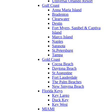
Universal Orlando Resort
Gulf Coast
Anna Maria Island
Bradenton
Clearwater
Destin
Fort Myers, Sanibel & Captiva
Island
Marco Island
Naples
Sarasota
St.Petersburg
Tampa
Gold Coast
Cocoa Beach
Daytona Beach
St Augustine
Fort Lauderdale
The Palm Beaches
New Smyrna Beach
Florida Keys
Key Largo
Duck Key
Key West
MIAMI