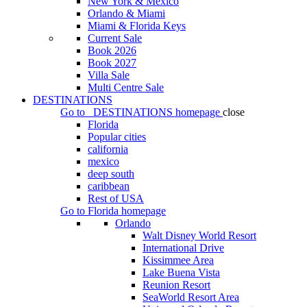
New York & Mexico
Orlando & Miami
Miami & Florida Keys
Current Sale
Book 2026
Book 2027
Villa Sale
Multi Centre Sale
DESTINATIONS
Go to
DESTINATIONS
homepage
close
Florida
Popular cities
california
mexico
deep south
caribbean
Rest of USA
Go to
Florida
homepage
Orlando
Walt Disney World Resort
International Drive
Kissimmee Area
Lake Buena Vista
Reunion Resort
SeaWorld Resort Area