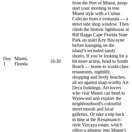
from the Port of Miami, jump-
start your morning in true
Miami style with a Cuban
Cafecito from a ventanita — a
street side shop window. Then
climb the historic lighthouse at
Bill Baggs Cape Florida State
Park on quiet Key Biscayne
before lounging on the
island’s secluded sandy
shores. If you’re looking for a
Day
Miami,
16:30
bit more action, head to South
1
Florida
Beach — home to world-class
restaurants, nightlife,
shopping and lively beaches,
all set against snap-worthy Art
Deco buildings. Art lovers
who visit Miami can head to
Wynwood and explore the
neighbourhood's colourful
street murals and local
galleries. Or take a trip back
in time at the Renaissance-
style Vizcaya estate, which
offers a glimpse into Miami’s