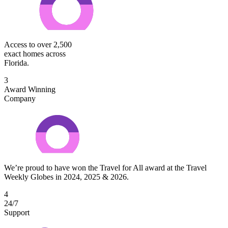
Access to over 2,500
exact homes across
Florida.
3
Award Winning
Company
We’re proud to have won the Travel for All award at the Travel
Weekly Globes in 2024, 2025 & 2026.
4
24/7
Support