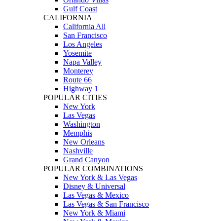
Gulf Coast
CALIFORNIA
California All
San Francisco
Los Angeles
Yosemite
Napa Valley
Monterey
Route 66
Highway 1
POPULAR CITIES
New York
Las Vegas
Washington
Memphis
New Orleans
Nashville
Grand Canyon
POPULAR COMBINATIONS
New York & Las Vegas
Disney & Universal
Las Vegas & Mexico
Las Vegas & San Francisco
New York & Miami