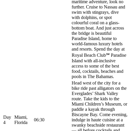
maritime adventure, look no
further. Cruise to Nassau and
swim with stingrays, dive
with dolphins, or spot
colourful coral on a glass-
bottom boat. And just across
the bridge is beautiful
Paradise Island, home to
world-famous luxury hotels
and resorts. Spend the day at
Royal Beach Club℠ Paradise
Island with all-inclusive
access to some of the best
food, cocktails, beaches and
pools in The Bahamas.
Head west of the city for a
bike ride past alligators on the
Everglades’ Shark Valley
route. Take the kids to the
Miami Children’s Museum, or
paddle a kayak through
Biscayne Bay. Come evening,
Day
Miami,
06:30
indulge in haute cuisine at a
4
Florida
swanky beachside restaurant
— all before cocktails and