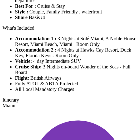
departures
Best For :
Cruise & Stay
Style :
Couple, Family Friendly , waterfront
Share Basis :
4
What's Included
Accommodation 1 :
3 Nights at Solé Miami, A Noble House
Resort, Miami Beach, Miami - Room Only
Accommodation 2 :
4 Nights at Hawks Cay Resort, Duck
Key, Florida Keys - Room Only
Vehicle:
4 day Intermediate SUV
Cruise Ship:
3 Nights on-board Wonder of the Seas - Full
Board
Flight:
British Airways
Fully ATOL & ABTA Protected
All Local Mandatory Charges
Itinerary
Miami