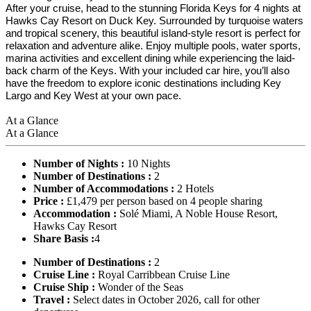
After your cruise, head to the stunning Florida Keys for 4 nights at
Hawks Cay Resort on Duck Key. Surrounded by turquoise waters
and tropical scenery, this beautiful island-style resort is perfect for
relaxation and adventure alike. Enjoy multiple pools, water sports,
marina activities and excellent dining while experiencing the laid-
back charm of the Keys. With your included car hire, you’ll also
have the freedom to explore iconic destinations including Key
Largo and Key West at your own pace.
At a Glance
At a Glance
Number of Nights :
10 Nights
Number of Destinations :
2
Number of Accommodations :
2 Hotels
Price :
£1,479 per person based on 4 people sharing
Accommodation :
Solé Miami, A Noble House Resort,
Hawks Cay Resort
Share Basis :
4
Number of Destinations :
2
Cruise Line :
Royal Carribbean Cruise Line
Cruise Ship :
Wonder of the Seas
Travel :
Select dates in October 2026, call for other