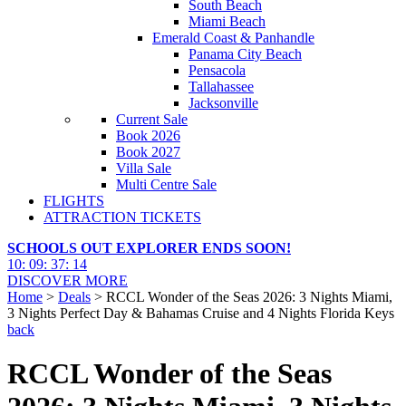
South Beach
Miami Beach
Emerald Coast & Panhandle
Panama City Beach
Pensacola
Tallahassee
Jacksonville
Current Sale
Book 2026
Book 2027
Villa Sale
Multi Centre Sale
FLIGHTS
ATTRACTION TICKETS
SCHOOLS OUT EXPLORER ENDS SOON!
10
:
09
:
37
:
13
DISCOVER MORE
Home
>
Deals
> RCCL Wonder of the Seas 2026: 3 Nights Miami,
3 Nights Perfect Day & Bahamas Cruise and 4 Nights Florida Keys
back
RCCL Wonder of the Seas