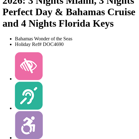
2026: 3 Nights Miami, 3 Nights
Perfect Day & Bahamas Cruise
and 4 Nights Florida Keys
Bahamas
Wonder of the Seas
Holiday Ref# DOC4690