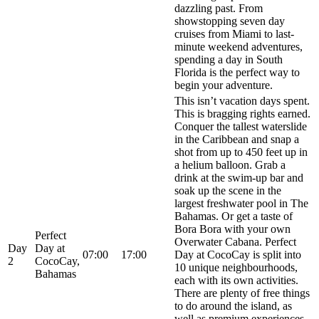
dazzling past. From
showstopping seven day
cruises from Miami to last-
minute weekend adventures,
spending a day in South
Florida is the perfect way to
begin your adventure.
This isn’t vacation days spent.
This is bragging rights earned.
Conquer the tallest waterslide
in the Caribbean and snap a
shot from up to 450 feet up in
a helium balloon. Grab a
drink at the swim-up bar and
soak up the scene in the
largest freshwater pool in The
Bahamas. Or get a taste of
Bora Bora with your own
Perfect
Overwater Cabana. Perfect
Day
Day at
07:00
17:00
Day at CocoCay is split into
2
CocoCay,
10 unique neighbourhoods,
Bahamas
each with its own activities.
There are plenty of free things
to do around the island, as
well as premium experiences