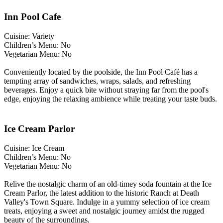
Inn Pool Cafe
Cuisine: Variety
Children’s Menu: No
Vegetarian Menu: No
Conveniently located by the poolside, the Inn Pool Café has a
tempting array of sandwiches, wraps, salads, and refreshing
beverages. Enjoy a quick bite without straying far from the pool's
edge, enjoying the relaxing ambience while treating your taste buds.
Ice Cream Parlor
Cuisine: Ice Cream
Children’s Menu: No
Vegetarian Menu: No
Relive the nostalgic charm of an old-timey soda fountain at the Ice
Cream Parlor, the latest addition to the historic Ranch at Death
Valley's Town Square. Indulge in a yummy selection of ice cream
treats, enjoying a sweet and nostalgic journey amidst the rugged
beauty of the surroundings.