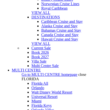
Norwegian Cruise Lines
Royal Caribbean
VIEW ALL
DESTINATIONS
Caribbean Cruise and Stay
Alaska Cruise and Stay
Bahamas Cruise and Stay
Canada Cruise and Stay
Hawaii Cruise and Stay
VIEW ALL
Current Sale
Book 2026
Book 2027
Villa Sale
Multi Centre Sale
MULTI CENTRE
Go to
MULTI CENTRE
homepage
close
FLORIDA
Florida All
Orlando
Walt Disney World Resort
Universal Resort
Miami
Florida Keys
Orlando Villas