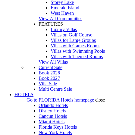
Storey Lake
Emerald Island
West Haven
View All Communities
FEATURES
Luxury Villas
Villas on Golf Course
Villas for Large Groups
Villas with Games Rooms
Villas with Swimming Pools
Villas with Themed Rooms
View All Villas
Current Sale
Book 2026
Book 2027
Villa Sale
Multi Centre Sale
HOTELS
Go to
FLORIDA Hotels
homepage
close
Orlando Hotels
Disney Hotels
Cancun Hotels
Miami Hotels
Florida Keys Hotels
New York Hotels