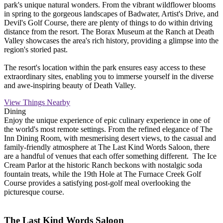
park's unique natural wonders. From the vibrant wildflower blooms
in spring to the gorgeous landscapes of Badwater, Artist's Drive, and
Devil's Golf Course, there are plenty of things to do within driving
distance from the resort. The Borax Museum at the Ranch at Death
Valley showcases the area's rich history, providing a glimpse into the
region's storied past.
The resort's location within the park ensures easy access to these
extraordinary sites, enabling you to immerse yourself in the diverse
and awe-inspiring beauty of Death Valley.
View Things Nearby
Dining
Enjoy the unique experience of epic culinary experience in one of
the world's most remote settings. From the refined elegance of The
Inn Dining Room, with mesmerising desert views, to the casual and
family-friendly atmosphere at The Last Kind Words Saloon, there
are a handful of venues that each offer something different. The Ice
Cream Parlor at the historic Ranch beckons with nostalgic soda
fountain treats, while the 19th Hole at The Furnace Creek Golf
Course provides a satisfying post-golf meal overlooking the
picturesque course.
The Last Kind Words Saloon