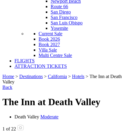
Newport Beach
Route 66
San Diego
San Francisco
San Luis Obispo
Yosemite
Current Sale
Book 2026
Book 2027
Villa Sale
Multi Centre Sale
FLIGHTS
ATTRACTION TICKETS
Home
>
Destinations
>
California
>
Hotels
> The Inn at Death
Valley
Back
The Inn at Death Valley
Death Valley
Moderate
1
of
22