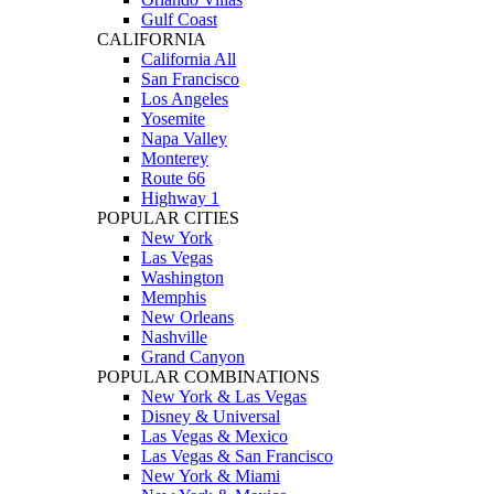
Gulf Coast
CALIFORNIA
California All
San Francisco
Los Angeles
Yosemite
Napa Valley
Monterey
Route 66
Highway 1
POPULAR CITIES
New York
Las Vegas
Washington
Memphis
New Orleans
Nashville
Grand Canyon
POPULAR COMBINATIONS
New York & Las Vegas
Disney & Universal
Las Vegas & Mexico
Las Vegas & San Francisco
New York & Miami