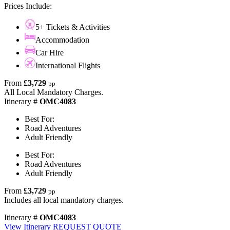
Prices Include:
5+ Tickets & Activities
Accommodation
Car Hire
International Flights
From
£3,729
pp
All Local Mandatory Charges.
Itinerary #
OMC4083
Best For:
Road Adventures
Adult Friendly
Best For:
Road Adventures
Adult Friendly
From
£3,729
pp
Includes all local mandatory charges.
Itinerary #
OMC4083
View Itinerary
REQUEST QUOTE