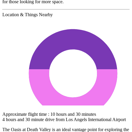
for those looking for more space.
Location & Things Nearby
Approximate flight time : 10 hours and 30 minutes
4 hours and 30 minute drive from Los Angels International Airport
The Oasis at Death Valley is an ideal vantage point for exploring the