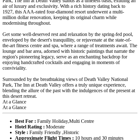
Park, The Inn at Death Valley stands as a timeless oasis, exuding an
air of luxury and exclusivity. With a rich history dating back to
1927, this AAA-rated four-diamond resort underwent a multi-
million dollar renovation, keeping its original charm while
modernising throughout.
Get some well-deserved rest and relaxation by the spring-fed pool,
enveloped by the desert's tranquillity, or rejuvenate at the state-of-
the-art fitness centre and spa, where a range of treatments await. The
lounge and bar area, adorned with historic paintings that narrate the
region's pioneering legacy, serve as an enchanting backdrop for
enjoying handcrafted cocktails and engaging in moments of
conviviality.
Surrounded by the breathtaking views of Death Valley National
Park, The Inn at Death Valley offers a truly unique experience,
blending the allure of the past with the indulgences of the present at
this desert retreat.
At a Glance
At a Glance
Best For :
Family Holiday,Multi Centre
Hotel Rating :
Moderate
Style :
Family Friendly ,Historic
Approximate Flight Times :
10 hours and 30 minutes