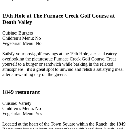
19th Hole at The Furnace Creek Golf Course at
Death Valley
Cuisine: Burgers
Children’s Menu: No
Vegetarian Menu: No
Satisfy your post-golf cravings at the 19th Hole, a casual eatery
overlooking the picturesque Furnace Creek Golf Course. Treat
yourself to a burger or sandwich while basking in the relaxed
atmosphere - it’s a great spot to unwind and relish a satisfying meal
after a rewarding day on the greens.
1849 restaurant
Cuisine: Variety
Children’s Menu: No
Vegetarian Menu: Yes
Located at the heart of the Town Square within the Ranch, the 1849