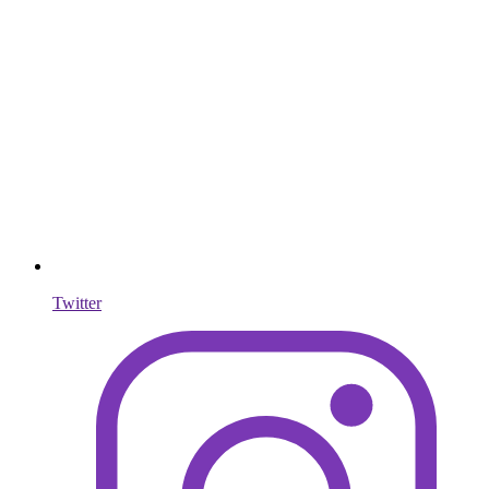
Twitter