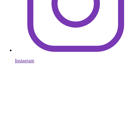
Instagram