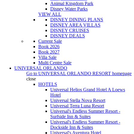
Animal Kingdom Park
Disney Water Parks
VIEW ALL
DISNEY DINING PLANS
DISNEY AREA VILLAS
DISNEY CRUISES
DISNEY DEALS
Current Sale
Book 2026
Book 2027
Villa Sale
Multi Centre Sale
UNIVERSAL ORLANDO
Go to
UNIVERSAL ORLANDO RESORT
homepage
close
HOTELS
Universal Helios Grand Hotel A Loews
Hotel
Universal Stella Nova Resort
Universal Terra Luna Resort
Universal's Endless Summer Resort -
Surfside Inn & Suites
Universal's Endless Summer Resort -
Dockside Inn & Suites
Universal's Aventura Hotel