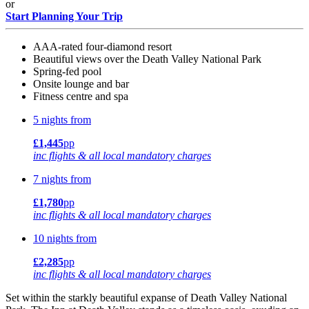
or
Start Planning Your Trip
AAA-rated four-diamond resort
Beautiful views over the Death Valley National Park
Spring-fed pool
Onsite lounge and bar
Fitness centre and spa
5 nights from
£1,445
pp
inc flights & all local mandatory charges
7 nights from
£1,780
pp
inc flights & all local mandatory charges
10 nights from
£2,285
pp
inc flights & all local mandatory charges
Set within the starkly beautiful expanse of Death Valley National