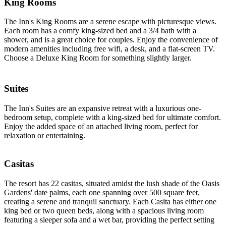
King Rooms
The Inn's King Rooms are a serene escape with picturesque views.
Each room has a comfy king-sized bed and a 3/4 bath with a
shower, and is a great choice for couples. Enjoy the convenience of
modern amenities including free wifi, a desk, and a flat-screen TV.
Choose a Deluxe King Room for something slightly larger.
Suites
The Inn's Suites are an expansive retreat with a luxurious one-
bedroom setup, complete with a king-sized bed for ultimate comfort.
Enjoy the added space of an attached living room, perfect for
relaxation or entertaining.
Casitas
The resort has 22 casitas, situated amidst the lush shade of the Oasis
Gardens' date palms, each one spanning over 500 square feet,
creating a serene and tranquil sanctuary. Each Casita has either one
king bed or two queen beds, along with a spacious living room
featuring a sleeper sofa and a wet bar, providing the perfect setting