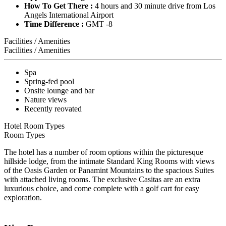
How To Get There :
4 hours and 30 minute drive from Los
Angels International Airport
Time Difference :
GMT -8
Facilities / Amenities
Facilities / Amenities
Spa
Spring-fed pool
Onsite lounge and bar
Nature views
Recently reovated
Hotel Room Types
Room Types
The hotel has a number of room options within the picturesque
hillside lodge, from the intimate Standard King Rooms with views
of the Oasis Garden or Panamint Mountains to the spacious Suites
with attached living rooms. The exclusive Casitas are an extra
luxurious choice, and come complete with a golf cart for easy
exploration.