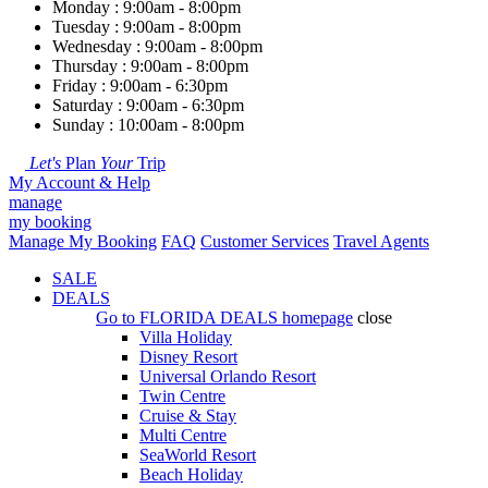
Monday : 9:00am - 8:00pm
Tuesday : 9:00am - 8:00pm
Wednesday : 9:00am - 8:00pm
Thursday : 9:00am - 8:00pm
Friday : 9:00am - 6:30pm
Saturday : 9:00am - 6:30pm
Sunday : 10:00am - 8:00pm
Let's
Plan
Your
Trip
My Account & Help
manage
my booking
Manage My Booking
FAQ
Customer Services
Travel Agents
SALE
DEALS
Go to
FLORIDA DEALS
homepage
close
Villa Holiday
Disney Resort
Universal Orlando Resort
Twin Centre
Cruise & Stay
Multi Centre
SeaWorld Resort
Beach Holiday