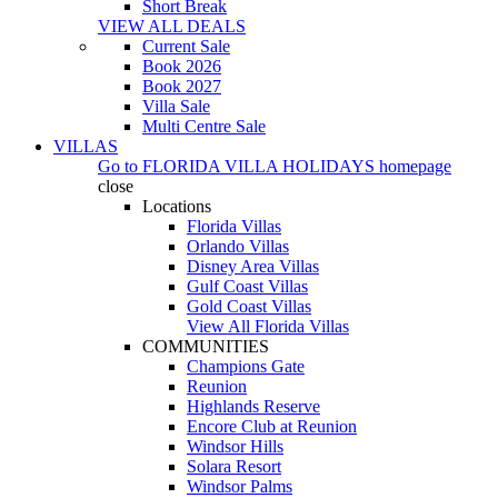
Short Break
VIEW ALL DEALS
Current Sale
Book 2026
Book 2027
Villa Sale
Multi Centre Sale
VILLAS
Go to
FLORIDA VILLA HOLIDAYS
homepage
close
Locations
Florida Villas
Orlando Villas
Disney Area Villas
Gulf Coast Villas
Gold Coast Villas
View All Florida Villas
COMMUNITIES
Champions Gate
Reunion
Highlands Reserve
Encore Club at Reunion
Windsor Hills
Solara Resort
Windsor Palms