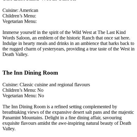
Cuisine: American
Children’s Menu:
Vegetarian Menu:
Immerse yourself in the spirit of the Wild West at The Last Kind
Words Saloon, an emblem of the historic Ranch that once sat here.
Indulge in hearty meals and drinks in an ambience that harks back to
the rugged charm of yesteryears, providing a true taste of the West in
Death Valley.
The Inn Dining Room
Cuisine: Classic cuisine and regional flavours
Children’s Menu: No
Vegetarian Menu: No
The Inn Dining Room is a refined setting complemented by
breathtaking views of the expansive desert salt pans and the majestic
Panamint Mountains. Delight in a fine dining affair, savouring
exquisite flavours amidst the awe-inspiring natural beauty of Death
Valley.