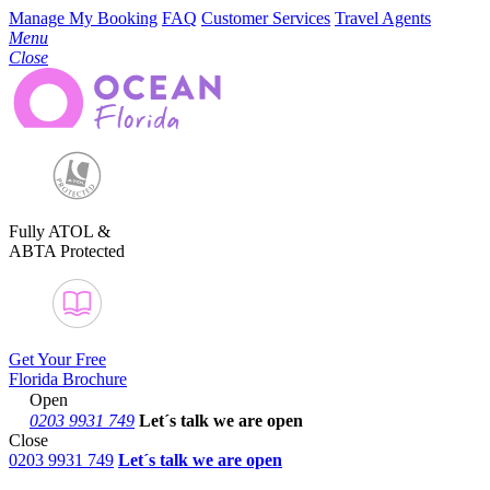
Manage My Booking
FAQ
Customer Services
Travel Agents
Menu
Close
Fully ATOL &
ABTA Protected
Get Your Free
Florida Brochure
Open
0203 9931 749
Let´s talk
we are open
Close
0203 9931 749
Let´s talk we are open