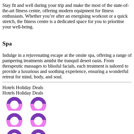
Stay fit and well during your trip and make the most of the state-of-
the-art fitness centre, offering modern equipment for fitness
enthusiasts. Whether you’re after an energising workout or a quick
stretch, the fitness centre is a dedicated space for you to prioritise
your well-being.
Spa
Indulge in a rejuvenating escape at the onsite spa, offering a range of
pampering treatments amidst the tranquil desert oasis. From
therapeutic massages to blissful facials, each treatment is tailored to
provide a luxurious and soothing experience, ensuring a wonderful
retreat for mind, body, and soul.
Hotels Holiday Deals
Hotels Holiday
Deals