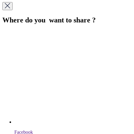
Where do you want to share ?
Facebook