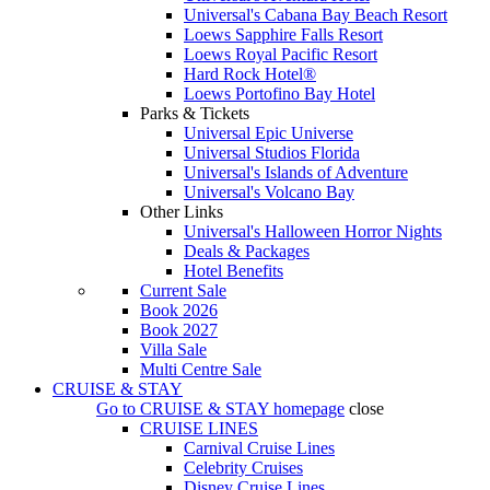
Universal's Cabana Bay Beach Resort
Loews Sapphire Falls Resort
Loews Royal Pacific Resort
Hard Rock Hotel®
Loews Portofino Bay Hotel
Parks & Tickets
Universal Epic Universe
Universal Studios Florida
Universal's Islands of Adventure
Universal's Volcano Bay
Other Links
Universal's Halloween Horror Nights
Deals & Packages
Hotel Benefits
Current Sale
Book 2026
Book 2027
Villa Sale
Multi Centre Sale
CRUISE & STAY
Go to
CRUISE & STAY
homepage
close
CRUISE LINES
Carnival Cruise Lines
Celebrity Cruises
Disney Cruise Lines