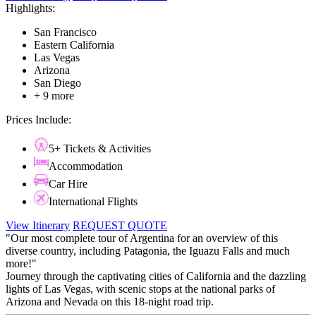
Highlights:
San Francisco
Eastern California
Las Vegas
Arizona
San Diego
+ 9 more
Prices Include:
5+ Tickets & Activities
Accommodation
Car Hire
International Flights
View Itinerary
REQUEST QUOTE
"Our most complete tour of Argentina for an overview of this
diverse country, including Patagonia, the Iguazu Falls and much
more!"
​​​​​​​Journey through the captivating cities of California and the dazzling
lights of Las Vegas, with scenic stops at the national parks of
Arizona and Nevada on this 18-night road trip.