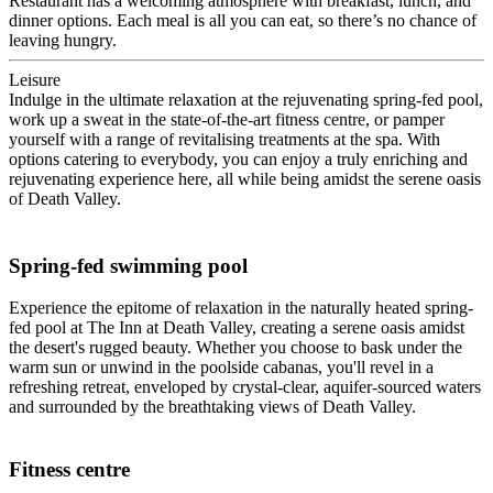
Restaurant has a welcoming atmosphere with breakfast, lunch, and
dinner options. Each meal is all you can eat, so there’s no chance of
leaving hungry.
Leisure
Indulge in the ultimate relaxation at the rejuvenating spring-fed pool,
work up a sweat in the state-of-the-art fitness centre, or pamper
yourself with a range of revitalising treatments at the spa. With
options catering to everybody, you can enjoy a truly enriching and
rejuvenating experience here, all while being amidst the serene oasis
of Death Valley.
Spring-fed swimming pool
Experience the epitome of relaxation in the naturally heated spring-
fed pool at The Inn at Death Valley, creating a serene oasis amidst
the desert's rugged beauty. Whether you choose to bask under the
warm sun or unwind in the poolside cabanas, you'll revel in a
refreshing retreat, enveloped by crystal-clear, aquifer-sourced waters
and surrounded by the breathtaking views of Death Valley.
Fitness centre