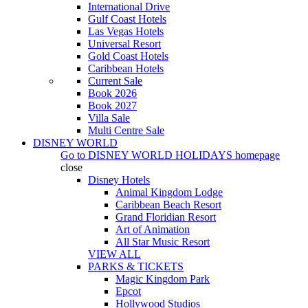
International Drive
Gulf Coast Hotels
Las Vegas Hotels
Universal Resort
Gold Coast Hotels
Caribbean Hotels
Current Sale
Book 2026
Book 2027
Villa Sale
Multi Centre Sale
DISNEY WORLD
Go to
DISNEY WORLD HOLIDAYS
homepage
close
Disney Hotels
Animal Kingdom Lodge
Caribbean Beach Resort
Grand Floridian Resort
Art of Animation
All Star Music Resort
VIEW ALL
PARKS & TICKETS
Magic Kingdom Park
Epcot
Hollywood Studios