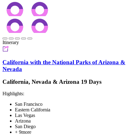
Itinerary
California with the National Parks of Arizona &
Nevada
California, Nevada & Arizona 19 Days
Highlights:
San Francisco
Eastern California
Las Vegas
Arizona
San Diego
+ 9more