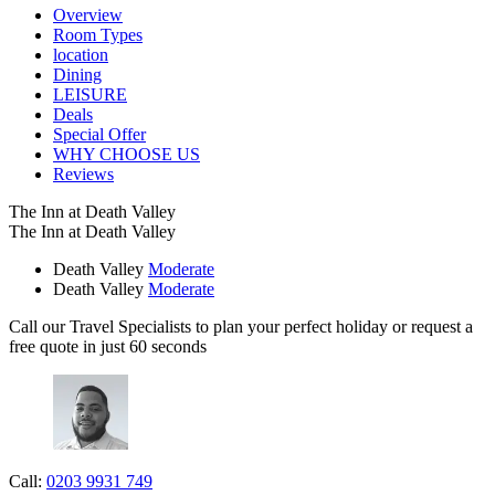
Overview
Room Types
location
Dining
LEISURE
Deals
Special Offer
WHY CHOOSE US
Reviews
The Inn at Death Valley
The Inn at Death Valley
Death Valley
Moderate
Death Valley
Moderate
Call our Travel Specialists to plan your perfect holiday or request a
free quote in just 60 seconds
Call:
0203 9931 749