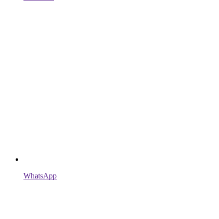
WhatsApp