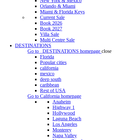
New York & Mexico
Orlando & Miami
Miami & Florida Keys
Current Sale
Book 2026
Book 2027
Villa Sale
Multi Centre Sale
DESTINATIONS
Go to
DESTINATIONS
homepage
close
Florida
Popular cities
california
mexico
deep south
caribbean
Rest of USA
Go to
California
homepage
Anaheim
Highway 1
Hollywood
Laguna Beach
Los Angeles
Monterey
Napa Valley