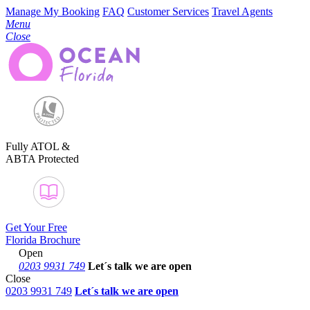
Manage My Booking
FAQ
Customer Services
Travel Agents
Menu
Close
Fully ATOL &
ABTA Protected
Get Your Free
Florida Brochure
Open
0203 9931 749
Let´s talk
we are open
Close
0203 9931 749
Let´s talk we are open