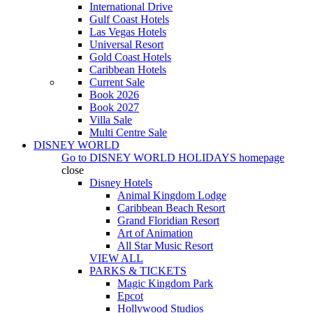
International Drive
Gulf Coast Hotels
Las Vegas Hotels
Universal Resort
Gold Coast Hotels
Caribbean Hotels
Current Sale
Book 2026
Book 2027
Villa Sale
Multi Centre Sale
DISNEY WORLD
Go to
DISNEY WORLD HOLIDAYS
homepage
close
Disney Hotels
Animal Kingdom Lodge
Caribbean Beach Resort
Grand Floridian Resort
Art of Animation
All Star Music Resort
VIEW ALL
PARKS & TICKETS
Magic Kingdom Park
Epcot
Hollywood Studios