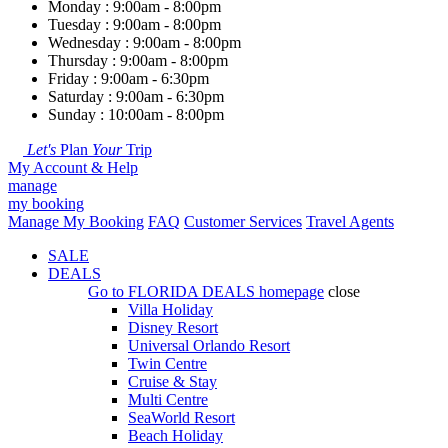
Monday : 9:00am - 8:00pm
Tuesday : 9:00am - 8:00pm
Wednesday : 9:00am - 8:00pm
Thursday : 9:00am - 8:00pm
Friday : 9:00am - 6:30pm
Saturday : 9:00am - 6:30pm
Sunday : 10:00am - 8:00pm
Let's
Plan
Your
Trip
My Account & Help
manage
my booking
Manage My Booking
FAQ
Customer Services
Travel Agents
SALE
DEALS
Go to
FLORIDA DEALS
homepage
close
Villa Holiday
Disney Resort
Universal Orlando Resort
Twin Centre
Cruise & Stay
Multi Centre
SeaWorld Resort
Beach Holiday