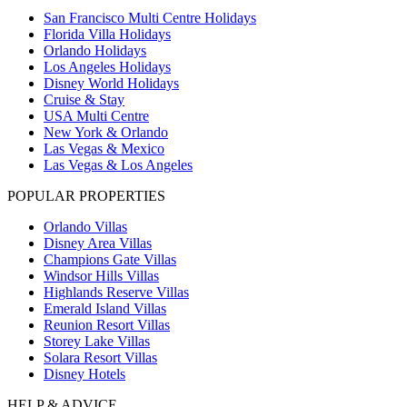
San Francisco Multi Centre Holidays
Florida Villa Holidays
Orlando Holidays
Los Angeles Holidays
Disney World Holidays
Cruise & Stay
USA Multi Centre
New York & Orlando
Las Vegas & Mexico
Las Vegas & Los Angeles
POPULAR PROPERTIES
Orlando Villas
Disney Area Villas
Champions Gate Villas
Windsor Hills Villas
Highlands Reserve Villas
Emerald Island Villas
Reunion Resort Villas
Storey Lake Villas
Solara Resort Villas
Disney Hotels
HELP & ADVICE