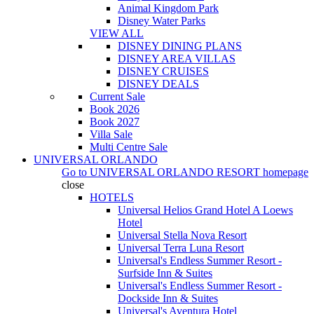
Animal Kingdom Park
Disney Water Parks
VIEW ALL
DISNEY DINING PLANS
DISNEY AREA VILLAS
DISNEY CRUISES
DISNEY DEALS
Current Sale
Book 2026
Book 2027
Villa Sale
Multi Centre Sale
UNIVERSAL ORLANDO
Go to
UNIVERSAL ORLANDO RESORT
homepage
close
HOTELS
Universal Helios Grand Hotel A Loews
Hotel
Universal Stella Nova Resort
Universal Terra Luna Resort
Universal's Endless Summer Resort -
Surfside Inn & Suites
Universal's Endless Summer Resort -
Dockside Inn & Suites
Universal's Aventura Hotel