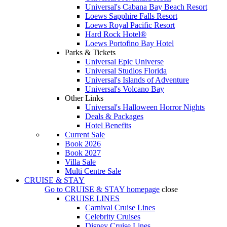
Universal's Cabana Bay Beach Resort
Loews Sapphire Falls Resort
Loews Royal Pacific Resort
Hard Rock Hotel®
Loews Portofino Bay Hotel
Parks & Tickets
Universal Epic Universe
Universal Studios Florida
Universal's Islands of Adventure
Universal's Volcano Bay
Other Links
Universal's Halloween Horror Nights
Deals & Packages
Hotel Benefits
Current Sale
Book 2026
Book 2027
Villa Sale
Multi Centre Sale
CRUISE & STAY
Go to
CRUISE & STAY
homepage
close
CRUISE LINES
Carnival Cruise Lines
Celebrity Cruises
Disney Cruise Lines