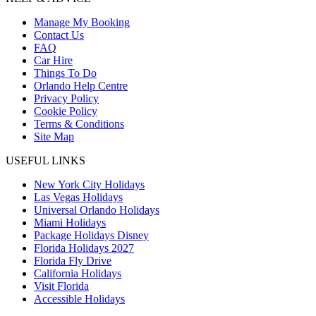
Manage My Booking
Contact Us
FAQ
Car Hire
Things To Do
Orlando Help Centre
Privacy Policy
Cookie Policy
Terms & Conditions
Site Map
USEFUL LINKS
New York City Holidays
Las Vegas Holidays
Universal Orlando Holidays
Miami Holidays
Package Holidays Disney
Florida Holidays 2027
Florida Fly Drive
California Holidays
Visit Florida
Accessible Holidays