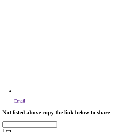
Email
Not listed above copy the link below to share