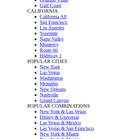
Gulf Coast
CALIFORNIA
California All
San Francisco
Los Angeles
Yosemite
Napa Valley
Monterey
Route 66
Highway 1
POPULAR CITIES
New York
Las Vegas
Washington
Memphis
New Orleans
Nashville
Grand Canyon
POPULAR COMBINATIONS
New York & Las Vegas
Disney & Universal
Las Vegas & Mexico
Las Vegas & San Francisco
New York & Miami