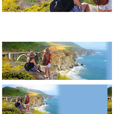
Highway 1 Things To Do 2027
& 2028
Highway 1 Things To Do 2027 & 2028