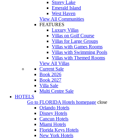
Storey Lake
Emerald Island
West Haven
View All Communities
FEATURES
Luxury Villas
Villas on Golf Course
Villas for Large Groups
Villas with Games Rooms
Villas with Swimming Pools
Villas with Themed Rooms
View All Villas
Current Sale
Book 2026
Book 2027
Villa Sale
Multi Centre Sale
HOTELS
Go to
FLORIDA Hotels
homepage
close
Orlando Hotels
Disney Hotels
Cancun Hotels
Miami Hotels
Florida Keys Hotels
New York Hotels