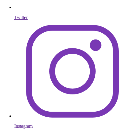
Twitter
Instagram