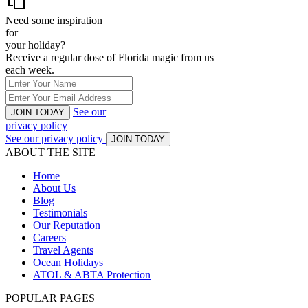
Need some inspiration
for
your holiday?
Receive a regular dose of Florida magic from us
each week.
See our
JOIN TODAY
privacy policy
See our privacy policy
JOIN TODAY
ABOUT THE SITE
Home
About Us
Blog
Testimonials
Our Reputation
Careers
Travel Agents
Ocean Holidays
ATOL & ABTA Protection
POPULAR PAGES