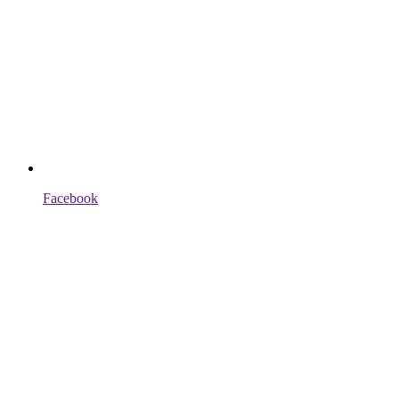
Facebook