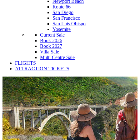
Newport Beach
Route 66
San Diego
San Francisco
San Luis Obispo
Yosemite
Current Sale
Book 2026
Book 2027
Villa Sale
Multi Centre Sale
FLIGHTS
ATTRACTION TICKETS