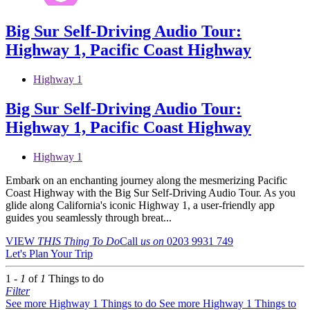
Big Sur Self-Driving Audio Tour:
Highway 1, Pacific Coast Highway
Highway 1
Big Sur Self-Driving Audio Tour:
Highway 1, Pacific Coast Highway
Highway 1
Embark on an enchanting journey along the mesmerizing Pacific
Coast Highway with the Big Sur Self-Driving Audio Tour. As you
glide along California's iconic Highway 1, a user-friendly app
guides you seamlessly through breat...
VIEW
THIS Thing
To Do
Call
us on
0203 9931 749
Let's Plan Your Trip
1 -
1
of
1
Things to do
Filter
See more Highway 1 Things to do
See more Highway 1 Things to