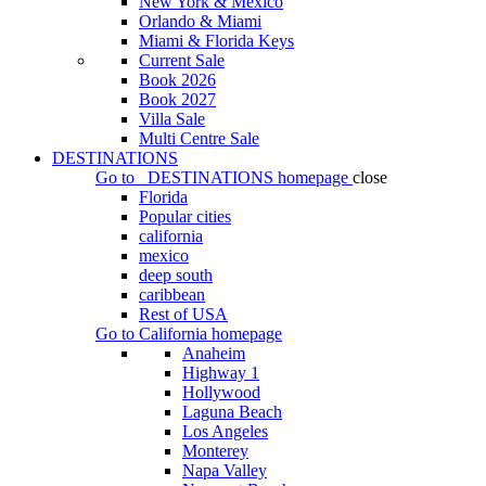
New York & Mexico
Orlando & Miami
Miami & Florida Keys
Current Sale
Book 2026
Book 2027
Villa Sale
Multi Centre Sale
DESTINATIONS
Go to
DESTINATIONS
homepage
close
Florida
Popular cities
california
mexico
deep south
caribbean
Rest of USA
Go to
California
homepage
Anaheim
Highway 1
Hollywood
Laguna Beach
Los Angeles
Monterey
Napa Valley