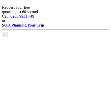
Request your free
quote in just 60 seconds
Call:
0203 9931 749
or
Start Planning Your Trip
×