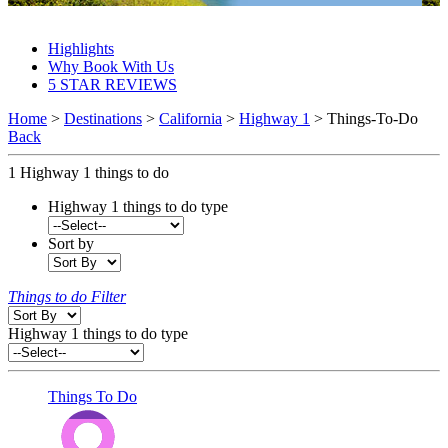
Highway 1 Things To Do 2027 & 2028
Highlights
Why Book With Us
5 STAR REVIEWS
Home
>
Destinations
>
California
>
Highway 1
> Things-To-Do
Back
1
Highway 1 things to do
Highway 1 things to do type
Sort by
Things to do Filter
Highway 1 things to do type
Things To Do