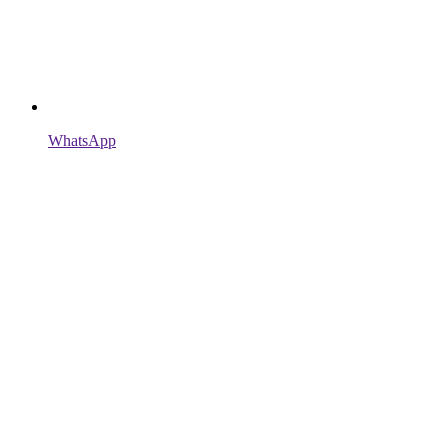
WhatsApp