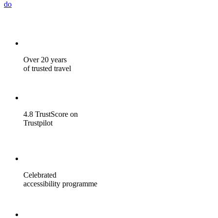
do
Over 20 years
of trusted travel
4.8 TrustScore on
Trustpilot
Celebrated
accessibility programme