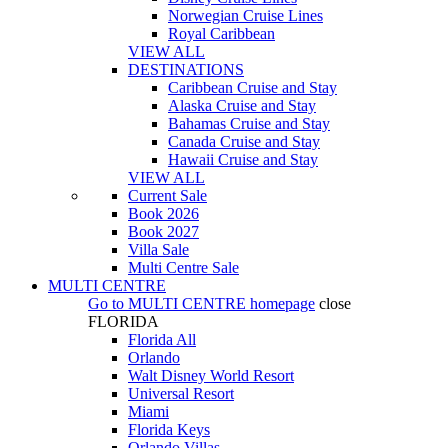
Norwegian Cruise Lines
Royal Caribbean
VIEW ALL
DESTINATIONS
Caribbean Cruise and Stay
Alaska Cruise and Stay
Bahamas Cruise and Stay
Canada Cruise and Stay
Hawaii Cruise and Stay
VIEW ALL
Current Sale
Book 2026
Book 2027
Villa Sale
Multi Centre Sale
MULTI CENTRE
Go to
MULTI CENTRE
homepage
close
FLORIDA
Florida All
Orlando
Walt Disney World Resort
Universal Resort
Miami
Florida Keys
Orlando Villas