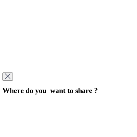
Where do you want to share ?