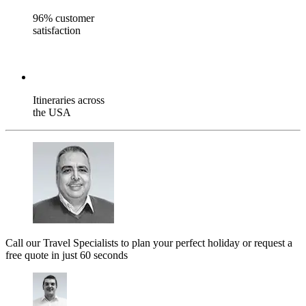
96% customer
satisfaction
Itineraries across
the USA
Call our Travel Specialists to plan your perfect holiday or request a
free quote in just 60 seconds