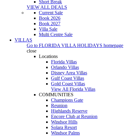
Short Break
VIEW ALL DEALS
Current Sale
Book 2026
Book 2027
Villa Sale
Multi Centre Sale
VILLAS
Go to
FLORIDA VILLA HOLIDAYS
homepage
close
Locations
Florida Villas
Orlando Villas
Disney Area Villas
Gulf Coast Villas
Gold Coast Villas
View All Florida Villas
COMMUNITIES
Champions Gate
Reunion
Highlands Reserve
Encore Club at Reunion
Windsor Hills
Solara Resort
Windsor Palms