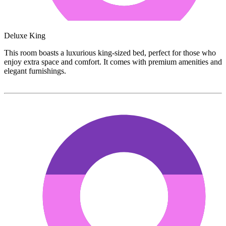
Deluxe King
This room boasts a luxurious king-sized bed, perfect for those who
enjoy extra space and comfort. It comes with premium amenities and
elegant furnishings.