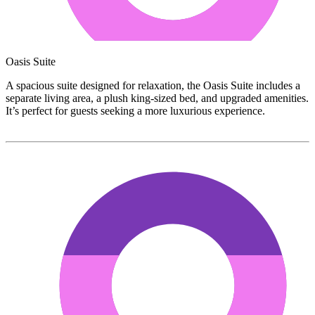
Oasis Suite
A spacious suite designed for relaxation, the Oasis Suite includes a
separate living area, a plush king-sized bed, and upgraded amenities.
It’s perfect for guests seeking a more luxurious experience.