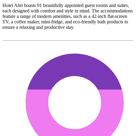
Hotel Abri boasts 91 beautifully appointed guest rooms and suites,
each designed with comfort and style in mind. The accommodations
feature a range of modern amenities, such as a 42-inch flat-screen
TV, a coffee maker, mini-fridge, and eco-friendly bath products to
ensure a relaxing and productive stay.