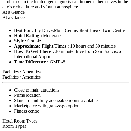
landmarks to the hidden gems, guests can immerse themselves in the
city’s rich culture and vibrant atmosphere.
At a Glance
At a Glance
Best For :
Fly Drive,Multi Centre,Short Break,Twin Centre
Hotel Rating :
Moderate
Style :
Couple
Approximate Flight Times :
10 hours and 30 minutes
How To Get There :
30 minute drive from San Francisco
International Airport
Time Difference :
GMT -8
Facilities / Amenities
Facilities / Amenities
Close to main attractions
Prime location
Standard and fully accessible rooms available
Marketplace with grab-&-go options
Fitness centre
Hotel Room Types
Room Types