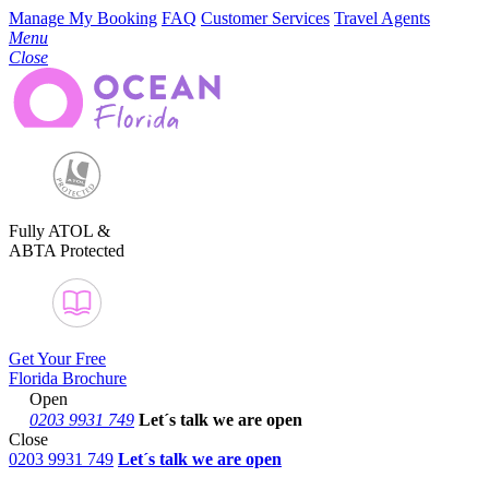
Manage My Booking
FAQ
Customer Services
Travel Agents
Menu
Close
Fully ATOL &
ABTA Protected
Get Your Free
Florida Brochure
Open
0203 9931 749
Let´s talk
we are open
Close
0203 9931 749
Let´s talk we are open