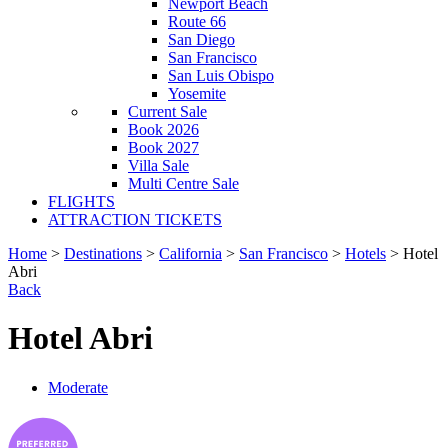
Newport Beach
Route 66
San Diego
San Francisco
San Luis Obispo
Yosemite
Current Sale
Book 2026
Book 2027
Villa Sale
Multi Centre Sale
FLIGHTS
ATTRACTION TICKETS
Home
>
Destinations
>
California
>
San Francisco
>
Hotels
> Hotel
Abri
Back
Hotel Abri
Moderate