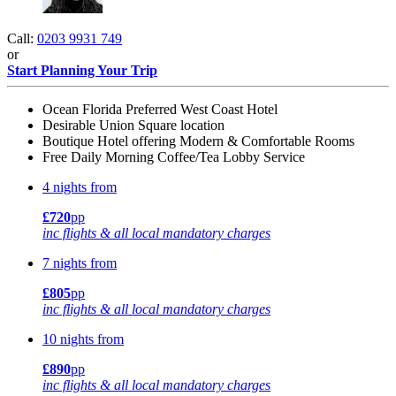
Call:
0203 9931 749
or
Start Planning Your Trip
Ocean Florida Preferred West Coast Hotel
Desirable Union Square location
Boutique Hotel offering Modern & Comfortable Rooms
Free Daily Morning Coffee/Tea Lobby Service
4 nights from
£720
pp
inc flights & all local mandatory charges
7 nights from
£805
pp
inc flights & all local mandatory charges
10 nights from
£890
pp
inc flights & all local mandatory charges