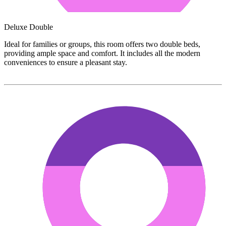
Deluxe Double
Ideal for families or groups, this room offers two double beds,
providing ample space and comfort. It includes all the modern
conveniences to ensure a pleasant stay.