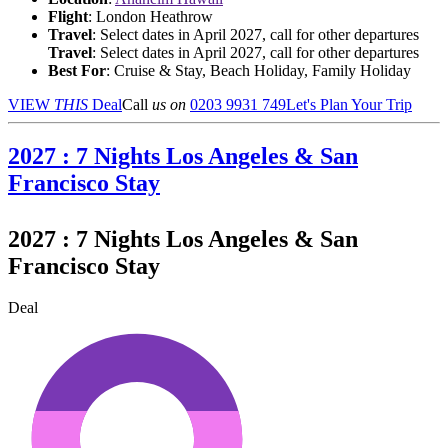
Flight
: London Heathrow
Travel
: Select dates in April 2027, call for other departures
Travel
: Select dates in April 2027, call for other departures
Best For
: Cruise & Stay, Beach Holiday, Family Holiday
VIEW
THIS
Deal
Call
us on
0203 9931 749
Let's Plan Your Trip
2027 : 7 Nights Los Angeles & San
Francisco Stay
2027 : 7 Nights Los Angeles & San
Francisco Stay
Deal