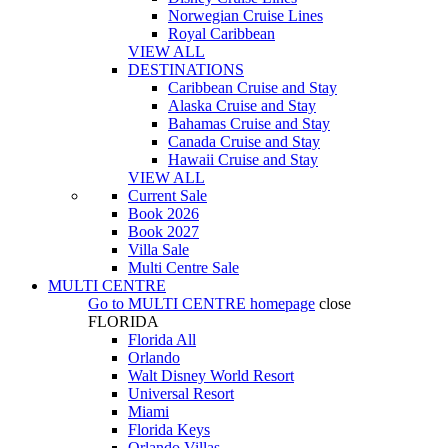
Norwegian Cruise Lines
Royal Caribbean
VIEW ALL
DESTINATIONS
Caribbean Cruise and Stay
Alaska Cruise and Stay
Bahamas Cruise and Stay
Canada Cruise and Stay
Hawaii Cruise and Stay
VIEW ALL
Current Sale
Book 2026
Book 2027
Villa Sale
Multi Centre Sale
MULTI CENTRE
Go to
MULTI CENTRE
homepage
close
FLORIDA
Florida All
Orlando
Walt Disney World Resort
Universal Resort
Miami
Florida Keys
Orlando Villas