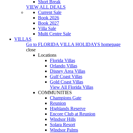
Short Break
VIEW ALL DEALS
Current Sale
Book 2026
Book 2027
Villa Sale
Multi Centre Sale
VILLAS
Go to
FLORIDA VILLA HOLIDAYS
homepage
close
Locations
Florida Villas
Orlando Villas
Disney Area Villas
Gulf Coast Villas
Gold Coast Villas
View All Florida Villas
COMMUNITIES
Champions Gate
Reunion
Highlands Reserve
Encore Club at Reunion
Windsor Hills
Solara Resort
Windsor Palms