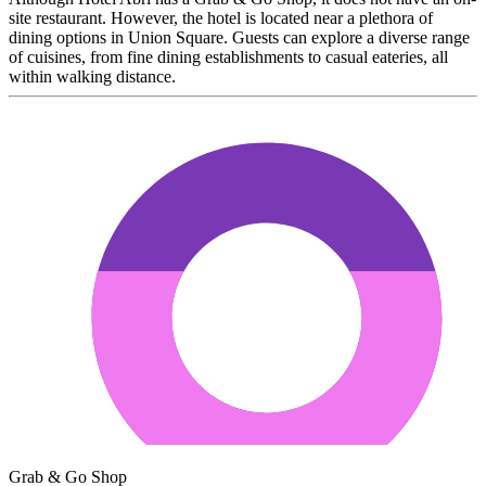
site restaurant. However, the hotel is located near a plethora of
dining options in Union Square. Guests can explore a diverse range
of cuisines, from fine dining establishments to casual eateries, all
within walking distance.
Grab & Go Shop