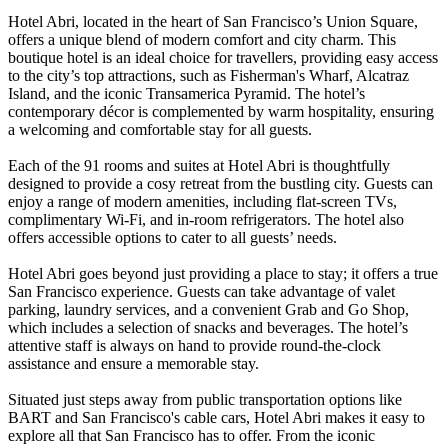
Hotel Abri, located in the heart of San Francisco’s Union Square,
offers a unique blend of modern comfort and city charm. This
boutique hotel is an ideal choice for travellers, providing easy access
to the city’s top attractions, such as Fisherman's Wharf, Alcatraz
Island, and the iconic Transamerica Pyramid. The hotel’s
contemporary décor is complemented by warm hospitality, ensuring
a welcoming and comfortable stay for all guests.
Each of the 91 rooms and suites at Hotel Abri is thoughtfully
designed to provide a cosy retreat from the bustling city. Guests can
enjoy a range of modern amenities, including flat-screen TVs,
complimentary Wi-Fi, and in-room refrigerators. The hotel also
offers accessible options to cater to all guests’ needs.
Hotel Abri goes beyond just providing a place to stay; it offers a true
San Francisco experience. Guests can take advantage of valet
parking, laundry services, and a convenient Grab and Go Shop,
which includes a selection of snacks and beverages. The hotel’s
attentive staff is always on hand to provide round-the-clock
assistance and ensure a memorable stay.
Situated just steps away from public transportation options like
BART and San Francisco's cable cars, Hotel Abri makes it easy to
explore all that San Francisco has to offer. From the iconic