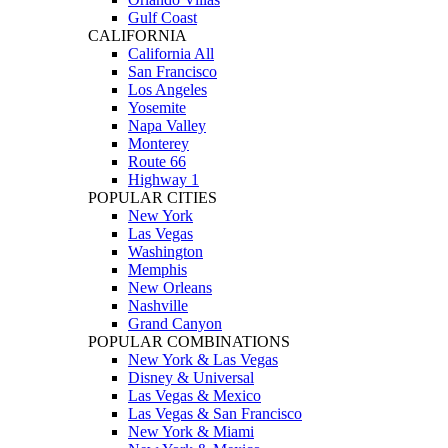
Gulf Coast
CALIFORNIA
California All
San Francisco
Los Angeles
Yosemite
Napa Valley
Monterey
Route 66
Highway 1
POPULAR CITIES
New York
Las Vegas
Washington
Memphis
New Orleans
Nashville
Grand Canyon
POPULAR COMBINATIONS
New York & Las Vegas
Disney & Universal
Las Vegas & Mexico
Las Vegas & San Francisco
New York & Miami