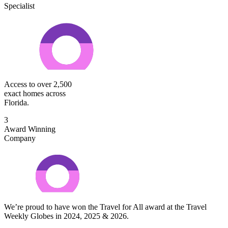
Specialist
Access to over 2,500
exact homes across
Florida.
3
Award Winning
Company
We’re proud to have won the Travel for All award at the Travel
Weekly Globes in 2024, 2025 & 2026.