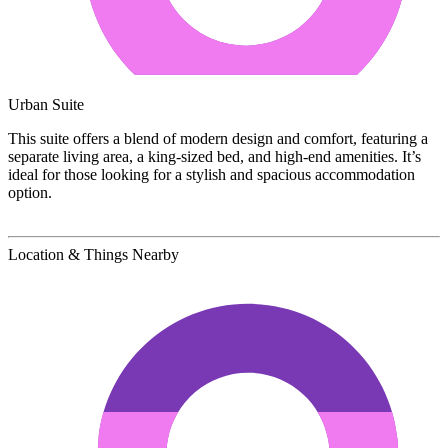
Urban Suite
This suite offers a blend of modern design and comfort, featuring a
separate living area, a king-sized bed, and high-end amenities. It’s
ideal for those looking for a stylish and spacious accommodation
option.
Location & Things Nearby