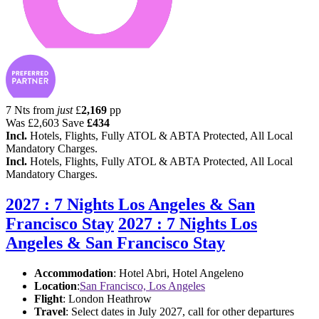
7 Nts from
just
£
2,169
pp
Was
£2,603
Save
£434
Incl.
Hotels, Flights, Fully ATOL & ABTA Protected, All Local
Mandatory Charges.
Incl.
Hotels, Flights, Fully ATOL & ABTA Protected, All Local
Mandatory Charges.
2027 : 7 Nights Los Angeles & San
Francisco Stay
2027 : 7 Nights Los
Angeles & San Francisco Stay
Accommodation
: Hotel Abri, Hotel Angeleno
Location
:
San Francisco, Los Angeles
Flight
: London Heathrow
Travel
: Select dates in July 2027, call for other departures