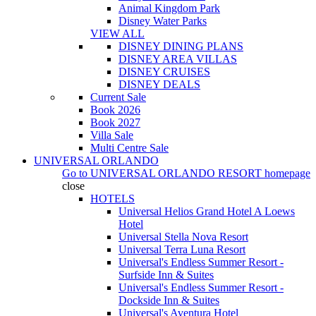
Animal Kingdom Park
Disney Water Parks
VIEW ALL
DISNEY DINING PLANS
DISNEY AREA VILLAS
DISNEY CRUISES
DISNEY DEALS
Current Sale
Book 2026
Book 2027
Villa Sale
Multi Centre Sale
UNIVERSAL ORLANDO
Go to
UNIVERSAL ORLANDO RESORT
homepage
close
HOTELS
Universal Helios Grand Hotel A Loews
Hotel
Universal Stella Nova Resort
Universal Terra Luna Resort
Universal's Endless Summer Resort -
Surfside Inn & Suites
Universal's Endless Summer Resort -
Dockside Inn & Suites
Universal's Aventura Hotel