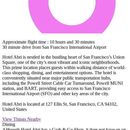
Approximate flight time : 10 hours and 30 minutes
30 minute drive from San Francisco International Airport
Hotel Abri is nestled in the bustling heart of San Francisco’s Union
Square, one of the city’s most vibrant and iconic neighborhoods.
This prime location places guests within walking distance of world-
class shopping, dining, and entertainment options. The hotel is
conveniently situated near major public transportation hubs,
including the Powell Street Cable Car Turnaround, Powell MUNI
station, and BART, providing easy access to San Francisco
International Airport (SFO) and other key areas of the city.
Hotel Abri is located at 127 Ellis St, San Francisco, CA 94102,
United States
View Things Nearby
Dining
Although Hotel Abri has a Grab & Go Shop, it does not have an on-