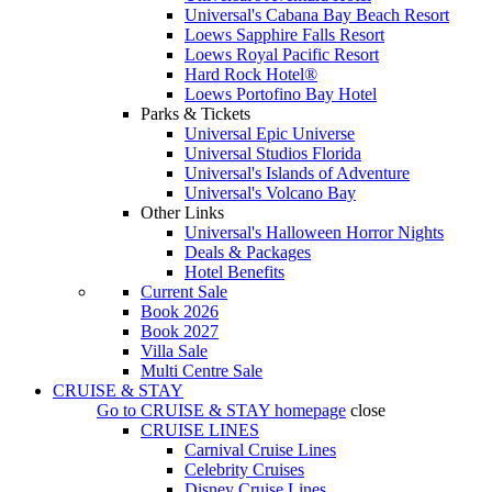
Universal's Cabana Bay Beach Resort
Loews Sapphire Falls Resort
Loews Royal Pacific Resort
Hard Rock Hotel®
Loews Portofino Bay Hotel
Parks & Tickets
Universal Epic Universe
Universal Studios Florida
Universal's Islands of Adventure
Universal's Volcano Bay
Other Links
Universal's Halloween Horror Nights
Deals & Packages
Hotel Benefits
Current Sale
Book 2026
Book 2027
Villa Sale
Multi Centre Sale
CRUISE & STAY
Go to
CRUISE & STAY
homepage
close
CRUISE LINES
Carnival Cruise Lines
Celebrity Cruises
Disney Cruise Lines