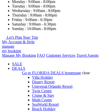
Monday : 9:00am - 8:00pm
Tuesday : 9:00am - 8:00pm
Wednesday : 9:00am - 8:00pm
Thursday : 9:00am - 8:00pm
Friday : 9:00am - 6:30pm
Saturday : 9:00am - 6:30pm
Sunday : 10:00am - 8:00pm
Let's
Plan
Your
Trip
My Account & Help
manage
my booking
Manage My Booking
FAQ
Customer Services
Travel Agents
SALE
DEALS
Go to
FLORIDA DEALS
homepage
close
Villa Holiday
Disney Resort
Universal Orlando Resort
Twin Centre
Cruise & Stay
Multi Centre
SeaWorld Resort
Beach Holiday