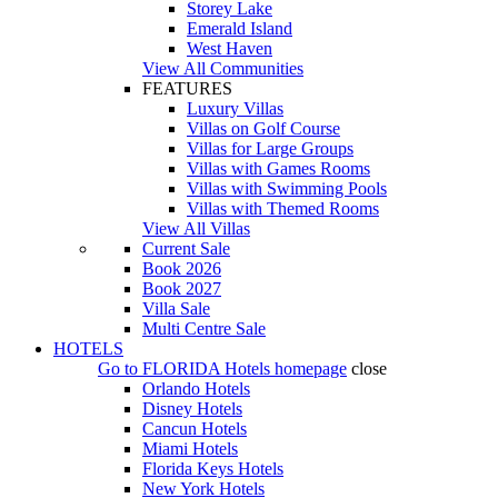
Storey Lake
Emerald Island
West Haven
View All Communities
FEATURES
Luxury Villas
Villas on Golf Course
Villas for Large Groups
Villas with Games Rooms
Villas with Swimming Pools
Villas with Themed Rooms
View All Villas
Current Sale
Book 2026
Book 2027
Villa Sale
Multi Centre Sale
HOTELS
Go to
FLORIDA Hotels
homepage
close
Orlando Hotels
Disney Hotels
Cancun Hotels
Miami Hotels
Florida Keys Hotels
New York Hotels