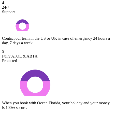
4
24/7
Support
Contact our team in the US or UK in case of emergency 24 hours a
day, 7 days a week.
5
Fully ATOL & ABTA
Protected
When you book with Ocean Florida, your holiday and your money
is 100% secure.