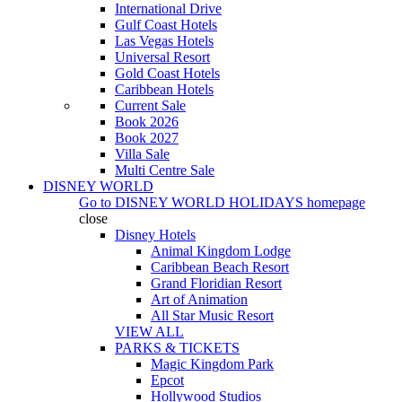
International Drive
Gulf Coast Hotels
Las Vegas Hotels
Universal Resort
Gold Coast Hotels
Caribbean Hotels
Current Sale
Book 2026
Book 2027
Villa Sale
Multi Centre Sale
DISNEY WORLD
Go to
DISNEY WORLD HOLIDAYS
homepage
close
Disney Hotels
Animal Kingdom Lodge
Caribbean Beach Resort
Grand Floridian Resort
Art of Animation
All Star Music Resort
VIEW ALL
PARKS & TICKETS
Magic Kingdom Park
Epcot
Hollywood Studios