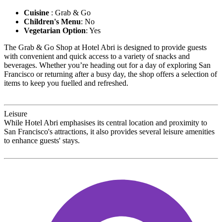
Cuisine
: Grab & Go
Children's Menu
: No
Vegetarian Option
: Yes
The Grab & Go Shop at Hotel Abri is designed to provide guests
with convenient and quick access to a variety of snacks and
beverages. Whether you’re heading out for a day of exploring San
Francisco or returning after a busy day, the shop offers a selection of
items to keep you fuelled and refreshed.
Leisure
While Hotel Abri emphasises its central location and proximity to
San Francisco's attractions, it also provides several leisure amenities
to enhance guests' stays.