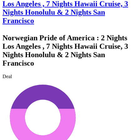
Los Angeles , 7 Nights Hawaii Cruise, 3
Nights Honolulu & 2 Nights San
Francisco
Norwegian Pride of America : 2 Nights
Los Angeles , 7 Nights Hawaii Cruise, 3
Nights Honolulu & 2 Nights San
Francisco
Deal