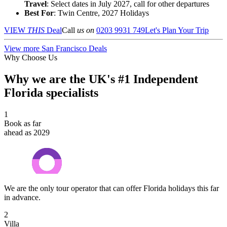
Travel
: Select dates in July 2027, call for other departures
Best For
: Twin Centre, 2027 Holidays
VIEW
THIS
Deal
Call
us on
0203 9931 749
Let's Plan Your Trip
View more San Francisco Deals
Why Choose Us
Why we are the UK's #1 Independent
Florida specialists
1
Book as far
ahead as 2029
We are the only tour operator that can offer Florida holidays this far
in advance.
2
Villa