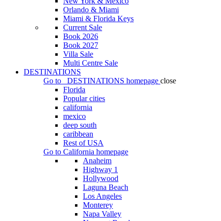
New York & Mexico
Orlando & Miami
Miami & Florida Keys
Current Sale
Book 2026
Book 2027
Villa Sale
Multi Centre Sale
DESTINATIONS
Go to
DESTINATIONS
homepage
close
Florida
Popular cities
california
mexico
deep south
caribbean
Rest of USA
Go to
California
homepage
Anaheim
Highway 1
Hollywood
Laguna Beach
Los Angeles
Monterey
Napa Valley