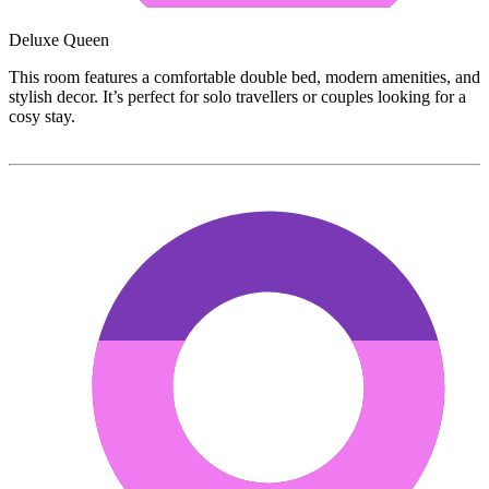
Deluxe Queen
This room features a comfortable double bed, modern amenities, and
stylish decor. It’s perfect for solo travellers or couples looking for a
cosy stay.