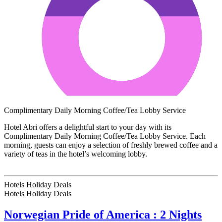
Complimentary Daily Morning Coffee/Tea Lobby Service
Hotel Abri offers a delightful start to your day with its
Complimentary Daily Morning Coffee/Tea Lobby Service. Each
morning, guests can enjoy a selection of freshly brewed coffee and a
variety of teas in the hotel’s welcoming lobby.
Hotels Holiday Deals
Hotels Holiday
Deals
Norwegian Pride of America : 2 Nights