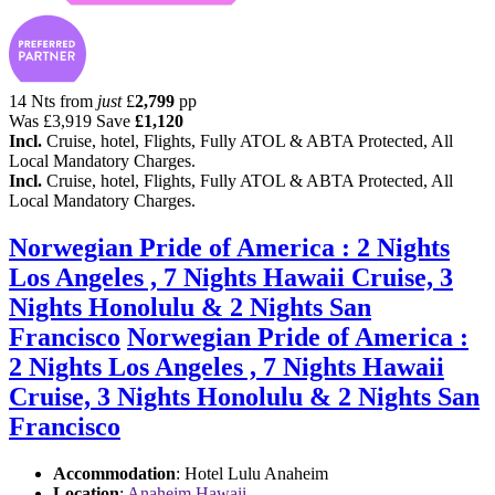
14 Nts from
just
£
2,799
pp
Was
£3,919
Save
£1,120
Incl.
Cruise, hotel, Flights, Fully ATOL & ABTA Protected, All
Local Mandatory Charges.
Incl.
Cruise, hotel, Flights, Fully ATOL & ABTA Protected, All
Local Mandatory Charges.
Norwegian Pride of America : 2 Nights
Los Angeles , 7 Nights Hawaii Cruise, 3
Nights Honolulu & 2 Nights San
Francisco
Norwegian Pride of America :
2 Nights Los Angeles , 7 Nights Hawaii
Cruise, 3 Nights Honolulu & 2 Nights San
Francisco
Accommodation
: Hotel Lulu Anaheim
Location
:
Anaheim Hawaii