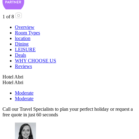
1
of
8
Overview
Room Types
location
Dining
LEISURE
Deals
WHY CHOOSE US
Reviews
Hotel Abri
Hotel Abri
Moderate
Moderate
Call our Travel Specialists to plan your perfect holiday or request a
free quote in just 60 seconds