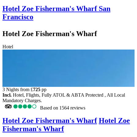
Hotel Zoe Fisherman's Wharf
San
Francisco
Hotel Zoe Fisherman's Wharf
Hotel
3 Nights from
£
725
pp
Incl.
Hotel, Flights, Fully ATOL & ABTA Protected , All Local
Mandatory Charges.
Based on
1564 reviews
Hotel Zoe Fisherman's Wharf
Hotel Zoe
Fisherman's Wharf