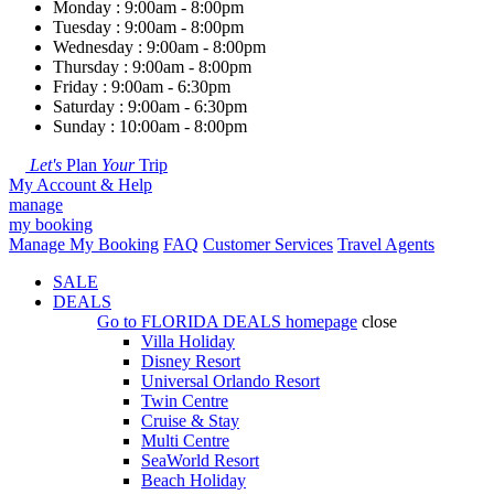
Monday : 9:00am - 8:00pm
Tuesday : 9:00am - 8:00pm
Wednesday : 9:00am - 8:00pm
Thursday : 9:00am - 8:00pm
Friday : 9:00am - 6:30pm
Saturday : 9:00am - 6:30pm
Sunday : 10:00am - 8:00pm
Let's
Plan
Your
Trip
My Account & Help
manage
my booking
Manage My Booking
FAQ
Customer Services
Travel Agents
SALE
DEALS
Go to
FLORIDA DEALS
homepage
close
Villa Holiday
Disney Resort
Universal Orlando Resort
Twin Centre
Cruise & Stay
Multi Centre
SeaWorld Resort
Beach Holiday