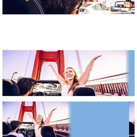
San Francisco Hotels 2027 &
2028
San Francisco Hotels 2027 & 2028