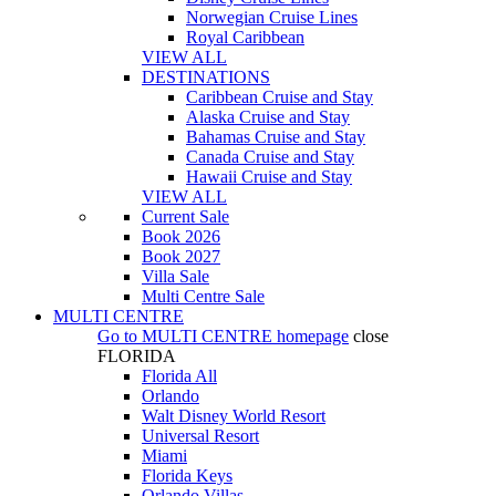
Norwegian Cruise Lines
Royal Caribbean
VIEW ALL
DESTINATIONS
Caribbean Cruise and Stay
Alaska Cruise and Stay
Bahamas Cruise and Stay
Canada Cruise and Stay
Hawaii Cruise and Stay
VIEW ALL
Current Sale
Book 2026
Book 2027
Villa Sale
Multi Centre Sale
MULTI CENTRE
Go to
MULTI CENTRE
homepage
close
FLORIDA
Florida All
Orlando
Walt Disney World Resort
Universal Resort
Miami
Florida Keys
Orlando Villas