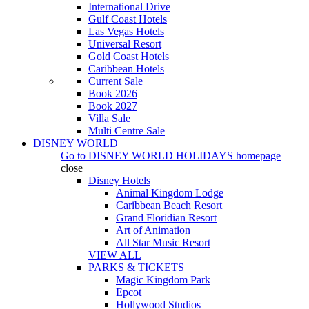
International Drive
Gulf Coast Hotels
Las Vegas Hotels
Universal Resort
Gold Coast Hotels
Caribbean Hotels
Current Sale
Book 2026
Book 2027
Villa Sale
Multi Centre Sale
DISNEY WORLD
Go to
DISNEY WORLD HOLIDAYS
homepage
close
Disney Hotels
Animal Kingdom Lodge
Caribbean Beach Resort
Grand Floridian Resort
Art of Animation
All Star Music Resort
VIEW ALL
PARKS & TICKETS
Magic Kingdom Park
Epcot
Hollywood Studios