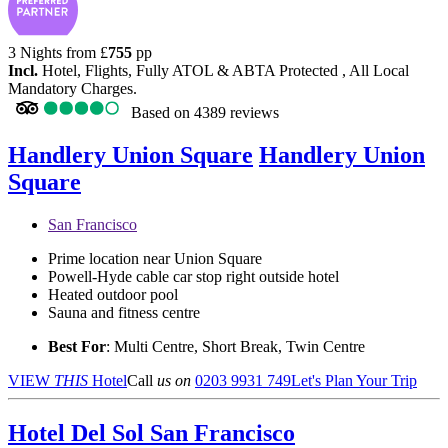
3 Nights from
£
755
pp
Incl.
Hotel, Flights, Fully ATOL & ABTA Protected , All Local
Mandatory Charges.
Based on
4389 reviews
Handlery Union Square
Handlery Union
Square
San Francisco
Prime location near Union Square
Powell-Hyde cable car stop right outside hotel
Heated outdoor pool
Sauna and fitness centre
Best For
: Multi Centre, Short Break, Twin Centre
VIEW
THIS
Hotel
Call
us on
0203 9931 749
Let's Plan Your Trip
Hotel Del Sol
San Francisco