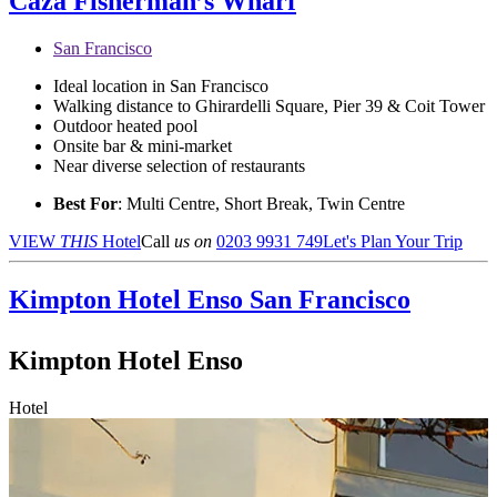
Caza Fisherman’s Wharf
San Francisco
Ideal location in San Francisco
Walking distance to Ghirardelli Square, Pier 39 & Coit Tower
Outdoor heated pool
Onsite bar & mini-market
Near diverse selection of restaurants
Best For
: Multi Centre, Short Break, Twin Centre
VIEW
THIS
Hotel
Call
us on
0203 9931 749
Let's Plan Your Trip
Kimpton Hotel Enso
San Francisco
Kimpton Hotel Enso
Hotel