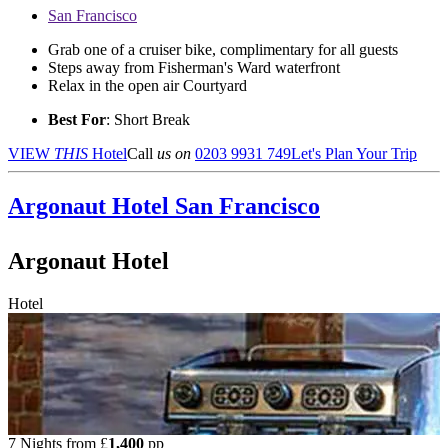
San Francisco
Grab one of a cruiser bike, complimentary for all guests
Steps away from Fisherman's Ward waterfront
Relax in the open air Courtyard
Best For
: Short Break
VIEW
THIS
Hotel
Call
us on
0203 9931 749
Let's Plan Your Trip
Argonaut Hotel
San Francisco
Argonaut Hotel
Hotel
7 Nights from
£
1,400
pp