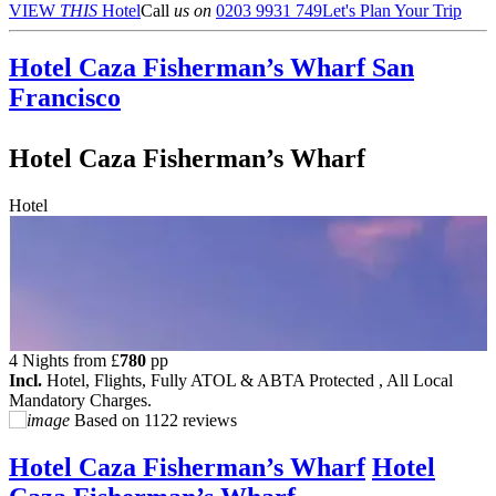
VIEW
THIS
Hotel
Call
us on
0203 9931 749
Let's Plan Your Trip
Hotel Caza Fisherman’s Wharf
San
Francisco
Hotel Caza Fisherman’s Wharf
Hotel
4 Nights from
£
780
pp
Incl.
Hotel, Flights, Fully ATOL & ABTA Protected , All Local
Mandatory Charges.
Based on
1122 reviews
Hotel Caza Fisherman’s Wharf
Hotel