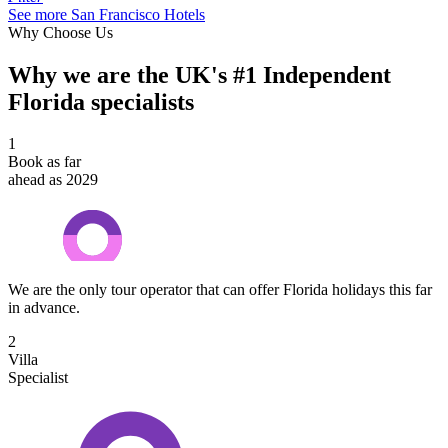
See more San Francisco Hotels
Why Choose Us
Why we are the UK's #1 Independent
Florida specialists
1
Book as far
ahead as 2029
We are the only tour operator that can offer Florida holidays this far
in advance.
2
Villa
Specialist