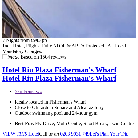
7 Nights from
£
995
pp
Incl.
Hotel, Flights, Fully ATOL & ABTA Protected , All Local
Mandatory Charges.
Based on
1504 reviews
Hotel Riu Plaza Fisherman's Wharf
Hotel Riu Plaza Fisherman's Wharf
San Francisco
Ideally located in Fisherman's Wharf
Close to Ghirardelli Square and Alcatraz ferry
Outdoor swimming pool and 24-hour gym
Best For
: Fly Drive, Multi Centre, Short Break, Twin Centre
VIEW
THIS
Hotel
Call
us on
0203 9931 749
Let's Plan Your Trip