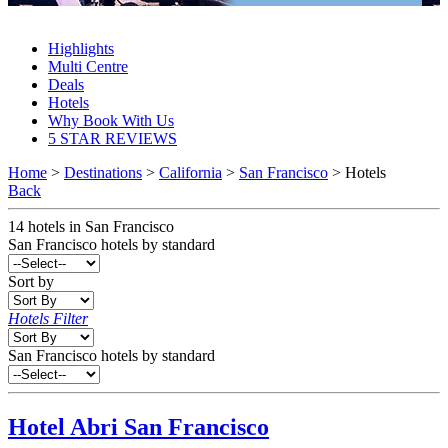
San Francisco Hotels 2027 & 2028
Highlights
Multi Centre
Deals
Hotels
Why Book With Us
5 STAR REVIEWS
Home
>
Destinations
>
California
>
San Francisco
> Hotels
Back
14
hotels
in
San Francisco
San Francisco
hotels by standard
Sort by
Hotels Filter
San Francisco hotels by standard
Hotel Abri
San Francisco