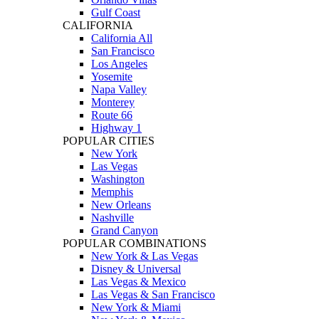
Gulf Coast
CALIFORNIA
California All
San Francisco
Los Angeles
Yosemite
Napa Valley
Monterey
Route 66
Highway 1
POPULAR CITIES
New York
Las Vegas
Washington
Memphis
New Orleans
Nashville
Grand Canyon
POPULAR COMBINATIONS
New York & Las Vegas
Disney & Universal
Las Vegas & Mexico
Las Vegas & San Francisco
New York & Miami