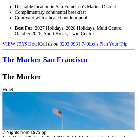
Desirable location in San Francisco's Marina District
Complimentary continental breakfast
Courtyard with a heated outdoor pool
Best For
: 2027 Holidays, 2028 Holidays, Multi Centre,
October 2026, Short Break, Twin Centre
VIEW
THIS
Hotel
Call
us on
0203 9931 749
Let's Plan Your Trip
The Marker
San Francisco
The Marker
Hotel
7 Nights from
£
975
pp