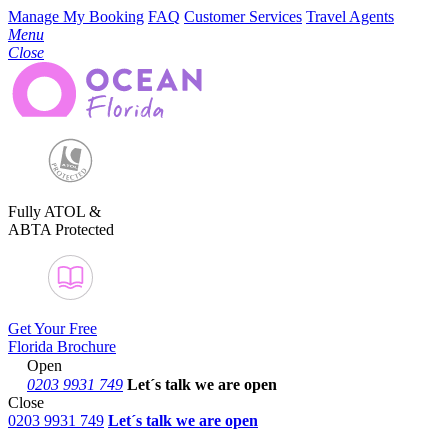
Manage My Booking
FAQ
Customer Services
Travel Agents
Menu
Close
Fully ATOL &
ABTA Protected
Get Your Free
Florida Brochure
Open
0203 9931 749
Let´s talk
we are open
Close
0203 9931 749
Let´s talk we are open