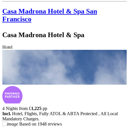
Casa Madrona Hotel & Spa
San
Francisco
Casa Madrona Hotel & Spa
Hotel
4 Nights from
£
1,225
pp
Incl.
Hotel, Flights, Fully ATOL & ABTA Protected , All Local
Mandatory Charges.
Based on
1948 reviews