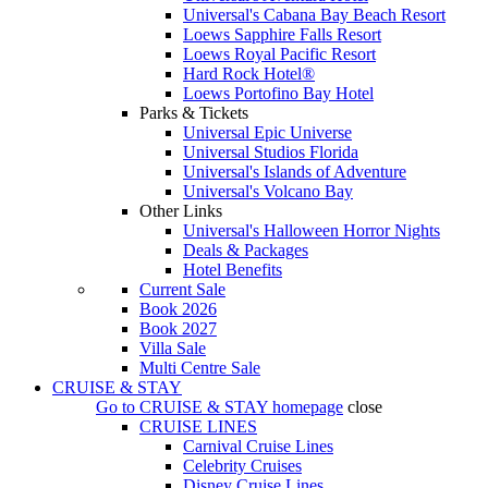
Universal's Cabana Bay Beach Resort
Loews Sapphire Falls Resort
Loews Royal Pacific Resort
Hard Rock Hotel®
Loews Portofino Bay Hotel
Parks & Tickets
Universal Epic Universe
Universal Studios Florida
Universal's Islands of Adventure
Universal's Volcano Bay
Other Links
Universal's Halloween Horror Nights
Deals & Packages
Hotel Benefits
Current Sale
Book 2026
Book 2027
Villa Sale
Multi Centre Sale
CRUISE & STAY
Go to
CRUISE & STAY
homepage
close
CRUISE LINES
Carnival Cruise Lines
Celebrity Cruises
Disney Cruise Lines