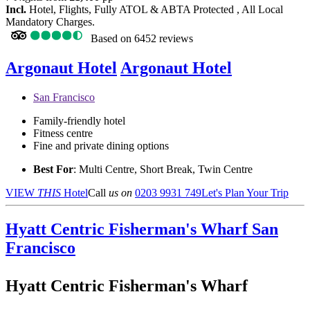
Incl.
Hotel, Flights, Fully ATOL & ABTA Protected , All Local
Mandatory Charges.
Based on
6452 reviews
Argonaut Hotel
Argonaut Hotel
San Francisco
Family-friendly hotel
Fitness centre
Fine and private dining options
Best For
: Multi Centre, Short Break, Twin Centre
VIEW
THIS
Hotel
Call
us on
0203 9931 749
Let's Plan Your Trip
Hyatt Centric Fisherman's Wharf
San
Francisco
Hyatt Centric Fisherman's Wharf