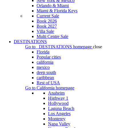
New York & Mexico
Orlando & Miami
Miami & Florida Keys
Current Sale
Book 2026
Book 2027
Villa Sale
Multi Centre Sale
DESTINATIONS
Go to
DESTINATIONS
homepage
close
Florida
Popular cities
california
mexico
deep south
caribbean
Rest of USA
Go to
California
homepage
Anaheim
Highway 1
Hollywood
Laguna Beach
Los Angeles
Monterey
Napa Valley