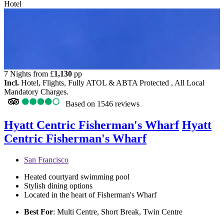
Hotel
7 Nights from
£
1,130
pp
Incl.
Hotel, Flights, Fully ATOL & ABTA Protected , All Local
Mandatory Charges.
Based on
1546 reviews
Hyatt Centric Fisherman's Wharf
Hyatt
Centric Fisherman's Wharf
San Francisco
Heated courtyard swimming pool
Stylish dining options
Located in the heart of Fisherman's Wharf
Best For
: Multi Centre, Short Break, Twin Centre