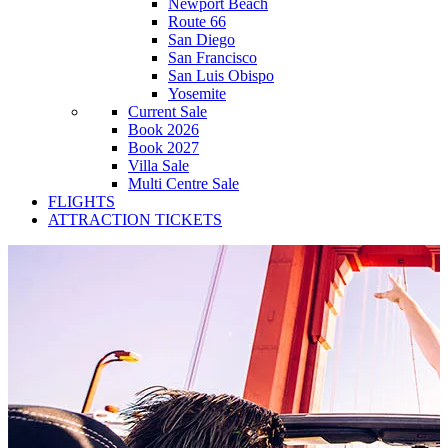
Newport Beach
Route 66
San Diego
San Francisco
San Luis Obispo
Yosemite
Current Sale
Book 2026
Book 2027
Villa Sale
Multi Centre Sale
FLIGHTS
ATTRACTION TICKETS