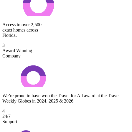
Access to over 2,500
exact homes across
Florida.
3
Award Winning
Company
We’re proud to have won the Travel for All award at the Travel
Weekly Globes in 2024, 2025 & 2026.
4
24/7
Support