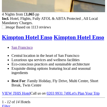
4 Nights from
£
1,065
pp
Incl.
Hotel, Flights, Fully ATOL & ABTA Protected , All Local
Mandatory Charges.
Based on
1113 reviews
Kimpton Hotel Enso
Kimpton Hotel Enso
San Francisco
Central location in the heart of San Francisco
Luxurious spa services and wellness facilities
Eco-conscious practices and sustainable architecture
Exquisite dining options featuring local and seasonal
ingredients
Best For
: Family Holiday, Fly Drive, Multi Centre, Short
Break, Twin Centre
VIEW
THIS
Hotel
Call
us on
0203 9931 749
Let's Plan Your Trip
1 -
12
of
14
Hotels
Filter