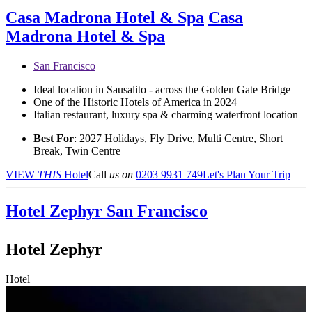
Casa Madrona Hotel & Spa
Casa
Madrona Hotel & Spa
San Francisco
Ideal location in Sausalito - across the Golden Gate Bridge
One of the Historic Hotels of America in 2024
Italian restaurant, luxury spa & charming waterfront location
Best For
: 2027 Holidays, Fly Drive, Multi Centre, Short
Break, Twin Centre
VIEW
THIS
Hotel
Call
us on
0203 9931 749
Let's Plan Your Trip
Hotel Zephyr
San Francisco
Hotel Zephyr
Hotel