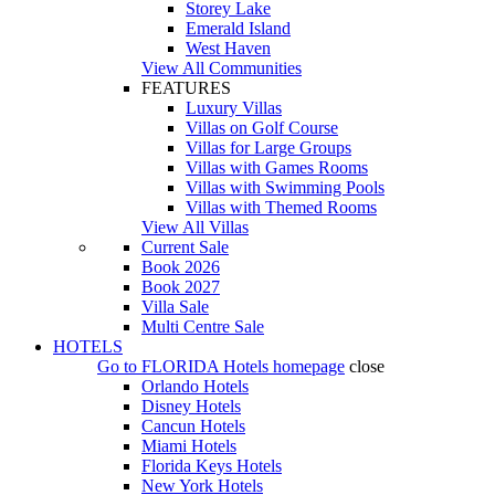
Storey Lake
Emerald Island
West Haven
View All Communities
FEATURES
Luxury Villas
Villas on Golf Course
Villas for Large Groups
Villas with Games Rooms
Villas with Swimming Pools
Villas with Themed Rooms
View All Villas
Current Sale
Book 2026
Book 2027
Villa Sale
Multi Centre Sale
HOTELS
Go to
FLORIDA Hotels
homepage
close
Orlando Hotels
Disney Hotels
Cancun Hotels
Miami Hotels
Florida Keys Hotels
New York Hotels