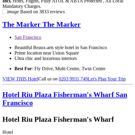
Incl.
Hotel, Flights, Fully ATOL & ABTA Protected , All Local
Mandatory Charges.
Based on
3833 reviews
The Marker
The Marker
San Francisco
Beautiful Beaux-arts style hotel in San Francisco
Prime location near Union Square
Ultra chic and luxurious interiors
Best For
: Fly Drive, Multi Centre, Twin Centre
VIEW
THIS
Hotel
Call
us on
0203 9931 749
Let's Plan Your Trip
Hotel Riu Plaza Fisherman's Wharf
San
Francisco
Hotel Riu Plaza Fisherman's Wharf
Hotel