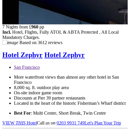
7 Nights from
£
960
pp
Incl.
Hotel, Flights, Fully ATOL & ABTA Protected , All Local
Mandatory Charges.
Based on
3612 reviews
Hotel Zephyr
Hotel Zephyr
San Francisco
More waterfront views than almost any other hotel in San
Francisco
8,000 sq. ft. outdoor play area
On-site indoor game room
Discounts at Pier 39 partner restaurants
Located in the heart of the historic Fisherman’s Wharf district
Best For
: Multi Centre, Short Break, Twin Centre
VIEW
THIS
Hotel
Call
us on
0203 9931 749
Let's Plan Your Trip