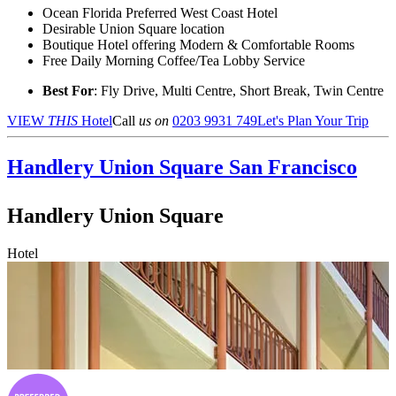
Ocean Florida Preferred West Coast Hotel
Desirable Union Square location
Boutique Hotel offering Modern & Comfortable Rooms
Free Daily Morning Coffee/Tea Lobby Service
Best For
: Fly Drive, Multi Centre, Short Break, Twin Centre
VIEW
THIS
Hotel
Call
us on
0203 9931 749
Let's Plan Your Trip
Handlery Union Square
San Francisco
Handlery Union Square
Hotel