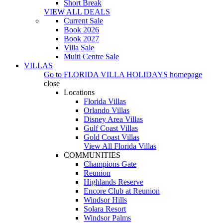
Short Break
VIEW ALL DEALS
Current Sale
Book 2026
Book 2027
Villa Sale
Multi Centre Sale
VILLAS
Go to
FLORIDA VILLA HOLIDAYS
homepage
close
Locations
Florida Villas
Orlando Villas
Disney Area Villas
Gulf Coast Villas
Gold Coast Villas
View All Florida Villas
COMMUNITIES
Champions Gate
Reunion
Highlands Reserve
Encore Club at Reunion
Windsor Hills
Solara Resort
Windsor Palms