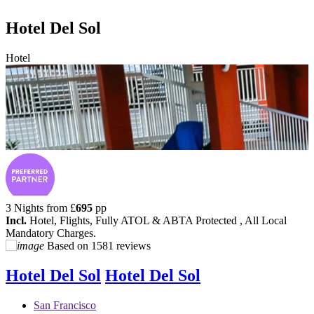
Hotel Del Sol
Hotel
3 Nights from
£
695
pp
Incl.
Hotel, Flights, Fully ATOL & ABTA Protected , All Local
Mandatory Charges.
Based on
1581 reviews
Hotel Del Sol
Hotel Del Sol
San Francisco