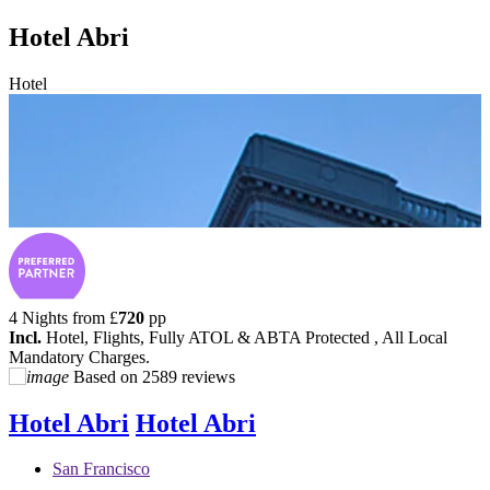
Hotel Abri
Hotel
4 Nights from
£
720
pp
Incl.
Hotel, Flights, Fully ATOL & ABTA Protected , All Local
Mandatory Charges.
Based on
2589 reviews
Hotel Abri
Hotel Abri
San Francisco