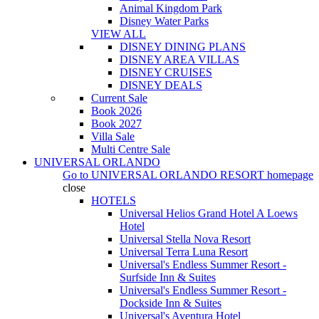
Animal Kingdom Park
Disney Water Parks
VIEW ALL
DISNEY DINING PLANS
DISNEY AREA VILLAS
DISNEY CRUISES
DISNEY DEALS
Current Sale
Book 2026
Book 2027
Villa Sale
Multi Centre Sale
UNIVERSAL ORLANDO
Go to
UNIVERSAL ORLANDO RESORT
homepage
close
HOTELS
Universal Helios Grand Hotel A Loews
Hotel
Universal Stella Nova Resort
Universal Terra Luna Resort
Universal's Endless Summer Resort -
Surfside Inn & Suites
Universal's Endless Summer Resort -
Dockside Inn & Suites
Universal's Aventura Hotel