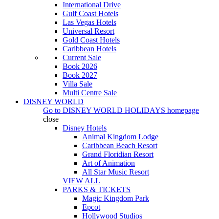
International Drive
Gulf Coast Hotels
Las Vegas Hotels
Universal Resort
Gold Coast Hotels
Caribbean Hotels
Current Sale
Book 2026
Book 2027
Villa Sale
Multi Centre Sale
DISNEY WORLD
Go to
DISNEY WORLD HOLIDAYS
homepage
close
Disney Hotels
Animal Kingdom Lodge
Caribbean Beach Resort
Grand Floridian Resort
Art of Animation
All Star Music Resort
VIEW ALL
PARKS & TICKETS
Magic Kingdom Park
Epcot
Hollywood Studios