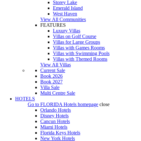
Storey Lake
Emerald Island
West Haven
View All Communities
FEATURES
Luxury Villas
Villas on Golf Course
Villas for Large Groups
Villas with Games Rooms
Villas with Swimming Pools
Villas with Themed Rooms
View All Villas
Current Sale
Book 2026
Book 2027
Villa Sale
Multi Centre Sale
HOTELS
Go to
FLORIDA Hotels
homepage
close
Orlando Hotels
Disney Hotels
Cancun Hotels
Miami Hotels
Florida Keys Hotels
New York Hotels