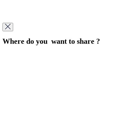
Where do you want to share ?