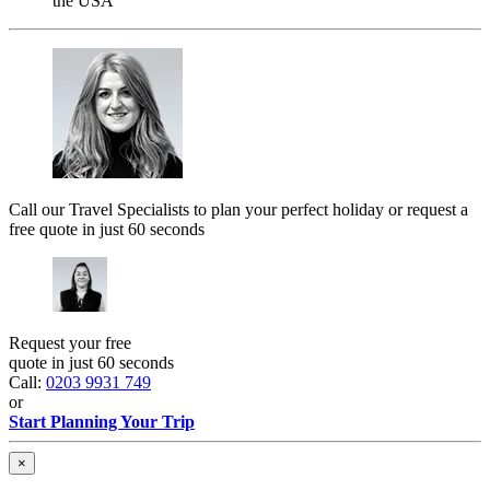
the USA
Call our Travel Specialists to plan your perfect holiday or request a
free quote in just 60 seconds
Request your free
quote in just 60 seconds
Call:
0203 9931 749
or
Start Planning Your Trip
×