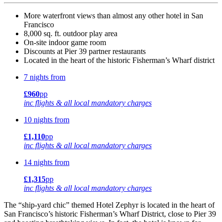
More waterfront views than almost any other hotel in San
Francisco
8,000 sq. ft. outdoor play area
On-site indoor game room
Discounts at Pier 39 partner restaurants
Located in the heart of the historic Fisherman’s Wharf district
7 nights from
£960
pp
inc flights & all local mandatory charges
10 nights from
£1,110
pp
inc flights & all local mandatory charges
14 nights from
£1,315
pp
inc flights & all local mandatory charges
The “ship-yard chic” themed Hotel Zephyr is located in the heart of
San Francisco’s historic Fisherman’s Wharf District, close to Pier 39