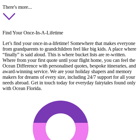
There's more...
Find Your Once-In-A-Lifetime
Let’s find your once-in-a-lifetime! Somewhere that makes everyone
from grandparents to grandchildren feel like big kids. A place where
“finally” is said aloud. This is where bucket lists are re-written.
Where from your first quote until your flight home, you can feel the
Ocean Difference with personalised quotes, bespoke itineraries, and
award-winning service. We are your holiday shapers and memory
makers for dreams of every size, including 24/7 support for all your
needs abroad. Get in touch today for everyday fairytales found only
with Ocean Florida.