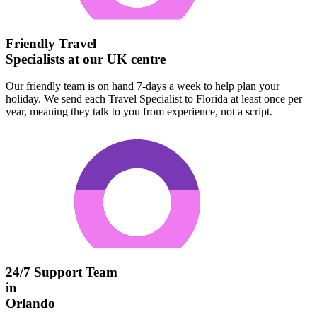
Friendly Travel
Specialists at our UK centre
Our friendly team is on hand 7-days a week to help plan your
holiday. We send each Travel Specialist to Florida at least once per
year, meaning they talk to you from experience, not a script.
24/7 Support Team
in
Orlando