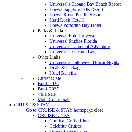
Universal's Cabana Bay Beach Resort
Loews Sapphire Falls Resort
Loews Royal Pacific Resort
Hard Rock Hotel®
Loews Portofino Bay Hotel
Parks & Tickets
Universal Epic Universe
Universal Studios Florida
Universal's Islands of Adventure
Universal's Volcano Bay
Other Links
Universal's Halloween Horror Nights
Deals & Packages
Hotel Benefits
Current Sale
Book 2026
Book 2027
Villa Sale
Multi Centre Sale
CRUISE & STAY
Go to
CRUISE & STAY
homepage
close
CRUISE LINES
Carnival Cruise Lines
Celebrity Cruises
Disney Cruise Lines