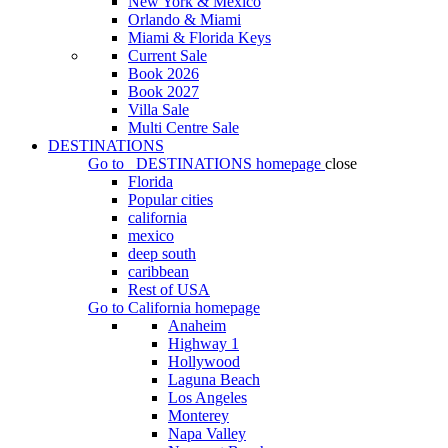
New York & Mexico
Orlando & Miami
Miami & Florida Keys
Current Sale
Book 2026
Book 2027
Villa Sale
Multi Centre Sale
DESTINATIONS
Go to
DESTINATIONS
homepage
close
Florida
Popular cities
california
mexico
deep south
caribbean
Rest of USA
Go to
California
homepage
Anaheim
Highway 1
Hollywood
Laguna Beach
Los Angeles
Monterey
Napa Valley