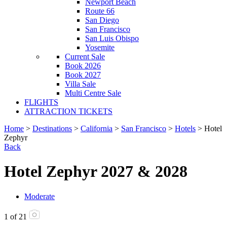
Newport Beach
Route 66
San Diego
San Francisco
San Luis Obispo
Yosemite
Current Sale
Book 2026
Book 2027
Villa Sale
Multi Centre Sale
FLIGHTS
ATTRACTION TICKETS
Home
>
Destinations
>
California
>
San Francisco
>
Hotels
> Hotel
Zephyr
Back
Hotel Zephyr 2027 & 2028
Moderate
1
of
21