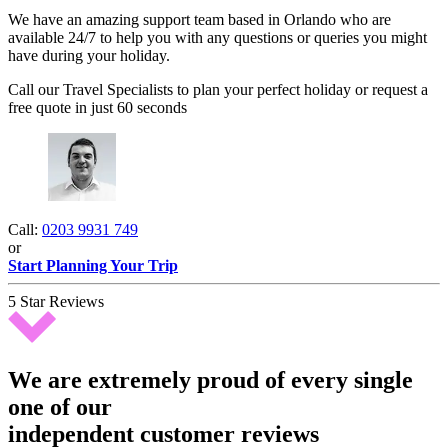
We have an amazing support team based in Orlando who are
available 24/7 to help you with any questions or queries you might
have during your holiday.
Call our Travel Specialists to plan your perfect holiday or request a
free quote in just 60 seconds
Call:
0203 9931 749
or
Start Planning Your Trip
5 Star Reviews
We are extremely proud of every single
one of our
independent customer reviews