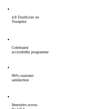
4.8 TrustScore on
Trustpilot
Celebrated
accessibility programme
96% customer
satisfaction
Itineraries across