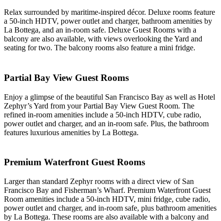
Relax surrounded by maritime-inspired décor. Deluxe rooms feature
a 50-inch HDTV, power outlet and charger, bathroom amenities by
La Bottega, and an in-room safe. Deluxe Guest Rooms with a
balcony are also available, with views overlooking the Yard and
seating for two. The balcony rooms also feature a mini fridge.
Partial Bay View Guest Rooms
Enjoy a glimpse of the beautiful San Francisco Bay as well as Hotel
Zephyr’s Yard from your Partial Bay View Guest Room. The
refined in-room amenities include a 50-inch HDTV, cube radio,
power outlet and charger, and an in-room safe. Plus, the bathroom
features luxurious amenities by La Bottega.
Premium Waterfront Guest Rooms
Larger than standard Zephyr rooms with a direct view of San
Francisco Bay and Fisherman’s Wharf. Premium Waterfront Guest
Room amenities include a 50-inch HDTV, mini fridge, cube radio,
power outlet and charger, and in-room safe, plus bathroom amenities
by La Bottega. These rooms are also available with a balcony and