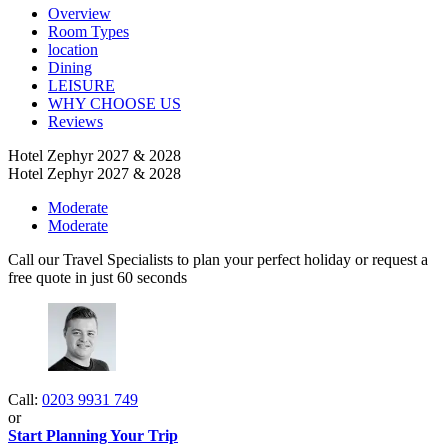
Overview
Room Types
location
Dining
LEISURE
WHY CHOOSE US
Reviews
Hotel Zephyr 2027 & 2028
Hotel Zephyr 2027 & 2028
Moderate
Moderate
Call our Travel Specialists to plan your perfect holiday or request a
free quote in just 60 seconds
Call:
0203 9931 749
or
Start Planning Your Trip