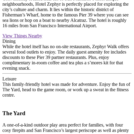
neighbourhoods, Hotel Zephyr is perfectly placed for exploring the
city’s culture and charm. It lies within the historic district of
Fisherman’s Wharf, home to the famous Pier 39 where you can see
sea lions or hop on a boat to nearby Alcatraz. The hotel is roughly
16 miles from San Francisco International Airport.
View Things Nearby
Dining
While the hotel itself has no on-site restaurants, Zephyr Walk offers
several food outlets to enjoy. The daily guest amenity fee includes
discounts to these Pier 39 partner restaurants. Plus, enjoy
complimentary in-room coffee and tea plus a s’mores kit for that
evening snack.
Leisure
This family-friendly hotel was made for adventure. Enjoy the fun of
The Yard, head to the game room, or work up a sweat in the fitness
centre.
The Yard
A one-of-a-kind outdoor play area perfect for families, with four
cosy firepits and San Francisco’s largest periscope as well as plenty