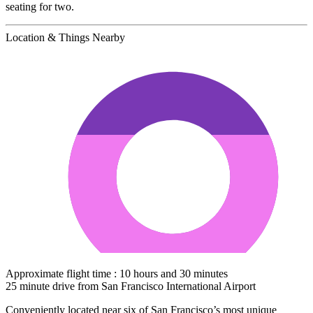
seating for two.
Location & Things Nearby
Approximate flight time : 10 hours and 30 minutes
25 minute drive from San Francisco International Airport
Conveniently located near six of San Francisco’s most unique