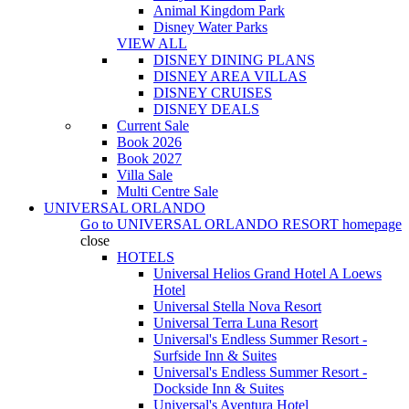
Animal Kingdom Park
Disney Water Parks
VIEW ALL
DISNEY DINING PLANS
DISNEY AREA VILLAS
DISNEY CRUISES
DISNEY DEALS
Current Sale
Book 2026
Book 2027
Villa Sale
Multi Centre Sale
UNIVERSAL ORLANDO
Go to
UNIVERSAL ORLANDO RESORT
homepage
close
HOTELS
Universal Helios Grand Hotel A Loews
Hotel
Universal Stella Nova Resort
Universal Terra Luna Resort
Universal's Endless Summer Resort -
Surfside Inn & Suites
Universal's Endless Summer Resort -
Dockside Inn & Suites
Universal's Aventura Hotel