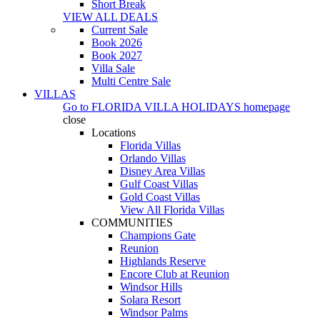
Short Break
VIEW ALL DEALS
Current Sale
Book 2026
Book 2027
Villa Sale
Multi Centre Sale
VILLAS
Go to
FLORIDA VILLA HOLIDAYS
homepage
close
Locations
Florida Villas
Orlando Villas
Disney Area Villas
Gulf Coast Villas
Gold Coast Villas
View All Florida Villas
COMMUNITIES
Champions Gate
Reunion
Highlands Reserve
Encore Club at Reunion
Windsor Hills
Solara Resort
Windsor Palms