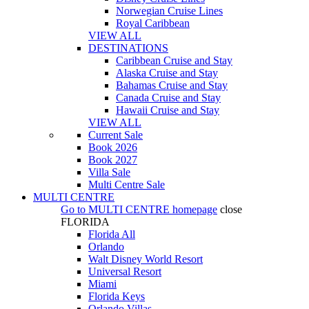
Norwegian Cruise Lines
Royal Caribbean
VIEW ALL
DESTINATIONS
Caribbean Cruise and Stay
Alaska Cruise and Stay
Bahamas Cruise and Stay
Canada Cruise and Stay
Hawaii Cruise and Stay
VIEW ALL
Current Sale
Book 2026
Book 2027
Villa Sale
Multi Centre Sale
MULTI CENTRE
Go to
MULTI CENTRE
homepage
close
FLORIDA
Florida All
Orlando
Walt Disney World Resort
Universal Resort
Miami
Florida Keys
Orlando Villas