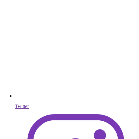
Twitter