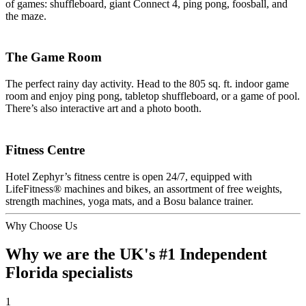
of games: shuffleboard, giant Connect 4, ping pong, foosball, and
the maze.
The Game Room
The perfect rainy day activity. Head to the 805 sq. ft. indoor game
room and enjoy ping pong, tabletop shuffleboard, or a game of pool.
There’s also interactive art and a photo booth.
Fitness Centre
Hotel Zephyr’s fitness centre is open 24/7, equipped with
LifeFitness® machines and bikes, an assortment of free weights,
strength machines, yoga mats, and a Bosu balance trainer.
Why Choose Us
Why we are the UK's #1 Independent
Florida specialists
1