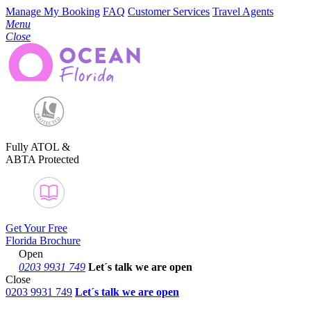
Manage My Booking
FAQ
Customer Services
Travel Agents
Menu
Close
Fully ATOL &
ABTA Protected
Get Your Free
Florida Brochure
Open
0203 9931 749
Let´s talk
we are open
Close
0203 9931 749
Let´s talk we are open