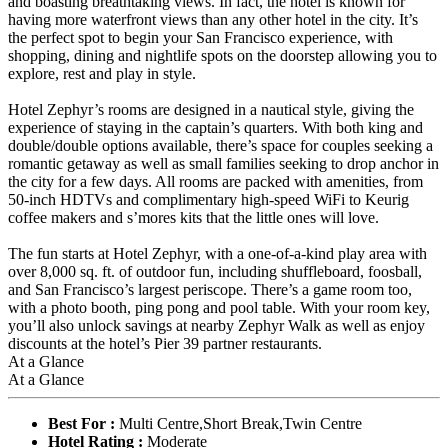
and boasting breathtaking views. In fact, the hotel is known for
having more waterfront views than any other hotel in the city. It’s
the perfect spot to begin your San Francisco experience, with
shopping, dining and nightlife spots on the doorstep allowing you to
explore, rest and play in style.
Hotel Zephyr’s rooms are designed in a nautical style, giving the
experience of staying in the captain’s quarters. With both king and
double/double options available, there’s space for couples seeking a
romantic getaway as well as small families seeking to drop anchor in
the city for a few days. All rooms are packed with amenities, from
50-inch HDTVs and complimentary high-speed WiFi to Keurig
coffee makers and s’mores kits that the little ones will love.
The fun starts at Hotel Zephyr, with a one-of-a-kind play area with
over 8,000 sq. ft. of outdoor fun, including shuffleboard, foosball,
and San Francisco’s largest periscope. There’s a game room too,
with a photo booth, ping pong and pool table. With your room key,
you’ll also unlock savings at nearby Zephyr Walk as well as enjoy
discounts at the hotel’s Pier 39 partner restaurants.
At a Glance
At a Glance
Best For :
Multi Centre,Short Break,Twin Centre
Hotel Rating :
Moderate