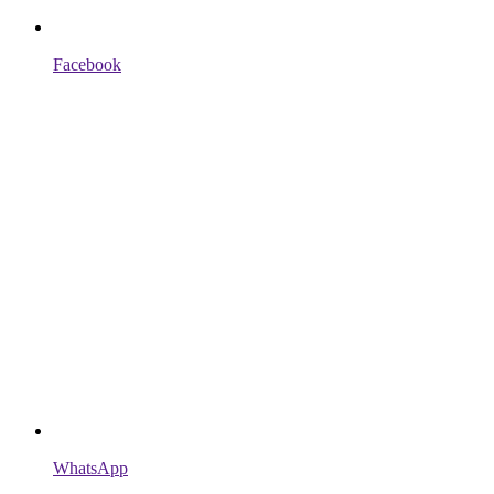
Facebook
WhatsApp