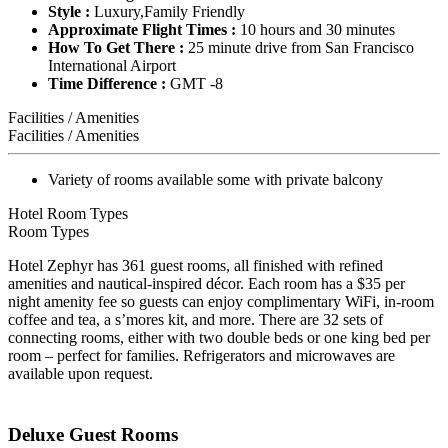
Style :
Luxury,Family Friendly
Approximate Flight Times :
10 hours and 30 minutes
How To Get There :
25 minute drive from San Francisco
International Airport
Time Difference :
GMT -8
Facilities / Amenities
Facilities / Amenities
Variety of rooms available some with private balcony
Hotel Room Types
Room Types
Hotel Zephyr has 361 guest rooms, all finished with refined
amenities and nautical-inspired décor. Each room has a $35 per
night amenity fee so guests can enjoy complimentary WiFi, in-room
coffee and tea, a s’mores kit, and more. There are 32 sets of
connecting rooms, either with two double beds or one king bed per
room – perfect for families. Refrigerators and microwaves are
available upon request.
Deluxe Guest Rooms