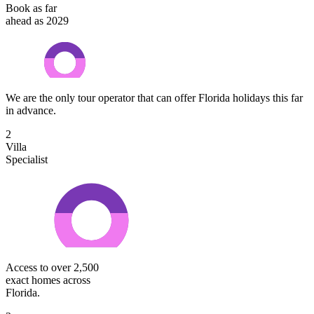
Book as far
ahead as 2029
We are the only tour operator that can offer Florida holidays this far
in advance.
2
Villa
Specialist
Access to over 2,500
exact homes across
Florida.