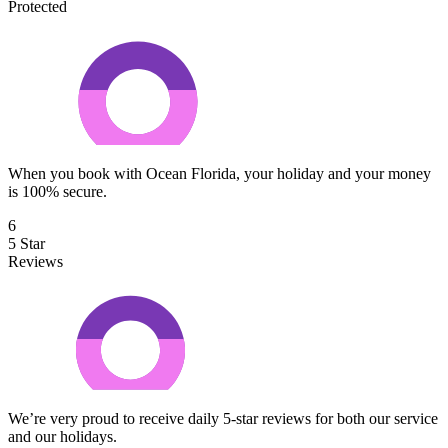
Protected
When you book with Ocean Florida, your holiday and your money
is 100% secure.
6
5 Star
Reviews
We’re very proud to receive daily 5-star reviews for both our service
and our holidays.