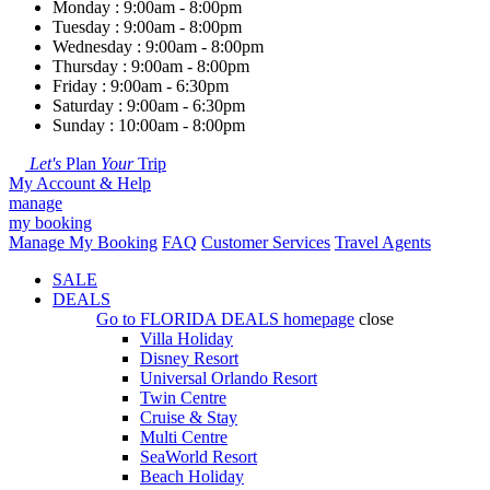
Monday : 9:00am - 8:00pm
Tuesday : 9:00am - 8:00pm
Wednesday : 9:00am - 8:00pm
Thursday : 9:00am - 8:00pm
Friday : 9:00am - 6:30pm
Saturday : 9:00am - 6:30pm
Sunday : 10:00am - 8:00pm
Let's
Plan
Your
Trip
My Account & Help
manage
my booking
Manage My Booking
FAQ
Customer Services
Travel Agents
SALE
DEALS
Go to
FLORIDA DEALS
homepage
close
Villa Holiday
Disney Resort
Universal Orlando Resort
Twin Centre
Cruise & Stay
Multi Centre
SeaWorld Resort
Beach Holiday