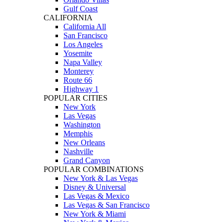
Gulf Coast
CALIFORNIA
California All
San Francisco
Los Angeles
Yosemite
Napa Valley
Monterey
Route 66
Highway 1
POPULAR CITIES
New York
Las Vegas
Washington
Memphis
New Orleans
Nashville
Grand Canyon
POPULAR COMBINATIONS
New York & Las Vegas
Disney & Universal
Las Vegas & Mexico
Las Vegas & San Francisco
New York & Miami