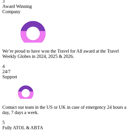
3
Award Winning
Company
We’re proud to have won the Travel for All award at the Travel
Weekly Globes in 2024, 2025 & 2026.
4
24/7
Support
Contact our team in the US or UK in case of emergency 24 hours a
day, 7 days a week.
5
Fully ATOL & ABTA