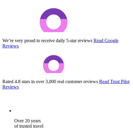
We’re very proud to receive daily 5-star reviews
Read Google
Reviews
Rated 4.8 stars in over 3,000 real customer reviews
Read Trust Pilot
Reviews
Over 20 years
of trusted travel