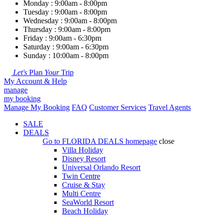
Monday : 9:00am - 8:00pm
Tuesday : 9:00am - 8:00pm
Wednesday : 9:00am - 8:00pm
Thursday : 9:00am - 8:00pm
Friday : 9:00am - 6:30pm
Saturday : 9:00am - 6:30pm
Sunday : 10:00am - 8:00pm
Let's
Plan
Your
Trip
My Account & Help
manage
my booking
Manage My Booking
FAQ
Customer Services
Travel Agents
SALE
DEALS
Go to
FLORIDA DEALS
homepage
close
Villa Holiday
Disney Resort
Universal Orlando Resort
Twin Centre
Cruise & Stay
Multi Centre
SeaWorld Resort
Beach Holiday