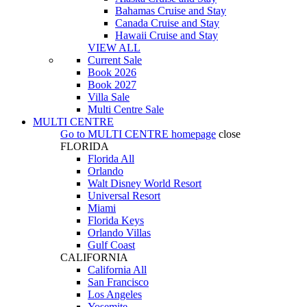
Bahamas Cruise and Stay
Canada Cruise and Stay
Hawaii Cruise and Stay
VIEW ALL
Current Sale
Book 2026
Book 2027
Villa Sale
Multi Centre Sale
MULTI CENTRE
Go to
MULTI CENTRE
homepage
close
FLORIDA
Florida All
Orlando
Walt Disney World Resort
Universal Resort
Miami
Florida Keys
Orlando Villas
Gulf Coast
CALIFORNIA
California All
San Francisco
Los Angeles
Yosemite