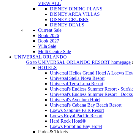
VIEW ALL
DISNEY DINING PLANS
DISNEY AREA VILLAS
DISNEY CRUISES
DISNEY DEALS
Current Sale
Book 2026
Book 2027
Villa Sale
Multi Centre Sale
UNIVERSAL ORLANDO
Go to
UNIVERSAL ORLANDO RESORT
homepage
HOTELS
Universal Helios Grand Hotel A Loews Hot
Universal Stella Nova Resort
Universal Terra Luna Resort
Universal's Endless Summer Resort - Surfsi
Universal's Endless Summer Resort - Docks
Universal's Aventura Hotel
Universal's Cabana Bay Beach Resort
Loews Sapphire Falls Resort
Loews Royal Pacific Resort
Hard Rock Hotel®
Loews Portofino Bay Hotel
Parks & Tickets