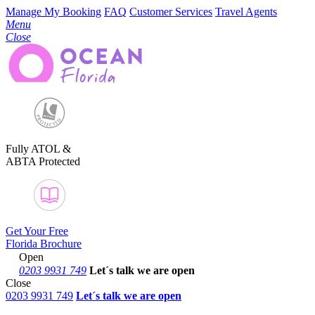
Manage My Booking
FAQ
Customer Services
Travel Agents
Menu
Close
Fully ATOL &
ABTA Protected
Get Your Free
Florida Brochure
Open
0203 9931 749
Let´s talk
we are open
Close
0203 9931 749
Let´s talk we are open