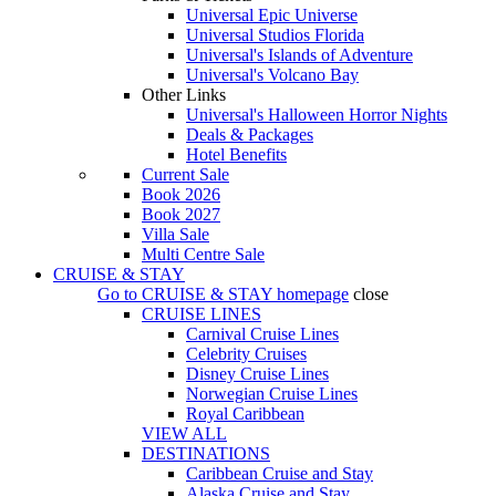
Universal Epic Universe
Universal Studios Florida
Universal's Islands of Adventure
Universal's Volcano Bay
Other Links
Universal's Halloween Horror Nights
Deals & Packages
Hotel Benefits
Current Sale
Book 2026
Book 2027
Villa Sale
Multi Centre Sale
CRUISE & STAY
Go to
CRUISE & STAY
homepage
close
CRUISE LINES
Carnival Cruise Lines
Celebrity Cruises
Disney Cruise Lines
Norwegian Cruise Lines
Royal Caribbean
VIEW ALL
DESTINATIONS
Caribbean Cruise and Stay
Alaska Cruise and Stay