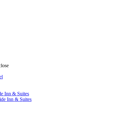
close
el
de Inn & Suites
ide Inn & Suites