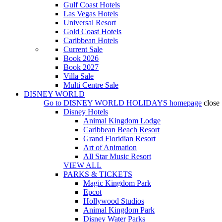
Gulf Coast Hotels
Las Vegas Hotels
Universal Resort
Gold Coast Hotels
Caribbean Hotels
Current Sale
Book 2026
Book 2027
Villa Sale
Multi Centre Sale
DISNEY WORLD
Go to
DISNEY WORLD HOLIDAYS
homepage
close
Disney Hotels
Animal Kingdom Lodge
Caribbean Beach Resort
Grand Floridian Resort
Art of Animation
All Star Music Resort
VIEW ALL
PARKS & TICKETS
Magic Kingdom Park
Epcot
Hollywood Studios
Animal Kingdom Park
Disney Water Parks