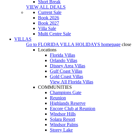
Short Break
VIEW ALL DEALS
Current Sale
Book 2026
Book 2027
Villa Sale
Multi Centre Sale
VILLAS
Go to
FLORIDA VILLA HOLIDAYS
homepage
close
Locations
Florida Villas
Orlando Villas
Disney Area Villas
Gulf Coast Villas
Gold Coast Villas
View All Florida Villas
COMMUNITIES
Champions Gate
Reunion
Highlands Reserve
Encore Club at Reunion
Windsor Hills
Solara Resort
Windsor Palms
Storey Lake