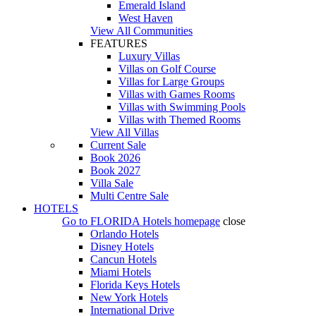
Emerald Island
West Haven
View All Communities
FEATURES
Luxury Villas
Villas on Golf Course
Villas for Large Groups
Villas with Games Rooms
Villas with Swimming Pools
Villas with Themed Rooms
View All Villas
Current Sale
Book 2026
Book 2027
Villa Sale
Multi Centre Sale
HOTELS
Go to
FLORIDA Hotels
homepage
close
Orlando Hotels
Disney Hotels
Cancun Hotels
Miami Hotels
Florida Keys Hotels
New York Hotels
International Drive