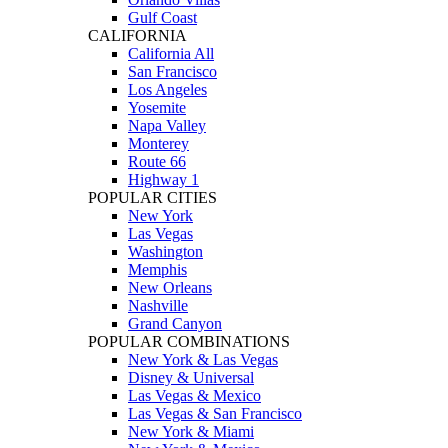
Gulf Coast
CALIFORNIA
California All
San Francisco
Los Angeles
Yosemite
Napa Valley
Monterey
Route 66
Highway 1
POPULAR CITIES
New York
Las Vegas
Washington
Memphis
New Orleans
Nashville
Grand Canyon
POPULAR COMBINATIONS
New York & Las Vegas
Disney & Universal
Las Vegas & Mexico
Las Vegas & San Francisco
New York & Miami