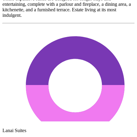
entertaining, complete with a parlour and fireplace, a dining area, a
kitchenette, and a furnished terrace. Estate living at its most
indulgent.
Lanai Suites