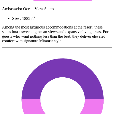
Ambassador Ocean View Suites
2
Size
: 1885 ft
Among the most luxurious accommodations at the resort, these
suites boast sweeping ocean views and expansive living areas. For
guests who want nothing less than the best, they deliver elevated
comfort with signature Miramar style.