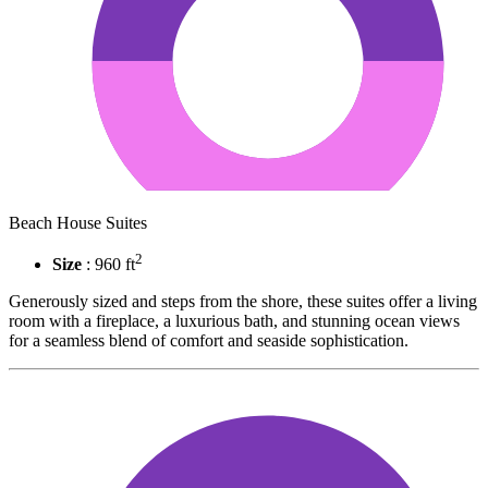
Beach House Suites
2
Size
: 960 ft
Generously sized and steps from the shore, these suites offer a living
room with a fireplace, a luxurious bath, and stunning ocean views
for a seamless blend of comfort and seaside sophistication.