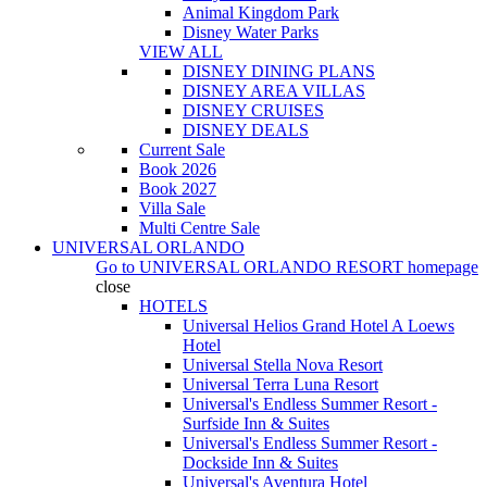
Animal Kingdom Park
Disney Water Parks
VIEW ALL
DISNEY DINING PLANS
DISNEY AREA VILLAS
DISNEY CRUISES
DISNEY DEALS
Current Sale
Book 2026
Book 2027
Villa Sale
Multi Centre Sale
UNIVERSAL ORLANDO
Go to
UNIVERSAL ORLANDO RESORT
homepage
close
HOTELS
Universal Helios Grand Hotel A Loews
Hotel
Universal Stella Nova Resort
Universal Terra Luna Resort
Universal's Endless Summer Resort -
Surfside Inn & Suites
Universal's Endless Summer Resort -
Dockside Inn & Suites
Universal's Aventura Hotel