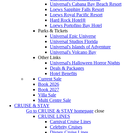
Universal's Cabana Bay Beach Resort
Loews Sapphire Falls Resort
Loews Royal Pacific Resort
Hard Rock Hotel®
Loews Portofino Bay Hotel
Parks & Tickets
Universal Epic Universe
Universal Studios Florida
Universal's Islands of Adventure
Universal's Volcano Bay
Other Links
Universal's Halloween Horror Nights
Deals & Packages
Hotel Benefits
Current Sale
Book 2026
Book 2027
Villa Sale
Multi Centre Sale
CRUISE & STAY
Go to
CRUISE & STAY
homepage
close
CRUISE LINES
Carnival Cruise Lines
Celebrity Cruises
Disney Cruise Lines