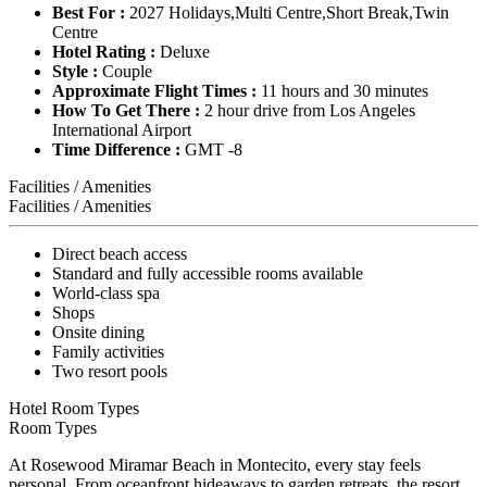
Best For :
2027 Holidays,Multi Centre,Short Break,Twin
Centre
Hotel Rating :
Deluxe
Style :
Couple
Approximate Flight Times :
11 hours and 30 minutes
How To Get There :
2 hour drive from Los Angeles
International Airport
Time Difference :
GMT -8
Facilities / Amenities
Facilities / Amenities
Direct beach access
Standard and fully accessible rooms available
World-class spa
Shops
Onsite dining
Family activities
Two resort pools
Hotel Room Types
Room Types
At Rosewood Miramar Beach in Montecito, every stay feels
personal. From oceanfront hideaways to garden retreats, the resort