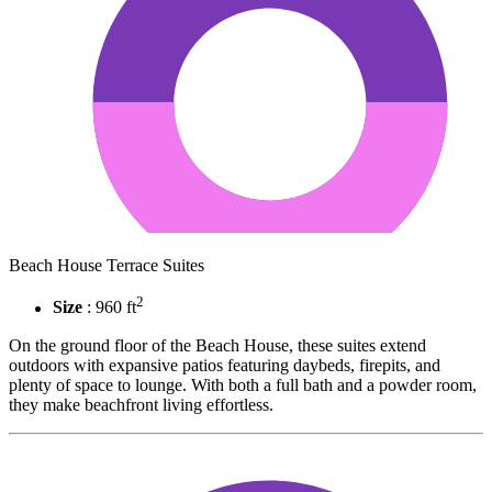
Beach House Terrace Suites
2
Size
: 960 ft
On the ground floor of the Beach House, these suites extend
outdoors with expansive patios featuring daybeds, firepits, and
plenty of space to lounge. With both a full bath and a powder room,
they make beachfront living effortless.