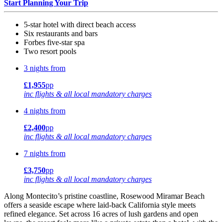
Start Planning Your Trip
5-star hotel with direct beach access
Six restaurants and bars
Forbes five-star spa
Two resort pools
3 nights from
£1,955
pp
inc flights & all local mandatory charges
4 nights from
£2,400
pp
inc flights & all local mandatory charges
7 nights from
£3,750
pp
inc flights & all local mandatory charges
Along Montecito’s pristine coastline, Rosewood Miramar Beach
offers a seaside escape where laid-back California style meets
refined elegance. Set across 16 acres of lush gardens and open