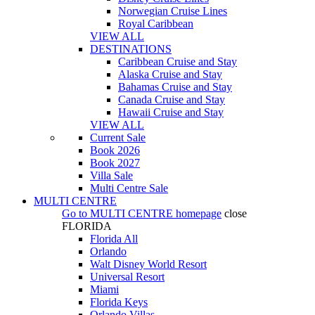
Norwegian Cruise Lines
Royal Caribbean
VIEW ALL
DESTINATIONS
Caribbean Cruise and Stay
Alaska Cruise and Stay
Bahamas Cruise and Stay
Canada Cruise and Stay
Hawaii Cruise and Stay
VIEW ALL
Current Sale
Book 2026
Book 2027
Villa Sale
Multi Centre Sale
MULTI CENTRE
Go to
MULTI CENTRE
homepage
close
FLORIDA
Florida All
Orlando
Walt Disney World Resort
Universal Resort
Miami
Florida Keys
Orlando Villas