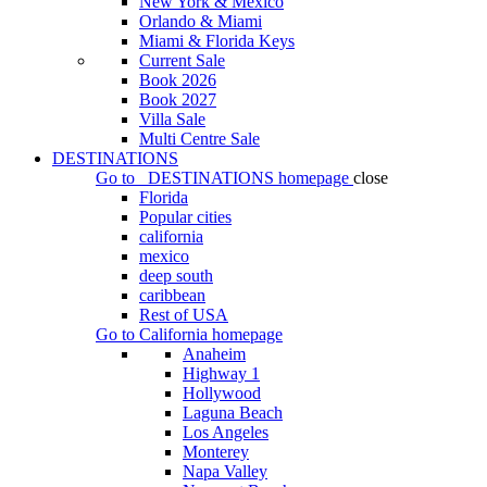
New York & Mexico
Orlando & Miami
Miami & Florida Keys
Current Sale
Book 2026
Book 2027
Villa Sale
Multi Centre Sale
DESTINATIONS
Go to
DESTINATIONS
homepage
close
Florida
Popular cities
california
mexico
deep south
caribbean
Rest of USA
Go to
California
homepage
Anaheim
Highway 1
Hollywood
Laguna Beach
Los Angeles
Monterey
Napa Valley