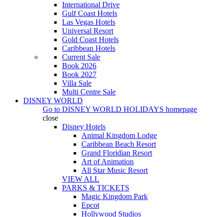
International Drive
Gulf Coast Hotels
Las Vegas Hotels
Universal Resort
Gold Coast Hotels
Caribbean Hotels
Current Sale
Book 2026
Book 2027
Villa Sale
Multi Centre Sale
DISNEY WORLD
Go to
DISNEY WORLD HOLIDAYS
homepage
close
Disney Hotels
Animal Kingdom Lodge
Caribbean Beach Resort
Grand Floridian Resort
Art of Animation
All Star Music Resort
VIEW ALL
PARKS & TICKETS
Magic Kingdom Park
Epcot
Hollywood Studios