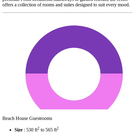
offers a collection of rooms and suites designed to suit every mood.
Beach House Guestrooms
2
2
Size
: 530 ft
to 565 ft