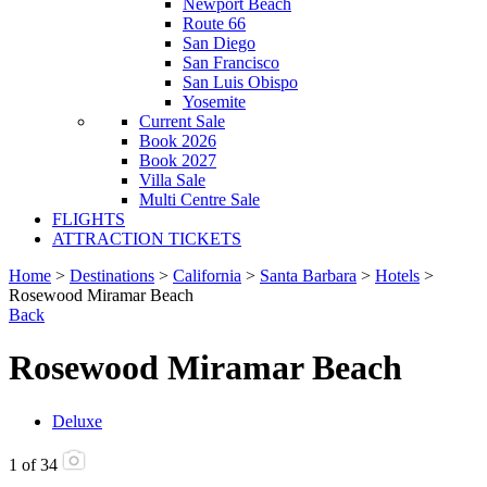
Newport Beach
Route 66
San Diego
San Francisco
San Luis Obispo
Yosemite
Current Sale
Book 2026
Book 2027
Villa Sale
Multi Centre Sale
FLIGHTS
ATTRACTION TICKETS
Home
>
Destinations
>
California
>
Santa Barbara
>
Hotels
>
Rosewood Miramar Beach
Back
Rosewood Miramar Beach
Deluxe
1
of
34