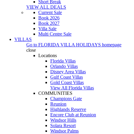
Short Break
VIEW ALL DEALS
Current Sale
Book 2026
Book 2027
Villa Sale
Multi Centre Sale
VILLAS
Go to
FLORIDA VILLA HOLIDAYS
homepage
close
Locations
Florida Villas
Orlando Villas
Disney Area Villas
Gulf Coast Villas
Gold Coast Villas
View All Florida Villas
COMMUNITIES
Champions Gate
Reunion
Highlands Reserve
Encore Club at Reunion
Windsor Hills
Solara Resort
Windsor Palms