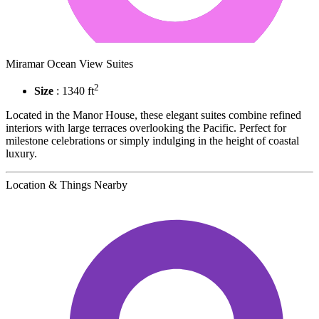
Miramar Ocean View Suites
2
Size
: 1340 ft
Located in the Manor House, these elegant suites combine refined
interiors with large terraces overlooking the Pacific. Perfect for
milestone celebrations or simply indulging in the height of coastal
luxury.
Location & Things Nearby