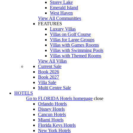
Storey Lake
Emerald Island
West Haven
View All Communities
FEATURES
Luxury Villas
Villas on Golf Course
Villas for Large Groups
Villas with Games Rooms
Villas with Swimming Pools
Villas with Themed Rooms
View All Villas
Current Sale
Book 2026
Book 2027
Villa Sale
Multi Centre Sale
HOTELS
Go to
FLORIDA Hotels
homepage
close
Orlando Hotels
Disney Hotels
Cancun Hotels
Miami Hotels
Florida Keys Hotels
New York Hotels