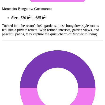
Montecito Bungalow Guestrooms
2
2
Size
: 520 ft
to 685 ft
Tucked into the resort’s lush gardens, these bungalow-style rooms
feel like a private retreat. With refined interiors, garden views, and
peaceful patios, they capture the quiet charm of Montecito living.