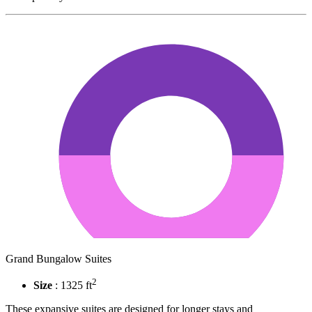
Grand Bungalow Suites
2
Size
: 1325 ft
These expansive suites are designed for longer stays and