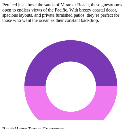
Perched just above the sands of Miramar Beach, these guestrooms
open to endless views of the Pacific. With breezy coastal decor,
spacious layouts, and private furnished patios, they’re perfect for
those who want the ocean as their constant backdrop.
Beach House Terrace Guestrooms