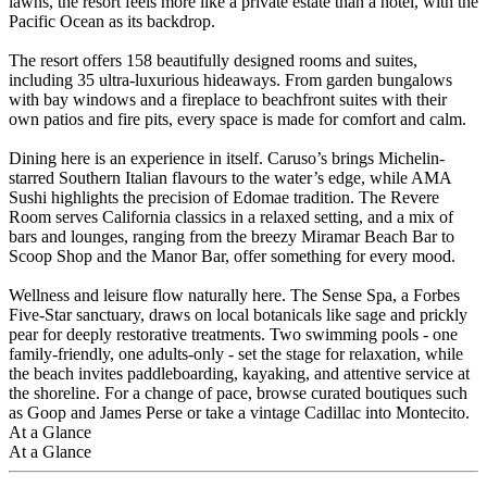
lawns, the resort feels more like a private estate than a hotel, with the
Pacific Ocean as its backdrop.
The resort offers 158 beautifully designed rooms and suites,
including 35 ultra-luxurious hideaways. From garden bungalows
with bay windows and a fireplace to beachfront suites with their
own patios and fire pits, every space is made for comfort and calm.
Dining here is an experience in itself. Caruso’s brings Michelin-
starred Southern Italian flavours to the water’s edge, while AMA
Sushi highlights the precision of Edomae tradition. The Revere
Room serves California classics in a relaxed setting, and a mix of
bars and lounges, ranging from the breezy Miramar Beach Bar to
Scoop Shop and the Manor Bar, offer something for every mood.
Wellness and leisure flow naturally here. The Sense Spa, a Forbes
Five-Star sanctuary, draws on local botanicals like sage and prickly
pear for deeply restorative treatments. Two swimming pools - one
family-friendly, one adults-only - set the stage for relaxation, while
the beach invites paddleboarding, kayaking, and attentive service at
the shoreline. For a change of pace, browse curated boutiques such
as Goop and James Perse or take a vintage Cadillac into Montecito.
At a Glance
At a Glance