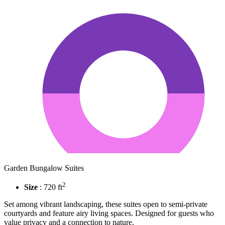
Garden Bungalow Suites
2
Size
: 720 ft
Set among vibrant landscaping, these suites open to semi-private
courtyards and feature airy living spaces. Designed for guests who
value privacy and a connection to nature.