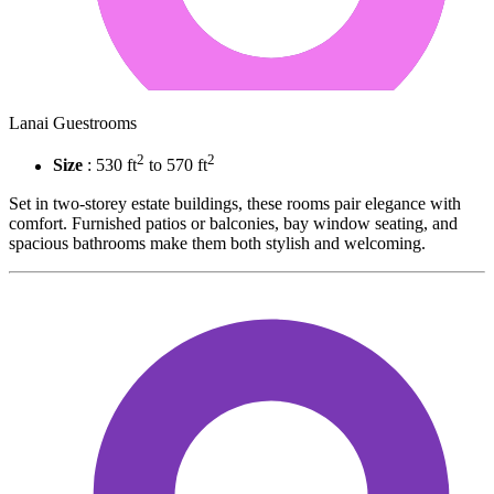
Lanai Guestrooms
2
2
Size
: 530 ft
to 570 ft
Set in two-storey estate buildings, these rooms pair elegance with
comfort. Furnished patios or balconies, bay window seating, and
spacious bathrooms make them both stylish and welcoming.