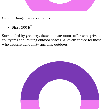
Garden Bungalow Guestrooms
2
Size
: 500 ft
Surrounded by greenery, these intimate rooms offer semi-private
courtyards and inviting outdoor spaces. A lovely choice for those
who treasure tranquillity and time outdoors.