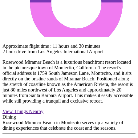
Approximate flight time : 11 hours and 30 minutes
2 hour drive from Los Angeles International Airport
Rosewood Miramar Beach is a luxurious beachfront resort located
in the picturesque town of Montecito, California. The resort’s
official address is 1759 South Jameson Lane, Montecito, and it sits
directly on the pristine sands of Miramar Beach. Positioned along
the stretch of coastline known as the American Riviera, the resort is
just 80 miles northwest of Los Angeles and approximately 20
minutes from Santa Barbara Airport. This makes it easily accessible
while still providing a tranquil and exclusive retreat.
View Things Nearby
Dining
Rosewood Miramar Beach in Montecito serves up a variety of
dining experiences that celebrate the coast and the seasons.