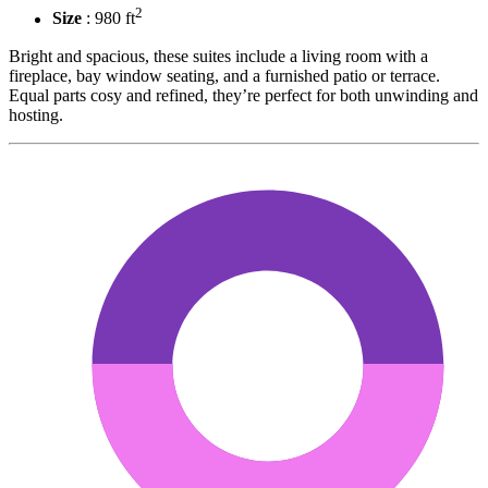
2
Size
: 980 ft
Bright and spacious, these suites include a living room with a
fireplace, bay window seating, and a furnished patio or terrace.
Equal parts cosy and refined, they’re perfect for both unwinding and
hosting.