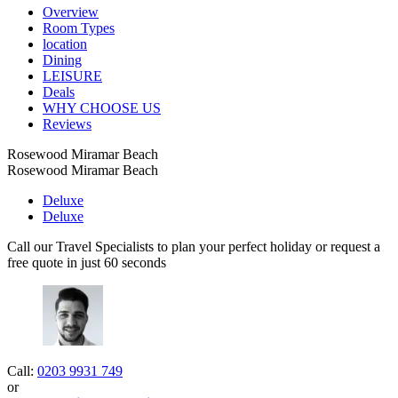
Overview
Room Types
location
Dining
LEISURE
Deals
WHY CHOOSE US
Reviews
Rosewood Miramar Beach
Rosewood Miramar Beach
Deluxe
Deluxe
Call our Travel Specialists to plan your perfect holiday or request a
free quote in just 60 seconds
Call:
0203 9931 749
or