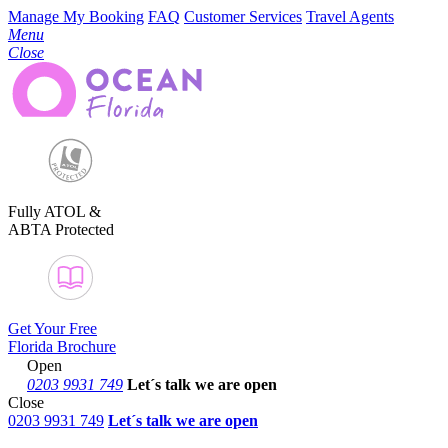
Manage My Booking
FAQ
Customer Services
Travel Agents
Menu
Close
Fully ATOL &
ABTA Protected
Get Your Free
Florida Brochure
Open
0203 9931 749
Let´s talk
we are open
Close
0203 9931 749
Let´s talk we are open