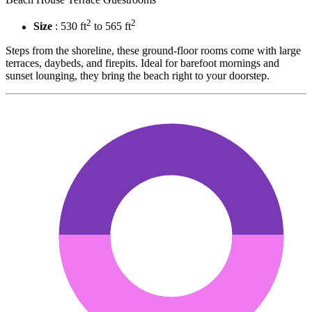
2
2
Size
: 530 ft
to 565 ft
Steps from the shoreline, these ground-floor rooms come with large
terraces, daybeds, and firepits. Ideal for barefoot mornings and
sunset lounging, they bring the beach right to your doorstep.