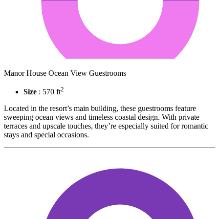
Manor House Ocean View Guestrooms
2
Size
: 570 ft
Located in the resort’s main building, these guestrooms feature
sweeping ocean views and timeless coastal design. With private
terraces and upscale touches, they’re especially suited for romantic
stays and special occasions.