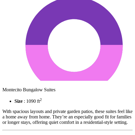
Montecito Bungalow Suites
2
Size
: 1090 ft
With spacious layouts and private garden patios, these suites feel like
a home away from home. They’re an especially good fit for families
or longer stays, offering quiet comfort in a residential-style setting.