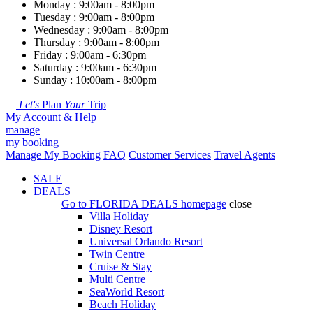
Monday : 9:00am - 8:00pm
Tuesday : 9:00am - 8:00pm
Wednesday : 9:00am - 8:00pm
Thursday : 9:00am - 8:00pm
Friday : 9:00am - 6:30pm
Saturday : 9:00am - 6:30pm
Sunday : 10:00am - 8:00pm
Let's
Plan
Your
Trip
My Account & Help
manage
my booking
Manage My Booking
FAQ
Customer Services
Travel Agents
SALE
DEALS
Go to
FLORIDA DEALS
homepage
close
Villa Holiday
Disney Resort
Universal Orlando Resort
Twin Centre
Cruise & Stay
Multi Centre
SeaWorld Resort
Beach Holiday