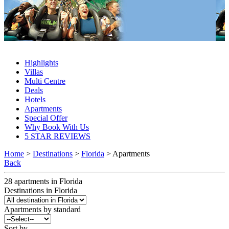
Florida Apartments 2027 & 2028
Highlights
Villas
Multi Centre
Deals
Hotels
Apartments
Special Offer
Why Book With Us
5 STAR REVIEWS
Home
>
Destinations
>
Florida
> Apartments
Back
28
apartments
in
Florida
Destinations in Florida
Apartments by standard
Sort by