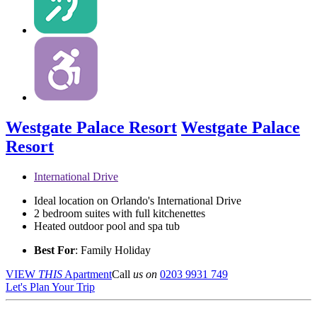
Westgate Palace Resort
Westgate Palace
Resort
International Drive
Ideal location on Orlando's International Drive
2 bedroom suites with full kitchenettes
Heated outdoor pool and spa tub
Best For
: Family Holiday
VIEW
THIS
Apartment
Call
us on
0203 9931 749
Let's Plan Your Trip