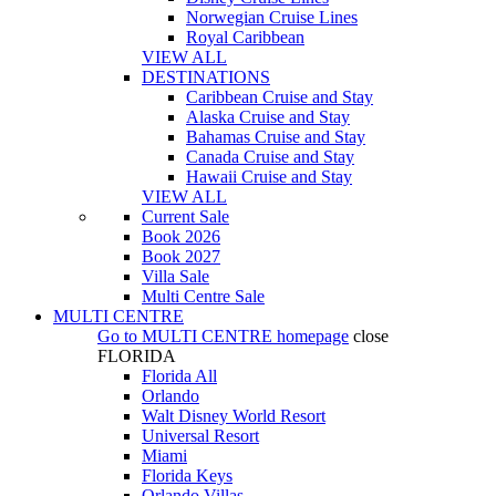
Norwegian Cruise Lines
Royal Caribbean
VIEW ALL
DESTINATIONS
Caribbean Cruise and Stay
Alaska Cruise and Stay
Bahamas Cruise and Stay
Canada Cruise and Stay
Hawaii Cruise and Stay
VIEW ALL
Current Sale
Book 2026
Book 2027
Villa Sale
Multi Centre Sale
MULTI CENTRE
Go to
MULTI CENTRE
homepage
close
FLORIDA
Florida All
Orlando
Walt Disney World Resort
Universal Resort
Miami
Florida Keys
Orlando Villas