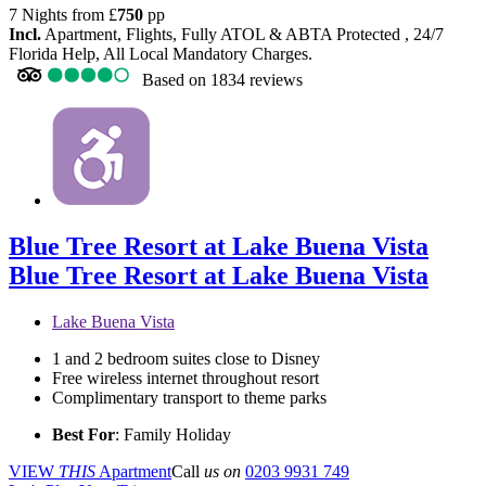
7 Nights from
£
750
pp
Incl.
Apartment, Flights, Fully ATOL & ABTA Protected , 24/7
Florida Help, All Local Mandatory Charges.
Based on
1834 reviews
Blue Tree Resort at Lake Buena Vista
Blue Tree Resort at Lake Buena Vista
Lake Buena Vista
1 and 2 bedroom suites close to Disney
Free wireless internet throughout resort
Complimentary transport to theme parks
Best For
: Family Holiday
VIEW
THIS
Apartment
Call
us on
0203 9931 749