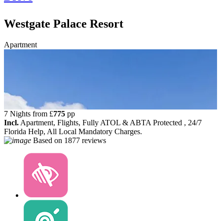
Westgate Palace Resort
Apartment
7 Nights from
£
775
pp
Incl.
Apartment, Flights, Fully ATOL & ABTA Protected , 24/7
Florida Help, All Local Mandatory Charges.
Based on
1877 reviews