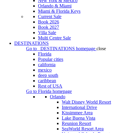
New York & Mexico
Orlando & Miami
Miami & Florida Keys
Current Sale
Book 2026
Book 2027
Villa Sale
Multi Centre Sale
DESTINATIONS
Go to
DESTINATIONS
homepage
close
Florida
Popular cities
california
mexico
deep south
caribbean
Rest of USA
Go to
Florida
homepage
Orlando
Walt Disney World Resort
International Drive
Kissimmee Area
Lake Buena Vista
Reunion Resort
SeaWorld Resort Area