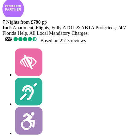
7 Nights from
£
790
pp
Incl.
Apartment, Flights, Fully ATOL & ABTA Protected , 24/7
Florida Help, All Local Mandatory Charges.
Based on
2513 reviews