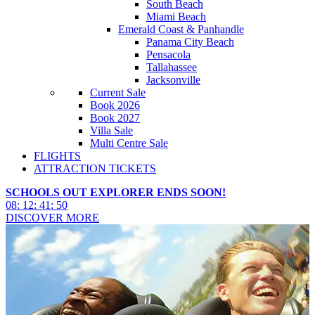
South Beach
Miami Beach
Emerald Coast & Panhandle
Panama City Beach
Pensacola
Tallahassee
Jacksonville
Current Sale
Book 2026
Book 2027
Villa Sale
Multi Centre Sale
FLIGHTS
ATTRACTION TICKETS
SCHOOLS OUT EXPLORER ENDS SOON!
08
:
12
:
41
:
49
DISCOVER MORE