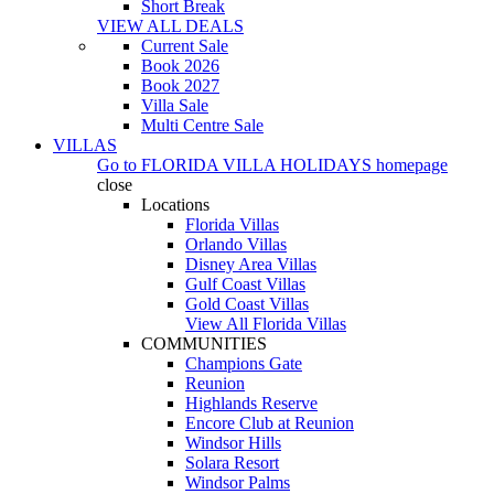
Short Break
VIEW ALL DEALS
Current Sale
Book 2026
Book 2027
Villa Sale
Multi Centre Sale
VILLAS
Go to
FLORIDA VILLA HOLIDAYS
homepage
close
Locations
Florida Villas
Orlando Villas
Disney Area Villas
Gulf Coast Villas
Gold Coast Villas
View All Florida Villas
COMMUNITIES
Champions Gate
Reunion
Highlands Reserve
Encore Club at Reunion
Windsor Hills
Solara Resort
Windsor Palms