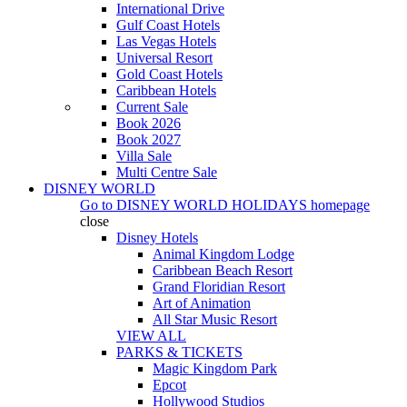
International Drive
Gulf Coast Hotels
Las Vegas Hotels
Universal Resort
Gold Coast Hotels
Caribbean Hotels
Current Sale
Book 2026
Book 2027
Villa Sale
Multi Centre Sale
DISNEY WORLD
Go to
DISNEY WORLD HOLIDAYS
homepage
close
Disney Hotels
Animal Kingdom Lodge
Caribbean Beach Resort
Grand Floridian Resort
Art of Animation
All Star Music Resort
VIEW ALL
PARKS & TICKETS
Magic Kingdom Park
Epcot
Hollywood Studios