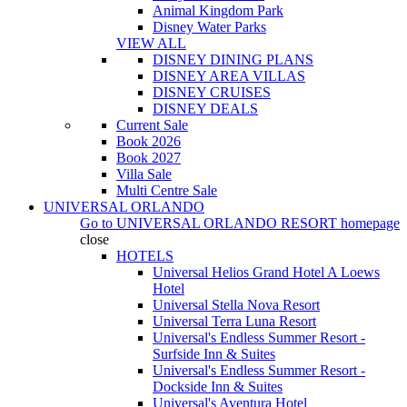
Animal Kingdom Park
Disney Water Parks
VIEW ALL
DISNEY DINING PLANS
DISNEY AREA VILLAS
DISNEY CRUISES
DISNEY DEALS
Current Sale
Book 2026
Book 2027
Villa Sale
Multi Centre Sale
UNIVERSAL ORLANDO
Go to
UNIVERSAL ORLANDO RESORT
homepage
close
HOTELS
Universal Helios Grand Hotel A Loews
Hotel
Universal Stella Nova Resort
Universal Terra Luna Resort
Universal's Endless Summer Resort -
Surfside Inn & Suites
Universal's Endless Summer Resort -
Dockside Inn & Suites
Universal's Aventura Hotel