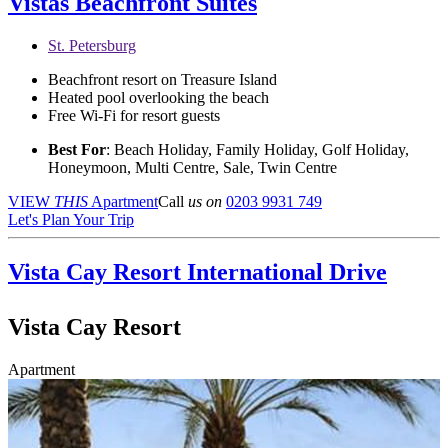
Vistas Beachfront Suites
St. Petersburg
Beachfront resort on Treasure Island
Heated pool overlooking the beach
Free Wi-Fi for resort guests
Best For
: Beach Holiday, Family Holiday, Golf Holiday,
Honeymoon, Multi Centre, Sale, Twin Centre
VIEW
THIS
Apartment
Call
us on
0203 9931 749
Let's Plan Your Trip
Vista Cay Resort
International Drive
Vista Cay Resort
Apartment