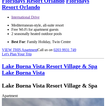
Floridays Resort Orlando
Floridays
Resort Orlando
International Drive
Mediterranean-style, all-suite resort
Free Wi-Fi for apartment guests
2 seasonally heated outdoor pools
Best For
: Family Holiday, Twin Centre
VIEW
THIS
Apartment
Call
us on
0203 9931 749
Let's Plan Your Trip
Lake Buena Vista Resort Village & Spa
Lake Buena Vista
Lake Buena Vista Resort Village & Spa
Apartment