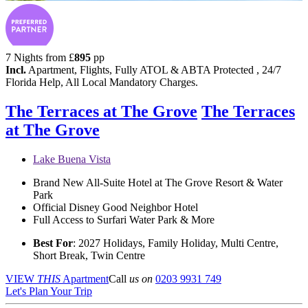
7 Nights from
£
895
pp
Incl.
Apartment, Flights, Fully ATOL & ABTA Protected , 24/7
Florida Help, All Local Mandatory Charges.
The Terraces at The Grove
The Terraces
at The Grove
Lake Buena Vista
Brand New All-Suite Hotel at The Grove Resort & Water
Park
Official Disney Good Neighbor Hotel
Full Access to Surfari Water Park & More
Best For
: 2027 Holidays, Family Holiday, Multi Centre,
Short Break, Twin Centre
VIEW
THIS
Apartment
Call
us on
0203 9931 749
Let's Plan Your Trip