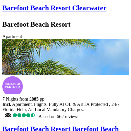
Barefoot Beach Resort
Clearwater
Barefoot Beach Resort
Apartment
7 Nights from
£
885
pp
Incl.
Apartment, Flights, Fully ATOL & ABTA Protected , 24/7
Florida Help, All Local Mandatory Charges.
Based on
662 reviews
Barefoot Beach Resort
Barefoot Beach