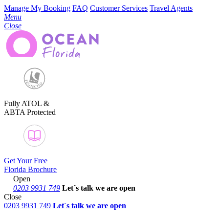
Manage My Booking
FAQ
Customer Services
Travel Agents
Menu
Close
Fully ATOL &
ABTA Protected
Get Your Free
Florida Brochure
Open
0203 9931 749
Let´s talk
we are open
Close
0203 9931 749
Let´s talk we are open