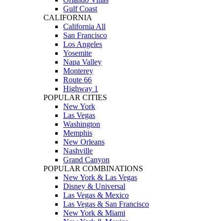
Gulf Coast
CALIFORNIA
California All
San Francisco
Los Angeles
Yosemite
Napa Valley
Monterey
Route 66
Highway 1
POPULAR CITIES
New York
Las Vegas
Washington
Memphis
New Orleans
Nashville
Grand Canyon
POPULAR COMBINATIONS
New York & Las Vegas
Disney & Universal
Las Vegas & Mexico
Las Vegas & San Francisco
New York & Miami