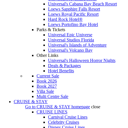
Universal's Cabana Bay Beach Resort
Loews Sapphire Falls Resort
Loews Royal Pacific Resort
Hard Rock Hotel®
Loews Portofino Bay Hotel
Parks & Tickets
Universal Epic Universe
Universal Studios Florida
Universal's Islands of Adventure
Universal's Volcano Bay
Other Links
Universal's Halloween Horror Nights
Deals & Packages
Hotel Benefits
Current Sale
Book 2026
Book 2027
Villa Sale
Multi Centre Sale
CRUISE & STAY
Go to
CRUISE & STAY
homepage
close
CRUISE LINES
Carnival Cruise Lines
Celebrity Cruises
Disney Cruise Lines