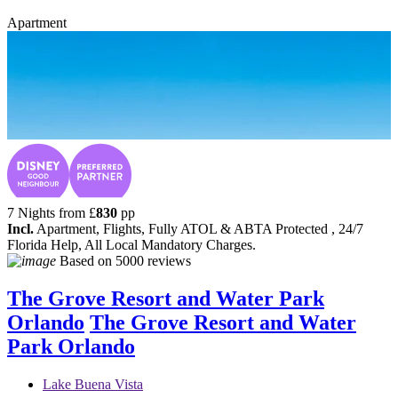
Apartment
7 Nights from
£
830
pp
Incl.
Apartment, Flights, Fully ATOL & ABTA Protected , 24/7
Florida Help, All Local Mandatory Charges.
Based on
5000 reviews
The Grove Resort and Water Park
Orlando
The Grove Resort and Water
Park Orlando
Lake Buena Vista