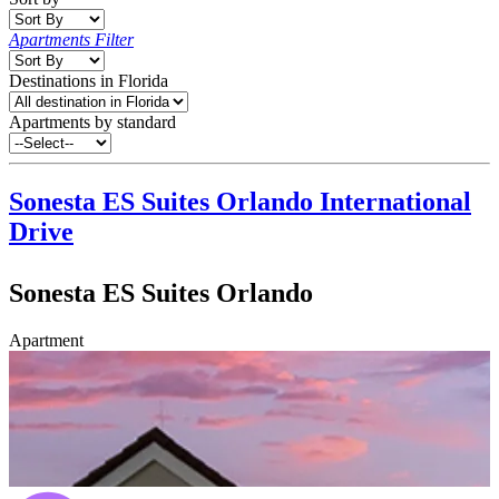
Apartments Filter
Destinations in Florida
Apartments by standard
Sonesta ES Suites Orlando
International
Drive
Sonesta ES Suites Orlando
Apartment