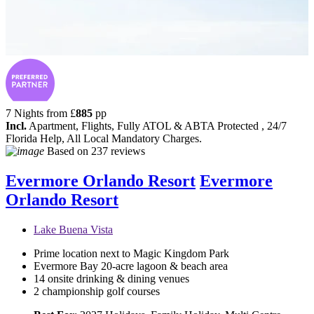
7 Nights from
£
885
pp
Incl.
Apartment, Flights, Fully ATOL & ABTA Protected , 24/7
Florida Help, All Local Mandatory Charges.
Based on
237 reviews
Evermore Orlando Resort
Evermore
Orlando Resort
Lake Buena Vista
Prime location next to Magic Kingdom Park
Evermore Bay 20-acre lagoon & beach area
14 onsite drinking & dining venues
2 championship golf courses