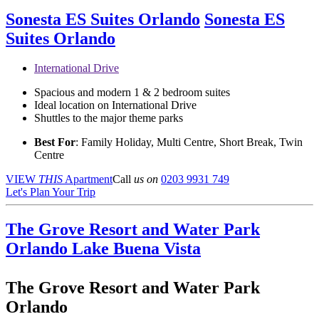
Sonesta ES Suites Orlando
Sonesta ES
Suites Orlando
International Drive
Spacious and modern 1 & 2 bedroom suites
Ideal location on International Drive
Shuttles to the major theme parks
Best For
: Family Holiday, Multi Centre, Short Break, Twin
Centre
VIEW
THIS
Apartment
Call
us on
0203 9931 749
Let's Plan Your Trip
The Grove Resort and Water Park
Orlando
Lake Buena Vista
The Grove Resort and Water Park
Orlando