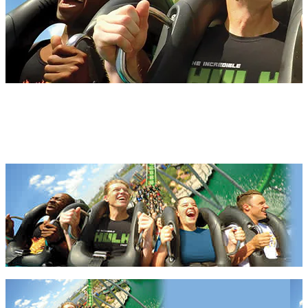
Florida Apartments 2027 &
2028
Florida Apartments 2027 & 2028