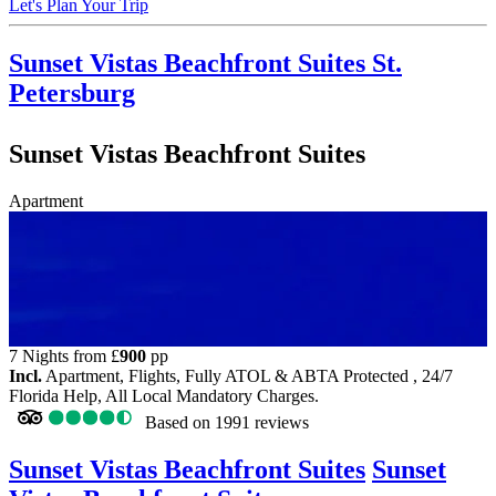
Let's Plan Your Trip
Sunset Vistas Beachfront Suites
St.
Petersburg
Sunset Vistas Beachfront Suites
Apartment
7 Nights from
£
900
pp
Incl.
Apartment, Flights, Fully ATOL & ABTA Protected , 24/7
Florida Help, All Local Mandatory Charges.
Based on
1991 reviews
Sunset Vistas Beachfront Suites
Sunset