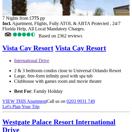
7 Nights from
£
775
pp
Incl.
Apartment, Flights, Fully ATOL & ABTA Protected , 24/7
Florida Help, All Local Mandatory Charges.
Based on
2362 reviews
Vista Cay Resort
Vista Cay Resort
International Drive
2 & 3 bedroom condos close to Universal Orlando Resort
Large, free-form infinity pool with spa tub
Clubhouse with games room and movie theatre
Best For
: Family Holiday
VIEW
THIS
Apartment
Call
us on
0203 9931 749
Let's Plan Your Trip
Westgate Palace Resort
International
Drive