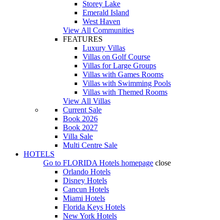
Storey Lake
Emerald Island
West Haven
View All Communities
FEATURES
Luxury Villas
Villas on Golf Course
Villas for Large Groups
Villas with Games Rooms
Villas with Swimming Pools
Villas with Themed Rooms
View All Villas
Current Sale
Book 2026
Book 2027
Villa Sale
Multi Centre Sale
HOTELS
Go to
FLORIDA Hotels
homepage
close
Orlando Hotels
Disney Hotels
Cancun Hotels
Miami Hotels
Florida Keys Hotels
New York Hotels