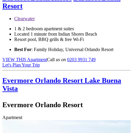
Resort
Clearwater
1 & 2 bedroom apartment suites
Located 1 minute from Indian Shores Beach
Resort pool, BBQ grills & free Wi-Fi
Best For
: Family Holiday, Universal Orlando Resort
VIEW
THIS
Apartment
Call
us on
0203 9931 749
Let's Plan Your Trip
Evermore Orlando Resort
Lake Buena
Vista
Evermore Orlando Resort
Apartment