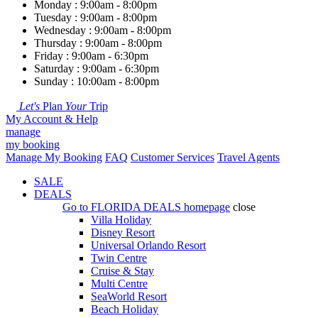
Monday : 9:00am - 8:00pm
Tuesday : 9:00am - 8:00pm
Wednesday : 9:00am - 8:00pm
Thursday : 9:00am - 8:00pm
Friday : 9:00am - 6:30pm
Saturday : 9:00am - 6:30pm
Sunday : 10:00am - 8:00pm
Let's
Plan
Your
Trip
My Account & Help
manage
my booking
Manage My Booking
FAQ
Customer Services
Travel Agents
SALE
DEALS
Go to
FLORIDA DEALS
homepage
close
Villa Holiday
Disney Resort
Universal Orlando Resort
Twin Centre
Cruise & Stay
Multi Centre
SeaWorld Resort
Beach Holiday