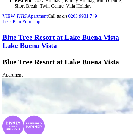
Best For
: 2027 Holidays, Family Holiday, Multi Centre,
Short Break, Twin Centre, Villa Holiday
VIEW
THIS
Apartment
Call
us on
0203 9931 749
Let's Plan Your Trip
Blue Tree Resort at Lake Buena Vista
Lake Buena Vista
Blue Tree Resort at Lake Buena Vista
Apartment