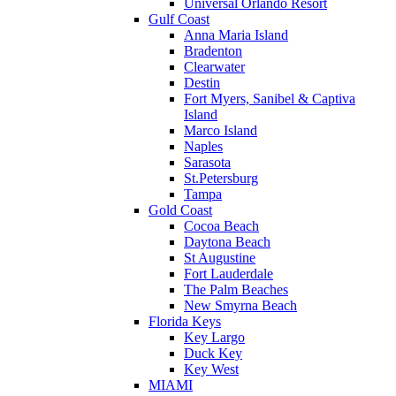
Universal Orlando Resort
Gulf Coast
Anna Maria Island
Bradenton
Clearwater
Destin
Fort Myers, Sanibel & Captiva
Island
Marco Island
Naples
Sarasota
St.Petersburg
Tampa
Gold Coast
Cocoa Beach
Daytona Beach
St Augustine
Fort Lauderdale
The Palm Beaches
New Smyrna Beach
Florida Keys
Key Largo
Duck Key
Key West
MIAMI