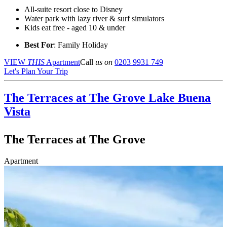
All-suite resort close to Disney
Water park with lazy river & surf simulators
Kids eat free - aged 10 & under
Best For
: Family Holiday
VIEW
THIS
Apartment
Call
us on
0203 9931 749
Let's Plan Your Trip
The Terraces at The Grove
Lake Buena
Vista
The Terraces at The Grove
Apartment