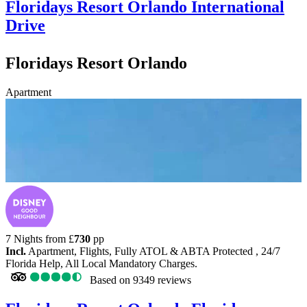
Floridays Resort Orlando
International
Drive
Floridays Resort Orlando
Apartment
7 Nights from
£
730
pp
Incl.
Apartment, Flights, Fully ATOL & ABTA Protected , 24/7
Florida Help, All Local Mandatory Charges.
Based on
9349 reviews