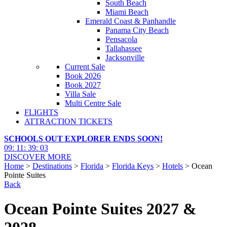
South Beach
Miami Beach
Emerald Coast & Panhandle
Panama City Beach
Pensacola
Tallahassee
Jacksonville
Current Sale
Book 2026
Book 2027
Villa Sale
Multi Centre Sale
FLIGHTS
ATTRACTION TICKETS
SCHOOLS OUT EXPLORER ENDS SOON!
09
:
11
:
39
:
02
DISCOVER MORE
Home
>
Destinations
>
Florida
>
Florida Keys
>
Hotels
> Ocean
Pointe Suites
Back
Ocean Pointe Suites 2027 &