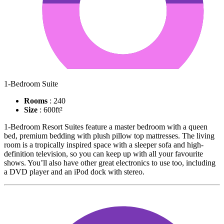
1-Bedroom Suite
Rooms
: 240
Size
: 600ft²
1-Bedroom Resort Suites feature a master bedroom with a queen
bed, premium bedding with plush pillow top mattresses. The living
room is a tropically inspired space with a sleeper sofa and high-
definition television, so you can keep up with all your favourite
shows. You’ll also have other great electronics to use too, including
a DVD player and an iPod dock with stereo.