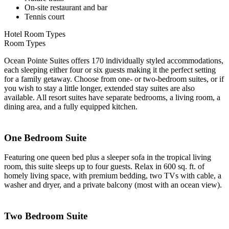
On-site restaurant and bar
Tennis court
Hotel Room Types
Room Types
Ocean Pointe Suites offers 170 individually styled accommodations,
each sleeping either four or six guests making it the perfect setting
for a family getaway. Choose from one- or two-bedroom suites, or if
you wish to stay a little longer, extended stay suites are also
available. All resort suites have separate bedrooms, a living room, a
dining area, and a fully equipped kitchen.
One Bedroom Suite
Featuring one queen bed plus a sleeper sofa in the tropical living
room, this suite sleeps up to four guests. Relax in 600 sq. ft. of
homely living space, with premium bedding, two TVs with cable, a
washer and dryer, and a private balcony (most with an ocean view).
Two Bedroom Suite