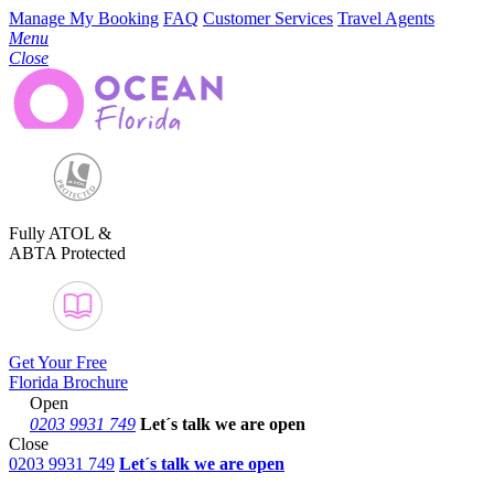
Manage My Booking
FAQ
Customer Services
Travel Agents
Menu
Close
Fully ATOL &
ABTA Protected
Get Your Free
Florida Brochure
Open
0203 9931 749
Let´s talk
we are open
Close
0203 9931 749
Let´s talk we are open