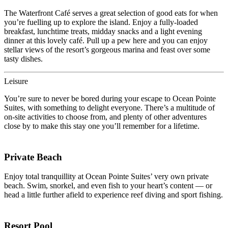
The Waterfront Café serves a great selection of good eats for when
you’re fuelling up to explore the island. Enjoy a fully-loaded
breakfast, lunchtime treats, midday snacks and a light evening
dinner at this lovely café. Pull up a pew here and you can enjoy
stellar views of the resort’s gorgeous marina and feast over some
tasty dishes.
Leisure
You’re sure to never be bored during your escape to Ocean Pointe
Suites, with something to delight everyone. There’s a multitude of
on-site activities to choose from, and plenty of other adventures
close by to make this stay one you’ll remember for a lifetime.
Private Beach
Enjoy total tranquillity at Ocean Pointe Suites’ very own private
beach. Swim, snorkel, and even fish to your heart’s content — or
head a little further afield to experience reef diving and sport fishing.
Resort Pool