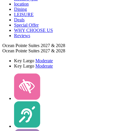
location
Dining
LEISURE
Deals
Special Offer
WHY CHOOSE US
Reviews
Ocean Pointe Suites 2027 & 2028
Ocean Pointe Suites 2027 & 2028
Key Largo
Moderate
Key Largo
Moderate