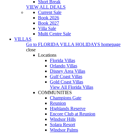
Short Break
VIEW ALL DEALS
Current Sale
Book 2026
Book 2027
Villa Sale
Multi Centre Sale
VILLAS
Go to
FLORIDA VILLA HOLIDAYS
homepage
close
Locations
Florida Villas
Orlando Villas
Disney Area Villas
Gulf Coast Villas
Gold Coast Villas
View All Florida Villas
COMMUNITIES
Champions Gate
Reunion
Highlands Reserve
Encore Club at Reunion
Windsor Hills
Solara Resort
Windsor Palms