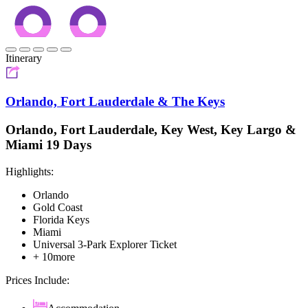
Itinerary
Orlando, Fort Lauderdale & The Keys
Orlando, Fort Lauderdale, Key West, Key Largo &
Miami 19 Days
Highlights:
Orlando
Gold Coast
Florida Keys
Miami
Universal 3-Park Explorer Ticket
+ 10more
Prices Include: