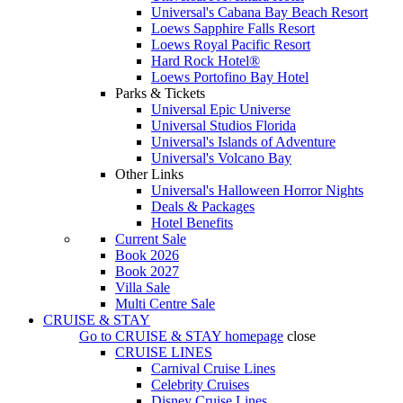
Universal's Cabana Bay Beach Resort
Loews Sapphire Falls Resort
Loews Royal Pacific Resort
Hard Rock Hotel®
Loews Portofino Bay Hotel
Parks & Tickets
Universal Epic Universe
Universal Studios Florida
Universal's Islands of Adventure
Universal's Volcano Bay
Other Links
Universal's Halloween Horror Nights
Deals & Packages
Hotel Benefits
Current Sale
Book 2026
Book 2027
Villa Sale
Multi Centre Sale
CRUISE & STAY
Go to
CRUISE & STAY
homepage
close
CRUISE LINES
Carnival Cruise Lines
Celebrity Cruises
Disney Cruise Lines