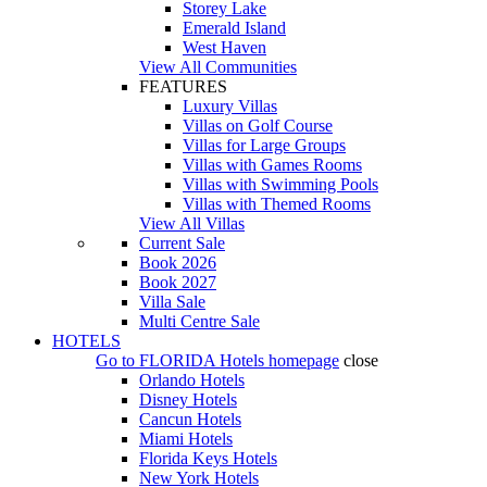
Storey Lake
Emerald Island
West Haven
View All Communities
FEATURES
Luxury Villas
Villas on Golf Course
Villas for Large Groups
Villas with Games Rooms
Villas with Swimming Pools
Villas with Themed Rooms
View All Villas
Current Sale
Book 2026
Book 2027
Villa Sale
Multi Centre Sale
HOTELS
Go to
FLORIDA Hotels
homepage
close
Orlando Hotels
Disney Hotels
Cancun Hotels
Miami Hotels
Florida Keys Hotels
New York Hotels