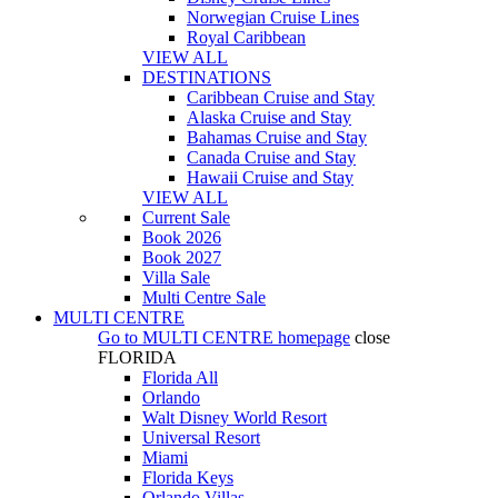
Norwegian Cruise Lines
Royal Caribbean
VIEW ALL
DESTINATIONS
Caribbean Cruise and Stay
Alaska Cruise and Stay
Bahamas Cruise and Stay
Canada Cruise and Stay
Hawaii Cruise and Stay
VIEW ALL
Current Sale
Book 2026
Book 2027
Villa Sale
Multi Centre Sale
MULTI CENTRE
Go to
MULTI CENTRE
homepage
close
FLORIDA
Florida All
Orlando
Walt Disney World Resort
Universal Resort
Miami
Florida Keys
Orlando Villas