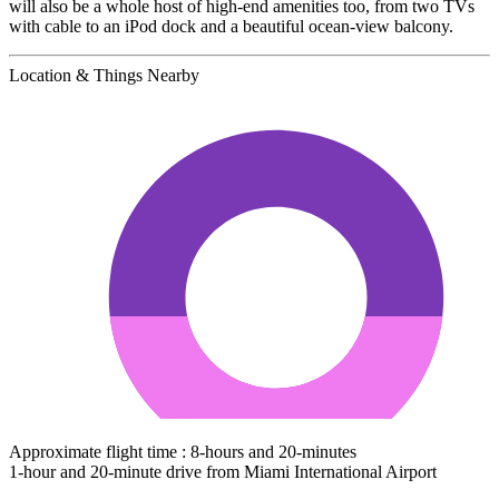
will also be a whole host of high-end amenities too, from two TVs
with cable to an iPod dock and a beautiful ocean-view balcony.
Location & Things Nearby
Approximate flight time : 8-hours and 20-minutes
1-hour and 20-minute drive from Miami International Airport