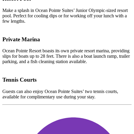
Make a splash in Ocean Pointe Suites’ Junior Olympic-sized resort
pool. Perfect for cooling dips or for working off your lunch with a
few lengths.
Private Marina
Ocean Pointe Resort boasts its own private resort marina, providing
slips for boats up to 28 feet. There is also a boat launch ramp, trailer
parking, and a fish cleaning station available.
Tennis Courts
Guests can also enjoy Ocean Pointe Suites’ two tennis courts,
available for complimentary use during your stay.