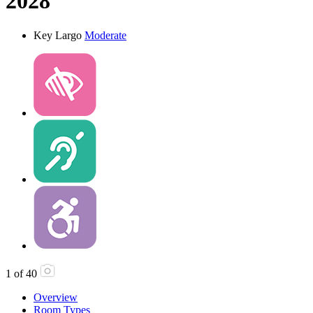
2028
Key Largo
Moderate
1
of
40
Overview
Room Types