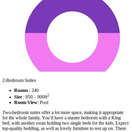
2-Bedroom Suites
Rooms
: 240
2
Size
: 850 – 900ft
Room View
: Pool
Two-bedroom suites offer a lot more space, making it appropriate
for the whole family. You’ll have a master bedroom with a King
bed, with another room holding two single beds for the kids. Expect
top-quality bedding, as well as lovely furniture to rest up on. There