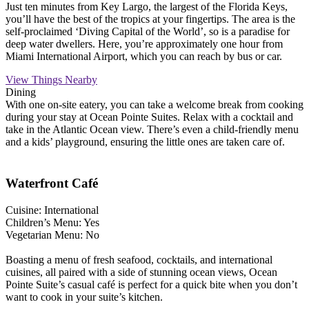
Just ten minutes from Key Largo, the largest of the Florida Keys,
you’ll have the best of the tropics at your fingertips. The area is the
self-proclaimed ‘Diving Capital of the World’, so is a paradise for
deep water dwellers. Here, you’re approximately one hour from
Miami International Airport, which you can reach by bus or car.
View Things Nearby
Dining
With one on-site eatery, you can take a welcome break from cooking
during your stay at Ocean Pointe Suites. Relax with a cocktail and
take in the Atlantic Ocean view. There’s even a child-friendly menu
and a kids’ playground, ensuring the little ones are taken care of.
Waterfront Café
Cuisine: International
Children’s Menu: Yes
Vegetarian Menu: No
Boasting a menu of fresh seafood, cocktails, and international
cuisines, all paired with a side of stunning ocean views, Ocean
Pointe Suite’s casual café is perfect for a quick bite when you don’t
want to cook in your suite’s kitchen.