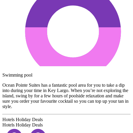
Swimming pool
Ocean Pointe Suites has a fantastic pool area for you to take a dip
into during your time in Key Largo. When you’re not exploring the
island, swing by for a few hours of poolside relaxation and make
sure you order your favourite cocktail so you can top up your tan in
style.
Hotels Holiday Deals
Hotels Holiday
Deals