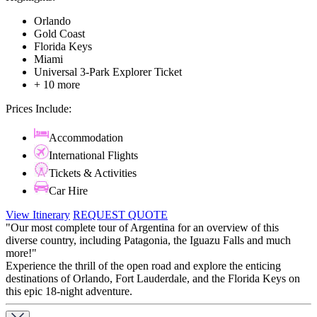
Orlando
Gold Coast
Florida Keys
Miami
Universal 3-Park Explorer Ticket
+ 10 more
Prices Include:
Accommodation
International Flights
Tickets & Activities
Car Hire
View Itinerary
REQUEST QUOTE
"Our most complete tour of Argentina for an overview of this
diverse country, including Patagonia, the Iguazu Falls and much
more!"
Experience the thrill of the open road and explore the enticing
destinations of Orlando, Fort Lauderdale, and the Florida Keys on
this epic 18-night adventure.