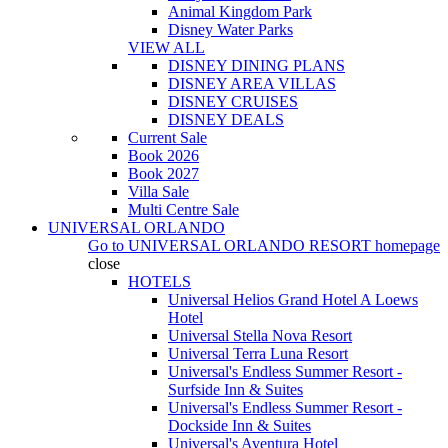
Animal Kingdom Park
Disney Water Parks
VIEW ALL
DISNEY DINING PLANS
DISNEY AREA VILLAS
DISNEY CRUISES
DISNEY DEALS
Current Sale
Book 2026
Book 2027
Villa Sale
Multi Centre Sale
UNIVERSAL ORLANDO
Go to
UNIVERSAL ORLANDO RESORT
homepage
close
HOTELS
Universal Helios Grand Hotel A Loews
Hotel
Universal Stella Nova Resort
Universal Terra Luna Resort
Universal's Endless Summer Resort -
Surfside Inn & Suites
Universal's Endless Summer Resort -
Dockside Inn & Suites
Universal's Aventura Hotel