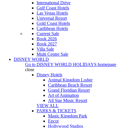
International Drive
Gulf Coast Hotels
Las Vegas Hotels
Universal Resort
Gold Coast Hotels
Caribbean Hotels
Current Sale
Book 2026
Book 2027
Villa Sale
Multi Centre Sale
DISNEY WORLD
Go to
DISNEY WORLD HOLIDAYS
homepage
close
Disney Hotels
Animal Kingdom Lodge
Caribbean Beach Resort
Grand Floridian Resort
Art of Animation
All Star Music Resort
VIEW ALL
PARKS & TICKETS
Magic Kingdom Park
Epcot
Hollywood Studios