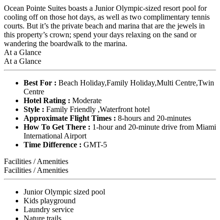
Ocean Pointe Suites boasts a Junior Olympic-sized resort pool for
cooling off on those hot days, as well as two complimentary tennis
courts. But it’s the private beach and marina that are the jewels in
this property’s crown; spend your days relaxing on the sand or
wandering the boardwalk to the marina.
At a Glance
At a Glance
Best For :
Beach Holiday,Family Holiday,Multi Centre,Twin
Centre
Hotel Rating :
Moderate
Style :
Family Friendly ,Waterfront hotel
Approximate Flight Times :
8-hours and 20-minutes
How To Get There :
1-hour and 20-minute drive from Miami
International Airport
Time Difference :
GMT-5
Facilities / Amenities
Facilities / Amenities
Junior Olympic sized pool
Kids playground
Laundry service
Nature trails