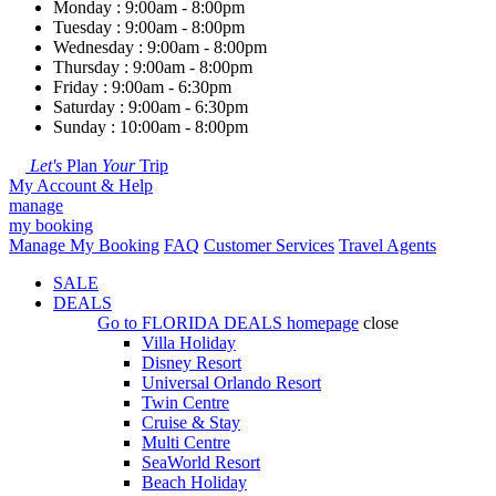
Monday : 9:00am - 8:00pm
Tuesday : 9:00am - 8:00pm
Wednesday : 9:00am - 8:00pm
Thursday : 9:00am - 8:00pm
Friday : 9:00am - 6:30pm
Saturday : 9:00am - 6:30pm
Sunday : 10:00am - 8:00pm
Let's
Plan
Your
Trip
My Account & Help
manage
my booking
Manage My Booking
FAQ
Customer Services
Travel Agents
SALE
DEALS
Go to
FLORIDA DEALS
homepage
close
Villa Holiday
Disney Resort
Universal Orlando Resort
Twin Centre
Cruise & Stay
Multi Centre
SeaWorld Resort
Beach Holiday