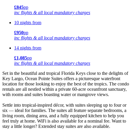
£845
pp
inc flights & all local mandatory charges
10 nights from
£950
pp
inc flights & all local mandatory charges
14 nights from
£1,085
pp
inc flights & all local mandatory charges
Set in the beautiful and tropical Florida Keys close to the delights of
Key Largo, Ocean Pointe Suites offers a picturesque waterfront
location for those looking to enjoy the best of the tropics. The condo
rentals are all nestled within a private 60-acre oceanfront sanctuary,
with rooms and suites boasting water or mangrove views.
Settle into tropical-inspired décor, with suites sleeping up to four or
six — ideal for families. The suites all feature separate bedrooms, a
living room, dining area, and a fully equipped kitchen to help you
feel truly at home. WiFi is also available for a nominal fee. Want to
stay a little longer? Extended stay suites are also available.