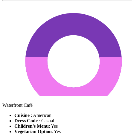
Waterfront Café
Cuisine
: American
Dress Code
: Casual
Children's Menu
: Yes
Vegetarian Option
: Yes