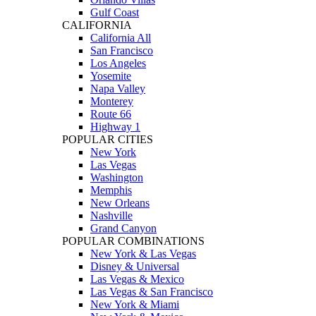
Gulf Coast
CALIFORNIA
California All
San Francisco
Los Angeles
Yosemite
Napa Valley
Monterey
Route 66
Highway 1
POPULAR CITIES
New York
Las Vegas
Washington
Memphis
New Orleans
Nashville
Grand Canyon
POPULAR COMBINATIONS
New York & Las Vegas
Disney & Universal
Las Vegas & Mexico
Las Vegas & San Francisco
New York & Miami