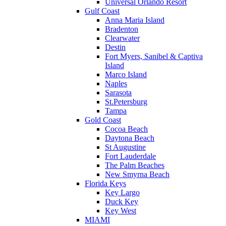
Universal Orlando Resort
Gulf Coast
Anna Maria Island
Bradenton
Clearwater
Destin
Fort Myers, Sanibel & Captiva
Island
Marco Island
Naples
Sarasota
St.Petersburg
Tampa
Gold Coast
Cocoa Beach
Daytona Beach
St Augustine
Fort Lauderdale
The Palm Beaches
New Smyrna Beach
Florida Keys
Key Largo
Duck Key
Key West
MIAMI