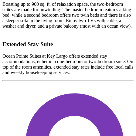
Boasting up to 900 sq. ft. of relaxation space, the two-bedroom
suites are made for unwinding. The master bedroom features a king
bed, while a second bedroom offers two twin beds and there is also
a sleeper sofa in the living room. Enjoy two TVs with cable, a
washer and dryer, and a private balcony (most with an ocean view).
Extended Stay Suite
Ocean Pointe Suites at Key Largo offers extended stay
accommodations, either in a one-bedroom or two-bedroom suite. On
top of the room amenities, extended stay rates include free local calls
and weekly housekeeping services.