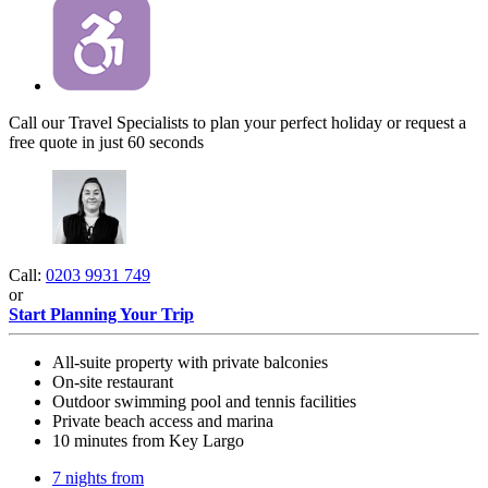
Call our Travel Specialists to plan your perfect holiday or request a
free quote in just 60 seconds
Call:
0203 9931 749
or
Start Planning Your Trip
All-suite property with private balconies
On-site restaurant
Outdoor swimming pool and tennis facilities
Private beach access and marina
10 minutes from Key Largo
7 nights from