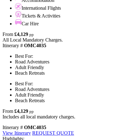
Accommodation
International Flights
Tickets & Activities
Car Hire
From
£4,129
pp
All Local Mandatory Charges.
Itinerary #
OMC4035
Best For:
Road Adventures
Adult Friendly
Beach Retreats
Best For:
Road Adventures
Adult Friendly
Beach Retreats
From
£4,129
pp
Includes all local mandatory charges.
Itinerary #
OMC4035
View Itinerary
REQUEST QUOTE
Highlights: