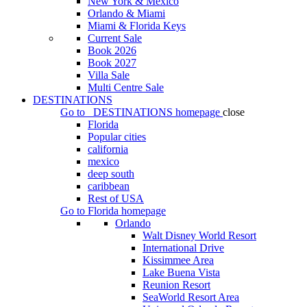
New York & Mexico
Orlando & Miami
Miami & Florida Keys
Current Sale
Book 2026
Book 2027
Villa Sale
Multi Centre Sale
DESTINATIONS
Go to
DESTINATIONS
homepage
close
Florida
Popular cities
california
mexico
deep south
caribbean
Rest of USA
Go to
Florida
homepage
Orlando
Walt Disney World Resort
International Drive
Kissimmee Area
Lake Buena Vista
Reunion Resort
SeaWorld Resort Area