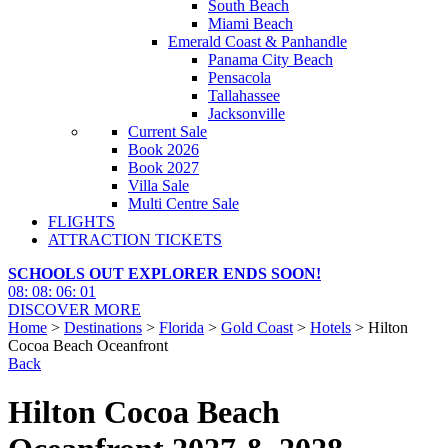
South Beach
Miami Beach
Emerald Coast & Panhandle
Panama City Beach
Pensacola
Tallahassee
Jacksonville
Current Sale
Book 2026
Book 2027
Villa Sale
Multi Centre Sale
FLIGHTS
ATTRACTION TICKETS
SCHOOLS OUT EXPLORER ENDS SOON!
08
:
08
:
06
:
00
DISCOVER MORE
Home
>
Destinations
>
Florida
>
Gold Coast
>
Hotels
> Hilton
Cocoa Beach Oceanfront
Back
Hilton Cocoa Beach