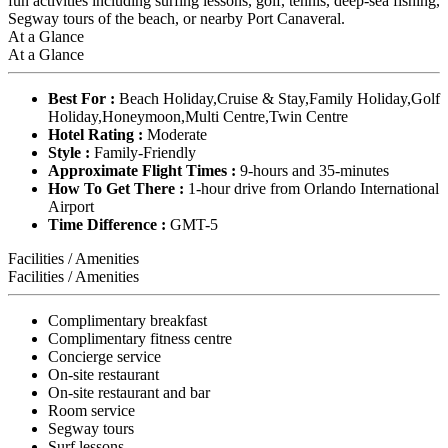
fun activities including surfing lessons, golf, tennis, deep-sea fishing,
Segway tours of the beach, or nearby Port Canaveral.
At a Glance
At a Glance
Best For :
Beach Holiday,Cruise & Stay,Family Holiday,Golf
Holiday,Honeymoon,Multi Centre,Twin Centre
Hotel Rating :
Moderate
Style :
Family-Friendly
Approximate Flight Times :
9-hours and 35-minutes
How To Get There :
1-hour drive from Orlando International
Airport
Time Difference :
GMT-5
Facilities / Amenities
Facilities / Amenities
Complimentary breakfast
Complimentary fitness centre
Concierge service
On-site restaurant
On-site restaurant and bar
Room service
Segway tours
Surf lessons