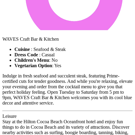
WAVES Craft Bar & Kitchen
Cuisine
: Seafood & Steak
Dress Code
: Casual
Children's Menu
: No
Vegetarian Option
: Yes
Indulge in fresh seafood and succulent steak, featuring Prime-
certified cuts for tender goodness. And while you're relaxing, elevate
your evening and order from the cocktail menu to give you that
perfect holiday feeling. Open Tuesday to Saturday from 5 pm to
9pm, WAVES Craft Bar & Kitchen welcomes you with its cool blue
decor and attentive service.
Leisure
Stay at the Hilton Cocoa Beach Oceanfront hotel and enjoy fun
things to do in Cocoa Beach and its variety of attractions. Discover
nearby activities such as surfing, boogie boarding, tanning, biking,