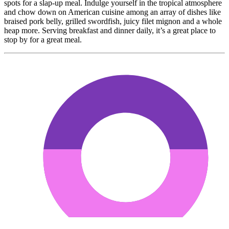
spots for a slap-up meal. Indulge yourself in the tropical atmosphere
and chow down on American cuisine among an array of dishes like
braised pork belly, grilled swordfish, juicy filet mignon and a whole
heap more. Serving breakfast and dinner daily, it’s a great place to
stop by for a great meal.