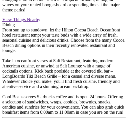
waves on your rented boogie-board or spending time at the major
theme parks!
View Things Nearby
Dining
From sun up to sundown, let the Hilton Cocoa Beach Oceanfront
hotel restaurant tempt your taste buds with a wide array of fresh,
seasonal cuisine and delicious drinks. Choose from the many Cocoa
Beach dining options in their recently renovated restaurant and
lounge.
Take in oceanfront views at Salt Restaurant, featuring modern
American cuisine, or unwind at Salt Lounge with a range of
cocktails options. Kick back poolside at the covered tiki bar –
LongBoards Tiki Beach Grille – for a casual and diverse menu.
Whatever choice you make, you'll find fresh cuisine, friendly and
attentive service and a stunning ocean backdrop.
Cool Beans serves Starbucks coffee and is open 24 hours. Offering
a selection of sandwiches, wraps, cookies, brownies, snacks,
candies and sundries for your convenience. You can also grab quick
breakfast items from 6:00am to 11:00am in case you are on the run!