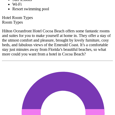
Wi-Fi
Resort swimming pool
Hotel Room Types
Room Types
Hilton Oceanfront Hotel Cocoa Beach offers some fantastic rooms
and suites for you to make yourself at home in. They offer a stay of
the utmost comfort and pleasure, brought by lovely furniture, cosy
beds, and fabulous views of the Emerald Coast. It’s a comfortable
stay just minutes away from Florida’s beautiful beaches, so what
more could you want from a hotel in Cocoa Beach?