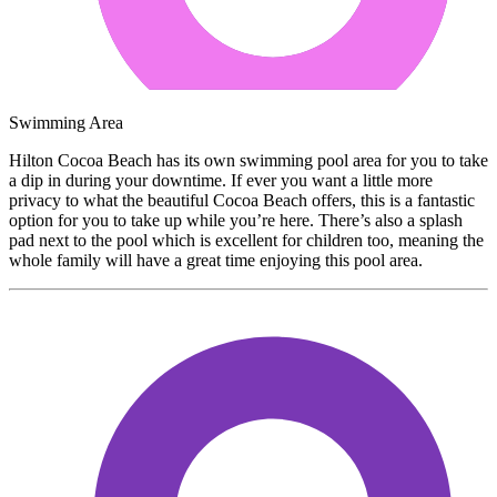
Swimming Area
Hilton Cocoa Beach has its own swimming pool area for you to take
a dip in during your downtime. If ever you want a little more
privacy to what the beautiful Cocoa Beach offers, this is a fantastic
option for you to take up while you’re here. There’s also a splash
pad next to the pool which is excellent for children too, meaning the
whole family will have a great time enjoying this pool area.