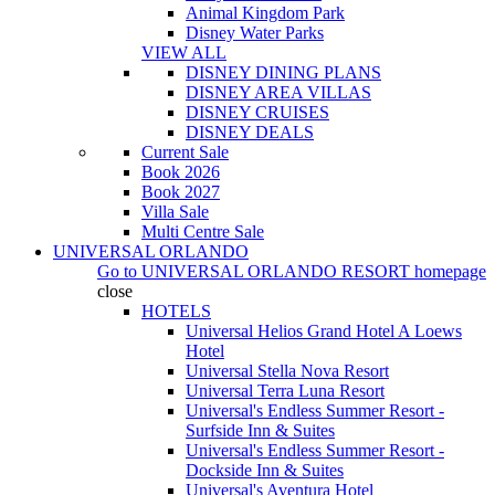
Animal Kingdom Park
Disney Water Parks
VIEW ALL
DISNEY DINING PLANS
DISNEY AREA VILLAS
DISNEY CRUISES
DISNEY DEALS
Current Sale
Book 2026
Book 2027
Villa Sale
Multi Centre Sale
UNIVERSAL ORLANDO
Go to
UNIVERSAL ORLANDO RESORT
homepage
close
HOTELS
Universal Helios Grand Hotel A Loews
Hotel
Universal Stella Nova Resort
Universal Terra Luna Resort
Universal's Endless Summer Resort -
Surfside Inn & Suites
Universal's Endless Summer Resort -
Dockside Inn & Suites
Universal's Aventura Hotel