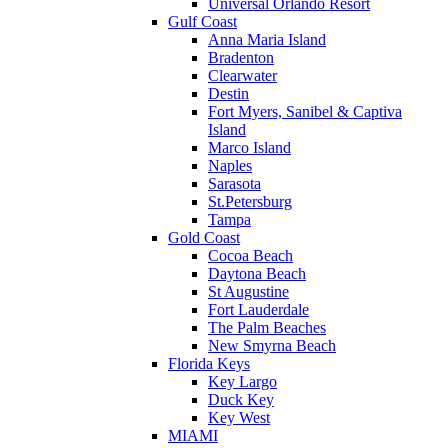
Universal Orlando Resort
Gulf Coast
Anna Maria Island
Bradenton
Clearwater
Destin
Fort Myers, Sanibel & Captiva
Island
Marco Island
Naples
Sarasota
St.Petersburg
Tampa
Gold Coast
Cocoa Beach
Daytona Beach
St Augustine
Fort Lauderdale
The Palm Beaches
New Smyrna Beach
Florida Keys
Key Largo
Duck Key
Key West
MIAMI