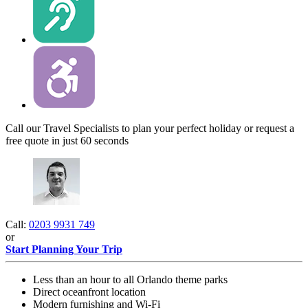
Call our Travel Specialists to plan your perfect holiday or request a
free quote in just 60 seconds
Call:
0203 9931 749
or
Start Planning Your Trip
Less than an hour to all Orlando theme parks
Direct oceanfront location
Modern furnishing and Wi-Fi