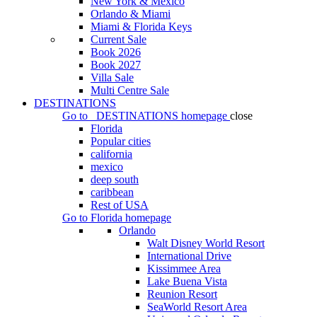
New York & Mexico
Orlando & Miami
Miami & Florida Keys
Current Sale
Book 2026
Book 2027
Villa Sale
Multi Centre Sale
DESTINATIONS
Go to
DESTINATIONS
homepage
close
Florida
Popular cities
california
mexico
deep south
caribbean
Rest of USA
Go to
Florida
homepage
Orlando
Walt Disney World Resort
International Drive
Kissimmee Area
Lake Buena Vista
Reunion Resort
SeaWorld Resort Area