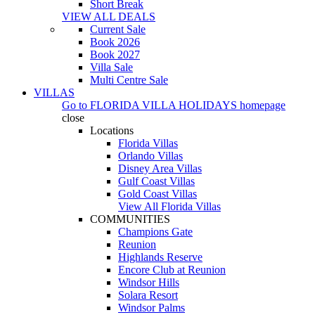
Short Break
VIEW ALL DEALS
Current Sale
Book 2026
Book 2027
Villa Sale
Multi Centre Sale
VILLAS
Go to
FLORIDA VILLA HOLIDAYS
homepage
close
Locations
Florida Villas
Orlando Villas
Disney Area Villas
Gulf Coast Villas
Gold Coast Villas
View All Florida Villas
COMMUNITIES
Champions Gate
Reunion
Highlands Reserve
Encore Club at Reunion
Windsor Hills
Solara Resort
Windsor Palms