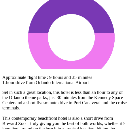
Approximate flight time : 9-hours and 35-minutes
1-hour drive from Orlando International Airport
Set in such a great location, this hotel is less than an hour to any of
the Orlando theme parks, just 30 minutes from the Kennedy Space
Center and a short five-minute drive to Port Canaveral and the cruise
terminals.
This contemporary beachfront hotel is also a short drive from
Brevard Zoo – truly giving you the best of both worlds, whether it’s
lounging around on the beach in a tropical location, hitting the