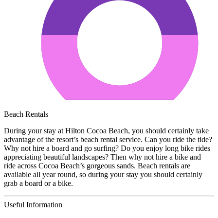
Beach Rentals
During your stay at Hilton Cocoa Beach, you should certainly take
advantage of the resort’s beach rental service. Can you ride the tide?
Why not hire a board and go surfing? Do you enjoy long bike rides
appreciating beautiful landscapes? Then why not hire a bike and
ride across Cocoa Beach’s gorgeous sands. Beach rentals are
available all year round, so during your stay you should certainly
grab a board or a bike.
Useful Information