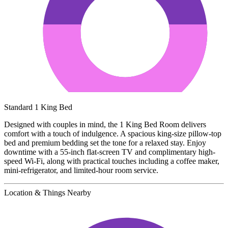
Standard 1 King Bed
Designed with couples in mind, the 1 King Bed Room delivers
comfort with a touch of indulgence. A spacious king-size pillow-top
bed and premium bedding set the tone for a relaxed stay. Enjoy
downtime with a 55-inch flat-screen TV and complimentary high-
speed Wi-Fi, along with practical touches including a coffee maker,
mini-refrigerator, and limited-hour room service.
Location & Things Nearby