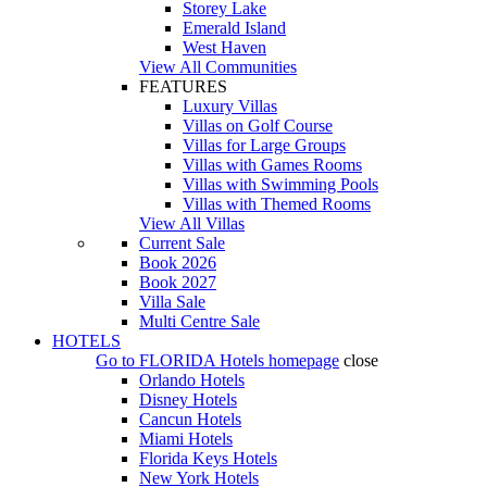
Storey Lake
Emerald Island
West Haven
View All Communities
FEATURES
Luxury Villas
Villas on Golf Course
Villas for Large Groups
Villas with Games Rooms
Villas with Swimming Pools
Villas with Themed Rooms
View All Villas
Current Sale
Book 2026
Book 2027
Villa Sale
Multi Centre Sale
HOTELS
Go to
FLORIDA Hotels
homepage
close
Orlando Hotels
Disney Hotels
Cancun Hotels
Miami Hotels
Florida Keys Hotels
New York Hotels