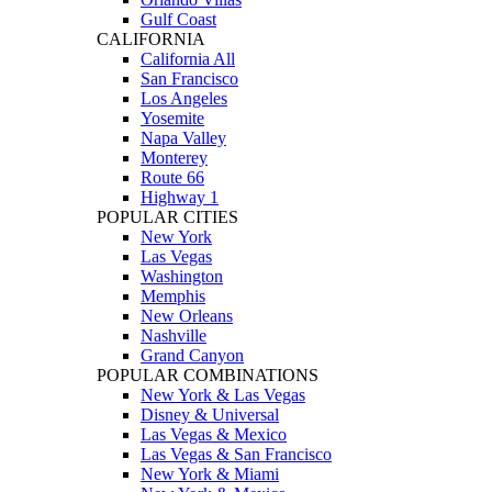
Gulf Coast
CALIFORNIA
California All
San Francisco
Los Angeles
Yosemite
Napa Valley
Monterey
Route 66
Highway 1
POPULAR CITIES
New York
Las Vegas
Washington
Memphis
New Orleans
Nashville
Grand Canyon
POPULAR COMBINATIONS
New York & Las Vegas
Disney & Universal
Las Vegas & Mexico
Las Vegas & San Francisco
New York & Miami