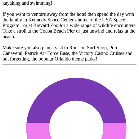
kayaking and swimming!
If you want to venture away from the hotel then spend the day with
the family in Kennedy Space Center - home of the USA Space
Program - or at Brevard Zoo for a wide range of wildlife encounters.
Take a stroll at the Cocoa Beach Pier or just unwind and relax at the
beach.
Make sure you also plan a visit to Ron Jon Surf Shop, Port
Canaveral, Patrick Air Force Base, the Victory Casino Cruises and
not forgetting, the popular Orlando theme parks!