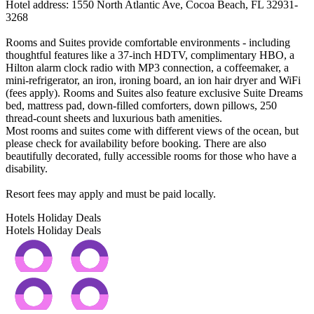
Hotel address: 1550 North Atlantic Ave, Cocoa Beach, FL 32931-
3268
Rooms and Suites provide comfortable environments - including
thoughtful features like a 37-inch HDTV, complimentary HBO, a
Hilton alarm clock radio with MP3 connection, a coffeemaker, a
mini-refrigerator, an iron, ironing board, an ion hair dryer and WiFi
(fees apply). Rooms and Suites also feature exclusive Suite Dreams
bed, mattress pad, down-filled comforters, down pillows, 250
thread-count sheets and luxurious bath amenities.
Most rooms and suites come with different views of the ocean, but
please check for availability before booking. There are also
beautifully decorated, fully accessible rooms for those who have a
disability.
Resort fees may apply and must be paid locally.
Hotels Holiday Deals
Hotels Holiday
Deals