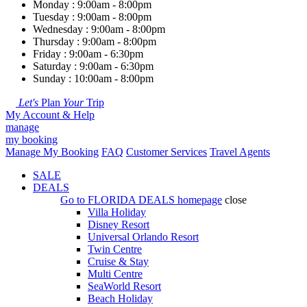
Monday : 9:00am - 8:00pm
Tuesday : 9:00am - 8:00pm
Wednesday : 9:00am - 8:00pm
Thursday : 9:00am - 8:00pm
Friday : 9:00am - 6:30pm
Saturday : 9:00am - 6:30pm
Sunday : 10:00am - 8:00pm
Let's
Plan
Your
Trip
My Account & Help
manage
my booking
Manage My Booking
FAQ
Customer Services
Travel Agents
SALE
DEALS
Go to
FLORIDA DEALS
homepage
close
Villa Holiday
Disney Resort
Universal Orlando Resort
Twin Centre
Cruise & Stay
Multi Centre
SeaWorld Resort
Beach Holiday