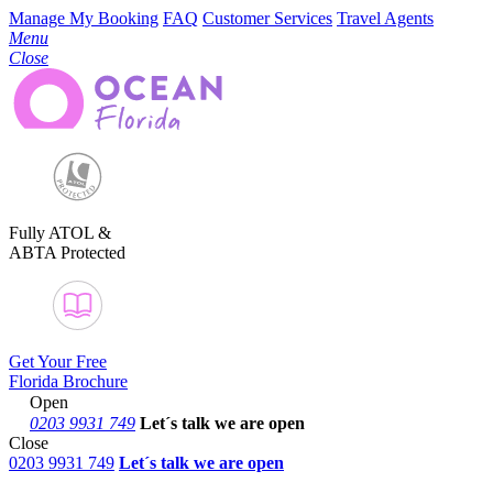
Manage My Booking
FAQ
Customer Services
Travel Agents
Menu
Close
Fully ATOL &
ABTA Protected
Get Your Free
Florida Brochure
Open
0203 9931 749
Let´s talk
we are open
Close
0203 9931 749
Let´s talk we are open