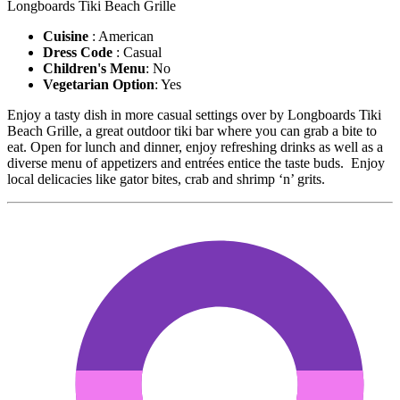
Longboards Tiki Beach Grille
Cuisine
: American
Dress Code
: Casual
Children's Menu
: No
Vegetarian Option
: Yes
Enjoy a tasty dish in more casual settings over by Longboards Tiki
Beach Grille, a great outdoor tiki bar where you can grab a bite to
eat. Open for lunch and dinner, enjoy refreshing drinks as well as a
diverse menu of appetizers and entrées entice the taste buds. Enjoy
local delicacies like gator bites, crab and shrimp ‘n’ grits.