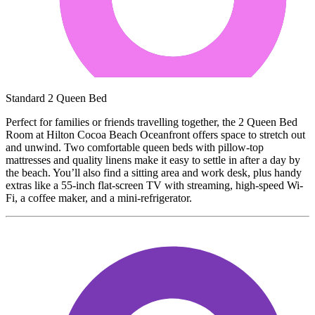
Standard 2 Queen Bed
Perfect for families or friends travelling together, the 2 Queen Bed
Room at Hilton Cocoa Beach Oceanfront offers space to stretch out
and unwind. Two comfortable queen beds with pillow-top
mattresses and quality linens make it easy to settle in after a day by
the beach. You’ll also find a sitting area and work desk, plus handy
extras like a 55-inch flat-screen TV with streaming, high-speed Wi-
Fi, a coffee maker, and a mini-refrigerator.