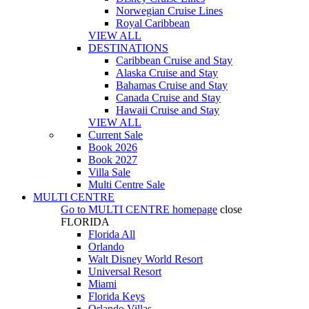
Norwegian Cruise Lines
Royal Caribbean
VIEW ALL
DESTINATIONS
Caribbean Cruise and Stay
Alaska Cruise and Stay
Bahamas Cruise and Stay
Canada Cruise and Stay
Hawaii Cruise and Stay
VIEW ALL
Current Sale
Book 2026
Book 2027
Villa Sale
Multi Centre Sale
MULTI CENTRE
Go to
MULTI CENTRE
homepage
close
FLORIDA
Florida All
Orlando
Walt Disney World Resort
Universal Resort
Miami
Florida Keys
Orlando Villas