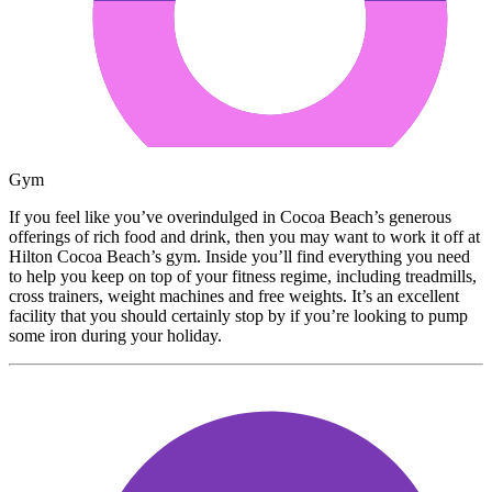
Gym
If you feel like you’ve overindulged in Cocoa Beach’s generous
offerings of rich food and drink, then you may want to work it off at
Hilton Cocoa Beach’s gym. Inside you’ll find everything you need
to help you keep on top of your fitness regime, including treadmills,
cross trainers, weight machines and free weights. It’s an excellent
facility that you should certainly stop by if you’re looking to pump
some iron during your holiday.