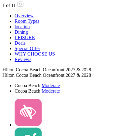
1
of
11
Overview
Room Types
location
Dining
LEISURE
Deals
Special Offer
WHY CHOOSE US
Reviews
Hilton Cocoa Beach Oceanfront 2027 & 2028
Hilton Cocoa Beach Oceanfront 2027 & 2028
Cocoa Beach
Moderate
Cocoa Beach
Moderate