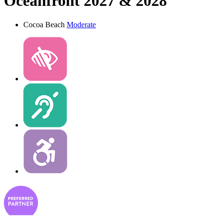
Oceanfront 2027 & 2028
Cocoa Beach
Moderate