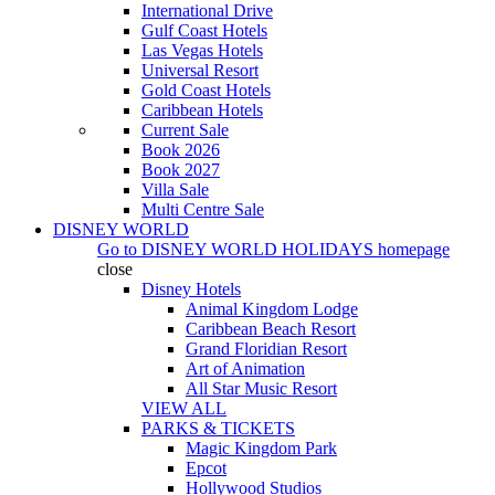
International Drive
Gulf Coast Hotels
Las Vegas Hotels
Universal Resort
Gold Coast Hotels
Caribbean Hotels
Current Sale
Book 2026
Book 2027
Villa Sale
Multi Centre Sale
DISNEY WORLD
Go to
DISNEY WORLD HOLIDAYS
homepage
close
Disney Hotels
Animal Kingdom Lodge
Caribbean Beach Resort
Grand Floridian Resort
Art of Animation
All Star Music Resort
VIEW ALL
PARKS & TICKETS
Magic Kingdom Park
Epcot
Hollywood Studios