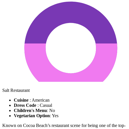
Salt Restaurant
Cuisine
: American
Dress Code
: Casual
Children's Menu
: No
Vegetarian Option
: Yes
Known on Cocoa Beach’s restaurant scene for being one of the top-