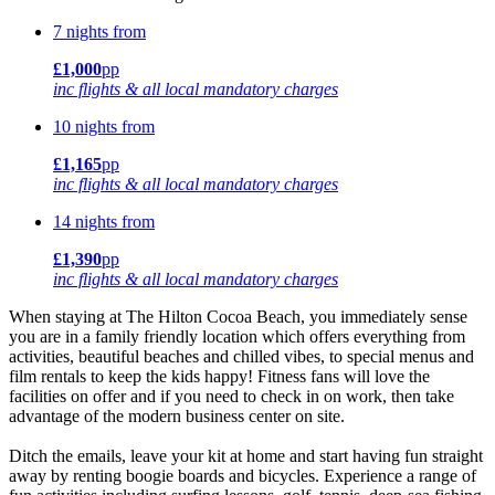
7 nights from
£1,000
pp
inc flights & all local mandatory charges
10 nights from
£1,165
pp
inc flights & all local mandatory charges
14 nights from
£1,390
pp
inc flights & all local mandatory charges
When staying at The Hilton Cocoa Beach, you immediately sense
you are in a family friendly location which offers everything from
activities, beautiful beaches and chilled vibes, to special menus and
film rentals to keep the kids happy! Fitness fans will love the
facilities on offer and if you need to check in on work, then take
advantage of the modern business center on site.
Ditch the emails, leave your kit at home and start having fun straight
away by renting boogie boards and bicycles. Experience a range of