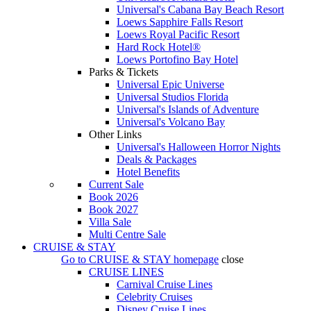
Universal's Cabana Bay Beach Resort
Loews Sapphire Falls Resort
Loews Royal Pacific Resort
Hard Rock Hotel®
Loews Portofino Bay Hotel
Parks & Tickets
Universal Epic Universe
Universal Studios Florida
Universal's Islands of Adventure
Universal's Volcano Bay
Other Links
Universal's Halloween Horror Nights
Deals & Packages
Hotel Benefits
Current Sale
Book 2026
Book 2027
Villa Sale
Multi Centre Sale
CRUISE & STAY
Go to
CRUISE & STAY
homepage
close
CRUISE LINES
Carnival Cruise Lines
Celebrity Cruises
Disney Cruise Lines