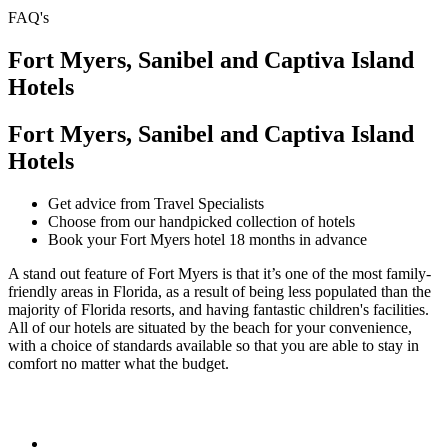
FAQ's
Fort Myers, Sanibel and Captiva Island
Hotels
Fort Myers, Sanibel and Captiva Island
Hotels
Get advice from Travel Specialists
Choose from our handpicked collection of hotels
Book your Fort Myers hotel 18 months in advance
A stand out feature of Fort Myers is that it’s one of the most family-
friendly areas in Florida, as a result of being less populated than the
majority of Florida resorts, and having fantastic children's facilities.
All of our hotels are situated by the beach for your convenience,
with a choice of standards available so that you are able to stay in
comfort no matter what the budget.