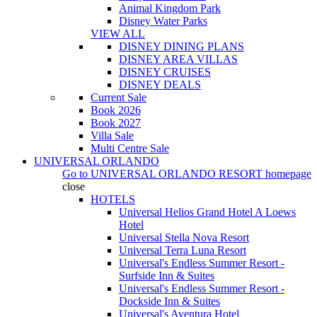
Animal Kingdom Park
Disney Water Parks
VIEW ALL
DISNEY DINING PLANS
DISNEY AREA VILLAS
DISNEY CRUISES
DISNEY DEALS
Current Sale
Book 2026
Book 2027
Villa Sale
Multi Centre Sale
UNIVERSAL ORLANDO
Go to
UNIVERSAL ORLANDO RESORT
homepage
close
HOTELS
Universal Helios Grand Hotel A Loews
Hotel
Universal Stella Nova Resort
Universal Terra Luna Resort
Universal's Endless Summer Resort -
Surfside Inn & Suites
Universal's Endless Summer Resort -
Dockside Inn & Suites
Universal's Aventura Hotel