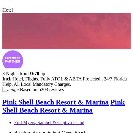
Hotel
3 Nights from
£
670
pp
Incl.
Hotel, Flights, Fully ATOL & ABTA Protected , 24/7 Florida
Help, All Local Mandatory Charges.
Based on
5203 reviews
Pink Shell Beach Resort & Marina
Pink
Shell Beach Resort & Marina
Fort Myers, Sanibel & Captiva Island
Beachfront resort in Fort Myers Beach