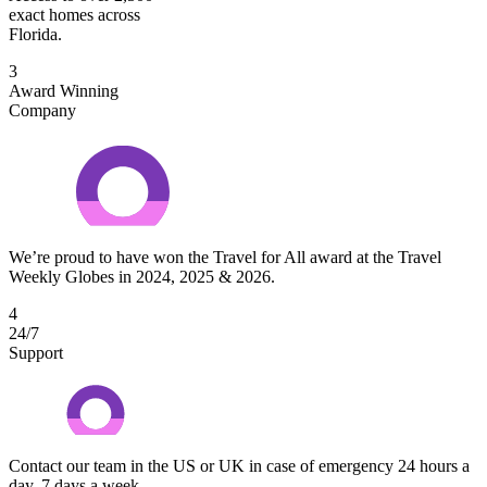
exact homes across
Florida.
3
Award Winning
Company
We’re proud to have won the Travel for All award at the Travel
Weekly Globes in 2024, 2025 & 2026.
4
24/7
Support
Contact our team in the US or UK in case of emergency 24 hours a
day, 7 days a week.