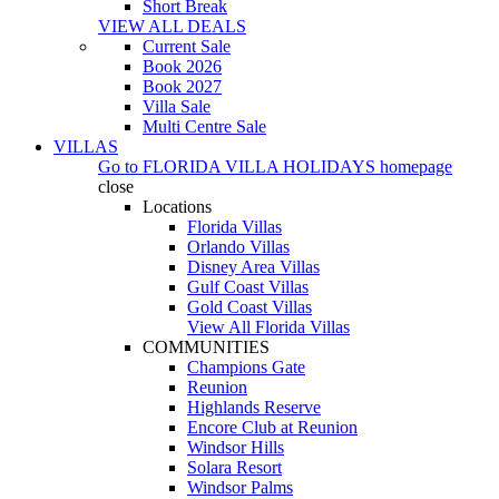
Short Break
VIEW ALL DEALS
Current Sale
Book 2026
Book 2027
Villa Sale
Multi Centre Sale
VILLAS
Go to
FLORIDA VILLA HOLIDAYS
homepage
close
Locations
Florida Villas
Orlando Villas
Disney Area Villas
Gulf Coast Villas
Gold Coast Villas
View All Florida Villas
COMMUNITIES
Champions Gate
Reunion
Highlands Reserve
Encore Club at Reunion
Windsor Hills
Solara Resort
Windsor Palms