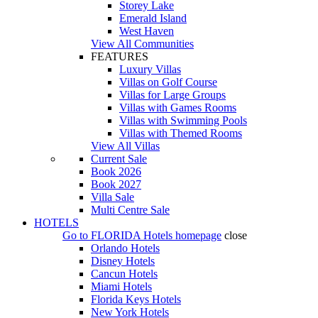
Storey Lake
Emerald Island
West Haven
View All Communities
FEATURES
Luxury Villas
Villas on Golf Course
Villas for Large Groups
Villas with Games Rooms
Villas with Swimming Pools
Villas with Themed Rooms
View All Villas
Current Sale
Book 2026
Book 2027
Villa Sale
Multi Centre Sale
HOTELS
Go to
FLORIDA Hotels
homepage
close
Orlando Hotels
Disney Hotels
Cancun Hotels
Miami Hotels
Florida Keys Hotels
New York Hotels