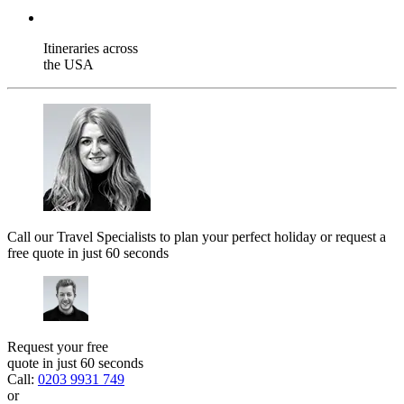
Itineraries across
the USA
Call our Travel Specialists to plan your perfect holiday or request a
free quote in just 60 seconds
Request your free
quote in just 60 seconds
Call:
0203 9931 749
or