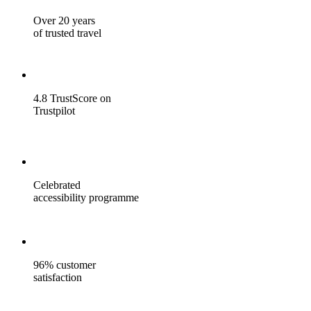
Over 20 years
of trusted travel
4.8 TrustScore on
Trustpilot
Celebrated
accessibility programme
96% customer
satisfaction