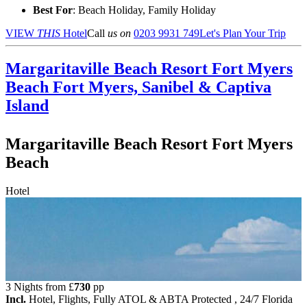
Best For
: Beach Holiday, Family Holiday
VIEW
THIS
Hotel
Call
us on
0203 9931 749
Let's Plan Your Trip
Margaritaville Beach Resort Fort Myers
Beach
Fort Myers, Sanibel & Captiva
Island
Margaritaville Beach Resort Fort Myers
Beach
Hotel
3 Nights from
£
730
pp
Incl.
Hotel, Flights, Fully ATOL & ABTA Protected , 24/7 Florida