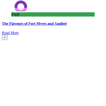
Food
The Flavours of Fort Myers and Sanibel
Read More
×