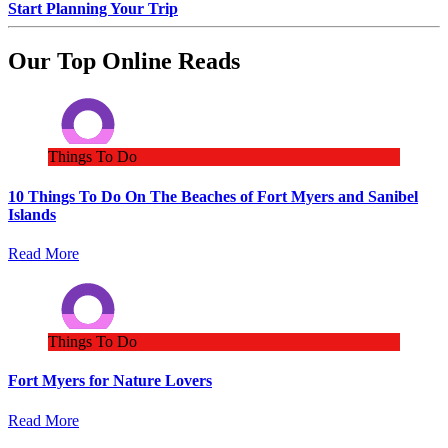
Start Planning Your Trip
Our Top Online Reads
Things To Do
10 Things To Do On The Beaches of Fort Myers and Sanibel
Islands
Read More
Things To Do
Fort Myers for Nature Lovers
Read More