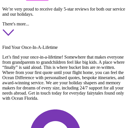
We’re very proud to receive daily 5-star reviews for both our service
and our holidays.
There's more...
Find Your Once-In-A-Lifetime
Let’s find your once-in-a-lifetime! Somewhere that makes everyone
from grandparents to grandchildren feel like big kids. A place where
“finally” is said aloud. This is where bucket lists are re-written.
Where from your first quote until your flight home, you can feel the
Ocean Difference with personalised quotes, bespoke itineraries, and
award-winning service. We are your holiday shapers and memory
makers for dreams of every size, including 24/7 support for all your
needs abroad. Get in touch today for everyday fairytales found only
with Ocean Florida.