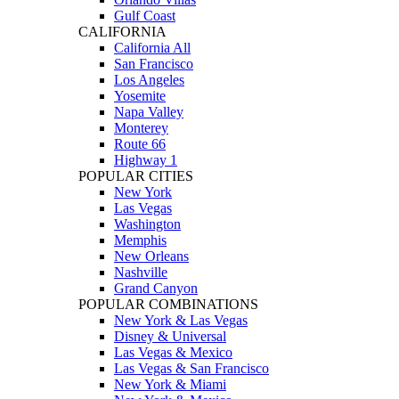
Gulf Coast
CALIFORNIA
California All
San Francisco
Los Angeles
Yosemite
Napa Valley
Monterey
Route 66
Highway 1
POPULAR CITIES
New York
Las Vegas
Washington
Memphis
New Orleans
Nashville
Grand Canyon
POPULAR COMBINATIONS
New York & Las Vegas
Disney & Universal
Las Vegas & Mexico
Las Vegas & San Francisco
New York & Miami