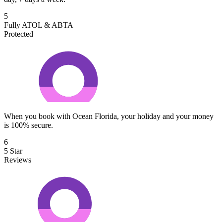
5
Fully ATOL & ABTA
Protected
When you book with Ocean Florida, your holiday and your money
is 100% secure.
6
5 Star
Reviews