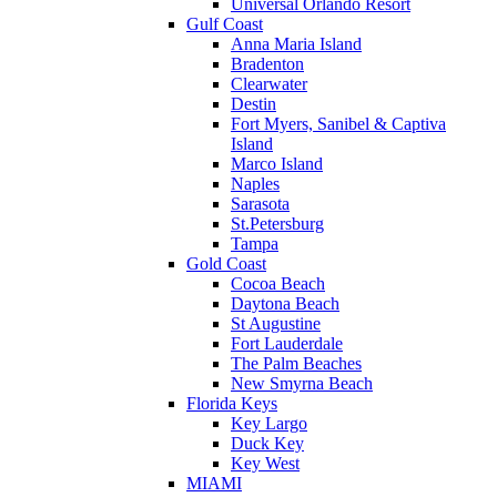
Universal Orlando Resort
Gulf Coast
Anna Maria Island
Bradenton
Clearwater
Destin
Fort Myers, Sanibel & Captiva
Island
Marco Island
Naples
Sarasota
St.Petersburg
Tampa
Gold Coast
Cocoa Beach
Daytona Beach
St Augustine
Fort Lauderdale
The Palm Beaches
New Smyrna Beach
Florida Keys
Key Largo
Duck Key
Key West
MIAMI