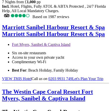
7 Nights from
£
1,000
pp
Incl.
Hotel, Flights, Fully ATOL & ABTA Protected , 24/7 Florida
Help, All Local Mandatory Charges.
Based on
1987 reviews
Marriott Sanibel Harbour Resort & Spa
Marriott Sanibel Harbour Resort & Spa
Fort Myers, Sanibel & Captiva Island
Six on-site restaurants
Access to your own private yacht
Complimentary Wi-Fi
Best For
: Beach Holiday, Family Holiday
VIEW
THIS
Hotel
Call
us on
0203 9931 749
Let's Plan Your Trip
The Westin Cape Coral Resort
Fort
Myers, Sanibel & Captiva Island