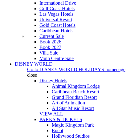
International Drive
Gulf Coast Hotels
Las Vegas Hotels
Universal Resort
Gold Coast Hotels
Caribbean Hotels
Current Sale
Book 2026
Book 2027
Villa Sale
Multi Centre Sale
DISNEY WORLD
Go to
DISNEY WORLD HOLIDAYS
homepage
close
Disney Hotels
Animal Kingdom Lodge
Caribbean Beach Resort
Grand Floridian Resort
Art of Animation
All Star Music Resort
VIEW ALL
PARKS & TICKETS
Magic Kingdom Park
Epcot
Hollywood Studios