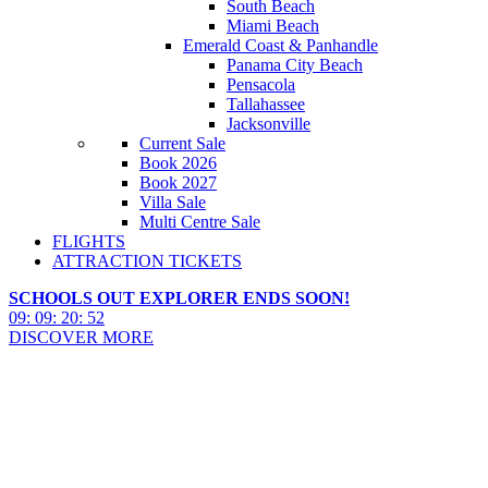
South Beach
Miami Beach
Emerald Coast & Panhandle
Panama City Beach
Pensacola
Tallahassee
Jacksonville
Current Sale
Book 2026
Book 2027
Villa Sale
Multi Centre Sale
FLIGHTS
ATTRACTION TICKETS
SCHOOLS OUT EXPLORER ENDS SOON!
09
:
09
:
20
:
51
DISCOVER MORE
Fort Myers, Sanibel & Captiva
Island Hotels 2027 & 2028
Fort Myers, Sanibel & Captiva Island Hotels 2027 & 2028