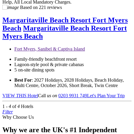
Help, All Local Mandatory Charges.
Based on
221 reviews
Margaritaville Beach Resort Fort Myers
Beach
Margaritaville Beach Resort Fort
Myers Beach
Fort Myers, Sanibel & Captiva Island
Family-friendly beachfront resort
Lagoon-style pool & private cabanas
5 on-site dining spots
Best For
: 2027 Holidays, 2028 Holidays, Beach Holiday,
Multi Centre, October 2026, Short Break, Twin Centre
VIEW
THIS
Hotel
Call
us on
0203 9931 749
Let's Plan Your Trip
1 -
4
of
4
Hotels
Filter
Why Choose Us
Why we are the UK's #1 Independent