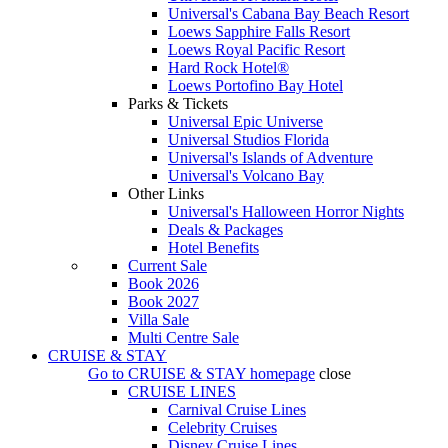
Universal's Cabana Bay Beach Resort
Loews Sapphire Falls Resort
Loews Royal Pacific Resort
Hard Rock Hotel®
Loews Portofino Bay Hotel
Parks & Tickets
Universal Epic Universe
Universal Studios Florida
Universal's Islands of Adventure
Universal's Volcano Bay
Other Links
Universal's Halloween Horror Nights
Deals & Packages
Hotel Benefits
Current Sale
Book 2026
Book 2027
Villa Sale
Multi Centre Sale
CRUISE & STAY
Go to
CRUISE & STAY
homepage
close
CRUISE LINES
Carnival Cruise Lines
Celebrity Cruises
Disney Cruise Lines