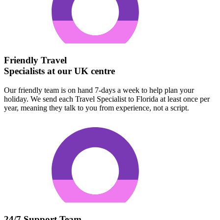
Friendly Travel
Specialists at our UK centre
Our friendly team is on hand 7-days a week to help plan your
holiday. We send each Travel Specialist to Florida at least once per
year, meaning they talk to you from experience, not a script.
24/7 Support Team