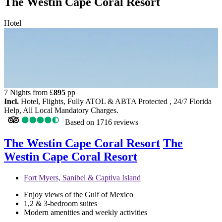
The Westin Cape Coral Resort
Hotel
7 Nights from
£
895
pp
Incl.
Hotel, Flights, Fully ATOL & ABTA Protected , 24/7 Florida
Help, All Local Mandatory Charges.
Based on
1716 reviews
The Westin Cape Coral Resort
The
Westin Cape Coral Resort
Fort Myers, Sanibel & Captiva Island
Enjoy views of the Gulf of Mexico
1,2 & 3-bedroom suites
Modern amenities and weekly activities