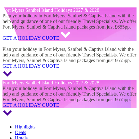
Fort Myers Sanibel Island Holidays 2027 & 2028
Fort Myers Sanibel Island Holidays 2027 & 2028
Plan your holiday in Fort Myers, Sanibel & Captiva Island with the
help and guidance of one of our friendly Travel Specialists. We offer
Fort Myers, Sanibel & Captiva Island packages from just £655pp.
GET A HOLIDAY QUOTE
Fort Myers Sanibel Island Holidays 2027 & 2028
Plan your holiday in Fort Myers, Sanibel & Captiva Island with the
help and guidance of one of our friendly Travel Specialists. We offer
Fort Myers, Sanibel & Captiva Island packages from just £655pp.
GET A HOLIDAY QUOTE
Fort Myers Sanibel Island Holidays 2027 & 2028
Plan your holiday in Fort Myers, Sanibel & Captiva Island with the
help and guidance of one of our friendly Travel Specialists. We offer
Fort Myers, Sanibel & Captiva Island packages from just £655pp.
GET A HOLIDAY QUOTE
Highlights
Deals
Hotels