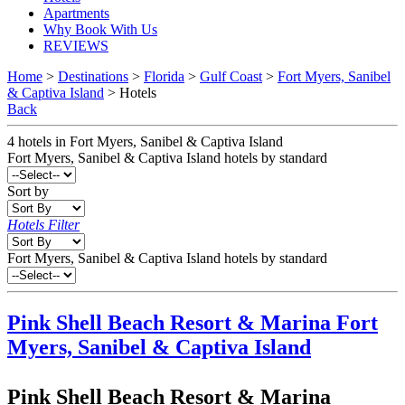
Apartments
Why Book With Us
REVIEWS
Home
>
Destinations
>
Florida
>
Gulf Coast
>
Fort Myers, Sanibel
& Captiva Island
> Hotels
Back
4
hotels
in
Fort Myers, Sanibel & Captiva Island
Fort Myers, Sanibel & Captiva Island
hotels by standard
Sort by
Hotels Filter
Fort Myers, Sanibel & Captiva Island hotels by standard
Pink Shell Beach Resort & Marina
Fort
Myers, Sanibel & Captiva Island
Pink Shell Beach Resort & Marina