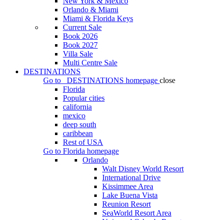
New York & Mexico
Orlando & Miami
Miami & Florida Keys
Current Sale
Book 2026
Book 2027
Villa Sale
Multi Centre Sale
DESTINATIONS
Go to
DESTINATIONS
homepage
close
Florida
Popular cities
california
mexico
deep south
caribbean
Rest of USA
Go to
Florida
homepage
Orlando
Walt Disney World Resort
International Drive
Kissimmee Area
Lake Buena Vista
Reunion Resort
SeaWorld Resort Area