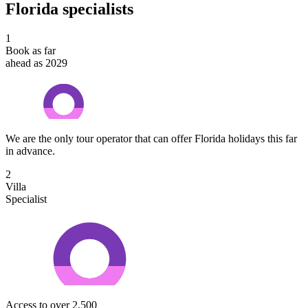
Florida specialists
1
Book as far
ahead as 2029
We are the only tour operator that can offer Florida holidays this far
in advance.
2
Villa
Specialist
Access to over 2,500