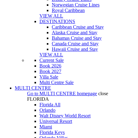
Norwegian Cruise Lines
Royal Caribbean
VIEW ALL
DESTINATIONS
Caribbean Cruise and Stay
Alaska Cruise and Stay
Bahamas Cruise and Stay
Canada Cruise and Stay
Hawaii Cruise and Stay
VIEW ALL
Current Sale
Book 2026
Book 2027
Villa Sale
Multi Centre Sale
MULTI CENTRE
Go to
MULTI CENTRE
homepage
close
FLORIDA
Florida All
Orlando
Walt Disney World Resort
Universal Resort
Miami
Florida Keys
Orlando Villas