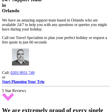
in
Orlando
We have an amazing support team based in Orlando who are
available 24/7 to help you with any questions or queries you might
have during your holiday.
Call our Travel Specialists to plan your perfect holiday or request a
free quote in just 60 seconds
Call:
0203 9931 749
or
Start Planning Your Trip
5 Star Reviews
We are extremely proud of every single