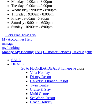
Monday : 9:00am - 8:00pm
Tuesday : 9:00am - 8:00pm
Wednesday : 9:00am - 8:00pm
Thursday : 9:00am - 8:00pm
Friday : 9:00am - 6:30pm
Saturday : 9:00am - 6:30pm
Sunday : 10:00am - 8:00pm
Let's
Plan
Your
Trip
My Account & Help
manage
my booking
Manage My Booking
FAQ
Customer Services
Travel Agents
SALE
DEALS
Go to
FLORIDA DEALS
homepage
close
Villa Holiday
Disney Resort
Universal Orlando Resort
Twin Centre
Cruise & Stay
Multi Centre
SeaWorld Resort
Beach Holiday