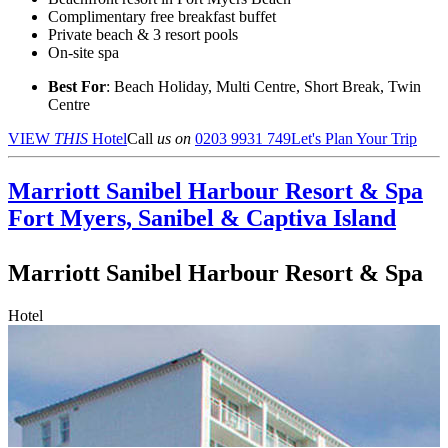
Complimentary free breakfast buffet
Private beach & 3 resort pools
On-site spa
Best For
: Beach Holiday, Multi Centre, Short Break, Twin
Centre
VIEW
THIS
Hotel
Call
us on
0203 9931 749
Let's Plan Your Trip
Marriott Sanibel Harbour Resort & Spa
Fort Myers, Sanibel & Captiva Island
Marriott Sanibel Harbour Resort & Spa
Hotel