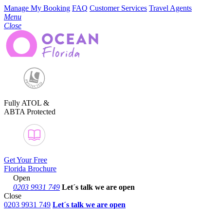
Manage My Booking
FAQ
Customer Services
Travel Agents
Menu
Close
Fully ATOL &
ABTA Protected
Get Your Free
Florida Brochure
Open
0203 9931 749
Let´s talk
we are open
Close
0203 9931 749
Let´s talk we are open