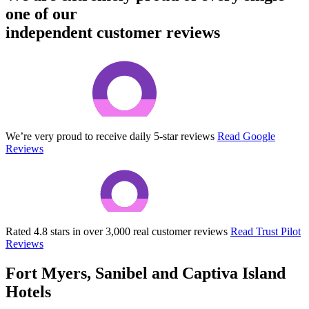
one of our
independent customer reviews
We’re very proud to receive daily 5-star reviews
Read Google
Reviews
Rated 4.8 stars in over 3,000 real customer reviews
Read Trust Pilot
Reviews
Fort Myers, Sanibel and Captiva Island
Hotels