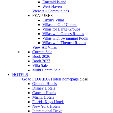
Emerald Island
West Haven
View All Communities
FEATURES
Luxury Villas
Villas on Golf Course
Villas for Large Groups
Villas with Games Rooms
Villas with Swimming Pools
Villas with Themed Rooms
View All Villas
Current Sale
Book 2026
Book 2027
Villa Sale
Multi Centre Sale
HOTELS
Go to
FLORIDA Hotels
homepage
close
Orlando Hotels
Disney Hotels
Cancun Hotels
Miami Hotels
Florida Keys Hotels
New York Hotels
International Drive