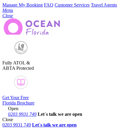
Manage My Booking
FAQ
Customer Services
Travel Agents
Menu
Close
Fully ATOL &
ABTA Protected
Get Your Free
Florida Brochure
Open
0203 9931 749
Let´s talk
we are open
Close
0203 9931 749
Let´s talk we are open