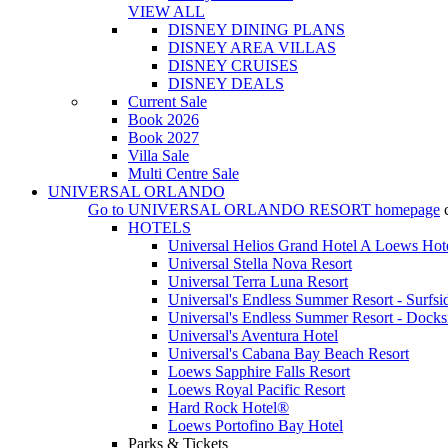
VIEW ALL
DISNEY DINING PLANS
DISNEY AREA VILLAS
DISNEY CRUISES
DISNEY DEALS
Current Sale
Book 2026
Book 2027
Villa Sale
Multi Centre Sale
UNIVERSAL ORLANDO
Go to
UNIVERSAL ORLANDO RESORT
homepage
HOTELS
Universal Helios Grand Hotel A Loews Hot
Universal Stella Nova Resort
Universal Terra Luna Resort
Universal's Endless Summer Resort - Surfsi
Universal's Endless Summer Resort - Docks
Universal's Aventura Hotel
Universal's Cabana Bay Beach Resort
Loews Sapphire Falls Resort
Loews Royal Pacific Resort
Hard Rock Hotel®
Loews Portofino Bay Hotel
Parks & Tickets