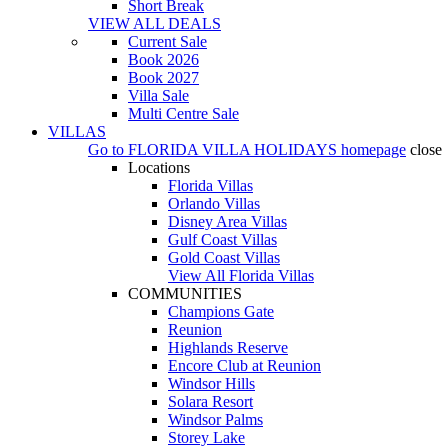
Short Break
VIEW ALL DEALS
Current Sale
Book 2026
Book 2027
Villa Sale
Multi Centre Sale
VILLAS
Go to
FLORIDA VILLA HOLIDAYS
homepage
close
Locations
Florida Villas
Orlando Villas
Disney Area Villas
Gulf Coast Villas
Gold Coast Villas
View All Florida Villas
COMMUNITIES
Champions Gate
Reunion
Highlands Reserve
Encore Club at Reunion
Windsor Hills
Solara Resort
Windsor Palms
Storey Lake