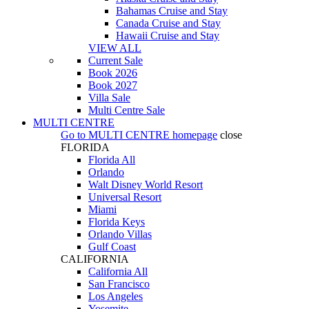
Bahamas Cruise and Stay
Canada Cruise and Stay
Hawaii Cruise and Stay
VIEW ALL
Current Sale
Book 2026
Book 2027
Villa Sale
Multi Centre Sale
MULTI CENTRE
Go to
MULTI CENTRE
homepage
close
FLORIDA
Florida All
Orlando
Walt Disney World Resort
Universal Resort
Miami
Florida Keys
Orlando Villas
Gulf Coast
CALIFORNIA
California All
San Francisco
Los Angeles
Yosemite