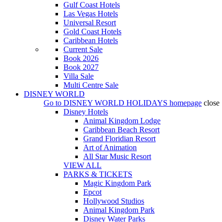
Gulf Coast Hotels
Las Vegas Hotels
Universal Resort
Gold Coast Hotels
Caribbean Hotels
Current Sale
Book 2026
Book 2027
Villa Sale
Multi Centre Sale
DISNEY WORLD
Go to
DISNEY WORLD HOLIDAYS
homepage
close
Disney Hotels
Animal Kingdom Lodge
Caribbean Beach Resort
Grand Floridian Resort
Art of Animation
All Star Music Resort
VIEW ALL
PARKS & TICKETS
Magic Kingdom Park
Epcot
Hollywood Studios
Animal Kingdom Park
Disney Water Parks