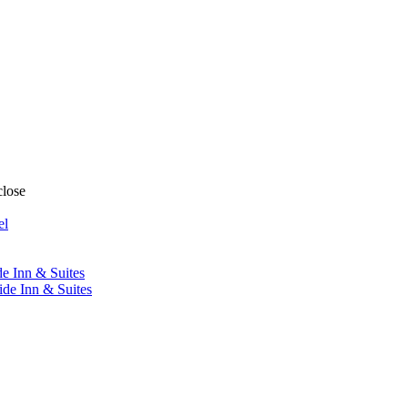
close
el
de Inn & Suites
ide Inn & Suites