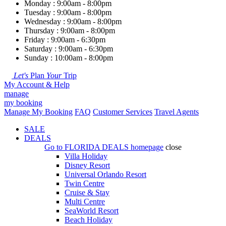
Monday : 9:00am - 8:00pm
Tuesday : 9:00am - 8:00pm
Wednesday : 9:00am - 8:00pm
Thursday : 9:00am - 8:00pm
Friday : 9:00am - 6:30pm
Saturday : 9:00am - 6:30pm
Sunday : 10:00am - 8:00pm
Let's
Plan
Your
Trip
My Account & Help
manage
my booking
Manage My Booking
FAQ
Customer Services
Travel Agents
SALE
DEALS
Go to
FLORIDA DEALS
homepage
close
Villa Holiday
Disney Resort
Universal Orlando Resort
Twin Centre
Cruise & Stay
Multi Centre
SeaWorld Resort
Beach Holiday