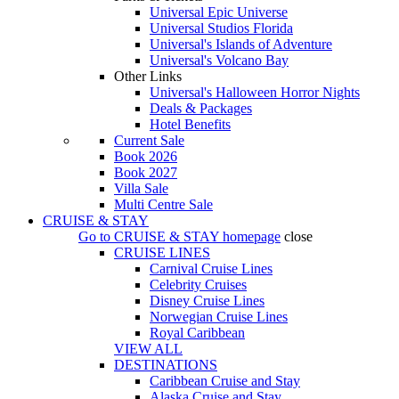
Universal Epic Universe
Universal Studios Florida
Universal's Islands of Adventure
Universal's Volcano Bay
Other Links
Universal's Halloween Horror Nights
Deals & Packages
Hotel Benefits
Current Sale
Book 2026
Book 2027
Villa Sale
Multi Centre Sale
CRUISE & STAY
Go to
CRUISE & STAY
homepage
close
CRUISE LINES
Carnival Cruise Lines
Celebrity Cruises
Disney Cruise Lines
Norwegian Cruise Lines
Royal Caribbean
VIEW ALL
DESTINATIONS
Caribbean Cruise and Stay
Alaska Cruise and Stay